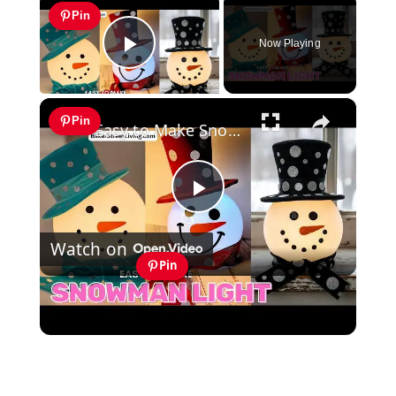
Pin
Now Playing
Play Video
×
Pin
Easy to Make Snowman Light - with Pattern
Play
Watch on
Video
Pin
Easy to Make Snowman Light - with
Pattern