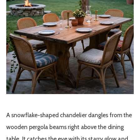
A snowflake-shaped chandelier dangles from the
wooden pergola beams right above the dining
table. It catches the eye with its starry glow and