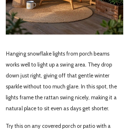
Hanging snowflake lights from porch beams
works well to light up a swing area. They drop
down just right, giving off that gentle winter
sparkle without too much glare. In this spot, the
lights frame the rattan swing nicely, making it a
natural place to sit even as days get shorter.
Try this on any covered porch or patio with a