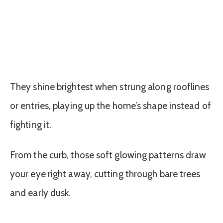
They shine brightest when strung along rooflines
or entries, playing up the home’s shape instead of
fighting it.
From the curb, those soft glowing patterns draw
your eye right away, cutting through bare trees
and early dusk.