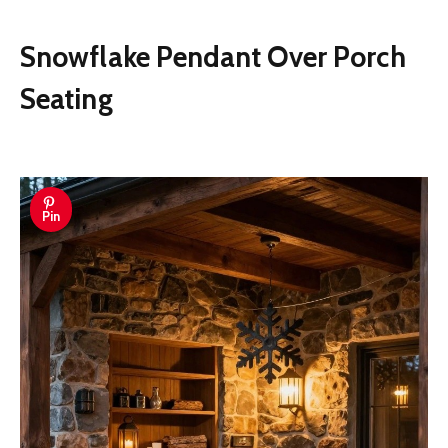
Snowflake Pendant Over Porch
Seating
Pin