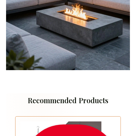
Recommended Products