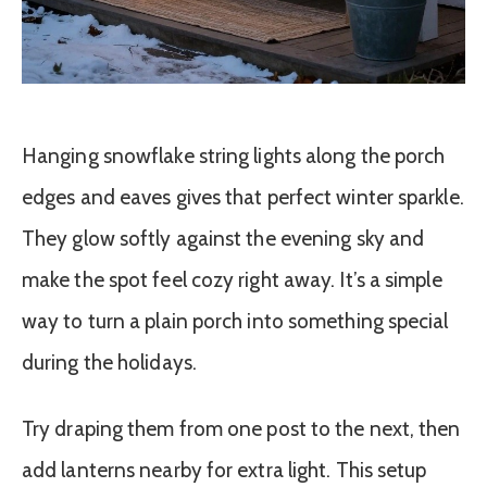
Hanging snowflake string lights along the porch
edges and eaves gives that perfect winter sparkle.
They glow softly against the evening sky and
make the spot feel cozy right away. It’s a simple
way to turn a plain porch into something special
during the holidays.
Try draping them from one post to the next, then
add lanterns nearby for extra light. This setup