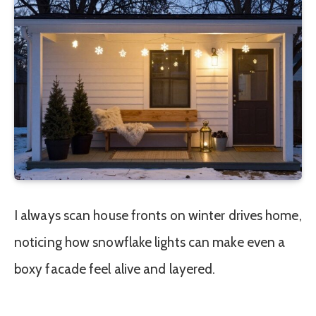
I always scan house fronts on winter drives home,
noticing how snowflake lights can make even a
boxy facade feel alive and layered.