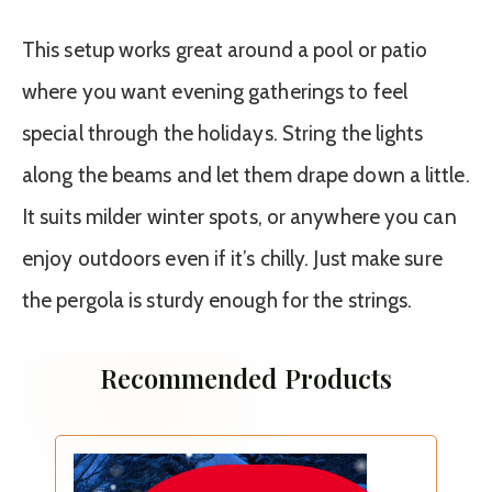
This setup works great around a pool or patio
where you want evening gatherings to feel
special through the holidays. String the lights
along the beams and let them drape down a little.
It suits milder winter spots, or anywhere you can
enjoy outdoors even if it’s chilly. Just make sure
the pergola is sturdy enough for the strings.
Recommended Products