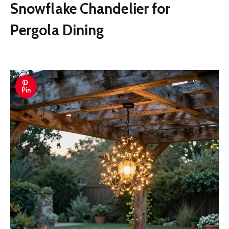
Snowflake Chandelier for
Pergola Dining
Pin