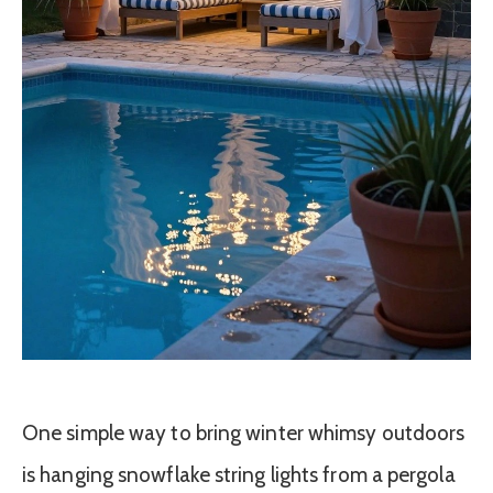
One simple way to bring winter whimsy outdoors
is hanging snowflake string lights from a pergola