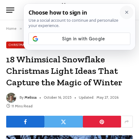
Home
»
Christmas Light Ideas
»
18 Whimsical Snowflake Christmas Light Ideas That Capture the Magic of Winter
CHRISTMAS LIGHT IDEAS
18 Whimsical Snowflake
Christmas Light Ideas That
Capture the Magic of Winter
By
Melissa
October 16, 2025
Updated:
May 27, 2026
11 Mins Read