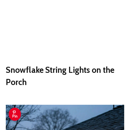
Snowflake String Lights on the
Porch
Pin