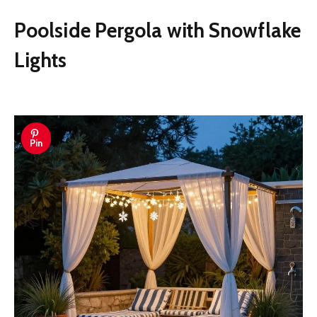
Poolside Pergola with Snowflake
Lights
Pin