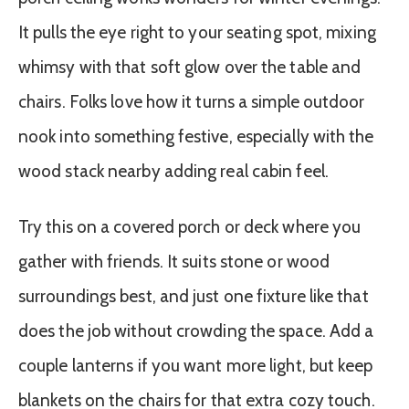
It pulls the eye right to your seating spot, mixing
whimsy with that soft glow over the table and
chairs. Folks love how it turns a simple outdoor
nook into something festive, especially with the
wood stack nearby adding real cabin feel.
Try this on a covered porch or deck where you
gather with friends. It suits stone or wood
surroundings best, and just one fixture like that
does the job without crowding the space. Add a
couple lanterns if you want more light, but keep
blankets on the chairs for that extra cozy touch.