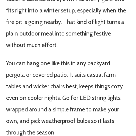
fits right into a winter setup, especially when the
fire pit is going nearby. That kind of light turns a
plain outdoor meal into something festive
without much effort.
You can hang one like this in any backyard
pergola or covered patio. It suits casual farm
tables and wicker chairs best, keeps things cozy
even on cooler nights. Go for LED string lights
wrapped around a simple frame to make your
own, and pick weatherproof bulbs so it lasts
through the season.