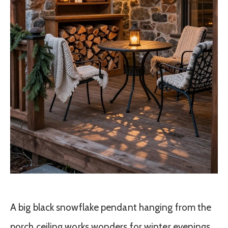
A big black snowflake pendant hanging from the
porch ceiling works wonders for winter evenings.