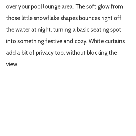
over your pool lounge area. The soft glow from
those little snowflake shapes bounces right off
the water at night, turning a basic seating spot
into something festive and cozy. White curtains
add a bit of privacy too, without blocking the
view.