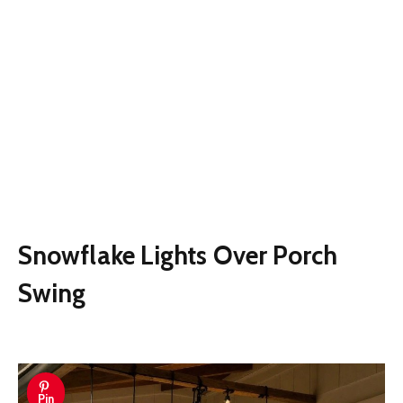
Snowflake Lights Over Porch
Swing
Pin