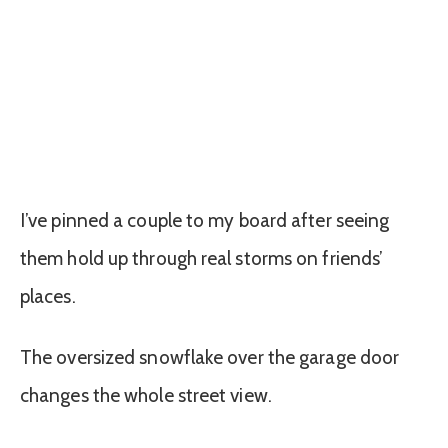
I’ve pinned a couple to my board after seeing
them hold up through real storms on friends’
places.
The oversized snowflake over the garage door
changes the whole street view.