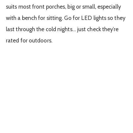
suits most front porches, big or small, especially
with a bench for sitting. Go for LED lights so they
last through the cold nights… just check they’re
rated for outdoors.