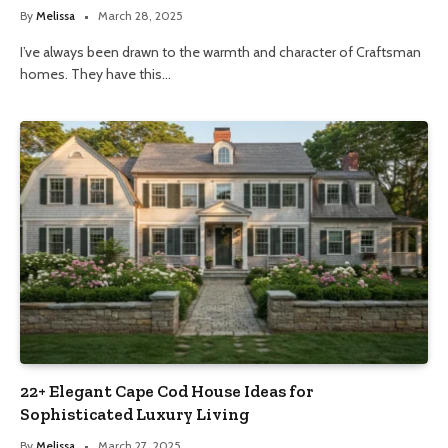
By
Melissa
March 28, 2025
I’ve always been drawn to the warmth and character of Craftsman
homes. They have this…
22+ Elegant Cape Cod House Ideas for
Sophisticated Luxury Living
By
Melissa
March 27, 2025