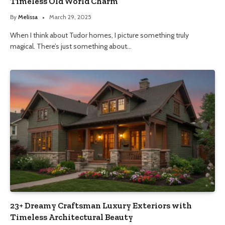
Timeless Old World Charm
By
Melissa
March 29, 2025
When I think about Tudor homes, I picture something truly
magical. There’s just something about…
23+ Dreamy Craftsman Luxury Exteriors with
Timeless Architectural Beauty