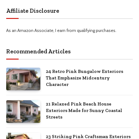
Affiliate Disclosure
As an Amazon Associate, I earn from qualifying purchases.
Recommended Articles
24 Retro Pink Bungalow Exteriors
That Emphasize Midcentury
Character
21 Relaxed Pink Beach House
Exteriors Made for Sunny Coastal
Streets
23 Striking Pink Craftsman Exteriors