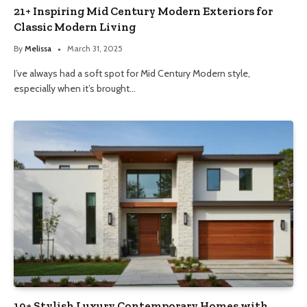
21+ Inspiring Mid Century Modern Exteriors for
Classic Modern Living
By
Melissa
March 31, 2025
I’ve always had a soft spot for Mid Century Modern style,
especially when it’s brought…
19+ Stylish Luxury Contemporary Homes with