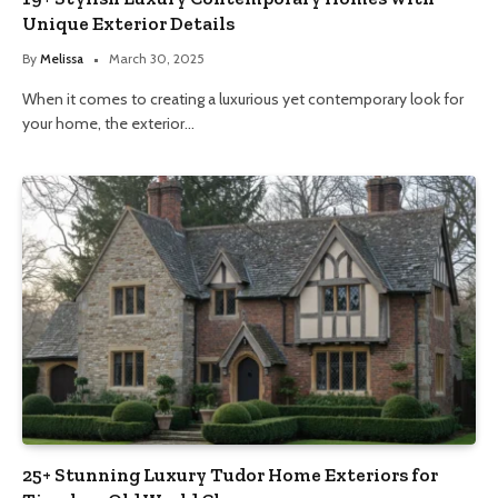
Unique Exterior Details
By
Melissa
March 30, 2025
When it comes to creating a luxurious yet contemporary look for
your home, the exterior…
25+ Stunning Luxury Tudor Home Exteriors for