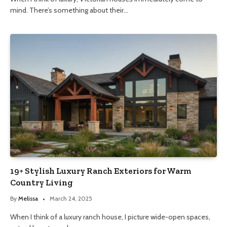
mind. There’s something about their…
19+ Stylish Luxury Ranch Exteriors for Warm
Country Living
By
Melissa
March 24, 2025
When I think of a luxury ranch house, I picture wide-open spaces,