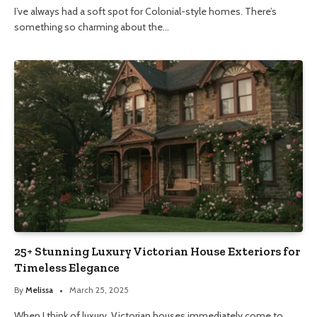
I’ve always had a soft spot for Colonial-style homes. There’s
something so charming about the…
25+ Stunning Luxury Victorian House Exteriors for
Timeless Elegance
By
Melissa
March 25, 2025
When I think of luxury, Victorian houses immediately come to