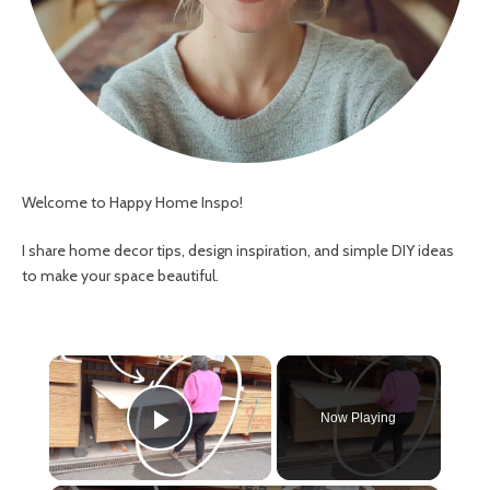
Welcome to Happy Home Inspo!
I share home decor tips, design inspiration, and simple DIY ideas
to make your space beautiful.
×
Now Playing
Play Video