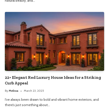
natural beauty, and…
22+ Elegant Red Luxury House Ideas for a Striking
Curb Appeal
By
Melissa
March 23, 2025
I’ve always been drawn to bold and vibrant home exteriors, and
there’s just something about…