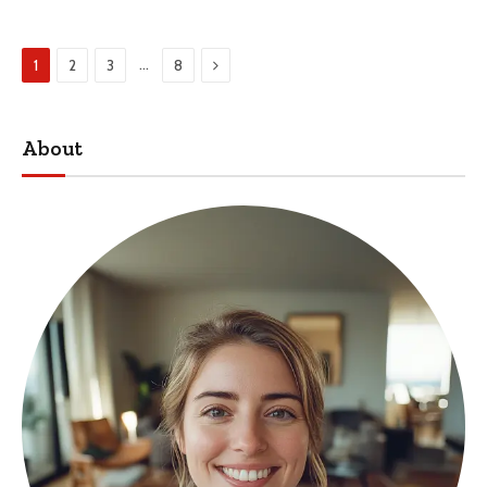
Next
…
1
2
3
8
About