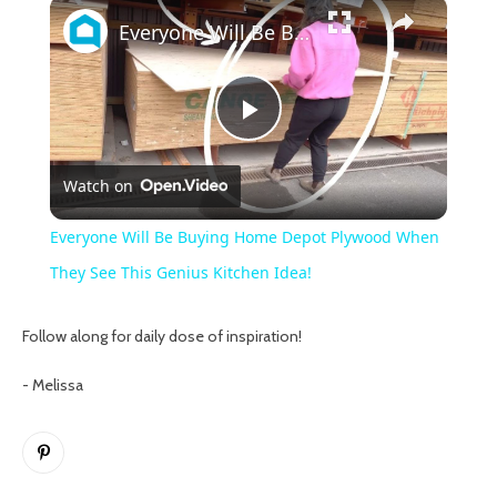
×
Everyone Will Be Buying Home Depot Plywood When They See This Genius Kitchen Idea!
Play
Watch on
Video
Everyone Will Be Buying Home Depot Plywood When
They See This Genius Kitchen Idea!
Follow along for daily dose of inspiration!
- Melissa
Pinterest