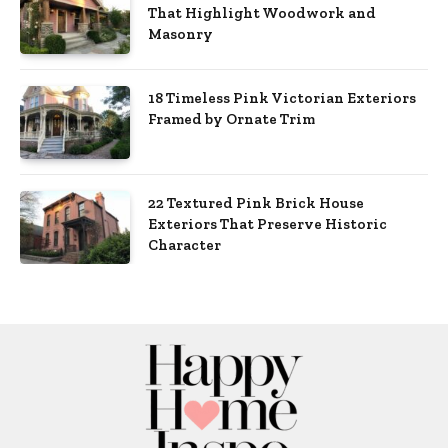
That Highlight Woodwork and
Masonry
18 Timeless Pink Victorian Exteriors
Framed by Ornate Trim
22 Textured Pink Brick House
Exteriors That Preserve Historic
Character