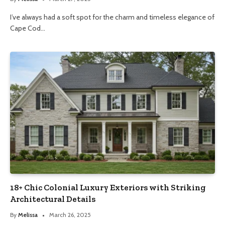
I’ve always had a soft spot for the charm and timeless elegance of
Cape Cod…
18+ Chic Colonial Luxury Exteriors with Striking
Architectural Details
By
Melissa
March 26, 2025