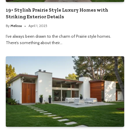
19+ Stylish Prairie Style Luxury Homes with
Striking Exterior Details
By
Melissa
April 1, 2025
I’ve always been drawn to the charm of Prairie style homes.
There’s something about their…