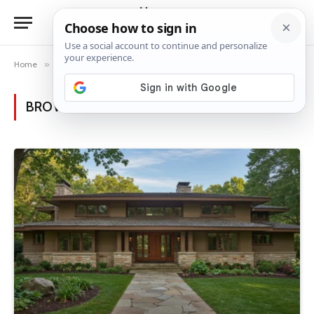
Home
»
Category: "Luxury House Ideas"
BROWSING:
LUXURY HOUSE IDEAS