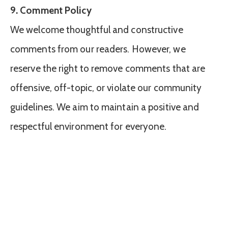
9. Comment Policy
We welcome thoughtful and constructive
comments from our readers. However, we
reserve the right to remove comments that are
offensive, off-topic, or violate our community
guidelines. We aim to maintain a positive and
respectful environment for everyone.