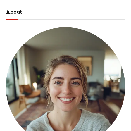
About