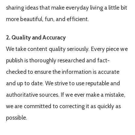
sharing ideas that make everyday living a little bit
more beautiful, fun, and efficient.
2. Quality and Accuracy
We take content quality seriously. Every piece we
publish is thoroughly researched and fact-
checked to ensure the information is accurate
and up to date. We strive to use reputable and
authoritative sources. If we ever make a mistake,
we are committed to correcting it as quickly as
possible.