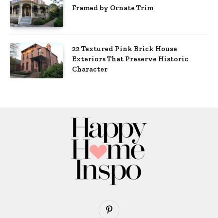
Framed by Ornate Trim
22 Textured Pink Brick House
Exteriors That Preserve Historic
Character
Pinterest