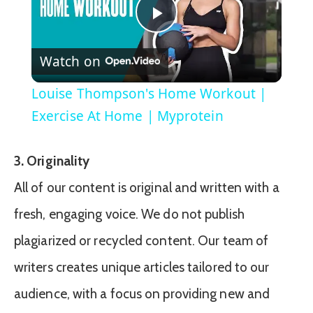
Play
Watch on
Video
Louise Thompson's Home Workout |
Exercise At Home | Myprotein
3. Originality
All of our content is original and written with a
fresh, engaging voice. We do not publish
plagiarized or recycled content. Our team of
writers creates unique articles tailored to our
audience, with a focus on providing new and