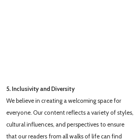
5. Inclusivity and Diversity
We believe in creating a welcoming space for
everyone. Our content reflects a variety of styles,
cultural influences, and perspectives to ensure
that our readers from all walks of life can find