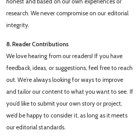
honest and based on our own experiences or
research. We never compromise on our editorial
integrity.
8. Reader Contributions
We love hearing from our readers! If you have
feedback, ideas, or suggestions, feel free to reach
out. We’re always looking for ways to improve
and tailor our content to what you want to see. If
you’d like to submit your own story or project,
we’d be happy to consider it, as long as it meets
our editorial standards.