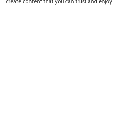
create content that you can trust and enjoy.