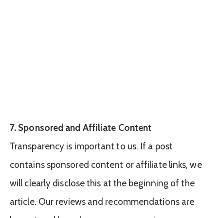
7. Sponsored and Affiliate Content
Transparency is important to us. If a post
contains sponsored content or affiliate links, we
will clearly disclose this at the beginning of the
article. Our reviews and recommendations are