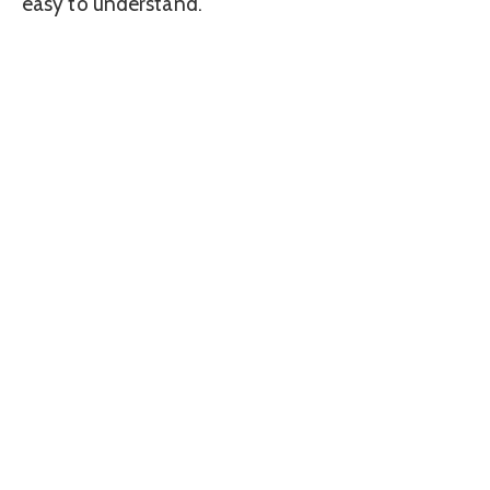
easy to understand.