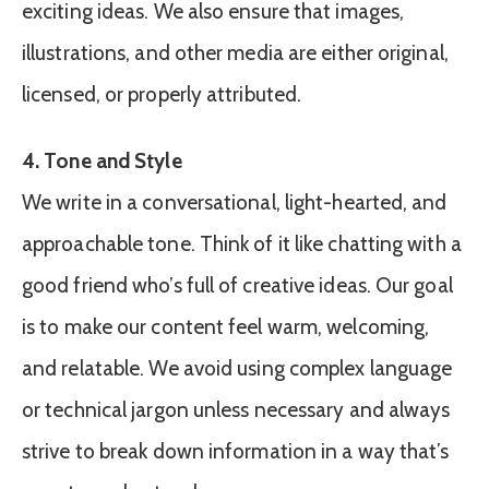
exciting ideas. We also ensure that images,
illustrations, and other media are either original,
licensed, or properly attributed.
4. Tone and Style
We write in a conversational, light-hearted, and
approachable tone. Think of it like chatting with a
good friend who’s full of creative ideas. Our goal
is to make our content feel warm, welcoming,
and relatable. We avoid using complex language
or technical jargon unless necessary and always
strive to break down information in a way that’s