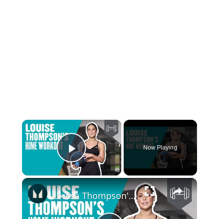
×
Now Playing
Play Video
×
Louise Thompson's Home Workout | Exercise At Home | Myprotein