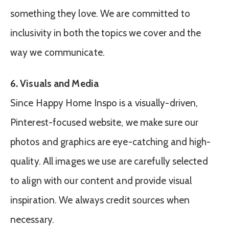
something they love. We are committed to
inclusivity in both the topics we cover and the
way we communicate.
6. Visuals and Media
Since Happy Home Inspo is a visually-driven,
Pinterest-focused website, we make sure our
photos and graphics are eye-catching and high-
quality. All images we use are carefully selected
to align with our content and provide visual
inspiration. We always credit sources when
necessary.