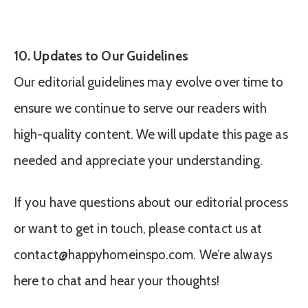
10. Updates to Our Guidelines
Our editorial guidelines may evolve over time to
ensure we continue to serve our readers with
high-quality content. We will update this page as
needed and appreciate your understanding.
If you have questions about our editorial process
or want to get in touch, please contact us at
contact@happyhomeinspo.com
. We’re always
here to chat and hear your thoughts!