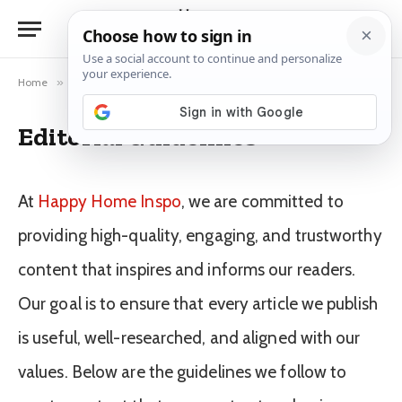
Home
»
Editorial Guidelines
Editorial Guidelines
At
Happy Home Inspo
, we are committed to
providing high-quality, engaging, and trustworthy
content that inspires and informs our readers.
Our goal is to ensure that every article we publish
is useful, well-researched, and aligned with our
values. Below are the guidelines we follow to