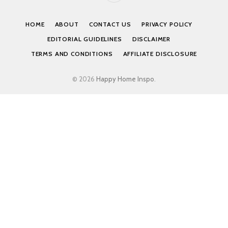
HOME
ABOUT
CONTACT US
PRIVACY POLICY
EDITORIAL GUIDELINES
DISCLAIMER
TERMS AND CONDITIONS
AFFILIATE DISCLOSURE
© 2026
Happy Home Inspo
.