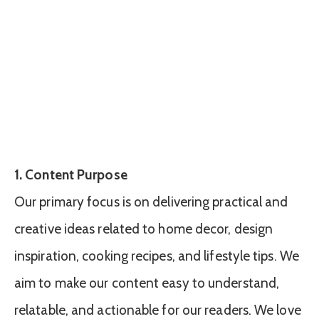
1. Content Purpose
Our primary focus is on delivering practical and
creative ideas related to home decor, design
inspiration, cooking recipes, and lifestyle tips. We
aim to make our content easy to understand,
relatable, and actionable for our readers. We love