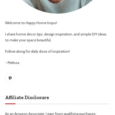
Welcome to Happy Home Inspo!
I share home decor tips, design inspiration, and simple DIY ideas
to make your space beautiful.
Follow along for daily dose of inspiration!
- Melissa
Pinterest
Affiliate Disclosure
As an Amazon Associate, I earn from qualifying purchases.