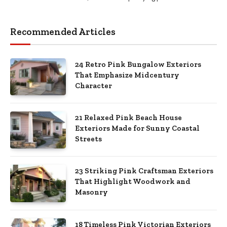
Recommended Articles
24 Retro Pink Bungalow Exteriors
That Emphasize Midcentury
Character
21 Relaxed Pink Beach House
Exteriors Made for Sunny Coastal
Streets
23 Striking Pink Craftsman Exteriors
That Highlight Woodwork and
Masonry
18 Timeless Pink Victorian Exteriors