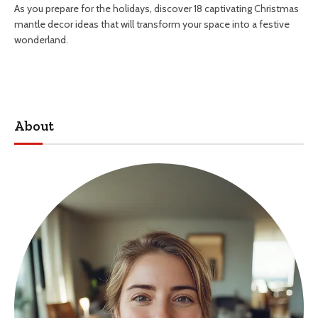
As you prepare for the holidays, discover 18 captivating Christmas
mantle decor ideas that will transform your space into a festive
wonderland.
About