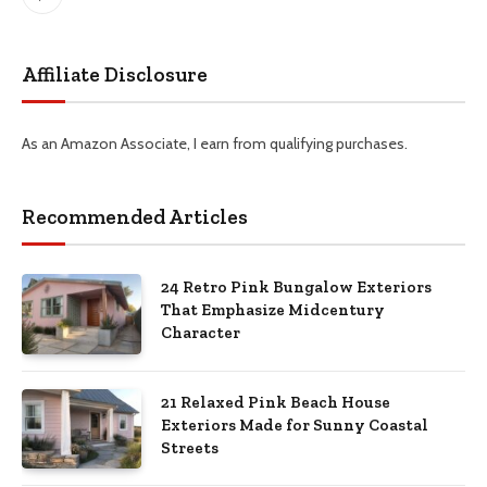
Pinterest
Affiliate Disclosure
As an Amazon Associate, I earn from qualifying purchases.
Recommended Articles
24 Retro Pink Bungalow Exteriors
That Emphasize Midcentury
Character
21 Relaxed Pink Beach House
Exteriors Made for Sunny Coastal
Streets