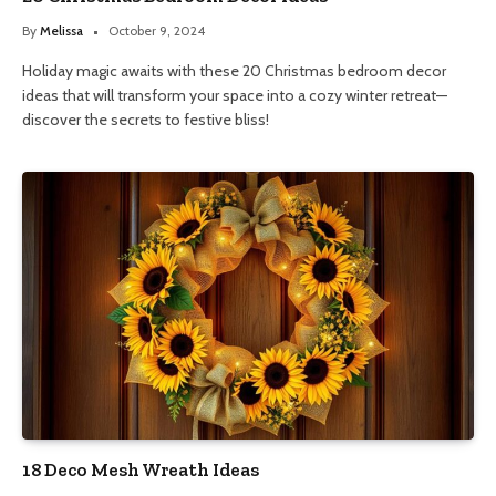
By
Melissa
October 9, 2024
Holiday magic awaits with these 20 Christmas bedroom decor
ideas that will transform your space into a cozy winter retreat—
discover the secrets to festive bliss!
18 Deco Mesh Wreath Ideas