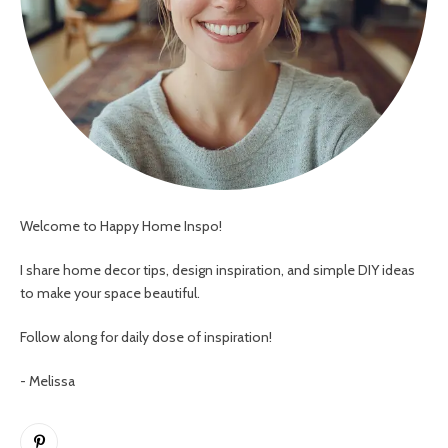
Welcome to Happy Home Inspo!
I share home decor tips, design inspiration, and simple DIY ideas
to make your space beautiful.
Follow along for daily dose of inspiration!
- Melissa