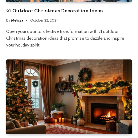
21 Outdoor Christmas Decoration Ideas
By
Melissa
October 22, 2024
Open your door to a festive transformation with 21 outdoor
Christmas decoration ideas that promise to dazzle and inspire
your holiday spirit.