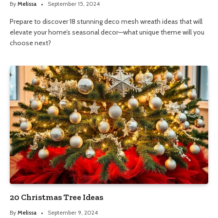
By
Melissa
September 15, 2024
Prepare to discover 18 stunning deco mesh wreath ideas that will
elevate your home’s seasonal decor—what unique theme will you
choose next?
20 Christmas Tree Ideas
By
Melissa
September 9, 2024