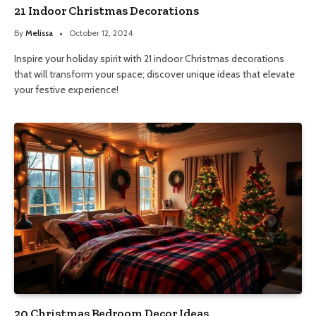
21 Indoor Christmas Decorations
By
Melissa
October 12, 2024
Inspire your holiday spirit with 21 indoor Christmas decorations
that will transform your space; discover unique ideas that elevate
your festive experience!
20 Christmas Bedroom Decor Ideas