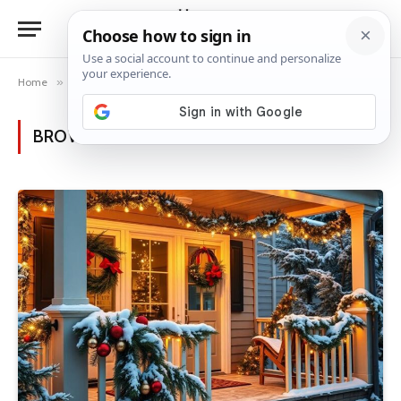
Home
»
Category: "Christmas"
BROWSING:
CHRISTMAS