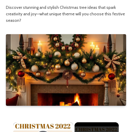
Discover stunning and stylish Christmas tree ideas that spark
creativity and joy—what unique theme will you choose this festive
season?
×