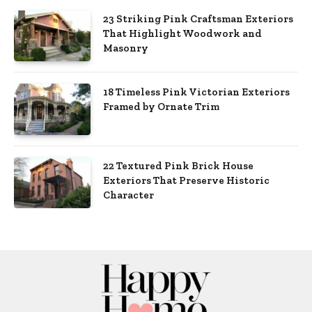
23 Striking Pink Craftsman Exteriors
That Highlight Woodwork and
Masonry
18 Timeless Pink Victorian Exteriors
Framed by Ornate Trim
22 Textured Pink Brick House
Exteriors That Preserve Historic
Character