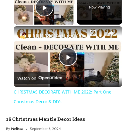
Now Playing
Play Video
×
CHRISTMAS DECORATE WITH ME 2022: Part One Christmas Decor & DIYs
Play
Watch on
Video
CHRISTMAS DECORATE WITH ME 2022: Part One
Christmas Decor & DIYs
18 Christmas Mantle Decor Ideas
By
Melissa
September 6, 2024