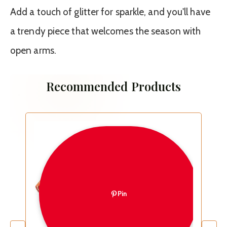
Add a touch of glitter for sparkle, and you'll have
a trendy piece that welcomes the season with
open arms.
Recommended Products
Pin