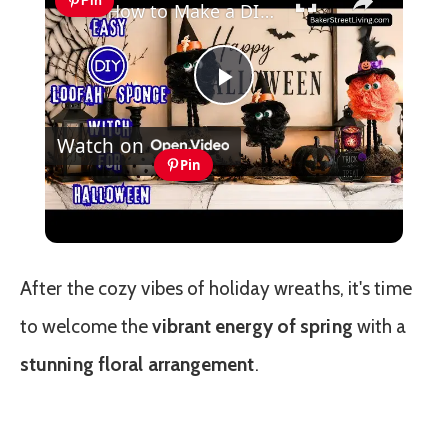
Pin
How to Make a DIY Standing Halloween Witch (Easy Mesh Craft)
Play
Watch on
Video
Pin
How to Make a DIY Standing
Halloween Witch (Easy Mesh Craft)
After the cozy vibes of holiday wreaths, it's time
to welcome the
vibrant energy of spring
with a
stunning floral arrangement
.