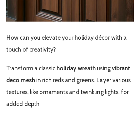
How can you elevate your holiday décor with a
touch of creativity?
Transform a classic
holiday wreath
using
vibrant
deco mesh
in rich reds and greens. Layer various
textures, like ornaments and twinkling lights, for
added depth.