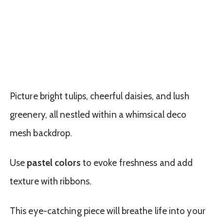
Picture bright tulips, cheerful daisies, and lush
greenery, all nestled within a whimsical deco
mesh backdrop.
Use
pastel colors
to evoke freshness and add
texture with ribbons.
This eye-catching piece will breathe life into your