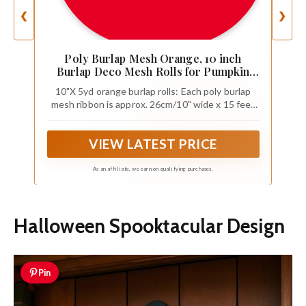
❮
❯
Poly Burlap Mesh Orange, 10 inch
Burlap Deco Mesh Rolls for Pumpkin
Wreath, Summer Autumn Holiday Swags,
10"X 5yd orange burlap rolls: Each poly burlap
Craft, Party Decoration，4 Packs
mesh ribbon is approx. 26cm/10" wide x 15 feet
long (5 yards) ,total 4 rolls in 1 package
VIEW LATEST PRICE
As an affiliate, we earn on qualifying purchases.
Halloween Spooktacular Design
Pin