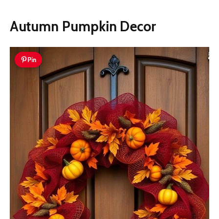
Autumn Pumpkin Decor
Pin