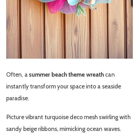
Often, a
summer beach theme wreath
can
instantly transform your space into a seaside
paradise.
Picture vibrant turquoise deco mesh swirling with
sandy beige ribbons, mimicking ocean waves.