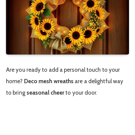
Are you ready to add a personal touch to your
home?
Deco mesh wreaths
are a delightful way
to bring
seasonal cheer
to your door.