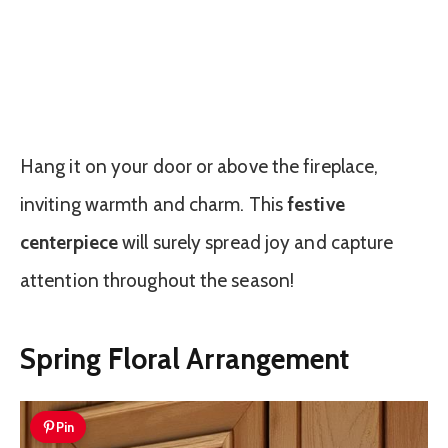
Hang it on your door or above the fireplace,
inviting warmth and charm. This
festive
centerpiece
will surely spread joy and capture
attention throughout the season!
Spring Floral Arrangement
Pin