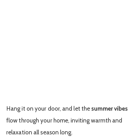
Hang it on your door, and let the
summer vibes
flow through your home, inviting warmth and
relaxation all season long.