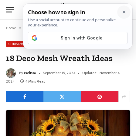
Home
»
Christmas
»
18 Deco Mesh Wreath Ideas
CHRISTMAS
18 Deco Mesh Wreath Ideas
By
Melissa
September 15, 2024
Updated:
November 4,
2024
4 Mins Read