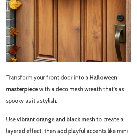
Transform your front door into a
Halloween
masterpiece
with a deco mesh wreath that's as
spooky as it's stylish.
Use
vibrant orange and black mesh
to create a
layered effect, then add playful accents like mini