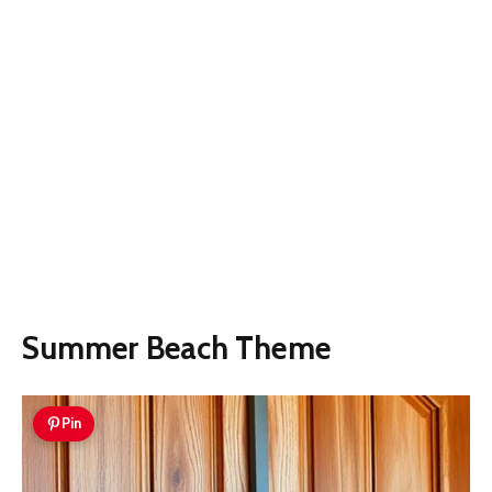
Summer Beach Theme
Pin