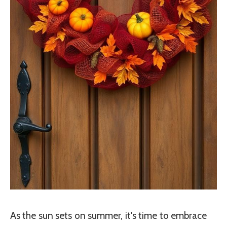
As the sun sets on summer, it's time to embrace