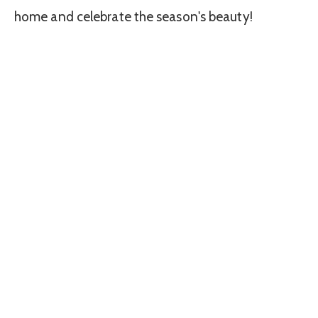
home and celebrate the season's beauty!