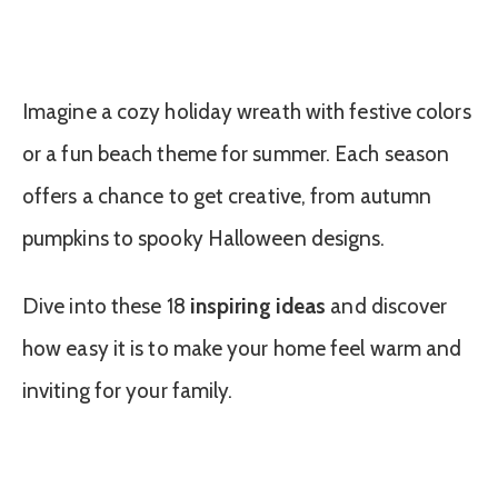
Imagine a cozy holiday wreath with festive colors
or a fun beach theme for summer. Each season
offers a chance to get creative, from autumn
pumpkins to spooky Halloween designs.
Dive into these 18
inspiring ideas
and discover
how easy it is to make your home feel warm and
inviting for your family.