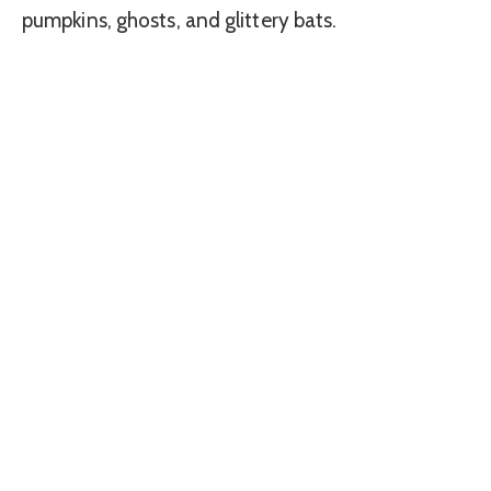
pumpkins, ghosts, and glittery bats.