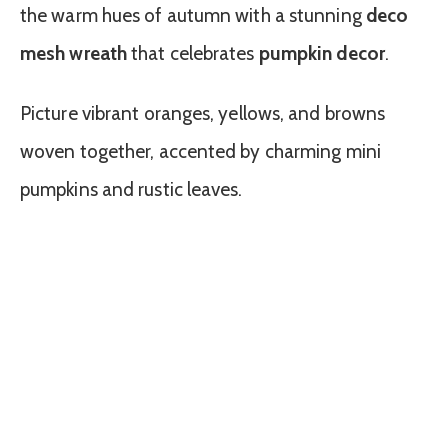
the warm hues of autumn with a stunning
deco
mesh wreath
that celebrates
pumpkin decor
.
Picture vibrant oranges, yellows, and browns
woven together, accented by charming mini
pumpkins and rustic leaves.