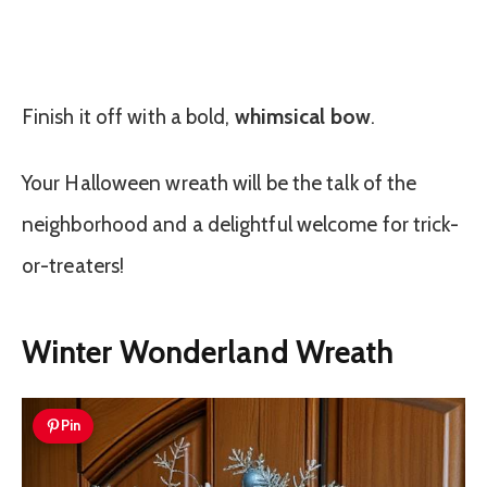
Finish it off with a bold,
whimsical bow
.
Your Halloween wreath will be the talk of the
neighborhood and a delightful welcome for trick-
or-treaters!
Winter Wonderland Wreath
Pin