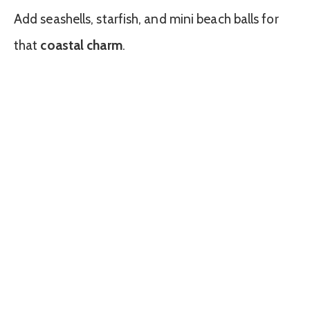
Add seashells, starfish, and mini beach balls for
that
coastal charm
.