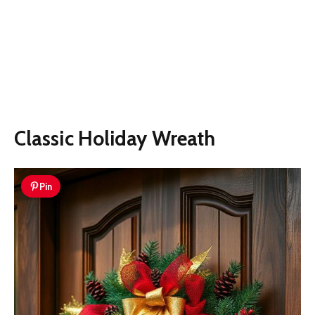
Classic Holiday Wreath
Pin