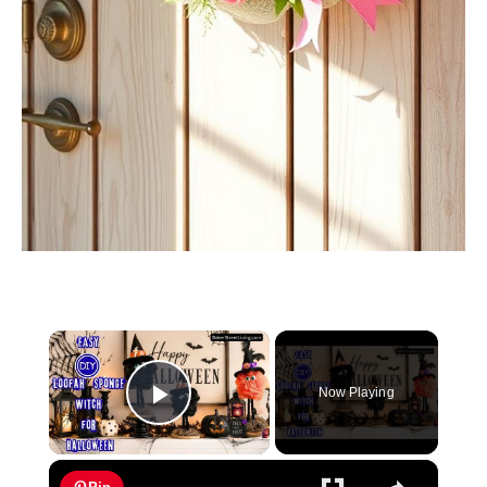
×
Now Playing
Play Video
×