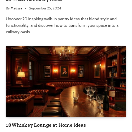
By
Melissa
September 25, 2024
Uncover 20 inspiring walk-in pantry ideas that blend style and
functionality, and discover how to transform your space into a
culinary oasis.
18 Whiskey Lounge at Home Ideas