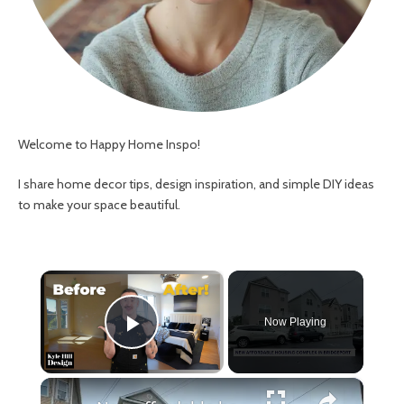
Welcome to Happy Home Inspo!
I share home decor tips, design inspiration, and simple DIY ideas
to make your space beautiful.
×
Now Playing
Play Video
×