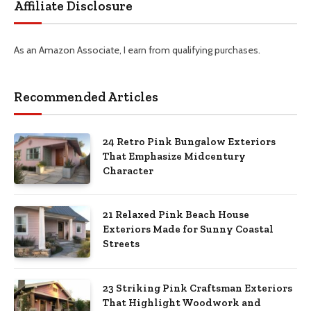
Affiliate Disclosure
As an Amazon Associate, I earn from qualifying purchases.
Recommended Articles
24 Retro Pink Bungalow Exteriors
That Emphasize Midcentury
Character
21 Relaxed Pink Beach House
Exteriors Made for Sunny Coastal
Streets
23 Striking Pink Craftsman Exteriors
That Highlight Woodwork and