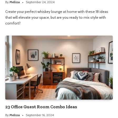
By
Melissa
September 24, 2024
Create your perfect whiskey lounge at home with these 18 ideas
that will elevate your space, but are you ready to mix style with
comfort?
23 Office Guest Room Combo Ideas
By
Melissa
September 16, 2024