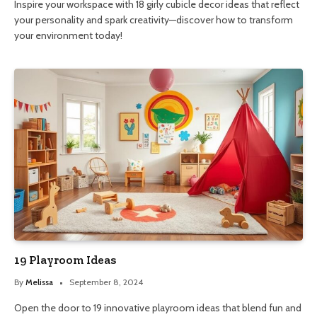
Inspire your workspace with 18 girly cubicle decor ideas that reflect
your personality and spark creativity—discover how to transform
your environment today!
19 Playroom Ideas
By
Melissa
September 8, 2024
Open the door to 19 innovative playroom ideas that blend fun and