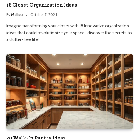
18 Closet Organization Ideas
By
Melissa
October 7, 2024
Imagine transforming your closet with 18 innovative organization
ideas that could revolutionize your space—discover the secrets to
a clutter-free life!
20 Walk-In Pantry Ideas