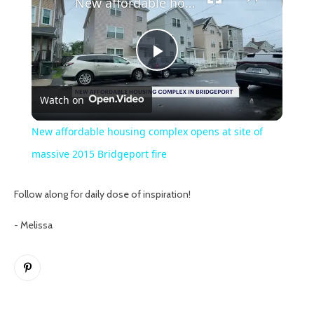
New affordable housing complex opens at site of massive 2015 Bridgeport fire
Play
Watch on
Video
New affordable housing complex opens at site of
massive 2015 Bridgeport fire
Follow along for daily dose of inspiration!
- Melissa
Pinterest