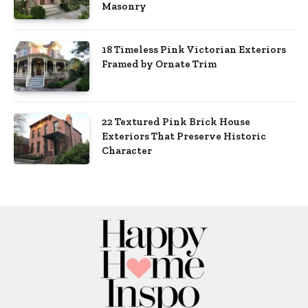
Masonry
18 Timeless Pink Victorian Exteriors
Framed by Ornate Trim
22 Textured Pink Brick House
Exteriors That Preserve Historic
Character