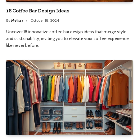
18 Coffee Bar Design Ideas
By
Melissa
October 18, 2024
Uncover 18 innovative coffee bar design ideas that merge style
and sustainability, inviting you to elevate your coffee experience
like never before.