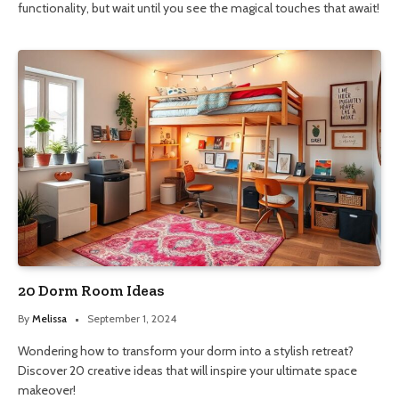
functionality, but wait until you see the magical touches that await!
20 Dorm Room Ideas
By
Melissa
September 1, 2024
Wondering how to transform your dorm into a stylish retreat?
Discover 20 creative ideas that will inspire your ultimate space
makeover!