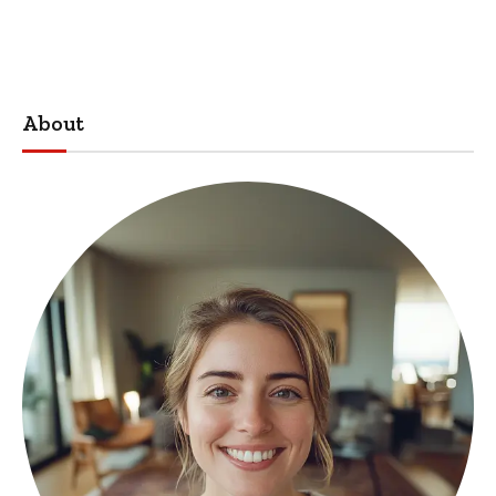
About