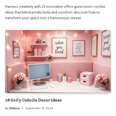
Harness creativity with 23 innovative office guest room combo
ideas that blend productivity and comfort—discover how to
transform your space into a harmonious retreat.
18 Girly Cubicle Decor Ideas
By
Melissa
September 13, 2024