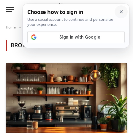
Home
»
Category: "Other Rooms"
BROWSING:
OTHER ROOMS