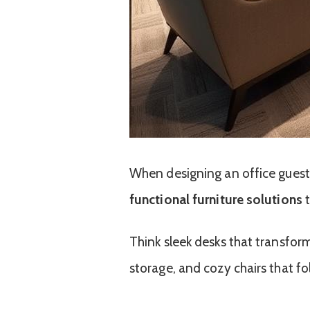
When designing an office gues
functional furniture solutions
t
Think sleek desks that transform
storage, and cozy chairs that fo