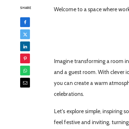
SHARE
Welcome to a space where work
Imagine transforming a room i
and a guest room. With clever i
you can create a warm atmosphe
celebrations.
Let's explore simple, inspiring
feel festive and inviting, turn