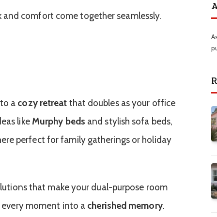
A
 and comfort come together seamlessly.
A
p
R
nto a
cozy retreat
that doubles as your office
deas like
Murphy beds
and stylish sofa beds,
re perfect for family gatherings or holiday
 solutions that make your dual-purpose room
ing every moment into a
cherished memory
.