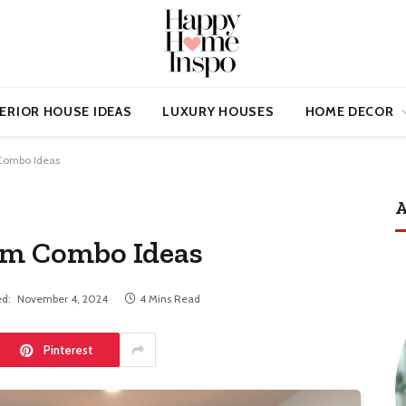
ERIOR HOUSE IDEAS
LUXURY HOUSES
HOME DECOR
Combo Ideas
A
oom Combo Ideas
d:
November 4, 2024
4 Mins Read
Pinterest