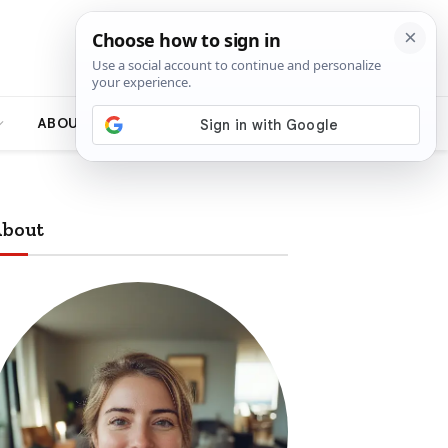
ABOUT
bout