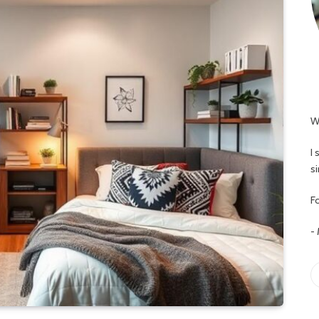
W
I
s
Fo
-