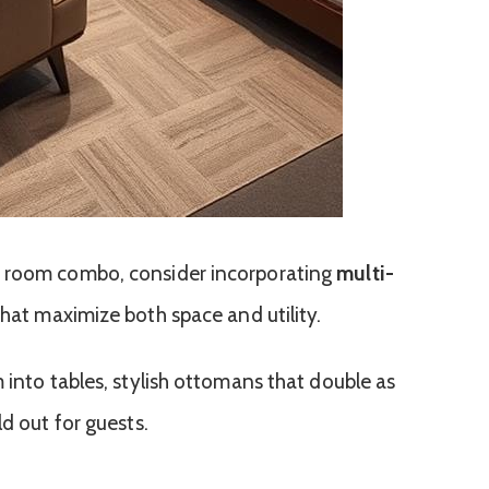
t room combo, consider incorporating
multi-
hat maximize both space and utility.
 into tables, stylish ottomans that double as
ld out for guests.