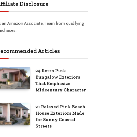
ffiliate Disclosure
s an Amazon Associate, I earn from qualifying
urchases.
ecommended Articles
24 Retro Pink
Bungalow Exteriors
That Emphasize
Midcentury Character
21 Relaxed Pink Beach
House Exteriors Made
for Sunny Coastal
Streets