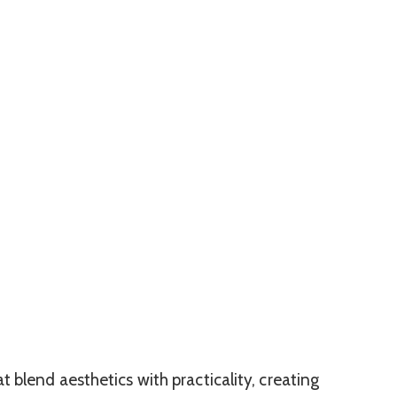
t blend aesthetics with practicality, creating