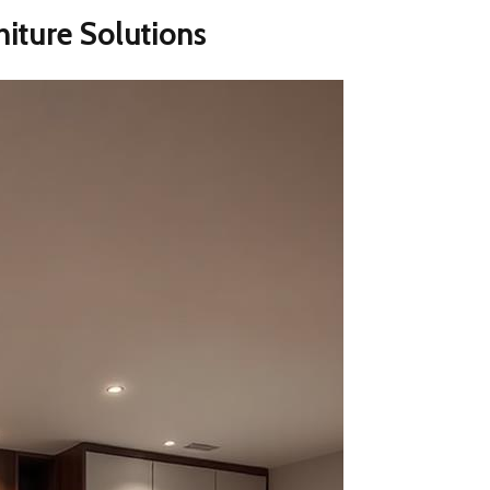
niture Solutions