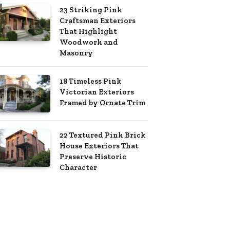
23 Striking Pink
Craftsman Exteriors
That Highlight
Woodwork and
Masonry
18 Timeless Pink
Victorian Exteriors
Framed by Ornate Trim
22 Textured Pink Brick
House Exteriors That
Preserve Historic
Character