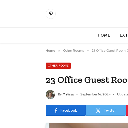
Pinterest
HOME
EXT
Home
»
Other Rooms
»
23 Office Guest Room 
OTHER ROOMS
23 Office Guest R
By
Melissa
September 16, 2024
Update
Facebook
Twitter