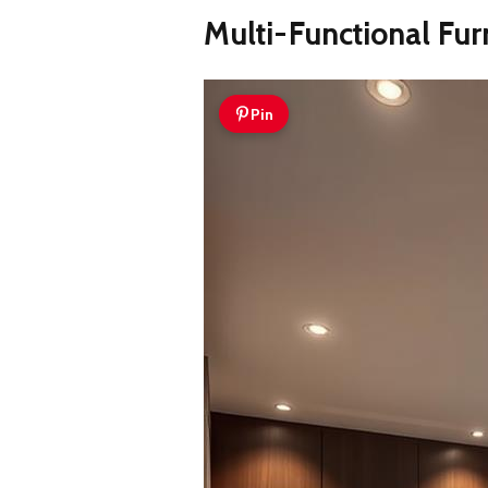
Multi-Functional Fur
Pin