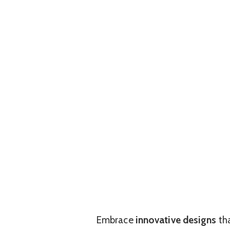
Embrace
innovative designs
tha