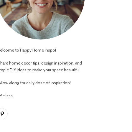
elcome to Happy Home Inspo!
 share home decor tips, design inspiration, and
imple DIY ideas to make your space beautiful.
llow along for daily dose of inspiration!
 Melissa
Pinterest