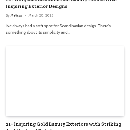
Inspiring Exterior Designs
By
Melissa
March 20, 2025
I’ve always had a soft spot for Scandinavian design. There’s
something about its simplicity and…
21+ Inspiring Gold Luxury Exteriors with Striking