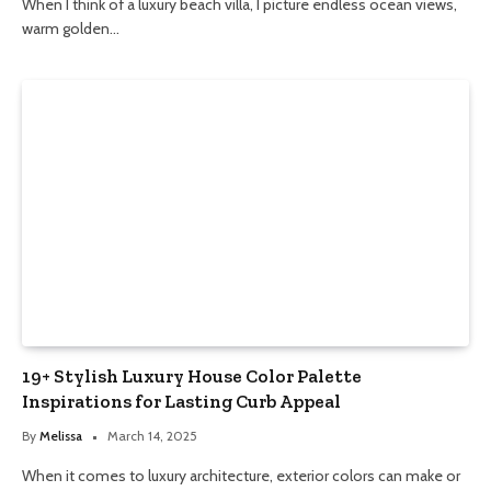
When I think of a luxury beach villa, I picture endless ocean views,
warm golden…
19+ Stylish Luxury House Color Palette
Inspirations for Lasting Curb Appeal
By
Melissa
March 14, 2025
When it comes to luxury architecture, exterior colors can make or