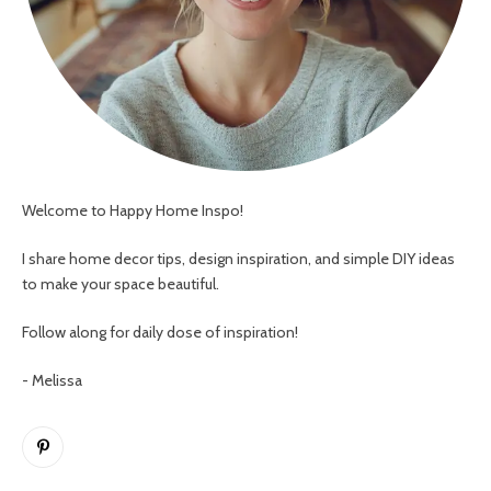
Welcome to Happy Home Inspo!
I share home decor tips, design inspiration, and simple DIY ideas
to make your space beautiful.
Follow along for daily dose of inspiration!
- Melissa
Pinterest