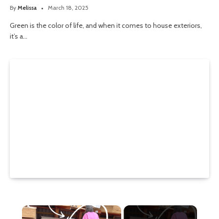
By
Melissa
March 18, 2025
Green is the color of life, and when it comes to house exteriors,
it’s a…
×