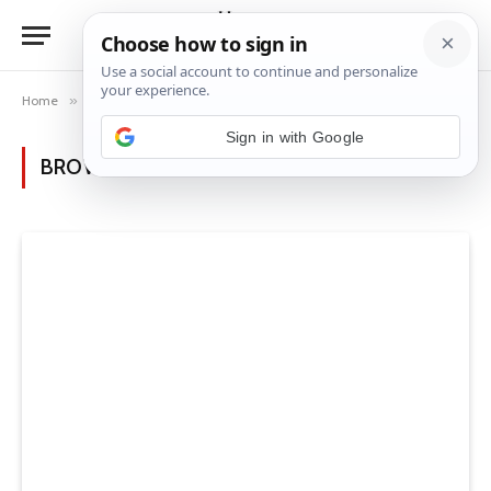
Home
»
Category: "Luxury House Ideas" (Page 2)
BROWSING:
LUXURY HOUSE IDEAS