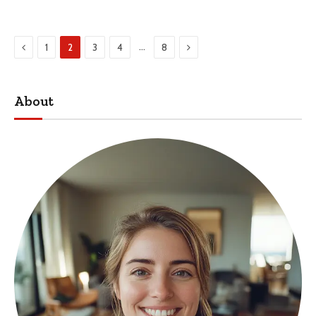
Previous
Next
…
1
2
3
4
8
About