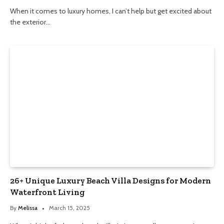
When it comes to luxury homes, I can’t help but get excited about
the exterior…
26+ Unique Luxury Beach Villa Designs for Modern
Waterfront Living
By
Melissa
March 15, 2025