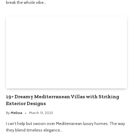
break the whole vibe…
19+ Dreamy Mediterranean Villas with Striking
Exterior Designs
By
Melissa
March 13, 2025
I can’t help but swoon over Mediterranean luxury homes. The way
they blend timeless elegance…