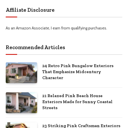
Affiliate Disclosure
As an Amazon Associate, I earn from qualifying purchases.
Recommended Articles
24 Retro Pink Bungalow Exteriors
That Emphasize Midcentury
Character
21 Relaxed Pink Beach House
Exteriors Made for Sunny Coastal
Streets
23 Striking Pink Craftsman Exteriors