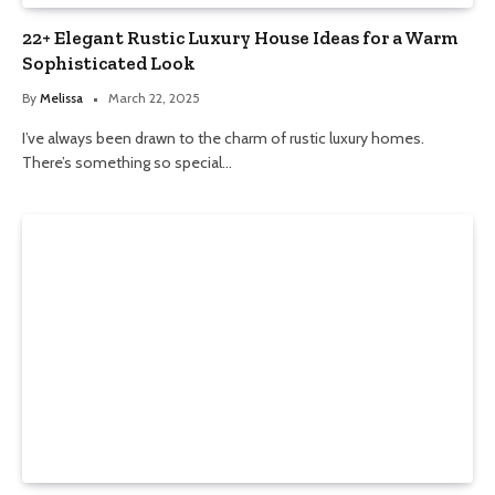
22+ Elegant Rustic Luxury House Ideas for a Warm
Sophisticated Look
By
Melissa
March 22, 2025
I’ve always been drawn to the charm of rustic luxury homes.
There’s something so special…