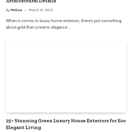
Architectural Details
By
Melissa
March 19, 2025
When it comes to luxury home exteriors, there’s just something
about gold that screams elegance…
25+ Stunning Green Luxury House Exteriors for Eco
Elegant Living