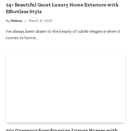
24+ Beautiful Quiet Luxury Home Exteriors with
Effortless Style
By
Melissa
March 21, 2025
I’ve always been drawn to the beauty of subtle elegance when it
comes to home…
20+ Gorgeous Scandinavian Luxury Homes with