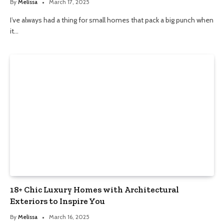
By
Melissa
March 17, 2025
I’ve always had a thing for small homes that pack a big punch when
it…
18+ Chic Luxury Homes with Architectural
Exteriors to Inspire You
By
Melissa
March 16, 2025