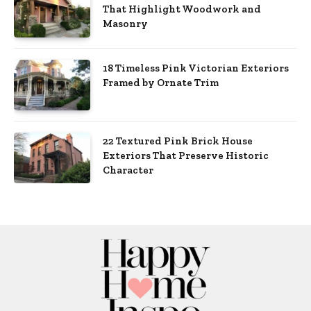
That Highlight Woodwork and
Masonry
18 Timeless Pink Victorian Exteriors
Framed by Ornate Trim
22 Textured Pink Brick House
Exteriors That Preserve Historic
Character