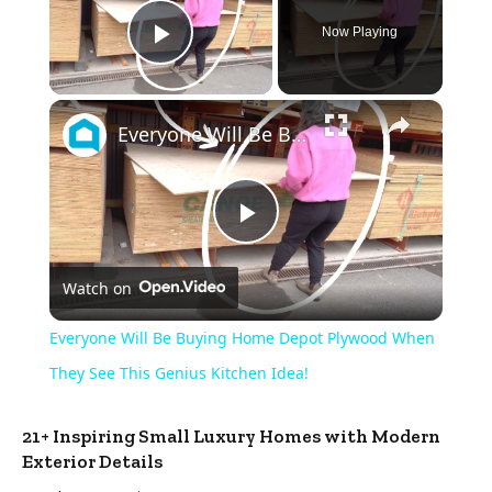
Now Playing
Play Video
×
Everyone Will Be Buying Home Depot Plywood When They See This Genius Kitchen Idea!
Play
Watch on
Video
Everyone Will Be Buying Home Depot Plywood When
They See This Genius Kitchen Idea!
21+ Inspiring Small Luxury Homes with Modern
Exterior Details