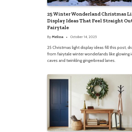
25 Winter Wonderland Christmas L
Display Ideas That Feel Straight Out
Fairytale
By
Melissa
October 14, 2025
25 Christmas light display ideas fill this post, d
from fairytale winter wonderlands like glowing 
caves and twinkling gingerbread lanes.