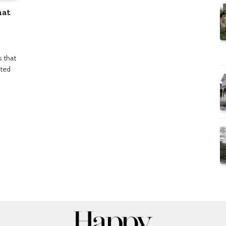
hat
s that
sted