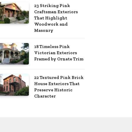
23 Striking Pink
Craftsman Exteriors
That Highlight
Woodwork and
Masonry
18 Timeless Pink
Victorian Exteriors
Framed by Ornate Trim
22 Textured Pink Brick
House Exteriors That
Preserve Historic
Character