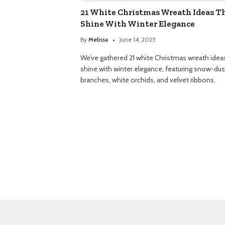
21 White Christmas Wreath Ideas T
Shine With Winter Elegance
By
Melissa
June 14, 2025
We’ve gathered 21 white Christmas wreath idea
shine with winter elegance, featuring snow-du
branches, white orchids, and velvet ribbons.