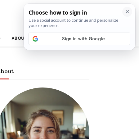
ABOUT
bout