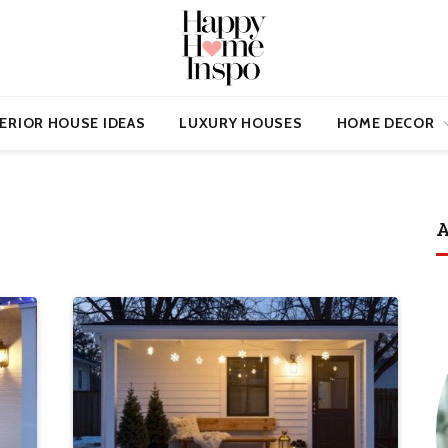
ERIOR HOUSE IDEAS
LUXURY HOUSES
HOME DECOR
A