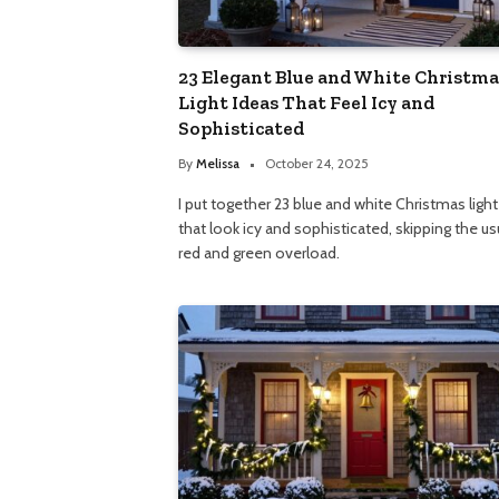
23 Elegant Blue and White Christma
Light Ideas That Feel Icy and
Sophisticated
By
Melissa
October 24, 2025
I put together 23 blue and white Christmas light
that look icy and sophisticated, skipping the us
red and green overload.