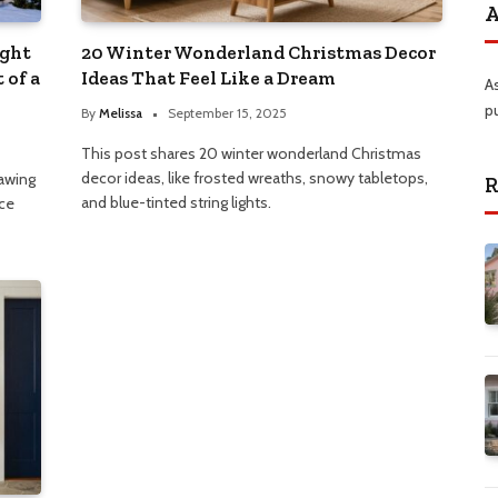
A
ight
20 Winter Wonderland Christmas Decor
 of a
Ideas That Feel Like a Dream
A
p
By
Melissa
September 15, 2025
This post shares 20 winter wonderland Christmas
decor ideas, like frosted wreaths, snowy tabletops,
rawing
R
and blue-tinted string lights.
ice