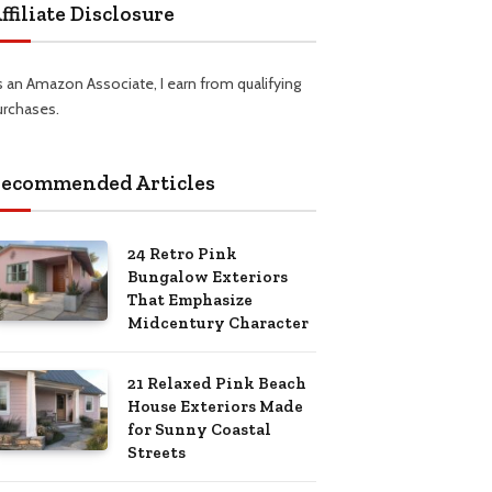
ffiliate Disclosure
s an Amazon Associate, I earn from qualifying
urchases.
ecommended Articles
24 Retro Pink
Bungalow Exteriors
That Emphasize
Midcentury Character
21 Relaxed Pink Beach
House Exteriors Made
for Sunny Coastal
Streets