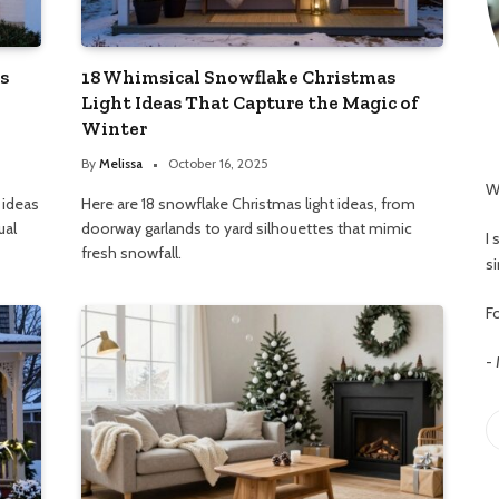
s
18 Whimsical Snowflake Christmas
Light Ideas That Capture the Magic of
Winter
By
Melissa
October 16, 2025
W
 ideas
Here are 18 snowflake Christmas light ideas, from
ual
doorway garlands to yard silhouettes that mimic
I
fresh snowfall.
s
Fo
-