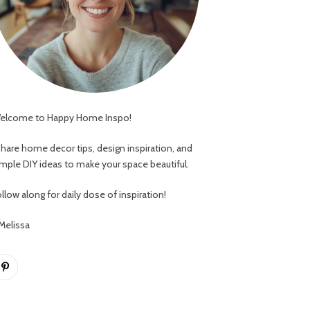
elcome to Happy Home Inspo!
 share home decor tips, design inspiration, and
imple DIY ideas to make your space beautiful.
llow along for daily dose of inspiration!
 Melissa
Pinterest