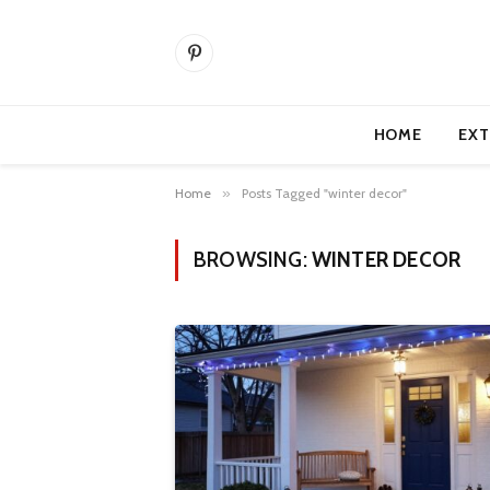
Pinterest
HOME
EXT
Home
»
Posts Tagged "winter decor"
BROWSING:
WINTER DECOR