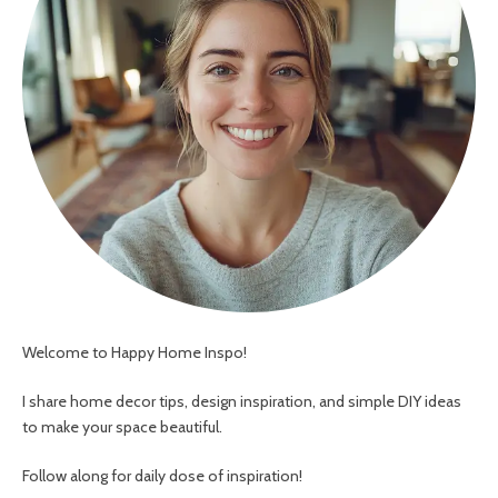
Welcome to Happy Home Inspo!
I share home decor tips, design inspiration, and simple DIY ideas
to make your space beautiful.
Follow along for daily dose of inspiration!