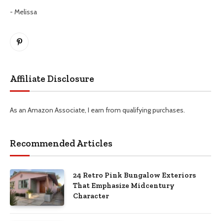
- Melissa
Pinterest
Affiliate Disclosure
As an Amazon Associate, I earn from qualifying purchases.
Recommended Articles
24 Retro Pink Bungalow Exteriors
That Emphasize Midcentury
Character