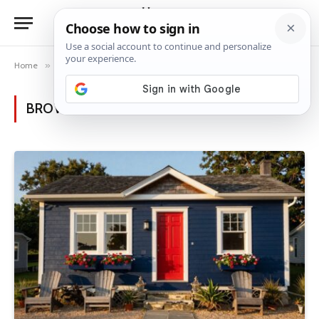
Home
»
Posts Tagged "curb appeal" (Page 3)
BROWSING:
CURB APPEAL