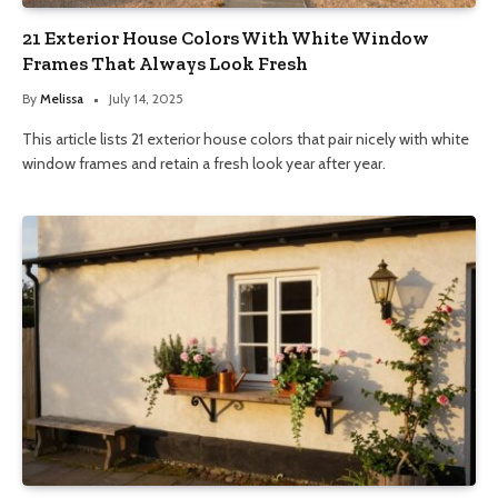
21 Exterior House Colors With White Window
Frames That Always Look Fresh
By
Melissa
July 14, 2025
This article lists 21 exterior house colors that pair nicely with white
window frames and retain a fresh look year after year.