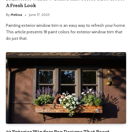
A Fresh Look
By
Melissa
June 17, 2025
Painting exterior window trim is an easy way to refresh your home.
This article presents 18 paint colors for exterior window trim that
do just that.
22 Exterior Window Box Designs That Boost