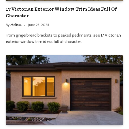
17 Victorian Exterior Window Trim Ideas Full Of
Character
By
Melissa
June 23, 2025
From gingerbread brackets to peaked pediments, see 17 Victorian
exterior window trim ideas full of character.