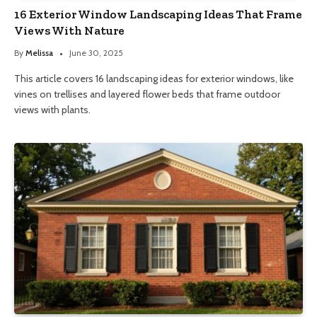
16 Exterior Window Landscaping Ideas That Frame
Views With Nature
By
Melissa
June 30, 2025
This article covers 16 landscaping ideas for exterior windows, like
vines on trellises and layered flower beds that frame outdoor
views with plants.