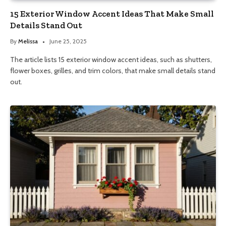
15 Exterior Window Accent Ideas That Make Small
Details Stand Out
By
Melissa
June 25, 2025
The article lists 15 exterior window accent ideas, such as shutters,
flower boxes, grilles, and trim colors, that make small details stand
out.