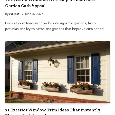
Garden Curb Appeal
By
Melissa
June 16, 2025
Look at 22 exterior window box designs for gardens, from
petunias and ivy to herbs and grasses that improve curb appeal.
21 Exterior Window Trim Ideas That Instantly