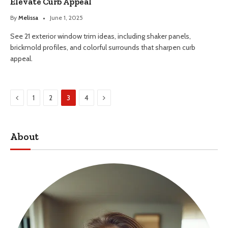
Elevate Curb Appeal
By
Melissa
June 1, 2025
See 21 exterior window trim ideas, including shaker panels,
brickmold profiles, and colorful surrounds that sharpen curb
appeal.
Previous
Next
1
2
3
4
About