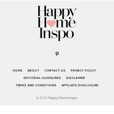
Pinterest
HOME
ABOUT
CONTACT US
PRIVACY POLICY
EDITORIAL GUIDELINES
DISCLAIMER
TERMS AND CONDITIONS
AFFILIATE DISCLOSURE
© 2026
Happy Home Inspo
.