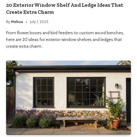
20 Exterior Window Shelf And Ledge Ideas That
Create Extra Charm
By
Melissa
July 1, 2025
From flower boxes and bird feeders to custom wood benches,
here are 20 ideas for exterior window shelves and ledges that
create extra charm.