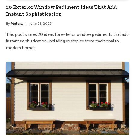
20 Exterior Window Pediment Ideas That Add
Instant Sophistication
By
Melissa
June 26, 2025
This post shares 20 ideas for exterior window pediments that add
instant sophistication, including examples from traditional to
modern homes.