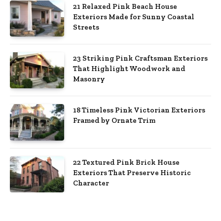
21 Relaxed Pink Beach House
Exteriors Made for Sunny Coastal
Streets
23 Striking Pink Craftsman Exteriors
That Highlight Woodwork and
Masonry
18 Timeless Pink Victorian Exteriors
Framed by Ornate Trim
22 Textured Pink Brick House
Exteriors That Preserve Historic
Character