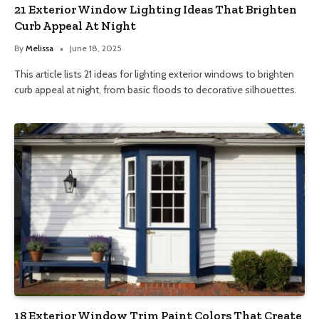
21 Exterior Window Lighting Ideas That Brighten
Curb Appeal At Night
By
Melissa
June 18, 2025
This article lists 21 ideas for lighting exterior windows to brighten
curb appeal at night, from basic floods to decorative silhouettes.
18 Exterior Window Trim Paint Colors That Create