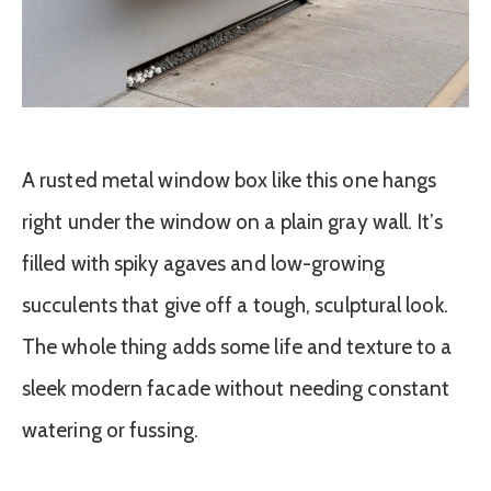
A rusted metal window box like this one hangs
right under the window on a plain gray wall. It’s
filled with spiky agaves and low-growing
succulents that give off a tough, sculptural look.
The whole thing adds some life and texture to a
sleek modern facade without needing constant
watering or fussing.