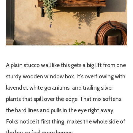
A plain stucco wall like this gets a big lift from one
sturdy wooden window box. It’s overflowing with
lavender, white geraniums, and trailing silver
plants that spill over the edge. That mix softens
the hard lines and pulls in the eye right away.
Folks notice it first thing, makes the whole side of
the house feel more homey.