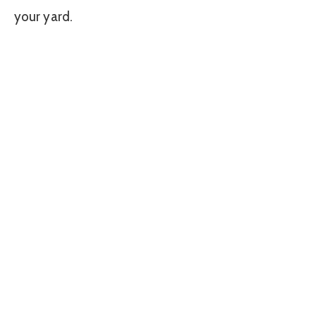
your yard.