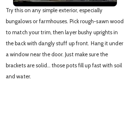
Try this on any simple exterior, especially
bungalows or farmhouses. Pick rough-sawn wood
to match your trim, then layer bushy uprights in
the back with dangly stuff up front. Hang it under
a window near the door. Just make sure the
brackets are solid… those pots fill up fast with soil
and water.