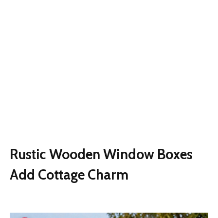
Rustic Wooden Window Boxes
Add Cottage Charm