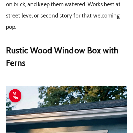
on brick, and keep them watered. Works best at
street level or second story for that welcoming
pop.
Rustic Wood Window Box with
Ferns
Pin