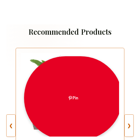
Recommended Products
Pin
❮
❯