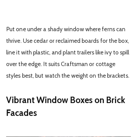
Put one under a shady window where ferns can
thrive. Use cedar or reclaimed boards for the box,
line it with plastic, and plant trailers like ivy to spill
over the edge. It suits Craftsman or cottage
styles best, but watch the weight on the brackets.
Vibrant Window Boxes on Brick
Facades