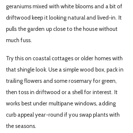
geraniums mixed with white blooms and a bit of
driftwood keep it looking natural and lived-in. It
pulls the garden up close to the house without
much fuss.
Try this on coastal cottages or older homes with
that shingle look. Use a simple wood box, pack in
trailing flowers and some rosemary for green,
then toss in driftwood or a shell for interest. It
works best under multipane windows, adding
curb appeal year-round if you swap plants with
the seasons.