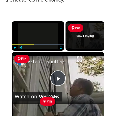
×
Pin
Now Playing
×
Play
Unmute
Fullscreen
Pin
Exterior Shutters
Play
Watch on
Video
Pin
Exterior Shutters