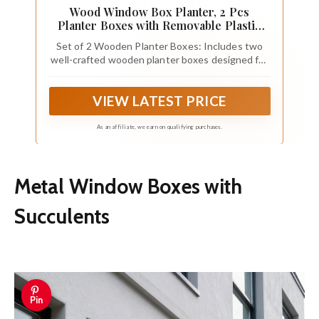
Wood Window Box Planter, 2 Pcs
Planter Boxes with Removable Plastic
Liners
Set of 2 Wooden Planter Boxes: Includes two
well-crafted wooden planter boxes designed for
indoor decorative planting and organization
VIEW LATEST PRICE
As an affiliate, we earn on qualifying purchases.
Metal Window Boxes with
Succulents
Pin