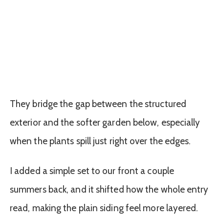
They bridge the gap between the structured
exterior and the softer garden below, especially
when the plants spill just right over the edges.
I added a simple set to our front a couple
summers back, and it shifted how the whole entry
read, making the plain siding feel more layered.