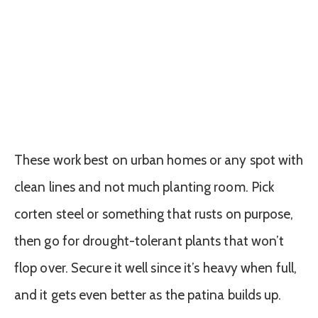
These work best on urban homes or any spot with
clean lines and not much planting room. Pick
corten steel or something that rusts on purpose,
then go for drought-tolerant plants that won’t
flop over. Secure it well since it’s heavy when full,
and it gets even better as the patina builds up.