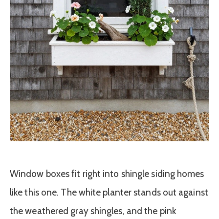
Window boxes fit right into shingle siding homes
like this one. The white planter stands out against
the weathered gray shingles, and the pink