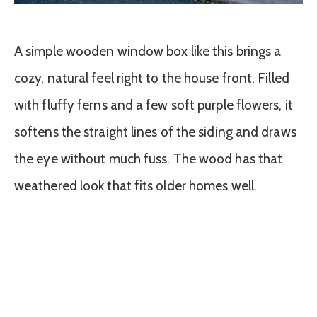
A simple wooden window box like this brings a
cozy, natural feel right to the house front. Filled
with fluffy ferns and a few soft purple flowers, it
softens the straight lines of the siding and draws
the eye without much fuss. The wood has that
weathered look that fits older homes well.