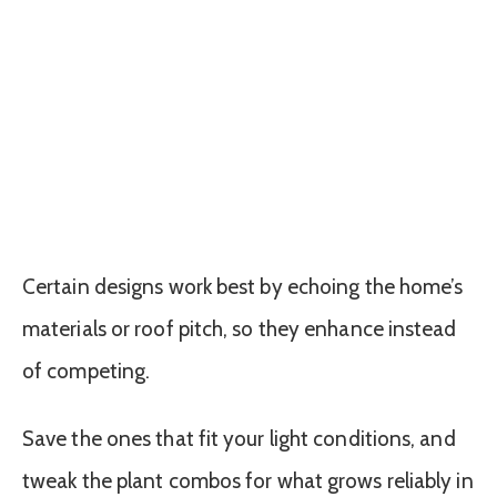
Certain designs work best by echoing the home’s
materials or roof pitch, so they enhance instead
of competing.
Save the ones that fit your light conditions, and
tweak the plant combos for what grows reliably in