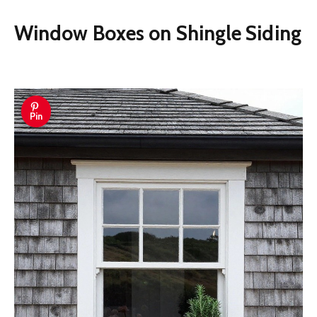
Window Boxes on Shingle Siding
Pin