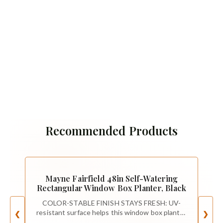
Recommended Products
Mayne Fairfield 48in Self-Watering
Rectangular Window Box Planter, Black
COLOR-STABLE FINISH STAYS FRESH: UV-
resistant surface helps this window box planter
❮
❯
keep its rich color and crisp lines through sun,