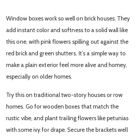
Window boxes work so well on brick houses. They
add instant color and softness to a solid wall like
this one, with pink flowers spilling out against the
red brick and green shutters. It’s a simple way to
make a plain exterior feel more alive and homey,
especially on older homes.
Try this on traditional two-story houses or row
homes. Go for wooden boxes that match the
rustic vibe, and plant trailing flowers like petunias
with some ivy for drape. Secure the brackets well