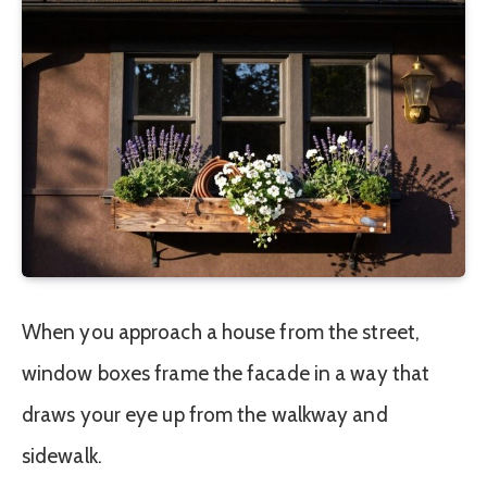
When you approach a house from the street,
window boxes frame the facade in a way that
draws your eye up from the walkway and
sidewalk.