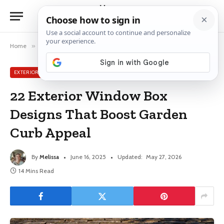
Home
»
Exterior Window Ideas
»
22 Exterior Window Box Designs That Boost Garden Curb Appeal
EXTERIOR WINDOW IDEAS
22 Exterior Window Box
Designs That Boost Garden
Curb Appeal
By
Melissa
June 16, 2025
Updated:
May 27, 2026
14 Mins Read