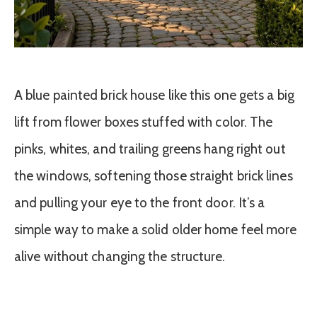
A blue painted brick house like this one gets a big
lift from flower boxes stuffed with color. The
pinks, whites, and trailing greens hang right out
the windows, softening those straight brick lines
and pulling your eye to the front door. It’s a
simple way to make a solid older home feel more
alive without changing the structure.