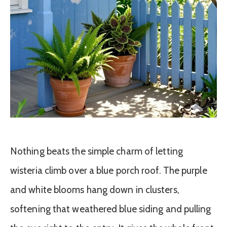
Nothing beats the simple charm of letting
wisteria climb over a blue porch roof. The purple
and white blooms hang down in clusters,
softening that weathered blue siding and pulling