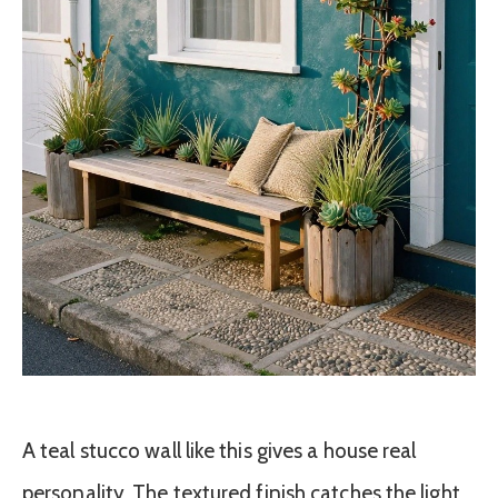
A teal stucco wall like this gives a house real
personality. The textured finish catches the light