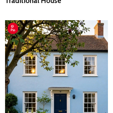
Traditional House
Pin