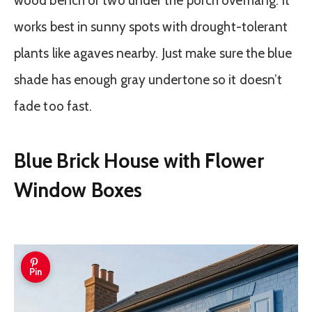
wood bench or two under the porch overhang. It
works best in sunny spots with drought-tolerant
plants like agaves nearby. Just make sure the blue
shade has enough gray undertone so it doesn’t
fade too fast.
Blue Brick House with Flower
Window Boxes
Pin