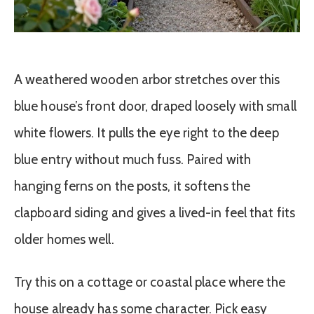
A weathered wooden arbor stretches over this
blue house’s front door, draped loosely with small
white flowers. It pulls the eye right to the deep
blue entry without much fuss. Paired with
hanging ferns on the posts, it softens the
clapboard siding and gives a lived-in feel that fits
older homes well.
Try this on a cottage or coastal place where the
house already has some character. Pick easy