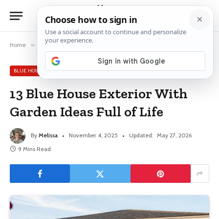
Home
»
Blue House Exterior Ideas
»
13 Blue House Exterior With Garden Ideas Full of Life
BLUE HOUSE EXTERIOR IDEAS
13 Blue House Exterior With
Garden Ideas Full of Life
By
Melissa
November 4, 2025
Updated:
May 27, 2026
9 Mins Read