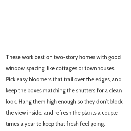
These work best on two-story homes with good
window spacing, like cottages or townhouses.
Pick easy bloomers that trail over the edges, and
keep the boxes matching the shutters for a clean
look. Hang them high enough so they don’t block
the view inside, and refresh the plants a couple
times a year to keep that fresh feel going.