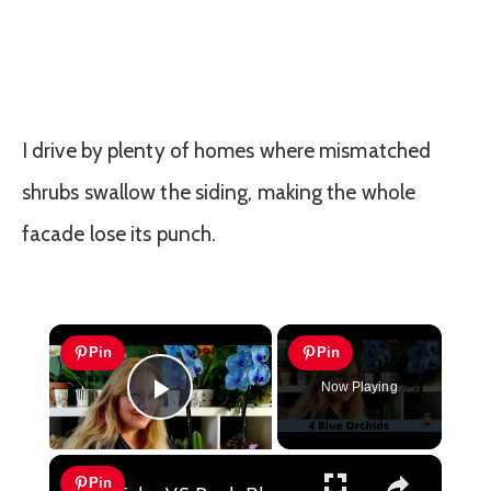
I drive by plenty of homes where mismatched
shrubs swallow the siding, making the whole
facade lose its punch.
×
Pin
Pin
Now Playing
Play Video
×
Pin