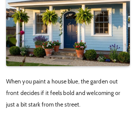
When you paint a house blue, the garden out
front decides if it feels bold and welcoming or
just a bit stark from the street.