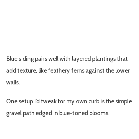
Blue siding pairs well with layered plantings that
add texture, like feathery ferns against the lower
walls.
One setup I’d tweak for my own curb is the simple
gravel path edged in blue-toned blooms.