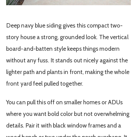
Deep navy blue siding gives this compact two-
story house a strong, grounded look. The vertical
board-and-batten style keeps things modern
without any fuss. It stands out nicely against the
lighter path and plants in front, making the whole
front yard feel pulled together.
You can pull this off on smaller homes or ADUs
where you want bold color but not overwhelming
details. Pair it with black window frames and a