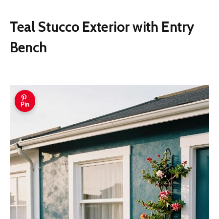
Teal Stucco Exterior with Entry
Bench
Pin