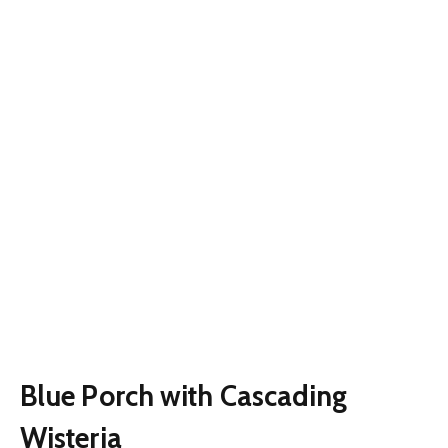
Blue Porch with Cascading
Wisteria