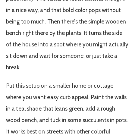
in a nice way, and that bold color pops without
being too much. Then there’s the simple wooden
bench right there by the plants. It turns the side
of the house into a spot where you might actually
sit down and wait for someone, or just take a
break.
Put this setup on a smaller home or cottage
where you want easy curb appeal. Paint the walls
in a teal shade that leans green, add a rough
wood bench, and tuck in some succulents in pots.
It works best on streets with other colorful