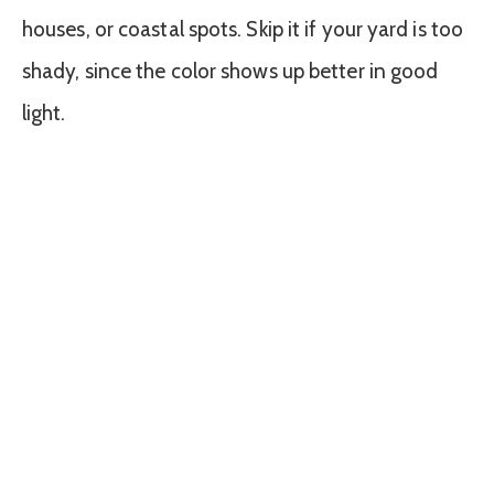
houses, or coastal spots. Skip it if your yard is too
shady, since the color shows up better in good
light.