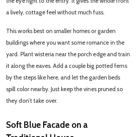
the eye right to the entry. It gives the whole front
a lively, cottage feel without much fuss.
This works best on smaller homes or garden
buildings where you want some romance in the
yard. Plant wisteria near the porch edge and train
it along the eaves. Add a couple big potted ferns
by the steps like here, and let the garden beds
spill color nearby. Just keep the vines pruned so
they don’t take over.
Soft Blue Facade on a