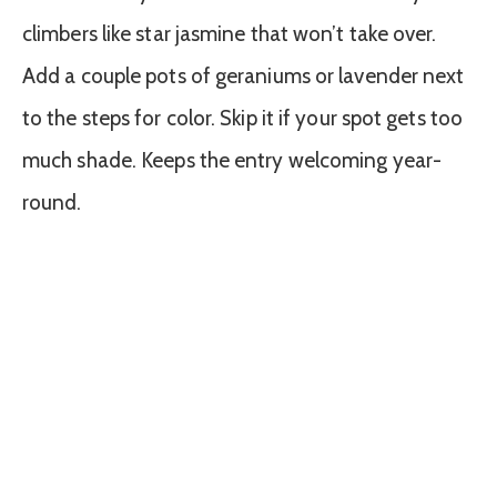
climbers like star jasmine that won’t take over.
Add a couple pots of geraniums or lavender next
to the steps for color. Skip it if your spot gets too
much shade. Keeps the entry welcoming year-
round.