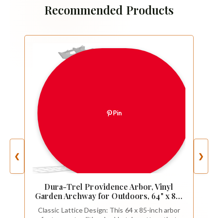
Recommended Products
Pin
❮
❯
Dura-Trel Providence Arbor, Vinyl
Garden Archway for Outdoors, 64" x 85",
White - Backyard Decorative Arch and
Classic Lattice Design: This 64 x 85-inch arbor
Backdrop with Lattice Design and Trellis