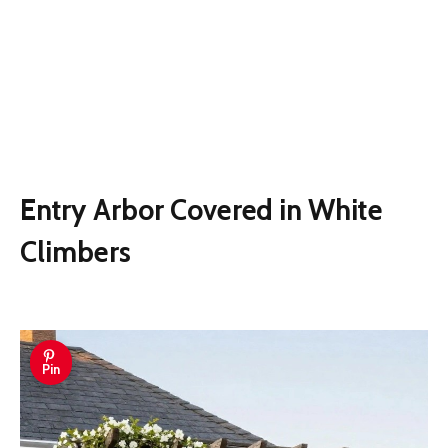
Entry Arbor Covered in White
Climbers
Pin