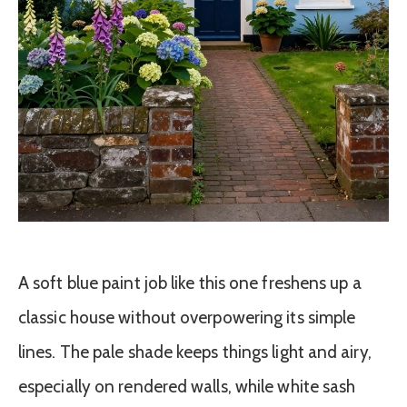
A soft blue paint job like this one freshens up a
classic house without overpowering its simple
lines. The pale shade keeps things light and airy,
especially on rendered walls, while white sash