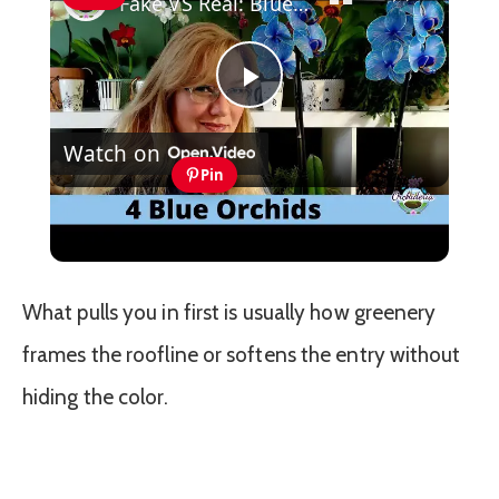
Fake VS Real: Blue Orchids Exist! Care Guide & Curiosities
Play
Watch on
Video
Pin
Fake VS Real: Blue Orchids Exist! Care
Guide & Curiosities
What pulls you in first is usually how greenery
frames the roofline or softens the entry without
hiding the color.