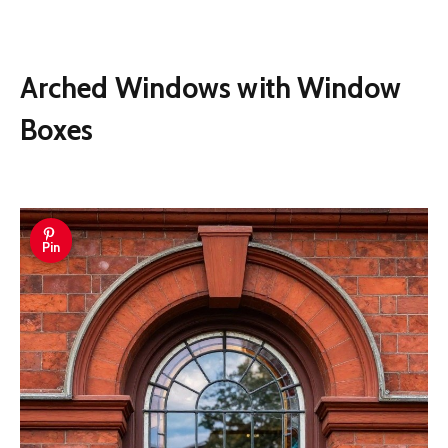
Arched Windows with Window
Boxes
Pin