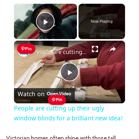
×
Now Playing
Play Video
×
Pin
People are cutting up their ugly window blinds for a brilliant new idea!
Play
Watch on
Video
Pin
People are cutting up their ugly
window blinds for a brilliant new idea!
Victorian homes often shine with those tall