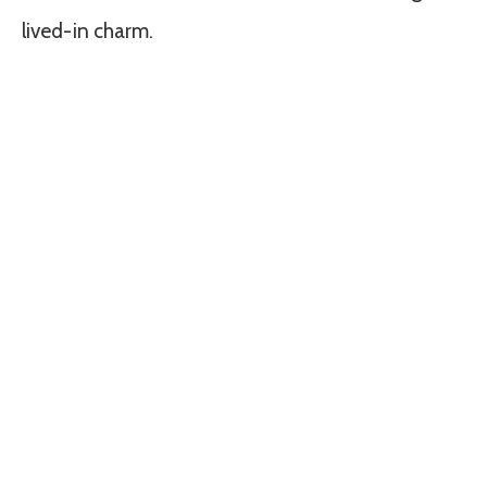
lived-in charm.