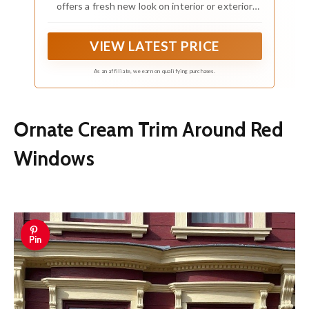
offers a fresh new look on interior or exterior
metal, wood and fiberglass
VIEW LATEST PRICE
As an affiliate, we earn on qualifying purchases.
Ornate Cream Trim Around Red
Windows
Pin