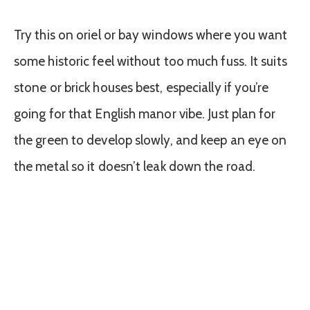
Try this on oriel or bay windows where you want
some historic feel without too much fuss. It suits
stone or brick houses best, especially if you’re
going for that English manor vibe. Just plan for
the green to develop slowly, and keep an eye on
the metal so it doesn’t leak down the road.