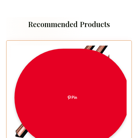
Recommended Products
Pin