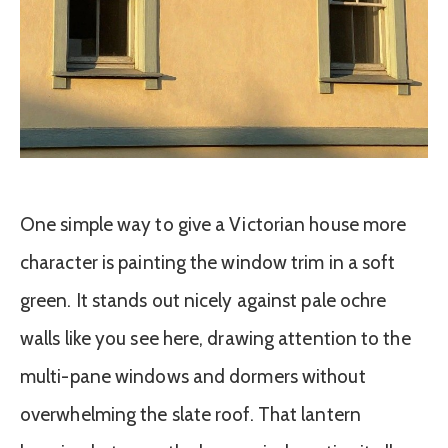
One simple way to give a Victorian house more
character is painting the window trim in a soft
green. It stands out nicely against pale ochre
walls like you see here, drawing attention to the
multi-pane windows and dormers without
overwhelming the slate roof. That lantern