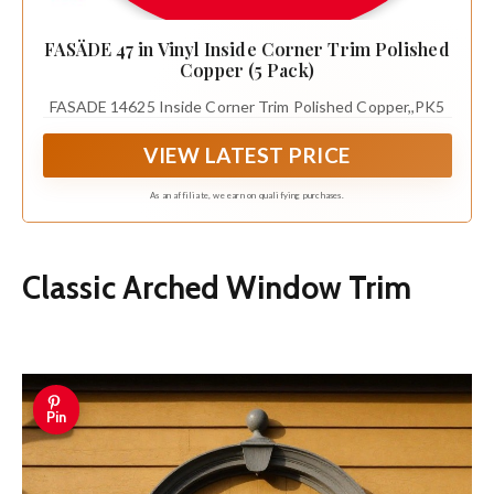
FASÄDE 47 in Vinyl Inside Corner Trim Polished
Copper (5 Pack)
FASADE 14625 Inside Corner Trim Polished Copper,,PK5
VIEW LATEST PRICE
As an affiliate, we earn on qualifying purchases.
Classic Arched Window Trim
Pin