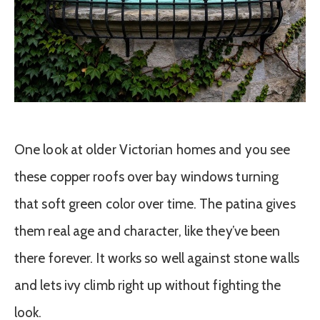
One look at older Victorian homes and you see
these copper roofs over bay windows turning
that soft green color over time. The patina gives
them real age and character, like they’ve been
there forever. It works so well against stone walls
and lets ivy climb right up without fighting the
look.