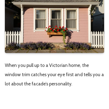
When you pull up to a Victorian home, the
window trim catches your eye first and tells you a
lot about the facade’s personality.