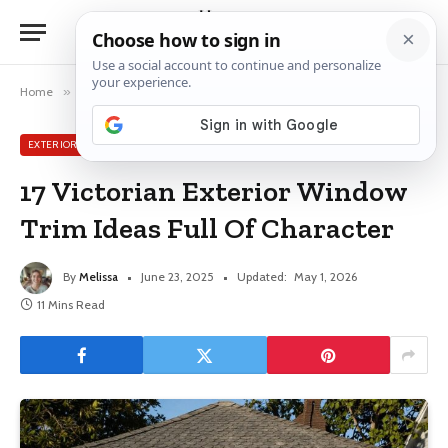
Home
»
Exterior Window Ideas
»
17 Victorian Exterior Window Trim Ideas Full Of Character
EXTERIOR WINDOW IDEAS
17 Victorian Exterior Window
Trim Ideas Full Of Character
By
Melissa
June 23, 2025
Updated:
May 1, 2026
11 Mins Read