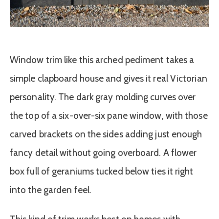
Window trim like this arched pediment takes a
simple clapboard house and gives it real Victorian
personality. The dark gray molding curves over
the top of a six-over-six pane window, with those
carved brackets on the sides adding just enough
fancy detail without going overboard. A flower
box full of geraniums tucked below ties it right
into the garden feel.