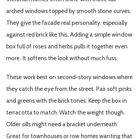
arched windows topped by smooth stone curves.
They give the facade real personality, especially
against red brick like this. Adding a simple window
box full of roses and herbs pulls it together even
more. It softens the look without much fuss.
These work best on second-story windows where
they catch the eye from the street. Pair soft pinks
and greens with the brick tones. Keep the box in
terracotta to match. Watch the weight though.
Older sills might need a bracket underneath.
Great for townhouses or row homes wanting that