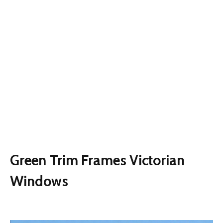
Green Trim Frames Victorian
Windows