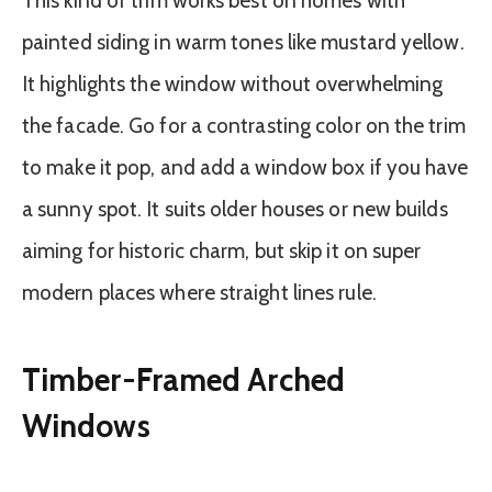
This kind of trim works best on homes with
painted siding in warm tones like mustard yellow.
It highlights the window without overwhelming
the facade. Go for a contrasting color on the trim
to make it pop, and add a window box if you have
a sunny spot. It suits older houses or new builds
aiming for historic charm, but skip it on super
modern places where straight lines rule.
Timber-Framed Arched
Windows