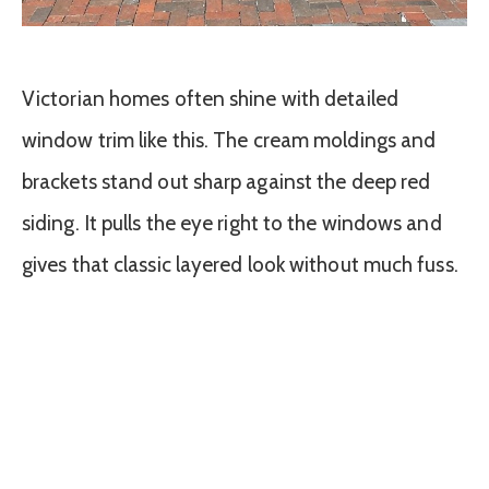
Victorian homes often shine with detailed
window trim like this. The cream moldings and
brackets stand out sharp against the deep red
siding. It pulls the eye right to the windows and
gives that classic layered look without much fuss.