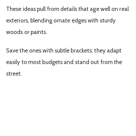
These ideas pull from details that age well on real
exteriors, blending ornate edges with sturdy
woods or paints.
Save the ones with subtle brackets; they adapt
easily to most budgets and stand out from the
street.