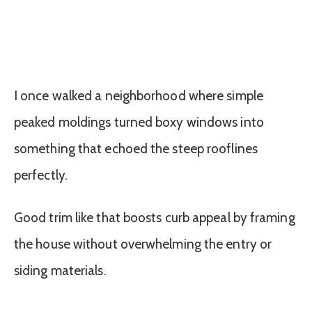
I once walked a neighborhood where simple
peaked moldings turned boxy windows into
something that echoed the steep rooflines
perfectly.
Good trim like that boosts curb appeal by framing
the house without overwhelming the entry or
siding materials.