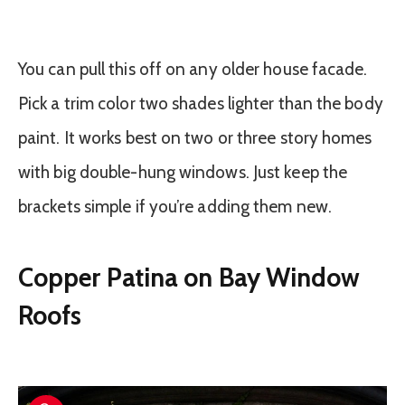
You can pull this off on any older house facade.
Pick a trim color two shades lighter than the body
paint. It works best on two or three story homes
with big double-hung windows. Just keep the
brackets simple if you’re adding them new.
Copper Patina on Bay Window
Roofs