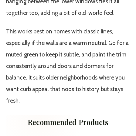
hanging between the lower windows ties it all
together too, adding a bit of old-world feel.
This works best on homes with classic lines,
especially if the walls are a warm neutral. Go for a
muted green to keep it subtle, and paint the trim
consistently around doors and dormers for
balance. It suits older neighborhoods where you
want curb appeal that nods to history but stays
fresh.
Recommended Products