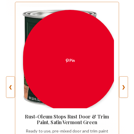
Pin
❮
❯
Rust-Oleum Stops Rust Door & Trim
Paint, Satin Vermont Green
Ready to use, pre-mixed door and trim paint