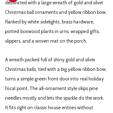
A wreath packed full of shiny gold and silver
Christmas balls, tied with a big yellow ribbon bow,
turns a simple green front door into real holiday
focal point. The all-ornament style skips pine
needles mostly and lets the sparkle do the work.
It fits right on classic house entries without