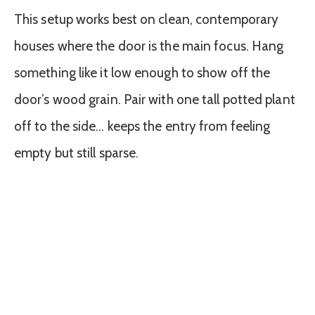
This setup works best on clean, contemporary
houses where the door is the main focus. Hang
something like it low enough to show off the
door’s wood grain. Pair with one tall potted plant
off to the side… keeps the entry from feeling
empty but still sparse.