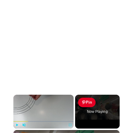
×
Pin
Now Playing
×
Play
Unmute
Fullscreen