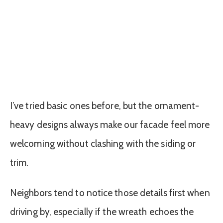
I’ve tried basic ones before, but the ornament-
heavy designs always make our facade feel more
welcoming without clashing with the siding or
trim.
Neighbors tend to notice those details first when
driving by, especially if the wreath echoes the