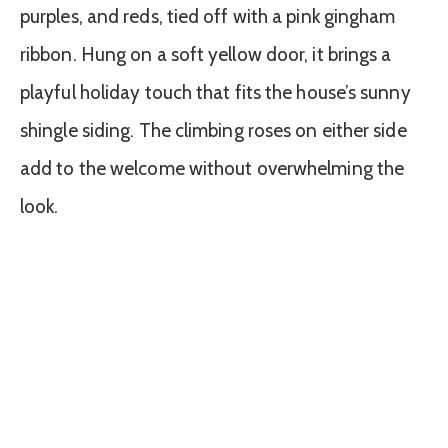
purples, and reds, tied off with a pink gingham
ribbon. Hung on a soft yellow door, it brings a
playful holiday touch that fits the house’s sunny
shingle siding. The climbing roses on either side
add to the welcome without overwhelming the
look.