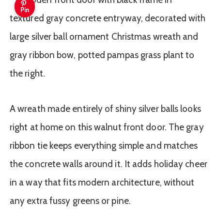
Pin
A wreath made entirely of shiny silver balls looks
right at home on this walnut front door. The gray
ribbon tie keeps everything simple and matches
the concrete walls around it. It adds holiday cheer
in a way that fits modern architecture, without
any extra fussy greens or pine.