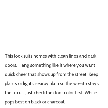
This look suits homes with clean lines and dark
doors. Hang something like it where you want
quick cheer that shows up from the street. Keep
plants or lights nearby plain so the wreath stays
the focus. Just check the door color first. White
pops best on black or charcoal.