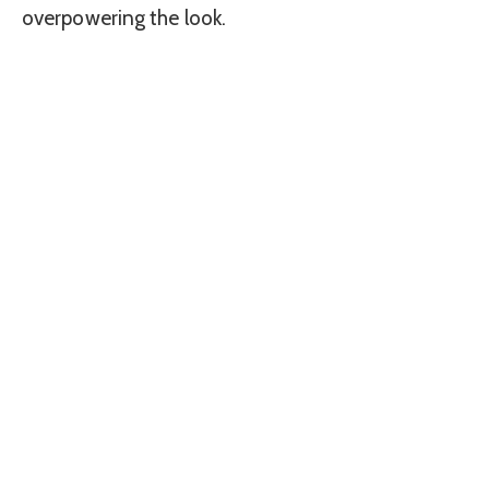
overpowering the look.