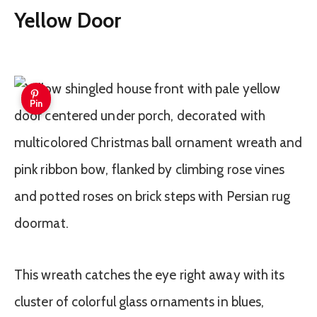
Yellow Door
Pin
This wreath catches the eye right away with its
cluster of colorful glass ornaments in blues,