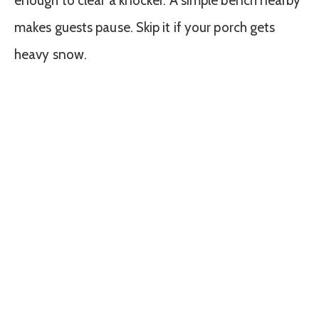
enough to clear a knocker. A simple bench nearby
makes guests pause. Skip it if your porch gets
heavy snow.