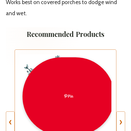
Works best on covered porches to dodge wind
and wet.
Recommended Products
Pin
❮
❯