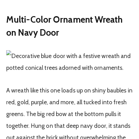
Multi-Color Ornament Wreath
on Navy Door
A wreath like this one loads up on shiny baubles in
red, gold, purple, and more, all tucked into fresh
greens. The big red bow at the bottom pulls it
together. Hung on that deep navy door, it stands
out against the brick without overwhelming the