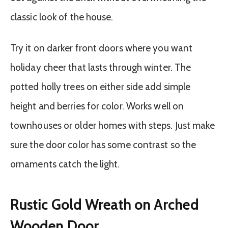
classic look of the house.
Try it on darker front doors where you want
holiday cheer that lasts through winter. The
potted holly trees on either side add simple
height and berries for color. Works well on
townhouses or older homes with steps. Just make
sure the door color has some contrast so the
ornaments catch the light.
Rustic Gold Wreath on Arched
Wooden Door