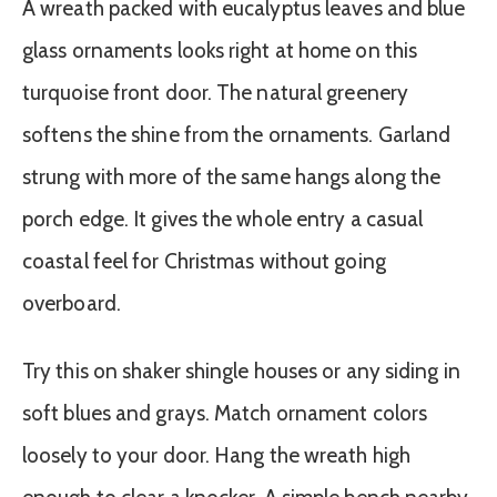
A wreath packed with eucalyptus leaves and blue
glass ornaments looks right at home on this
turquoise front door. The natural greenery
softens the shine from the ornaments. Garland
strung with more of the same hangs along the
porch edge. It gives the whole entry a casual
coastal feel for Christmas without going
overboard.
Try this on shaker shingle houses or any siding in
soft blues and grays. Match ornament colors
loosely to your door. Hang the wreath high