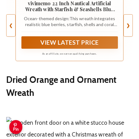
vivimemo 22 Inch Nautical Artificial
Wreath with Starfish & Seashells Blue
Berry Eucalyptus Wreath for Front Door
Ocean-themed design:This wreath integrates
Coastal Summer Home Decor for
realistic blue berries, starfish, shells and coral
❮
❯
Wall/Fireplace
elements, paired with fresh eucalyptus leaves
and fern green plants, recreating the natural
VIEW LATEST PRICE
atmosphere of the seaside.The color scheme is
mainly dark blue and light green, suitable for
coastal style home decoration
As an affiliate, we earn on qualifying purchases.
Dried Orange and Ornament
Wreath
Pin