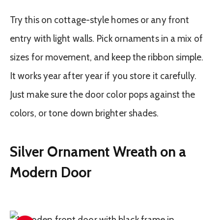
Try this on cottage-style homes or any front
entry with light walls. Pick ornaments in a mix of
sizes for movement, and keep the ribbon simple.
It works year after year if you store it carefully.
Just make sure the door color pops against the
colors, or tone down brighter shades.
Silver Ornament Wreath on a
Modern Door