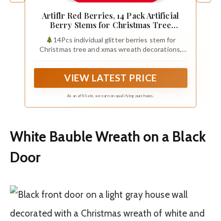
Artiflr Red Berries, 14 Pack Artificial
Berry Stems for Christmas Tree
Decorations, Crafts, Holiday and Home
14Pcs individual glitter berries stem for
Decor, 7.9 Inches (Light Blue)
Christmas tree and xmas wreath decorations,
holiday, home, party, wedding Ornaments, These
vivid red berry cuttings can be used as fillers for
VIEW LATEST PRICE
vases in your living room, garlands or ornaments
on doors to add a festive atmosphere.
As an affiliate, we earn on qualifying purchases.
White Bauble Wreath on a Black
Door