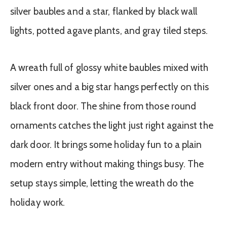
A wreath full of glossy white baubles mixed with
silver ones and a big star hangs perfectly on this
black front door. The shine from those round
ornaments catches the light just right against the
dark door. It brings some holiday fun to a plain
modern entry without making things busy. The
setup stays simple, letting the wreath do the
holiday work.