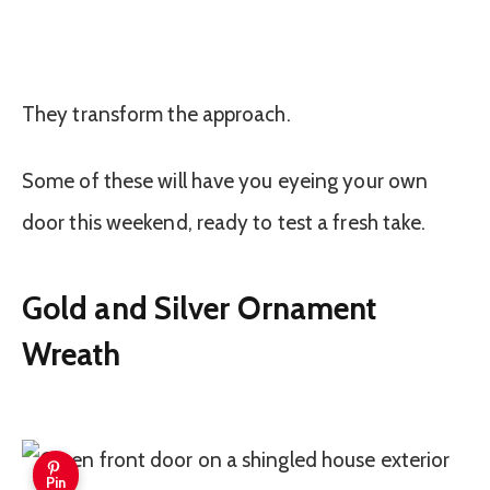
They transform the approach.
Some of these will have you eyeing your own
door this weekend, ready to test a fresh take.
Gold and Silver Ornament
Wreath
Pin