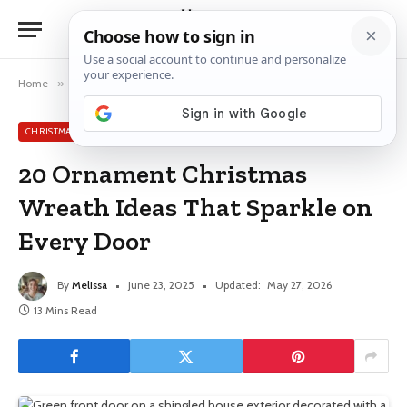
Home
»
Christmas Wreath Ideas
»
20 Ornament Christmas Wreath Ideas That Sparkle on Every Door
CHRISTMAS WREATH IDEAS
20 Ornament Christmas
Wreath Ideas That Sparkle on
Every Door
By
Melissa
June 23, 2025
Updated:
May 27, 2026
13 Mins Read