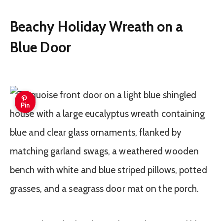
Beachy Holiday Wreath on a
Blue Door
Pin