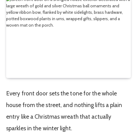
Every front door sets the tone for the whole
house from the street, and nothing lifts a plain
entry like a Christmas wreath that actually
sparkles in the winter light.