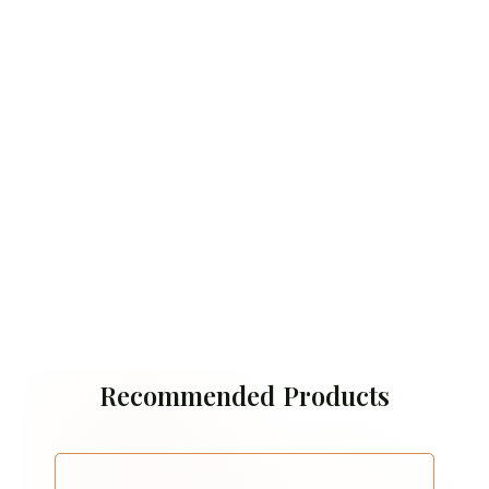
Recommended Products