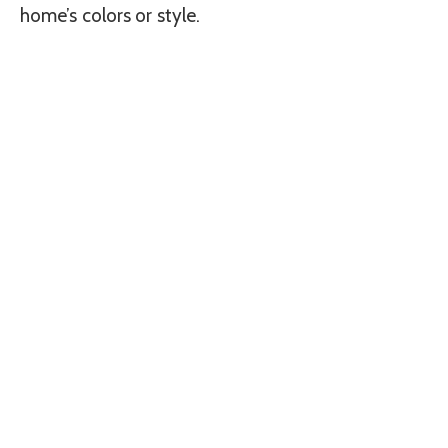
home’s colors or style.