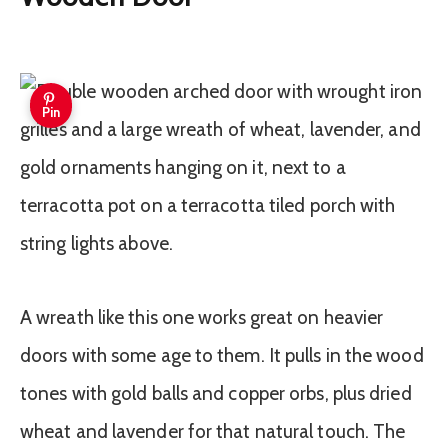
Pin
A wreath like this one works great on heavier
doors with some age to them. It pulls in the wood
tones with gold balls and copper orbs, plus dried
wheat and lavender for that natural touch. The