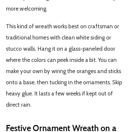
more welcoming.
This kind of wreath works best on craftsman or
traditional homes with clean white siding or
stucco walls. Hang it on a glass-paneled door
where the colors can peek inside a bit. You can
make your own by wiring the oranges and sticks
onto a base, then tucking in the ornaments. Skip
heavy glue. It lasts a few weeks if kept out of
direct rain.
Festive Ornament Wreath on a