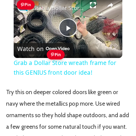
Pin
Grab a Dollar Store wreath frame for this GENIUS front door idea!
Play
Watch on
Video
Pin
Grab a Dollar Store wreath frame for
this GENIUS front door idea!
Try this on deeper colored doors like green or
navy where the metallics pop more. Use wired
ornaments so they hold shape outdoors, and add
a few greens for some natural touch if you want.