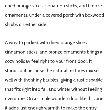
A wreath packed with dried orange slices,
cinnamon sticks, and bronze ornaments brings a
cozy holiday feel right to your front door. It
stands out because the natural textures mix so
well with the shiny baubles, giving a rustic sparkle
that fits right into fall and winter without feeling
overdone. On a simple wooden door like this one,
it adds just enough warmth to make the entry