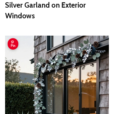
Silver Garland on Exterior
Windows
Pin