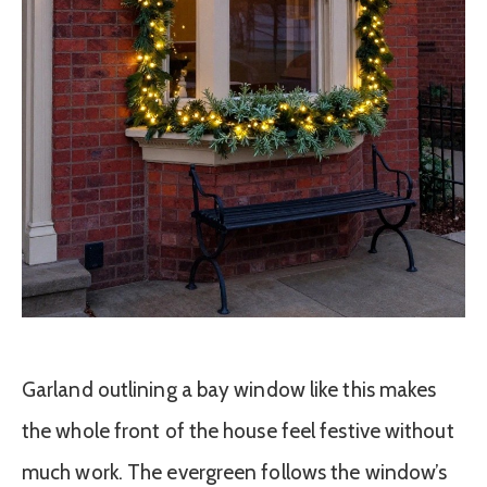
Garland outlining a bay window like this makes
the whole front of the house feel festive without
much work. The evergreen follows the window’s