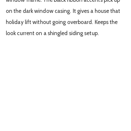
on the dark window casing. It gives a house that
holiday lift without going overboard. Keeps the
look current on a shingled siding setup.