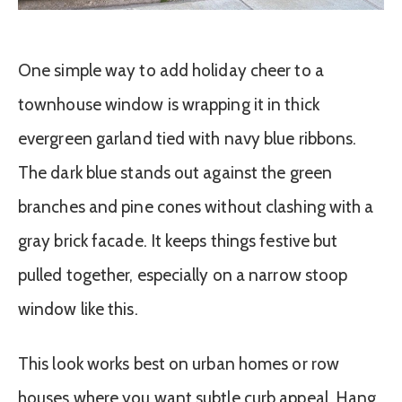
One simple way to add holiday cheer to a
townhouse window is wrapping it in thick
evergreen garland tied with navy blue ribbons.
The dark blue stands out against the green
branches and pine cones without clashing with a
gray brick facade. It keeps things festive but
pulled together, especially on a narrow stoop
window like this.
This look works best on urban homes or row
houses where you want subtle curb appeal. Hang