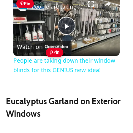
Pin
People are taking down their window blinds for this GENIUS new idea!
Play
Watch on
Video
Pin
People are taking down their window
blinds for this GENIUS new idea!
Eucalyptus Garland on Exterior
Windows