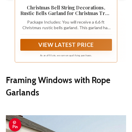
Christmas Bell String Decorations,
Rustic Bells Garland for Christmas Tree,
Home Window Ceiling Fireplace and
Package Includes: You will receive a 6.6 ft
Wall Xmas Decor (12 PCS Bells)
Christmas rustic bells garland. This garland has
12 pcs 1.5 in craft bells. It’s a great decoration
for your Christmas tree
VIEW LATEST PRICE
As an affiliate, we earn on qualifying purchases.
Framing Windows with Rope
Garlands
Pin