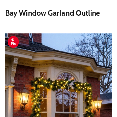
Bay Window Garland Outline
Pin