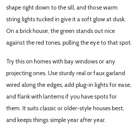
shape right down to the sill, and those warm
string lights tucked in give it a soft glow at dusk.
On a brick house, the green stands out nice
against the red tones, pulling the eye to that spot.
Try this on homes with bay windows or any
projecting ones. Use sturdy real or faux garland
wired along the edges, add plug-in lights for ease,
and flank with lanterns if you have spots for
them. It suits classic or older-style houses best,
and keeps things simple year after year.