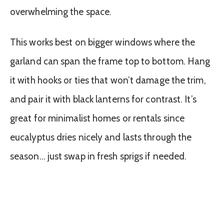
overwhelming the space.
This works best on bigger windows where the
garland can span the frame top to bottom. Hang
it with hooks or ties that won’t damage the trim,
and pair it with black lanterns for contrast. It’s
great for minimalist homes or rentals since
eucalyptus dries nicely and lasts through the
season… just swap in fresh sprigs if needed.