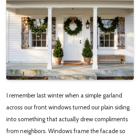
I remember last winter when a simple garland
across our front windows turned our plain siding
into something that actually drew compliments
from neighbors. Windows frame the facade so