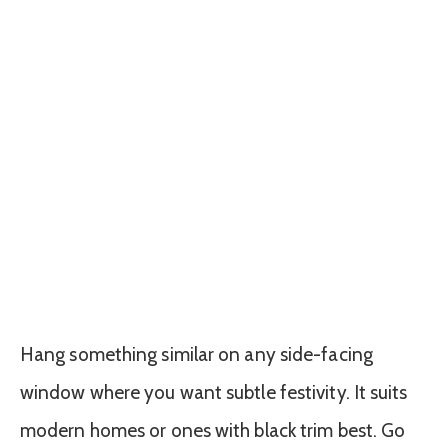
Hang something similar on any side-facing
window where you want subtle festivity. It suits
modern homes or ones with black trim best. Go