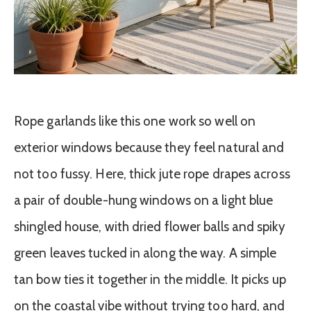
Rope garlands like this one work so well on
exterior windows because they feel natural and
not too fussy. Here, thick jute rope drapes across
a pair of double-hung windows on a light blue
shingled house, with dried flower balls and spiky
green leaves tucked in along the way. A simple
tan bow ties it together in the middle. It picks up
on the coastal vibe without trying too hard, and