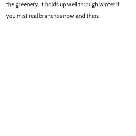
the greenery. It holds up well through winter if
you mist real branches now and then.