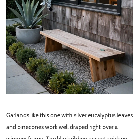
Garlands like this one with silver eucalyptus leaves
and pinecones work well draped right over a
window frame. The black ribbon accents pick up