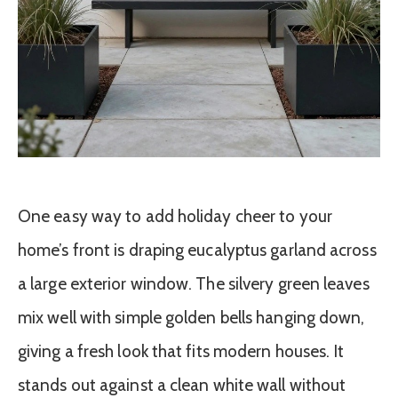
One easy way to add holiday cheer to your
home’s front is draping eucalyptus garland across
a large exterior window. The silvery green leaves
mix well with simple golden bells hanging down,
giving a fresh look that fits modern houses. It
stands out against a clean white wall without