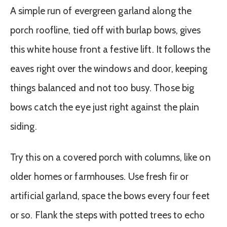
A simple run of evergreen garland along the
porch roofline, tied off with burlap bows, gives
this white house front a festive lift. It follows the
eaves right over the windows and door, keeping
things balanced and not too busy. Those big
bows catch the eye just right against the plain
siding.
Try this on a covered porch with columns, like on
older homes or farmhouses. Use fresh fir or
artificial garland, space the bows every four feet
or so. Flank the steps with potted trees to echo