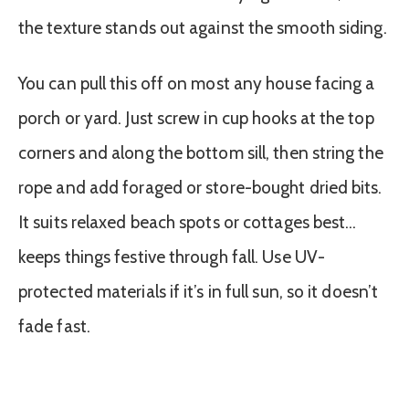
the texture stands out against the smooth siding.
You can pull this off on most any house facing a
porch or yard. Just screw in cup hooks at the top
corners and along the bottom sill, then string the
rope and add foraged or store-bought dried bits.
It suits relaxed beach spots or cottages best…
keeps things festive through fall. Use UV-
protected materials if it’s in full sun, so it doesn’t
fade fast.