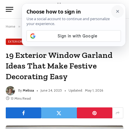
Home
»
Exterior Window Ideas
»
19 Exterior Window Garland Ideas That Make Festive Decorating Easy
EXTERIOR WINDOW IDEAS
19 Exterior Window Garland
Ideas That Make Festive
Decorating Easy
By
Melissa
June 24, 2025
Updated:
May 1, 2026
13 Mins Read