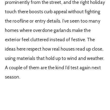
prominently from the street, and the right holiday
touch there boosts curb appeal without fighting
the roofline or entry details. I’ve seen too many
homes where overdone garlands make the
exterior feel cluttered instead of festive. The
ideas here respect how real houses read up close,
using materials that hold up to wind and weather.
A couple of them are the kind I’d test again next
season.