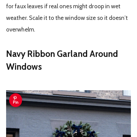
for faux leaves if real ones might droop in wet
weather. Scale it to the window size so it doesn’t
overwhelm.
Navy Ribbon Garland Around
Windows
Pin