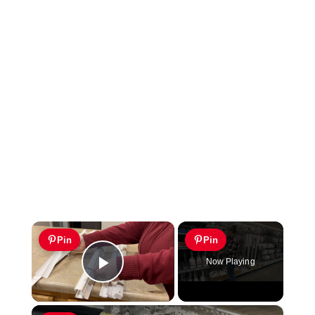
×
Pin
Pin
Now Playing
Play Video
×