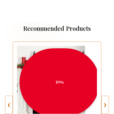
Recommended Products
Pin
❮
❯