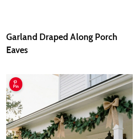
Garland Draped Along Porch
Eaves
Pin