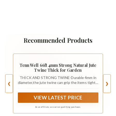
Recommended Products
Tenn Well 66ft 4mm Strong Natural Jute
Twine Thick for Garden
THICK AND STRONG TWINE-Durable 4mm in
diameter,the jute twine can grip the items tightly
❮
❯
comparing with traditional twine
VIEW LATEST PRICE
As an affiliate, we earn on qualifying purchases.