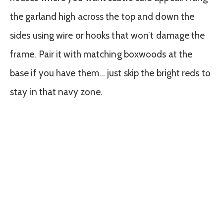
the garland high across the top and down the
sides using wire or hooks that won’t damage the
frame. Pair it with matching boxwoods at the
base if you have them… just skip the bright reds to
stay in that navy zone.