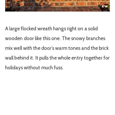
A large flocked wreath hangs right on a solid
wooden door like this one. The snowy branches
mix well with the door’s warm tones and the brick
wall behind it. It pulls the whole entry together for
holidays without much fuss.