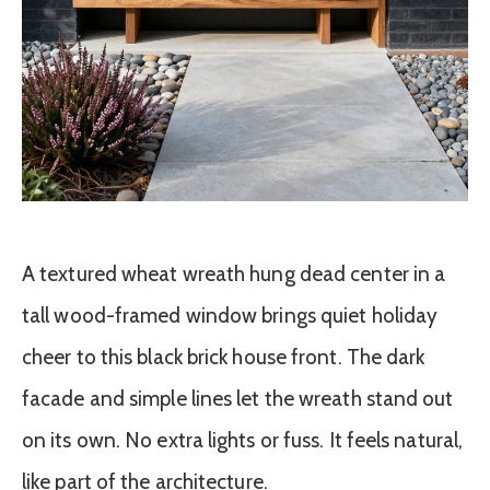
A textured wheat wreath hung dead center in a
tall wood-framed window brings quiet holiday
cheer to this black brick house front. The dark
facade and simple lines let the wreath stand out
on its own. No extra lights or fuss. It feels natural,
like part of the architecture.