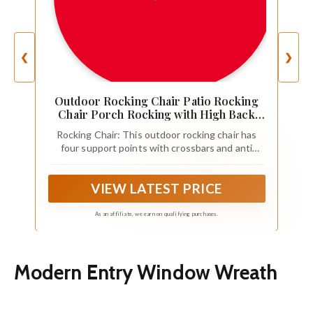
❮
❯
Outdoor Rocking Chair Patio Rocking
Chair Porch Rocking with High Back
and Handrail Comfortable and Stable
Rocking Chair: This outdoor rocking chair has
Durable Load Bearing 243 lbs Patio
four support points with crossbars and anti
Rocker Chair for Porch Garden and
rollover protection to ensure its balance and
Terrace (White)
comfort. A reasonable design distributes
VIEW LATEST PRICE
pressure evenly to each point, making this
outdoor rocking chair stronger and more
comfortable.
As an affiliate, we earn on qualifying purchases.
Modern Entry Window Wreath