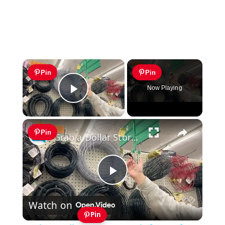
×
Pin
Pin
Now Playing
Play Video
×
Pin
Grab a Dollar Store wreath frame for this GENIUS front door idea!
Play
Watch on
Video
Pin