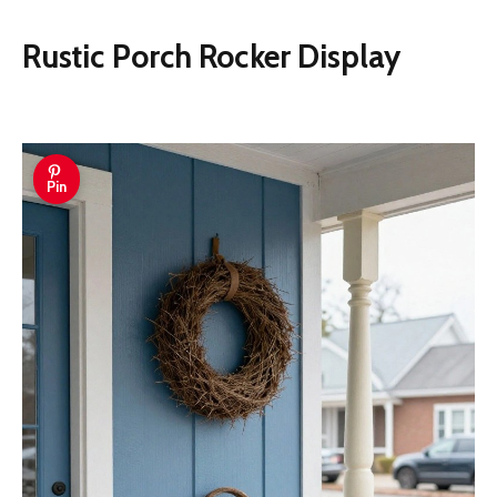
Rustic Porch Rocker Display
Pin