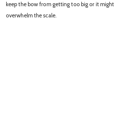
keep the bow from getting too big or it might
overwhelm the scale.