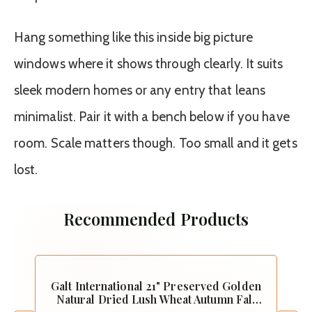
Hang something like this inside big picture
windows where it shows through clearly. It suits
sleek modern homes or any entry that leans
minimalist. Pair it with a bench below if you have
room. Scale matters though. Too small and it gets
lost.
Recommended Products
Galt International 21" Preserved Golden
Natural Dried Lush Wheat Autumn Fall