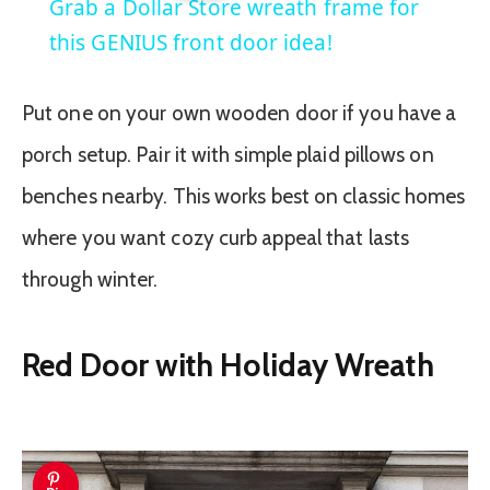
Grab a Dollar Store wreath frame for
this GENIUS front door idea!
Put one on your own wooden door if you have a
porch setup. Pair it with simple plaid pillows on
benches nearby. This works best on classic homes
where you want cozy curb appeal that lasts
through winter.
Red Door with Holiday Wreath