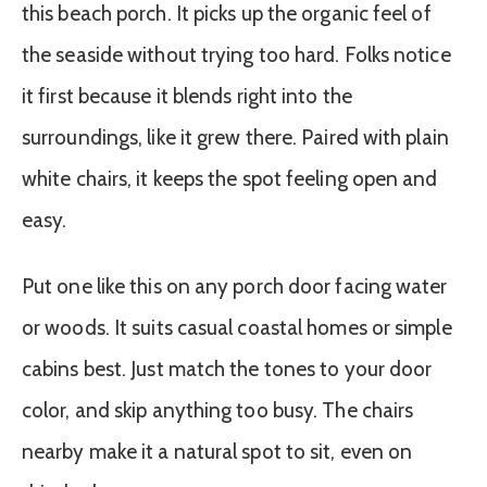
this beach porch. It picks up the organic feel of
the seaside without trying too hard. Folks notice
it first because it blends right into the
surroundings, like it grew there. Paired with plain
white chairs, it keeps the spot feeling open and
easy.
Put one like this on any porch door facing water
or woods. It suits casual coastal homes or simple
cabins best. Just match the tones to your door
color, and skip anything too busy. The chairs
nearby make it a natural spot to sit, even on