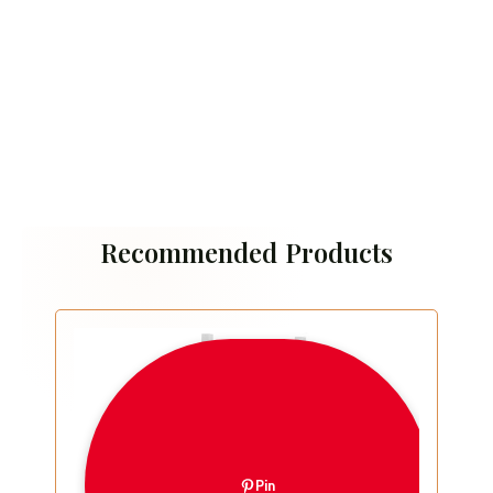
Recommended Products
Pin