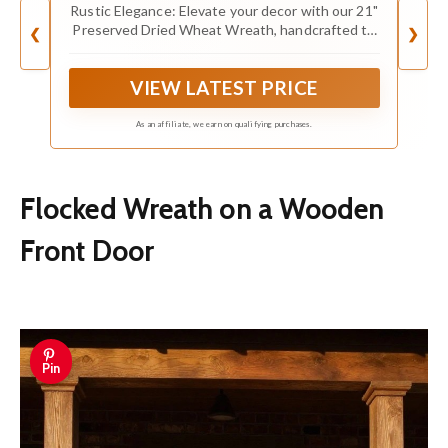
Wreath - Straw Wreath for Front Door
Rustic Elegance: Elevate your decor with our 21"
Farmhouse Harvest Thanksgiving
Preserved Dried Wheat Wreath, handcrafted to
❮
❯
Decorations Home Decor Pampas
infuse your space with the charming beauty of
dried wheat in its natural, golden glory
VIEW LATEST PRICE
As an affiliate, we earn on qualifying purchases.
Flocked Wreath on a Wooden
Front Door
Pin