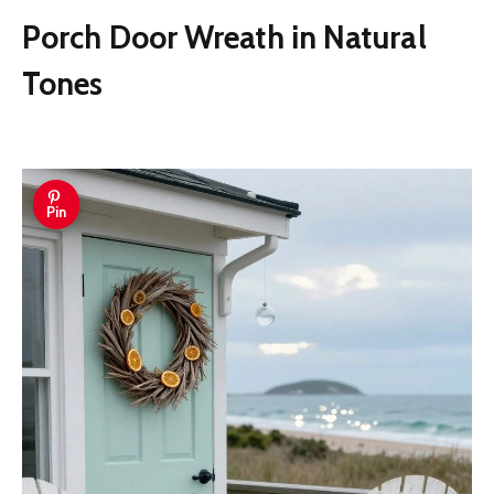
Porch Door Wreath in Natural
Tones
Pin