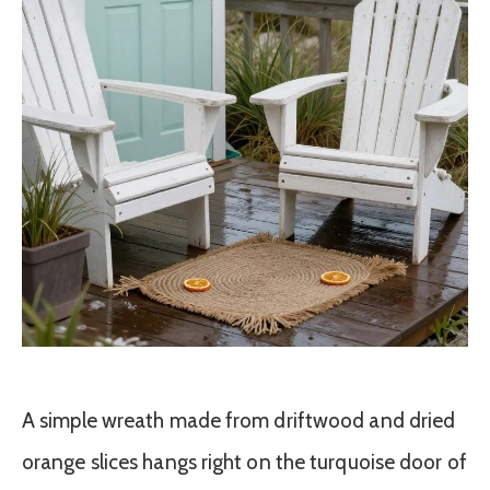
A simple wreath made from driftwood and dried
orange slices hangs right on the turquoise door of