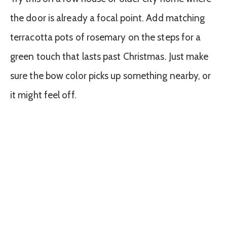
the door is already a focal point. Add matching
terracotta pots of rosemary on the steps for a
green touch that lasts past Christmas. Just make
sure the bow color picks up something nearby, or
it might feel off.