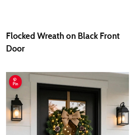
Flocked Wreath on Black Front
Door
Pin