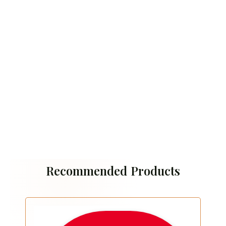
Recommended Products