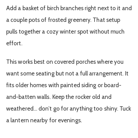
Add a basket of birch branches right next to it and
a couple pots of frosted greenery. That setup
pulls together a cozy winter spot without much
effort.
This works best on covered porches where you
want some seating but not a full arrangement. It
fits older homes with painted siding or board-
and-batten walls. Keep the rocker old and
weathered… don’t go for anything too shiny. Tuck
a lantern nearby for evenings.