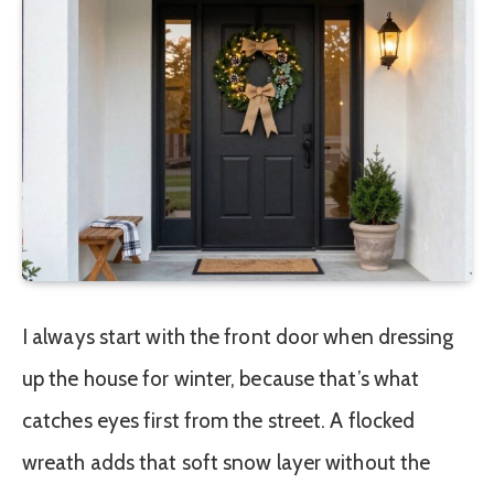
I always start with the front door when dressing
up the house for winter, because that’s what
catches eyes first from the street. A flocked
wreath adds that soft snow layer without the