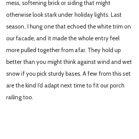
mess, softening brick or siding that might
otherwise look stark under holiday lights. Last
season, I hung one that echoed the white trim on
our facade, and it made the whole entry feel
more pulled together from afar. They hold up
better than you might think against wind and wet
snow if you pick sturdy bases. A few from this set
are the kind I’d adapt next time to fit our porch
railing too.