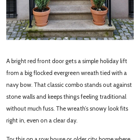
A bright red front door gets a simple holiday lift
from a big flocked evergreen wreath tied with a
navy bow. That classic combo stands out against
stone walls and keeps things feeling traditional
without much fuss. The wreath’s snowy look fits
right in, even on a clear day.
Try this on a row house or older city home where