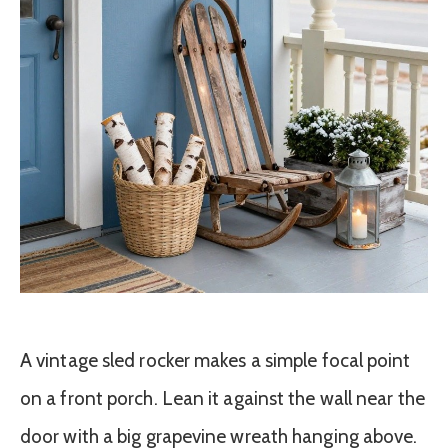
A vintage sled rocker makes a simple focal point
on a front porch. Lean it against the wall near the
door with a big grapevine wreath hanging above.