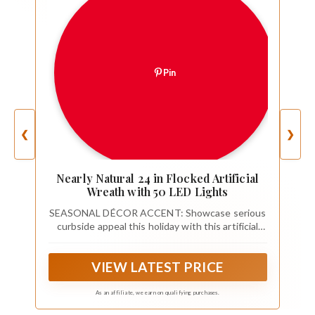
Pin
❮
❯
Nearly Natural 24 in Flocked Artificial
Wreath with 50 LED Lights
SEASONAL DÉCOR ACCENT: Showcase serious
curbside appeal this holiday with this artificial
Christmas wreath designed from seasonal
evergreens and completely flocked with faux
VIEW LATEST PRICE
snow to evoke a winter setting. This decorative
wreath makes for an inviting accent all
throughout the season
As an affiliate, we earn on qualifying purchases.