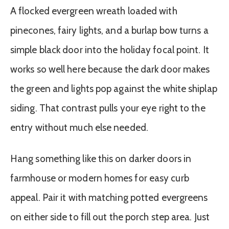
A flocked evergreen wreath loaded with
pinecones, fairy lights, and a burlap bow turns a
simple black door into the holiday focal point. It
works so well here because the dark door makes
the green and lights pop against the white shiplap
siding. That contrast pulls your eye right to the
entry without much else needed.
Hang something like this on darker doors in
farmhouse or modern homes for easy curb
appeal. Pair it with matching potted evergreens
on either side to fill out the porch step area. Just