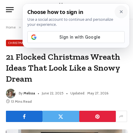
Home
»
Christmas Wreath Ideas
»
21 Flocked Christmas Wreath Ideas That Look Like a Snowy Dream
CHRISTMAS WREATH IDEAS
21 Flocked Christmas Wreath
Ideas That Look Like a Snowy
Dream
By
Melissa
June 22, 2025
Updated:
May 27, 2026
13 Mins Read