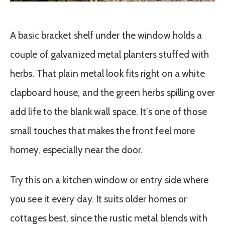
A basic bracket shelf under the window holds a
couple of galvanized metal planters stuffed with
herbs. That plain metal look fits right on a white
clapboard house, and the green herbs spilling over
add life to the blank wall space. It’s one of those
small touches that makes the front feel more
homey, especially near the door.
Try this on a kitchen window or entry side where
you see it every day. It suits older homes or
cottages best, since the rustic metal blends with