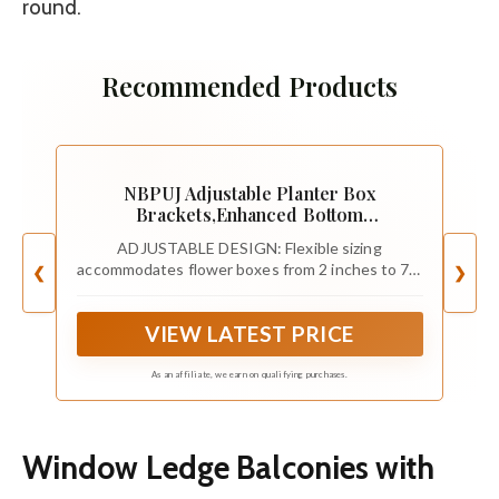
round.
Recommended Products
NBPUJ Adjustable Planter Box
Brackets,Enhanced Bottom
Support,Universal Outdoor Hanging
ADJUSTABLE DESIGN: Flexible sizing
Brackets,Flower Box Brackets for Fence
accommodates flower boxes from 2 inches to 7.8
❮
❯
Railings, Windowsill, Patio,
inches wide with adjustable width from 4.9
Garden,Balcony. (Black)
inches minimum to 7.8 inches maximum, fitting
VIEW LATEST PRICE
various planter box dimensions
As an affiliate, we earn on qualifying purchases.
Window Ledge Balconies with