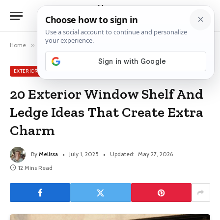
Home
»
Exterior Window Ideas
»
20 Exterior Window Shelf And Ledge Ideas That Create Extra Charm
EXTERIOR WINDOW IDEAS
20 Exterior Window Shelf And
Ledge Ideas That Create Extra
Charm
By
Melissa
July 1, 2025
Updated:
May 27, 2026
12 Mins Read