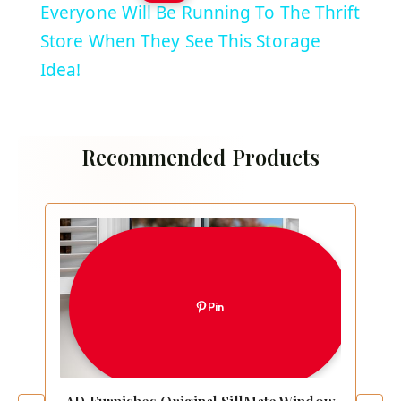
Everyone Will Be Running To The Thrift
Store When They See This Storage
Idea!
Recommended Products
Pin