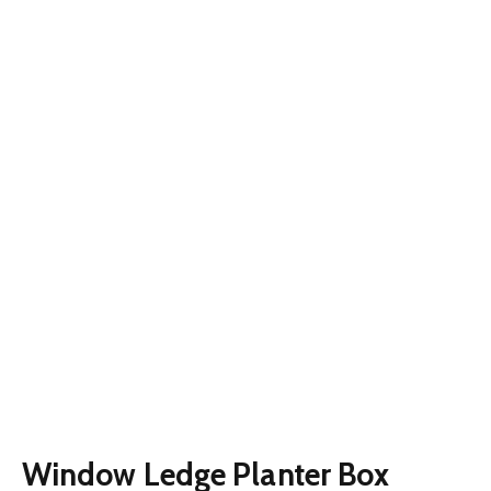
Window Ledge Planter Box