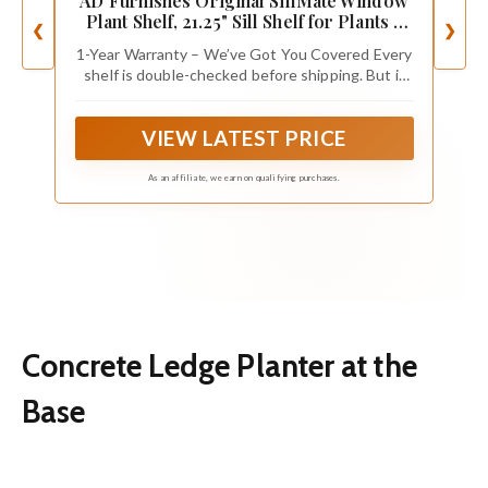
AD Furnishes Original SillMate Window
Plant Shelf, 21.25" Sill Shelf for Plants -
❮
❯
Verify Sizing First - Cat Perch - Renter
1-Year Warranty – We’ve Got You Covered Every
Friendly No Drilling/Damage - Sill
shelf is double-checked before shipping. But if
Extender for Plants - Window Table
anything's missing or off, message us and we’ll
make it right — no hassle.
VIEW LATEST PRICE
As an affiliate, we earn on qualifying purchases.
Concrete Ledge Planter at the
Base