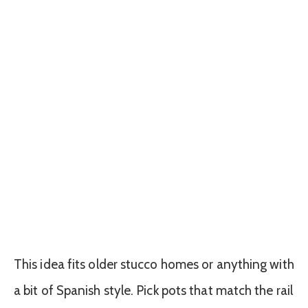
This idea fits older stucco homes or anything with
a bit of Spanish style. Pick pots that match the rail