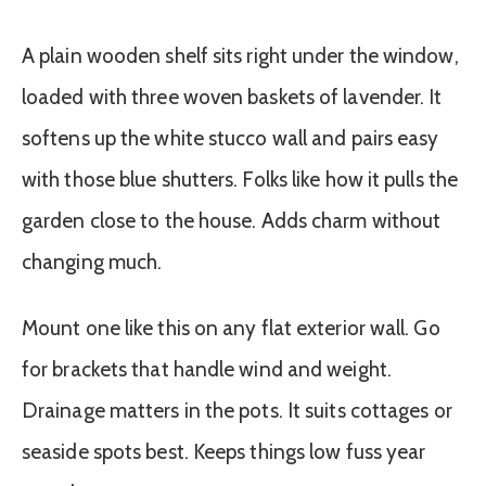
A plain wooden shelf sits right under the window,
loaded with three woven baskets of lavender. It
softens up the white stucco wall and pairs easy
with those blue shutters. Folks like how it pulls the
garden close to the house. Adds charm without
changing much.
Mount one like this on any flat exterior wall. Go
for brackets that handle wind and weight.
Drainage matters in the pots. It suits cottages or
seaside spots best. Keeps things low fuss year