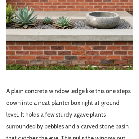
A plain concrete window ledge like this one steps
down into a neat planter box right at ground
level. It holds a few sturdy agave plants
surrounded by pebbles and a carved stone basin
that catches the eye. This pulls the window out