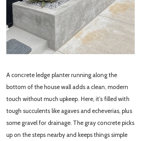
A concrete ledge planter running along the
bottom of the house wall adds a clean, modern
touch without much upkeep. Here, it’s filled with
tough succulents like agaves and echeverias, plus
some gravel for drainage. The gray concrete picks
up on the steps nearby and keeps things simple