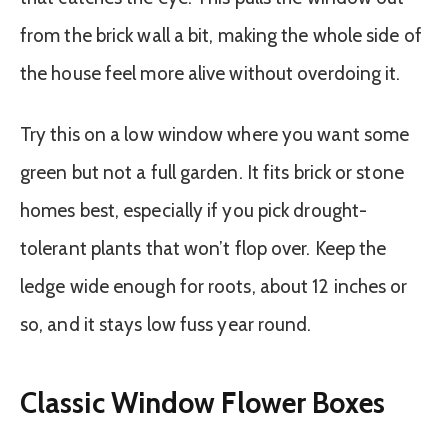
from the brick wall a bit, making the whole side of
the house feel more alive without overdoing it.
Try this on a low window where you want some
green but not a full garden. It fits brick or stone
homes best, especially if you pick drought-
tolerant plants that won’t flop over. Keep the
ledge wide enough for roots, about 12 inches or
so, and it stays low fuss year round.
Classic Window Flower Boxes