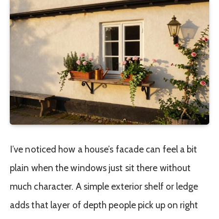
I’ve noticed how a house’s facade can feel a bit
plain when the windows just sit there without
much character. A simple exterior shelf or ledge
adds that layer of depth people pick up on right