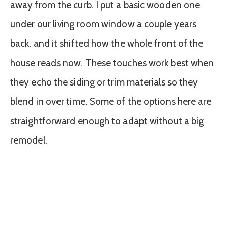
away from the curb. I put a basic wooden one
under our living room window a couple years
back, and it shifted how the whole front of the
house reads now. These touches work best when
they echo the siding or trim materials so they
blend in over time. Some of the options here are
straightforward enough to adapt without a big
remodel.