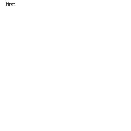
first.