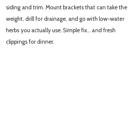
siding and trim. Mount brackets that can take the
weight, drill for drainage, and go with low-water
herbs you actually use. Simple fix… and fresh
clippings for dinner.