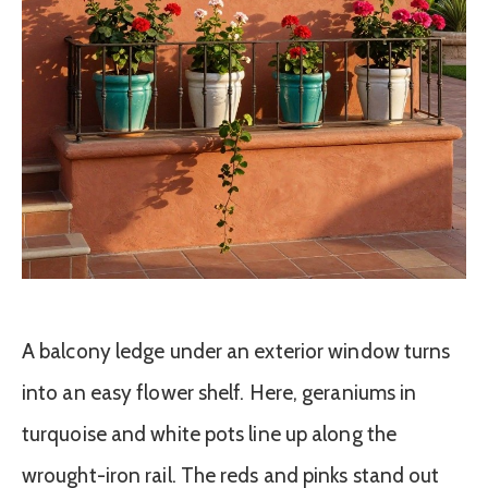
A balcony ledge under an exterior window turns
into an easy flower shelf. Here, geraniums in
turquoise and white pots line up along the
wrought-iron rail. The reds and pinks stand out