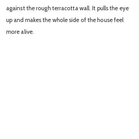
against the rough terracotta wall. It pulls the eye
up and makes the whole side of the house feel
more alive.