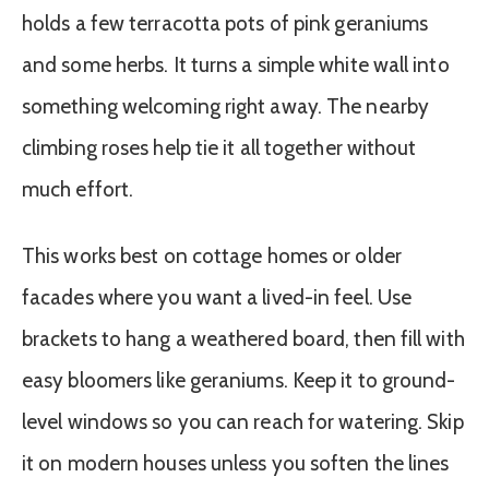
holds a few terracotta pots of pink geraniums
and some herbs. It turns a simple white wall into
something welcoming right away. The nearby
climbing roses help tie it all together without
much effort.
This works best on cottage homes or older
facades where you want a lived-in feel. Use
brackets to hang a weathered board, then fill with
easy bloomers like geraniums. Keep it to ground-
level windows so you can reach for watering. Skip
it on modern houses unless you soften the lines