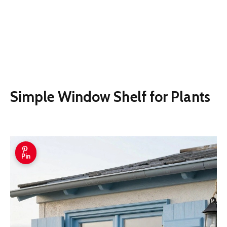
Simple Window Shelf for Plants
Pin