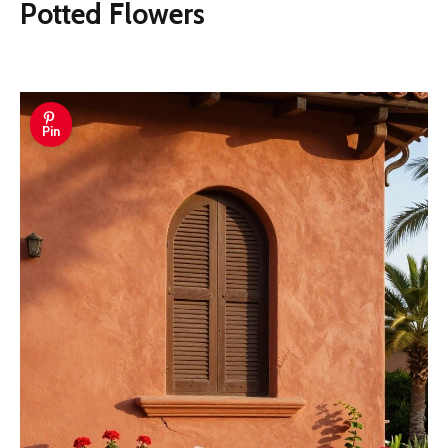
Potted Flowers
Pin