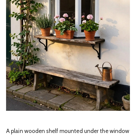
A plain wooden shelf mounted under the window