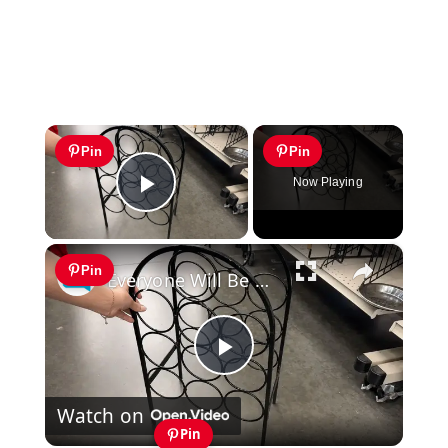
×
Pin
Pin
Now Playing
Play Video
×
Pin
Everyone Will Be Running To The Thrift Store When They See This Storage Idea!
Play
Watch on
Video
Pin