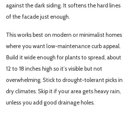
against the dark siding. It softens the hard lines
of the facade just enough.
This works best on modern or minimalist homes
where you want low-maintenance curb appeal.
Build it wide enough for plants to spread, about
12 to 18 inches high so it’s visible but not
overwhelming. Stick to drought-tolerant picks in
dry climates. Skip it if your area gets heavy rain,
unless you add good drainage holes.