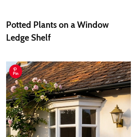
Potted Plants on a Window
Ledge Shelf
Pin