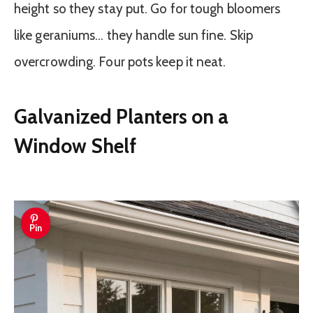
height so they stay put. Go for tough bloomers
like geraniums… they handle sun fine. Skip
overcrowding. Four pots keep it neat.
Galvanized Planters on a
Window Shelf
Pin