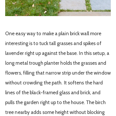
One easy way to make a plain brick wall more
interesting is to tuck tall grasses and spikes of
lavender right up against the base. In this setup, a
long metal trough planter holds the grasses and
flowers, filling that narrow strip under the window
without crowding the path. It softens the hard
lines of the black-framed glass and brick, and
pulls the garden right up to the house. The birch
tree nearby adds some height without blocking