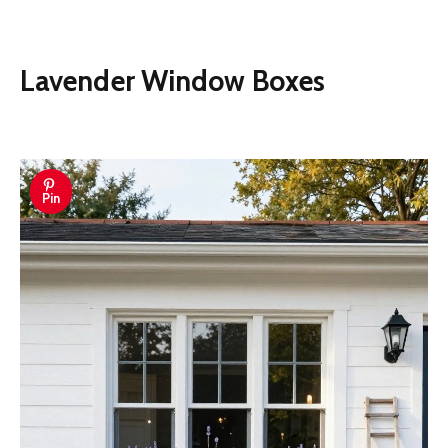
Lavender Window Boxes
Pin