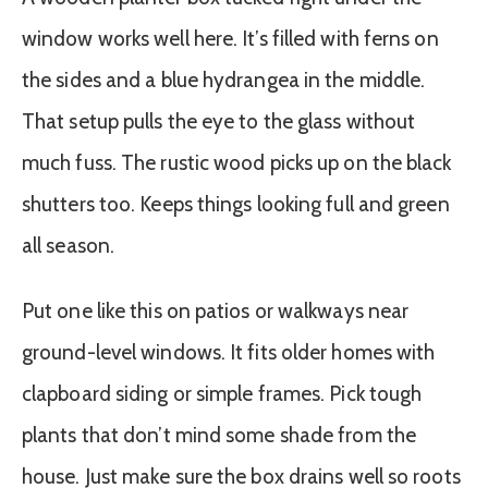
window works well here. It’s filled with ferns on
the sides and a blue hydrangea in the middle.
That setup pulls the eye to the glass without
much fuss. The rustic wood picks up on the black
shutters too. Keeps things looking full and green
all season.
Put one like this on patios or walkways near
ground-level windows. It fits older homes with
clapboard siding or simple frames. Pick tough
plants that don’t mind some shade from the
house. Just make sure the box drains well so roots