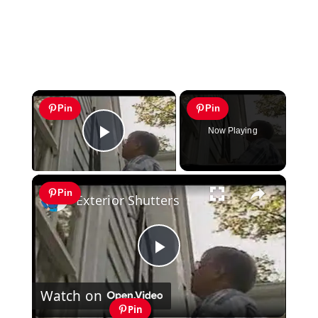
×
Pin
Pin
Now Playing
Play Video
×
Pin
Exterior Shutters
Play
Watch on
Video
Pin