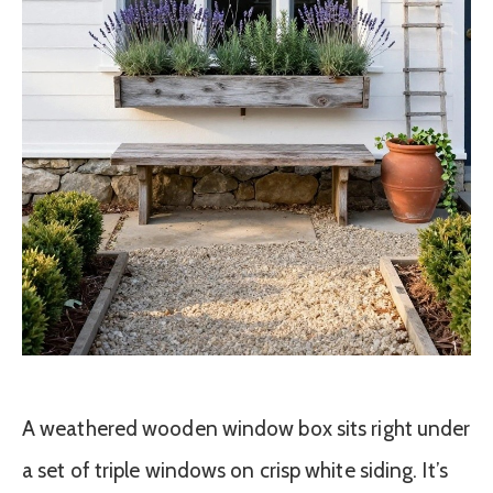
A weathered wooden window box sits right under
a set of triple windows on crisp white siding. It’s