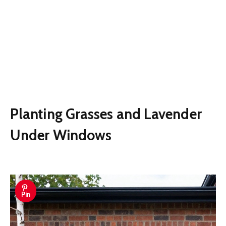
Planting Grasses and Lavender
Under Windows
Pin