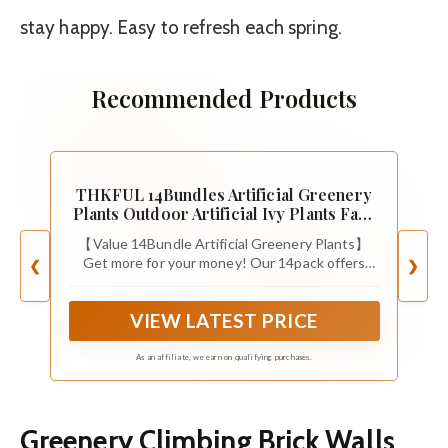
stay happy. Easy to refresh each spring.
Recommended Products
THKFUL 14Bundles Artificial Greenery
Plants Outdoor Artificial Ivy Plants Faux
Pothos Ferns Stems UV Resistant,
【Value 14Bundle Artificial Greenery Plants】
Realistic Fake Shrubs Grasses Flowers
Get more for your money! Our 14pack offers
❮
❯
Planter Filler for Window
enough volume to fill multiple window boxes or
Box,Porch,Garden,Front
large hanging baskets completely. Each bundle is
VIEW LATEST PRICE
a pre-mixed arrangement of flowers,ferns, ivy
and greenery, providing a balanced, colorful
aesthetic that saves you the time of buying
As an affiliate, we earn on qualifying purchases.
separate stems.
Greenery Climbing Brick Walls