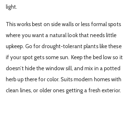
light.
This works best on side walls or less formal spots
where you want a natural look that needs little
upkeep. Go for drought-tolerant plants like these
if your spot gets some sun. Keep the bed low so it
doesn’t hide the window sill, and mix in a potted
herb up there for color. Suits modern homes with
clean lines, or older ones getting a fresh exterior.