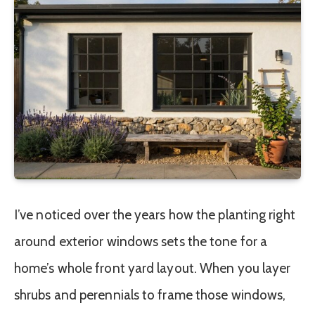
I’ve noticed over the years how the planting right
around exterior windows sets the tone for a
home’s whole front yard layout. When you layer
shrubs and perennials to frame those windows,