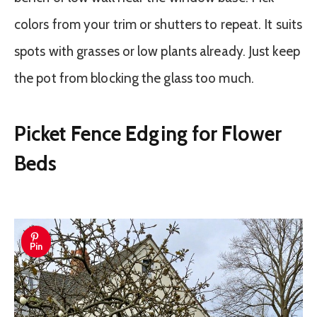
colors from your trim or shutters to repeat. It suits
spots with grasses or low plants already. Just keep
the pot from blocking the glass too much.
Picket Fence Edging for Flower
Beds
Pin