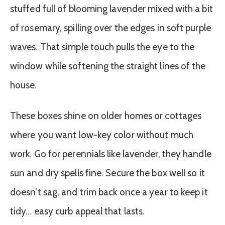
stuffed full of blooming lavender mixed with a bit
of rosemary, spilling over the edges in soft purple
waves. That simple touch pulls the eye to the
window while softening the straight lines of the
house.
These boxes shine on older homes or cottages
where you want low-key color without much
work. Go for perennials like lavender, they handle
sun and dry spells fine. Secure the box well so it
doesn’t sag, and trim back once a year to keep it
tidy… easy curb appeal that lasts.