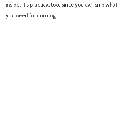
inside. It’s practical too, since you can snip what
you need for cooking.