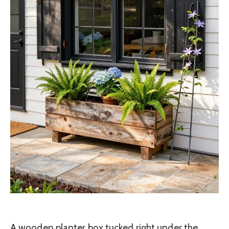
A wooden planter box tucked right under the