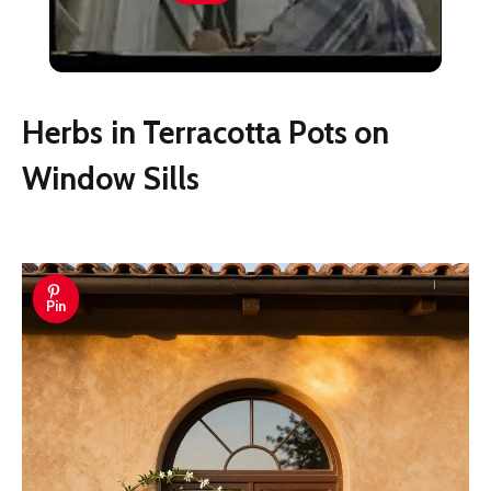
Exterior Shutters
Herbs in Terracotta Pots on
Window Sills
Pin