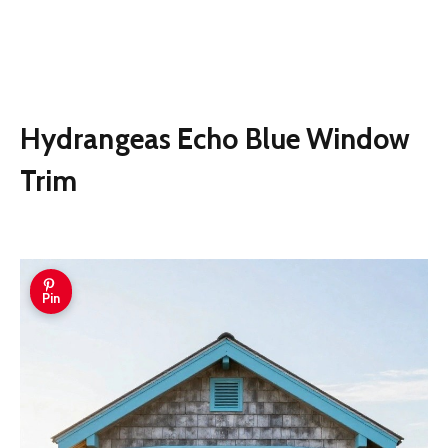
Hydrangeas Echo Blue Window
Trim
Pin