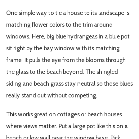
One simple way to tie a house to its landscape is
matching flower colors to the trim around
windows. Here, big blue hydrangeas in a blue pot
sit right by the bay window with its matching
frame. It pulls the eye from the blooms through
the glass to the beach beyond. The shingled
siding and beach grass stay neutral so those blues
really stand out without competing.
This works great on cottages or beach houses
where views matter. Put a large pot like this on a
bench or low wall near the window base. Pick