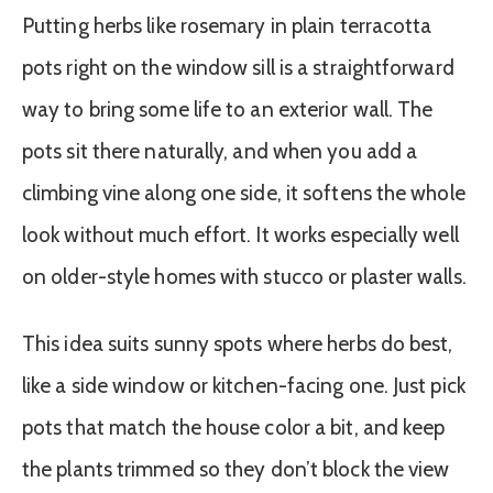
Putting herbs like rosemary in plain terracotta
pots right on the window sill is a straightforward
way to bring some life to an exterior wall. The
pots sit there naturally, and when you add a
climbing vine along one side, it softens the whole
look without much effort. It works especially well
on older-style homes with stucco or plaster walls.
This idea suits sunny spots where herbs do best,
like a side window or kitchen-facing one. Just pick
pots that match the house color a bit, and keep
the plants trimmed so they don’t block the view