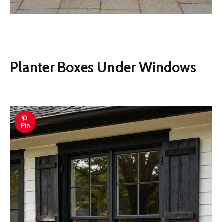
Planter Boxes Under Windows
Pin