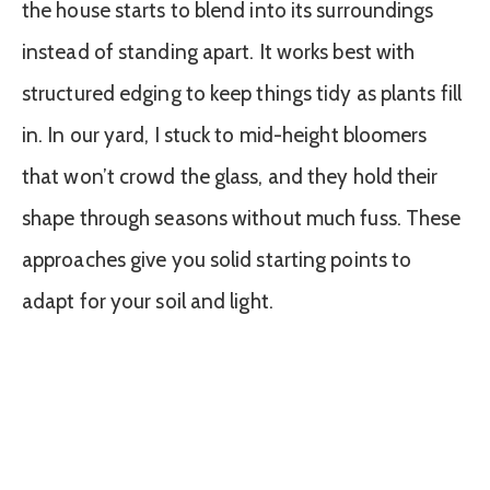
the house starts to blend into its surroundings
instead of standing apart. It works best with
structured edging to keep things tidy as plants fill
in. In our yard, I stuck to mid-height bloomers
that won’t crowd the glass, and they hold their
shape through seasons without much fuss. These
approaches give you solid starting points to
adapt for your soil and light.