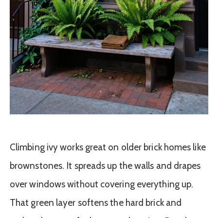
Climbing ivy works great on older brick homes like
brownstones. It spreads up the walls and drapes
over windows without covering everything up.
That green layer softens the hard brick and