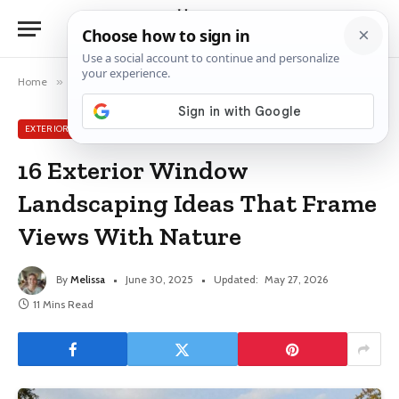
Home
»
Exterior Window Ideas
»
16 Exterior Window Landscaping Ideas That Frame Views With Nature
EXTERIOR WINDOW IDEAS
16 Exterior Window
Landscaping Ideas That Frame
Views With Nature
By
Melissa
June 30, 2025
Updated:
May 27, 2026
11 Mins Read