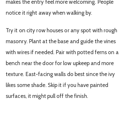
makes the entry feel more welcoming. People
notice it right away when walking by.
Try it on city row houses or any spot with rough
masonry. Plant at the base and guide the vines
with wires if needed. Pair with potted ferns on a
bench near the door for low upkeep and more
texture. East-facing walls do best since the ivy
likes some shade. Skip it if you have painted
surfaces, it might pull off the finish.