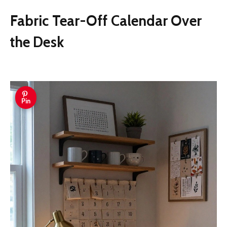
Fabric Tear-Off Calendar Over
the Desk
Pin