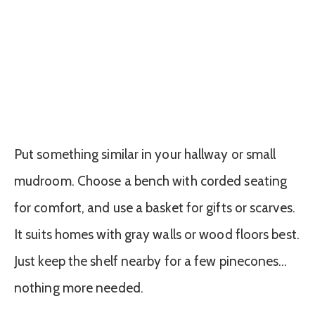
Put something similar in your hallway or small
mudroom. Choose a bench with corded seating
for comfort, and use a basket for gifts or scarves.
It suits homes with gray walls or wood floors best.
Just keep the shelf nearby for a few pinecones…
nothing more needed.