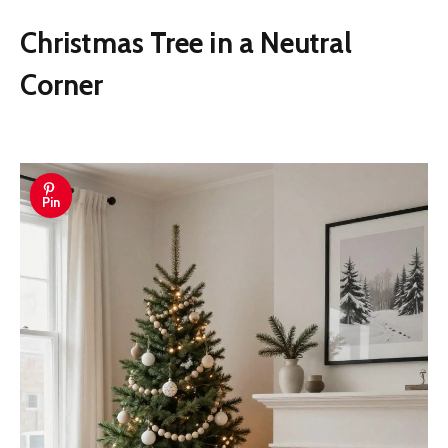
Christmas Tree in a Neutral
Corner
Pin