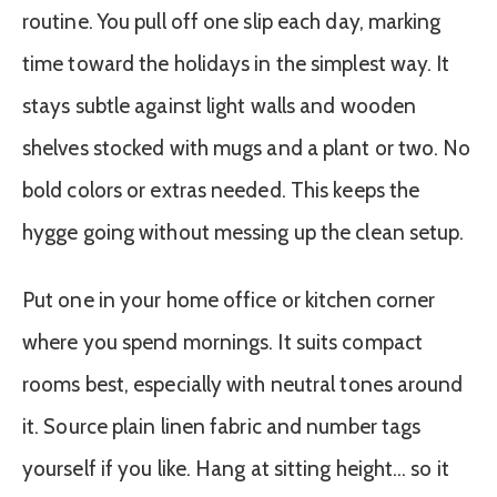
routine. You pull off one slip each day, marking
time toward the holidays in the simplest way. It
stays subtle against light walls and wooden
shelves stocked with mugs and a plant or two. No
bold colors or extras needed. This keeps the
hygge going without messing up the clean setup.
Put one in your home office or kitchen corner
where you spend mornings. It suits compact
rooms best, especially with neutral tones around
it. Source plain linen fabric and number tags
yourself if you like. Hang at sitting height… so it