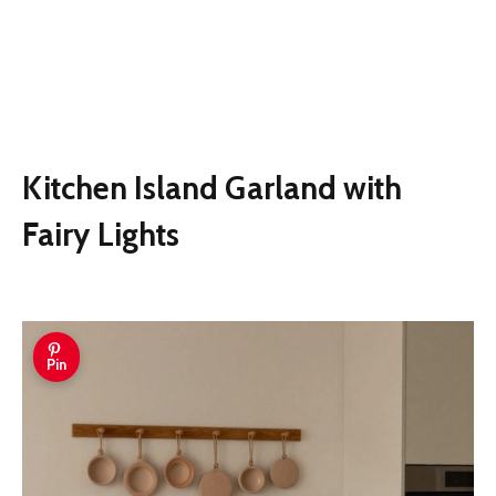
Kitchen Island Garland with
Fairy Lights
Pin