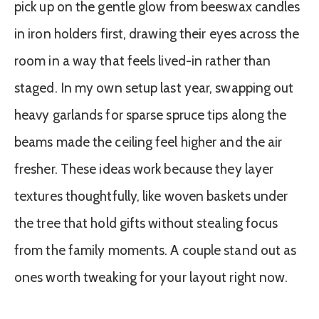
pick up on the gentle glow from beeswax candles
in iron holders first, drawing their eyes across the
room in a way that feels lived-in rather than
staged. In my own setup last year, swapping out
heavy garlands for sparse spruce tips along the
beams made the ceiling feel higher and the air
fresher. These ideas work because they layer
textures thoughtfully, like woven baskets under
the tree that hold gifts without stealing focus
from the family moments. A couple stand out as
ones worth tweaking for your layout right now.