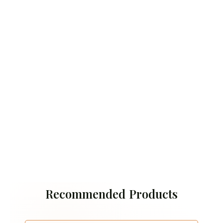
Recommended Products