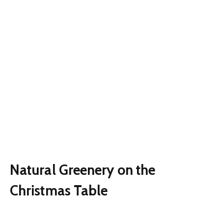
Natural Greenery on the
Christmas Table