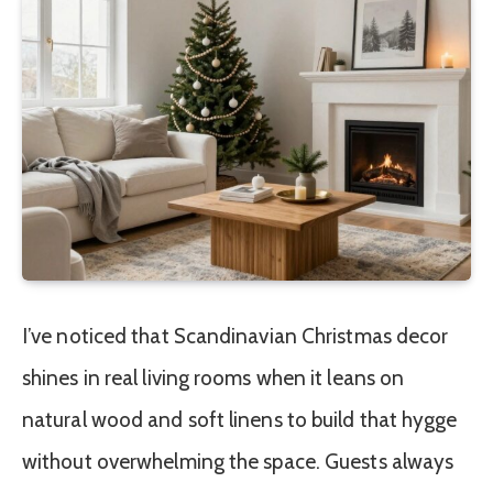
I’ve noticed that Scandinavian Christmas decor
shines in real living rooms when it leans on
natural wood and soft linens to build that hygge
without overwhelming the space. Guests always