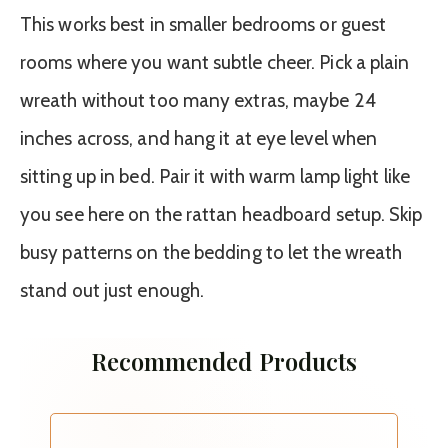
This works best in smaller bedrooms or guest
rooms where you want subtle cheer. Pick a plain
wreath without too many extras, maybe 24
inches across, and hang it at eye level when
sitting up in bed. Pair it with warm lamp light like
you see here on the rattan headboard setup. Skip
busy patterns on the bedding to let the wreath
stand out just enough.
Recommended Products