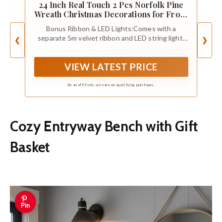
24 Inch Real Touch 2 Pcs Norfolk Pine
Wreath Christmas Decorations for Front
Door, Artificial Plants Green Christmas
Bonus Ribbon & LED Lights:Comes with a
Wreath with Lights Home Decor, Xmas
separate 5m velvet ribbon and LED string light,
❮
❯
Decor for Mantel Wall Holiday Winter
allowing you to decorate the wreath however
Decor
you like, whether wrapping it in warm lights,
VIEW LATEST PRICE
tying a bow, or leaving it simple and natural.
As an affiliate, we earn on qualifying purchases.
Cozy Entryway Bench with Gift
Basket
Pin