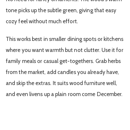
tone picks up the subtle green, giving that easy
cozy feel without much effort.
This works best in smaller dining spots or kitchens
where you want warmth but not clutter. Use it for
family meals or casual get-togethers. Grab herbs
from the market, add candles you already have,
and skip the extras. It suits wood furniture well,
and even livens up a plain room come December.