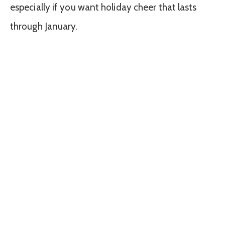
especially if you want holiday cheer that lasts
through January.