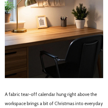
A fabric tear-off calendar hung right above the
workspace brings a bit of Christmas into everyday