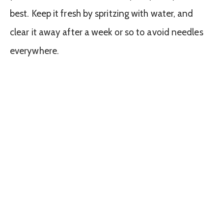
best. Keep it fresh by spritzing with water, and
clear it away after a week or so to avoid needles
everywhere.