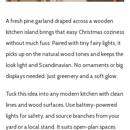
A fresh pine garland draped across a wooden
kitchen island brings that easy Christmas coziness
without much fuss. Paired with tiny fairy lights, it
picks up on the natural wood tones and keeps the
look light and Scandinavian. No ornaments or big
displays needed. Just greenery and a soft glow.
Tuck this idea into any modern kitchen with clean
lines and wood surfaces. Use battery-powered
lights for safety, and source branches from your
yard or a local stand. It suits open-plan spaces