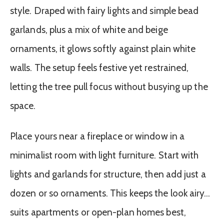
style. Draped with fairy lights and simple bead
garlands, plus a mix of white and beige
ornaments, it glows softly against plain white
walls. The setup feels festive yet restrained,
letting the tree pull focus without busying up the
space.
Place yours near a fireplace or window in a
minimalist room with light furniture. Start with
lights and garlands for structure, then add just a
dozen or so ornaments. This keeps the look airy…
suits apartments or open-plan homes best,