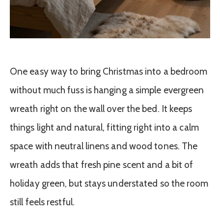
One easy way to bring Christmas into a bedroom
without much fuss is hanging a simple evergreen
wreath right on the wall over the bed. It keeps
things light and natural, fitting right into a calm
space with neutral linens and wood tones. The
wreath adds that fresh pine scent and a bit of
holiday green, but stays understated so the room
still feels restful.