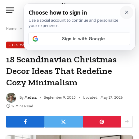
Home
»
Christmas Decor Ideas
»
18 Scandinavian Christmas Decor Ideas That Redefine Cozy Minimalism
CHRISTMAS DECOR IDEAS
18 Scandinavian Christmas
Decor Ideas That Redefine
Cozy Minimalism
By
Melissa
September 9, 2025
Updated:
May 27, 2026
12 Mins Read