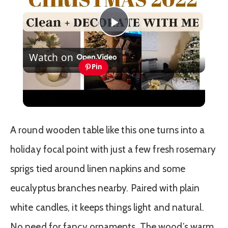
Play
Watch on
Video
Pin
CHRISTMAS DECORATE WITH ME 2022:
Part One Christmas Decor & DIYs
A round wooden table like this one turns into a
holiday focal point with just a few fresh rosemary
sprigs tied around linen napkins and some
eucalyptus branches nearby. Paired with plain
white candles, it keeps things light and natural.
No need for fancy ornaments. The wood’s warm