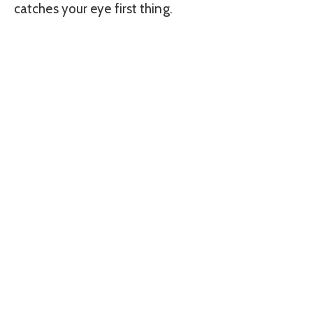
catches your eye first thing.