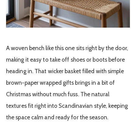
A woven bench like this one sits right by the door,
making it easy to take off shoes or boots before
heading in. That wicker basket filled with simple
brown-paper wrapped gifts brings in a bit of
Christmas without much fuss. The natural
textures fit right into Scandinavian style, keeping
the space calm and ready for the season.