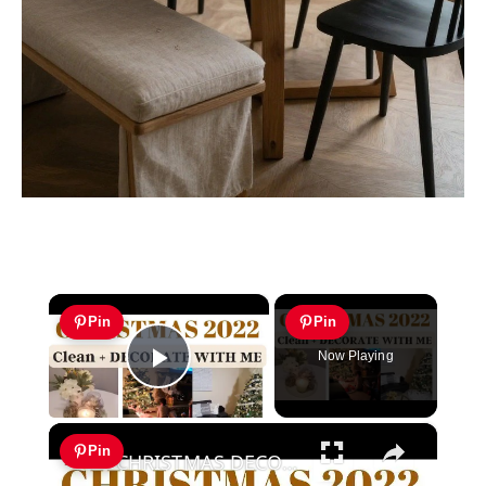
×
Pin
Pin
Now Playing
Play Video
×
Pin
CHRISTMAS DECORATE WITH ME 2022: Part One Christmas Decor & DIYs