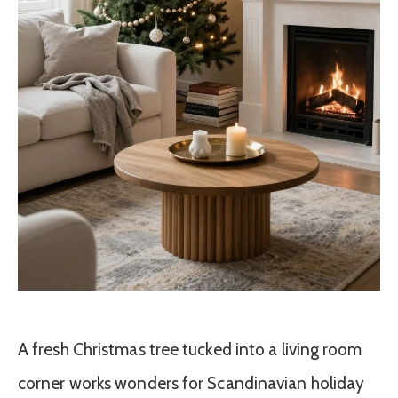
A fresh Christmas tree tucked into a living room
corner works wonders for Scandinavian holiday