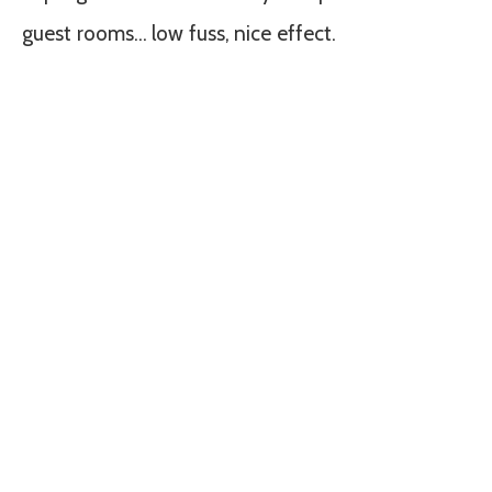
guest rooms… low fuss, nice effect.