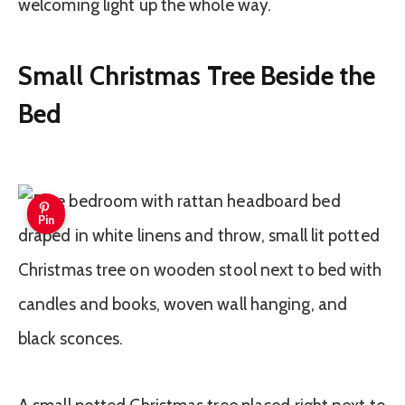
welcoming light up the whole way.
Small Christmas Tree Beside the
Bed
Pin