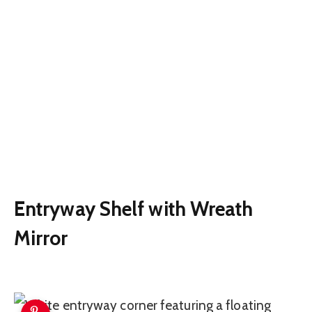
Entryway Shelf with Wreath
Mirror