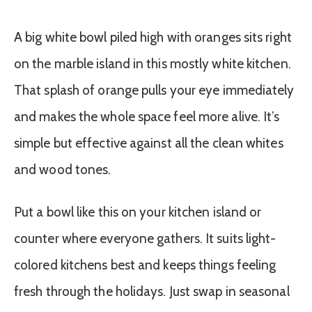
A big white bowl piled high with oranges sits right
on the marble island in this mostly white kitchen.
That splash of orange pulls your eye immediately
and makes the whole space feel more alive. It’s
simple but effective against all the clean whites
and wood tones.
Put a bowl like this on your kitchen island or
counter where everyone gathers. It suits light-
colored kitchens best and keeps things feeling
fresh through the holidays. Just swap in seasonal