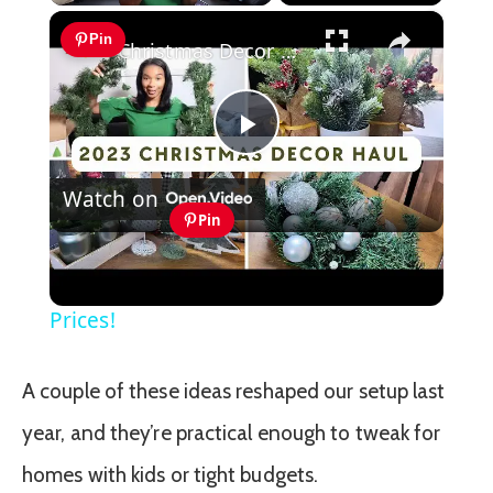
×
Play
Unmute
Fullscreen
Pin
Christmas Decor Haul 2023: Christmas 2023 Home Decor Inspiration With Prices!
Play
Watch on
Video
Pin
Christmas Decor Haul 2023: Christmas
2023 Home Decor Inspiration With
Prices!
A couple of these ideas reshaped our setup last
year, and they’re practical enough to tweak for
homes with kids or tight budgets.