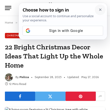
Home
»
Christmas Decor Ideas
»
22 Bright Christmas Decor Ideas That Light Up the Whole Home
CHRISTMAS DECOR IDEAS
22 Bright Christmas Decor
Ideas That Light Up the Whole
Home
By
Melissa
September 28, 2025
Updated:
May 27, 2026
12 Mins Read