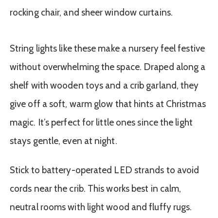
String lights like these make a nursery feel festive
without overwhelming the space. Draped along a
shelf with wooden toys and a crib garland, they
give off a soft, warm glow that hints at Christmas
magic. It’s perfect for little ones since the light
stays gentle, even at night.
Stick to battery-operated LED strands to avoid
cords near the crib. This works best in calm,
neutral rooms with light wood and fluffy rugs.