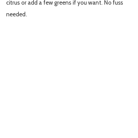
citrus or add a few greens if you want. No fuss
needed.