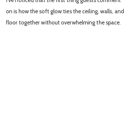
I’ve noticed that the first thing guests comment
on is how the soft glow ties the ceiling, walls, and
floor together without overwhelming the space.