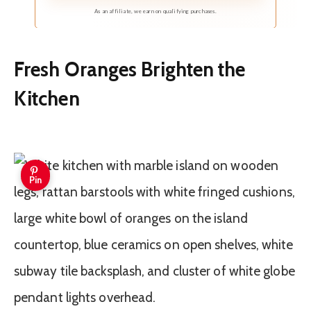
delicate and cozy touch to your personal space
As an affiliate, we earn on qualifying purchases.
Fresh Oranges Brighten the
Kitchen
Pin