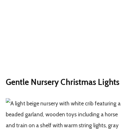
Gentle Nursery Christmas Lights