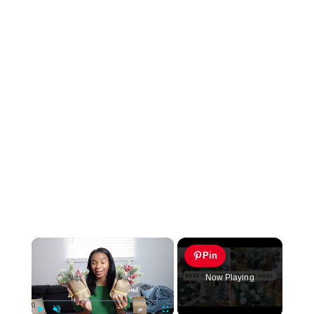
×
Pin
Now Playing