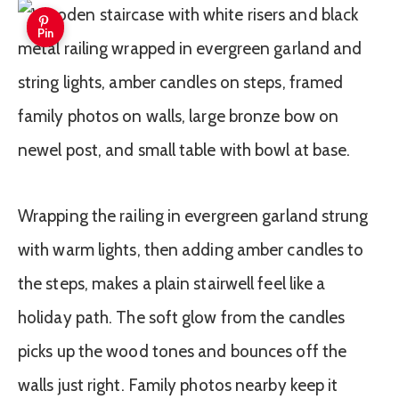
Pin
Wrapping the railing in evergreen garland strung
with warm lights, then adding amber candles to
the steps, makes a plain stairwell feel like a
holiday path. The soft glow from the candles
picks up the wood tones and bounces off the
walls just right. Family photos nearby keep it