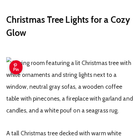
Christmas Tree Lights for a Cozy
Glow
Pin
A tall Christmas tree decked with warm white