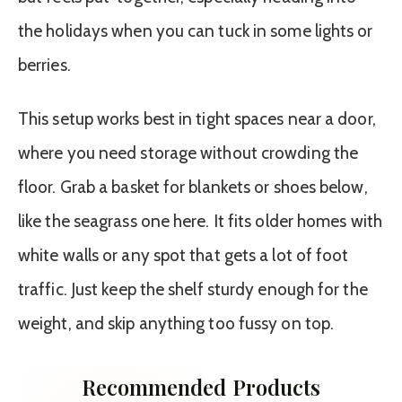
the holidays when you can tuck in some lights or
berries.
This setup works best in tight spaces near a door,
where you need storage without crowding the
floor. Grab a basket for blankets or shoes below,
like the seagrass one here. It fits older homes with
white walls or any spot that gets a lot of foot
traffic. Just keep the shelf sturdy enough for the
weight, and skip anything too fussy on top.
Recommended Products