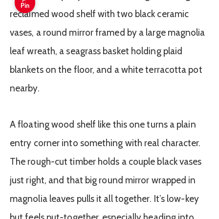
Pin
A floating wood shelf like this one turns a plain
entry corner into something with real character.
The rough-cut timber holds a couple black vases
just right, and that big round mirror wrapped in
magnolia leaves pulls it all together. It’s low-key
but feels put-together, especially heading into