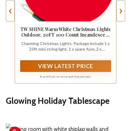
❮
❯
TW SHINE Warm White Christmas Lights
Outdoor, 20FT 100 Count Incandescent
Christmas Light Indoor, Waterproof
Charming Christmas Lights: Package include 1 x
Christmas Tree String Lights for Xmas
20ft mini string light, 1 x spare fuse, 2 x
Decorations
replacement incandescent bulbs, 2 x flasher
bulbs. The lighted length of outdoor Christmas
VIEW LATEST PRICE
lights is 18.5 ft, the leading wire is 1.5 ft, and the
bulb space is 2.25 inch, work voltage of each bulb
is 2.5V / 0.42W, safety with built in 3A fuse.
As an affiliate, we earn on qualifying purchases.
Glowing Holiday Tablescape