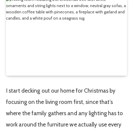
I start decking out our home for Christmas by
focusing on the living room first, since that’s
where the family gathers and any lighting has to
work around the furniture we actually use every