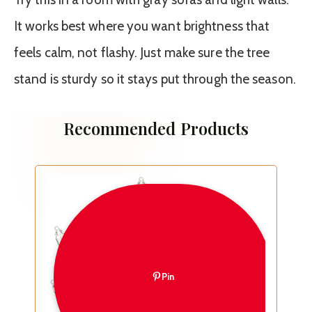
It works best where you want brightness that
feels calm, not flashy. Just make sure the tree
stand is sturdy so it stays put through the season.
Recommended Products
Pin