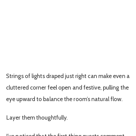
Strings of lights draped just right can make even a
cluttered corner feel open and festive, pulling the
eye upward to balance the room’s natural flow.
Layer them thoughtfully.