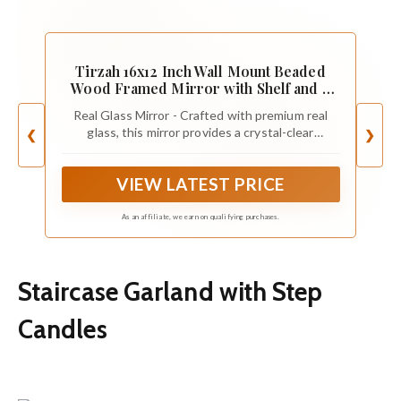
Tirzah 16x12 Inch Wall Mount Beaded
Wood Framed Mirror with Shelf and 6
Hooks, White Decorative Entryway
Real Glass Mirror - Crafted with premium real
Mirror with Storage for Laundry Room,
glass, this mirror provides a crystal-clear
❮
❯
Bathroom, Bedroom
reflection, adding brightness and depth to your
space.
VIEW LATEST PRICE
As an affiliate, we earn on qualifying purchases.
Staircase Garland with Step
Candles