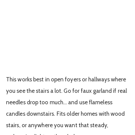
This works best in open foyers or hallways where
you see the stairs a lot. Go for faux garland if real
needles drop too much… and use flameless
candles downstairs. Fits older homes with wood
stairs, or anywhere you want that steady,