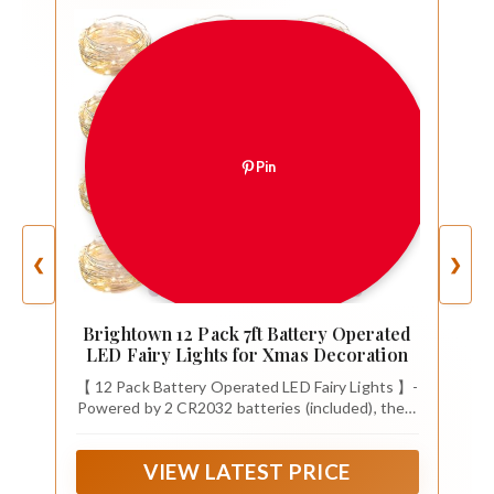
Pin
❮
❯
Brightown 12 Pack 7ft Battery Operated
LED Fairy Lights for Xmas Decoration
【 12 Pack Battery Operated LED Fairy Lights 】-
Powered by 2 CR2032 batteries (included), the 7
feet micro fairy light with 20 upgraded energy-
efficient LEDs is perfect for both everyday
VIEW LATEST PRICE
decorations as well as holiday decor. The thin
copper wiring and small-sized LED bulbs will add a