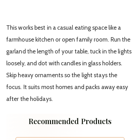
This works best in a casual eating space like a
farmhouse kitchen or open family room. Run the
garland the length of your table, tuck in the lights
loosely, and dot with candles in glass holders.
Skip heavy ornaments so the light stays the
focus. It suits most homes and packs away easy
after the holidays.
Recommended Products