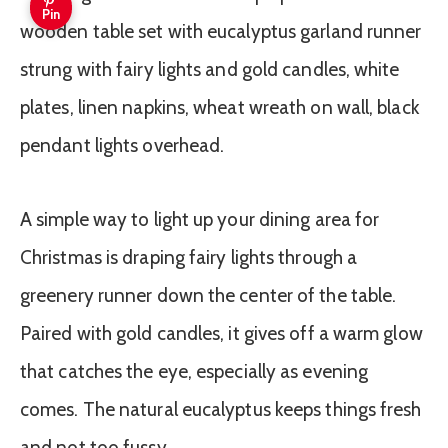
Pin
A simple way to light up your dining area for
Christmas is draping fairy lights through a
greenery runner down the center of the table.
Paired with gold candles, it gives off a warm glow
that catches the eye, especially as evening
comes. The natural eucalyptus keeps things fresh
and not too fussy.