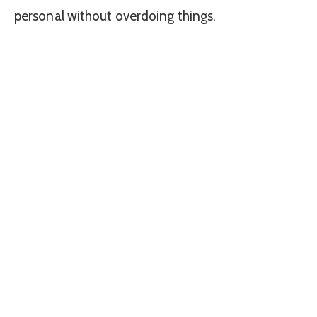
personal without overdoing things.