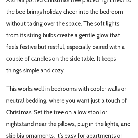
A small potted Christmas tree placed right next to
the bed brings holiday cheer into the bedroom
without taking over the space. The soft lights
from its string bulbs create a gentle glow that
feels festive but restful, especially paired with a
couple of candles on the side table. It keeps
things simple and cozy.
This works well in bedrooms with cooler walls or
neutral bedding, where you want just a touch of
Christmas. Set the tree on a low stool or
nightstand near the pillows, plug in the lights, and
skip big ornaments. It’s easy for apartments or