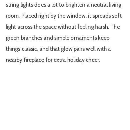
string lights does a lot to brighten a neutral living
room. Placed right by the window, it spreads soft
light across the space without feeling harsh. The
green branches and simple ornaments keep
things classic, and that glow pairs well with a
nearby fireplace for extra holiday cheer.