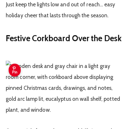
Just keep the lights low and out of reach… easy
holiday cheer that lasts through the season.
Festive Corkboard Over the Desk
Pin