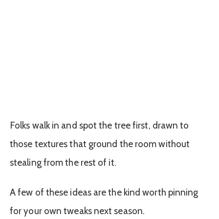
Folks walk in and spot the tree first, drawn to
those textures that ground the room without
stealing from the rest of it.
A few of these ideas are the kind worth pinning
for your own tweaks next season.