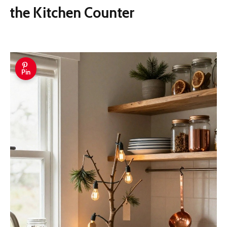
the Kitchen Counter
Pin