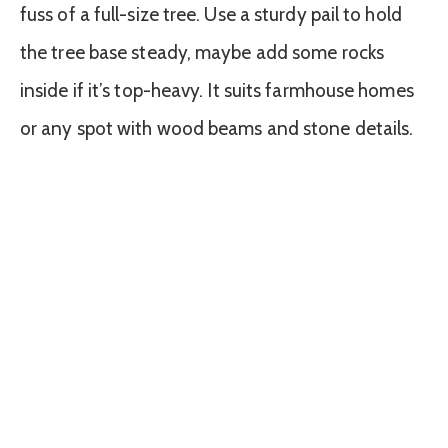
fuss of a full-size tree. Use a sturdy pail to hold
the tree base steady, maybe add some rocks
inside if it’s top-heavy. It suits farmhouse homes
or any spot with wood beams and stone details.