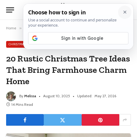
Home
»
Christmas Tree Ideas
»
20 Rustic Christmas Tree Ideas That Bring Farmhouse Charm Home
CHRISTMAS TREE IDEAS
20 Rustic Christmas Tree Ideas
That Bring Farmhouse Charm
Home
By
Melissa
August 10, 2025
Updated:
May 27, 2026
14 Mins Read