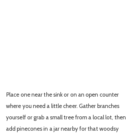
Place one near the sink or on an open counter
where you need a little cheer. Gather branches
yourself or grab a small tree from a local lot, then
add pinecones in a jar nearby for that woodsy