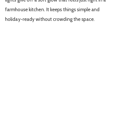
farmhouse kitchen. It keeps things simple and
holiday-ready without crowding the space.