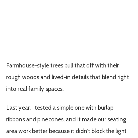
Farmhouse-style trees pull that off with their
rough woods and lived-in details that blend right
into real family spaces.
Last year, I tested a simple one with burlap
ribbons and pinecones, and it made our seating
area work better because it didn’t block the light