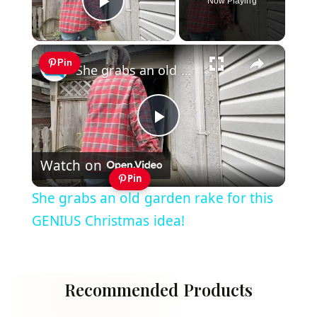
Now Playing
Play Video
×
Pin
She grabs an old garden rake for this GENIUS Christmas idea!
Play
Watch on
Video
Pin
She grabs an old garden rake for this
GENIUS Christmas idea!
Recommended Products