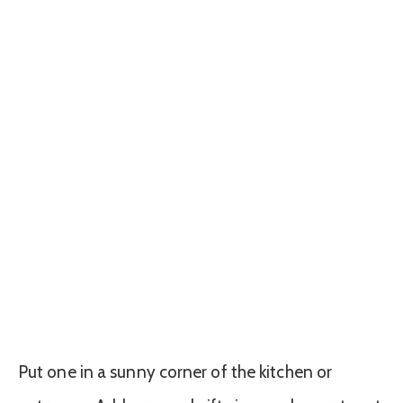
Put one in a sunny corner of the kitchen or