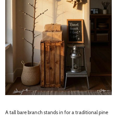
A tall bare branch stands in for a traditional pine