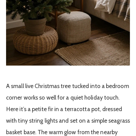
A small live Christmas tree tucked into a bedroom
corner works so well for a quiet holiday touch.
Here it’s a petite fir in a terracotta pot, dressed
with tiny string lights and set on a simple seagrass
basket base. The warm glow from the nearby