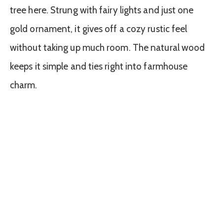
tree here. Strung with fairy lights and just one
gold ornament, it gives off a cozy rustic feel
without taking up much room. The natural wood
keeps it simple and ties right into farmhouse
charm.