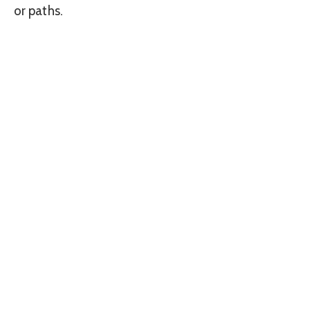
or paths.