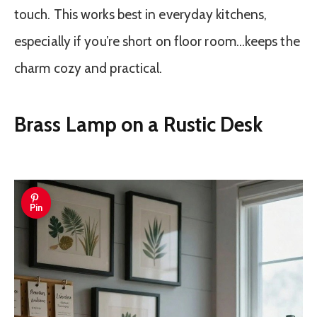
touch. This works best in everyday kitchens,
especially if you’re short on floor room…keeps the
charm cozy and practical.
Brass Lamp on a Rustic Desk
Pin