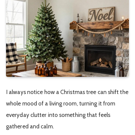
I always notice how a Christmas tree can shift the
whole mood of a living room, turning it from
everyday clutter into something that feels
gathered and calm.