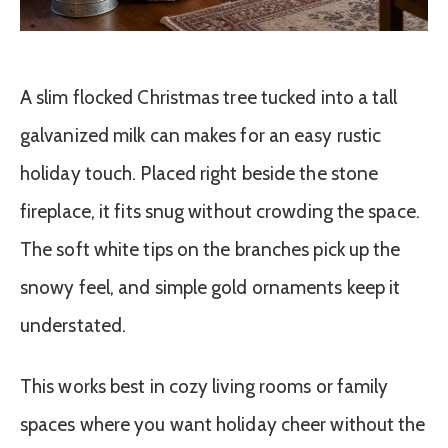
A slim flocked Christmas tree tucked into a tall
galvanized milk can makes for an easy rustic
holiday touch. Placed right beside the stone
fireplace, it fits snug without crowding the space.
The soft white tips on the branches pick up the
snowy feel, and simple gold ornaments keep it
understated.
This works best in cozy living rooms or family
spaces where you want holiday cheer without the