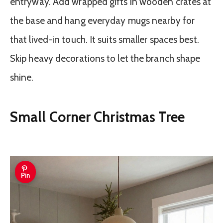
entryway. Add wrapped gifts in wooden crates at
the base and hang everyday mugs nearby for
that lived-in touch. It suits smaller spaces best.
Skip heavy decorations to let the branch shape
shine.
Small Corner Christmas Tree
Pin