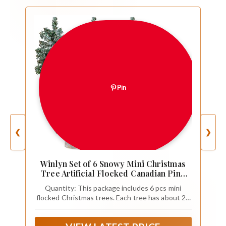
Pin
❮
❯
Winlyn Set of 6 Snowy Mini Christmas
Tree Artificial Flocked Canadian Pine
Tree 4" Tall Tabletop Tree for Winter
Quantity: This package includes 6 pcs mini
Christmas Holiday Party Centerpiece
flocked Christmas trees. Each tree has about 26
DIY Crafts Mantel Table Decorations
branch tips, providing fullness, and is placed on a
natural wood stump base that keeps the tree