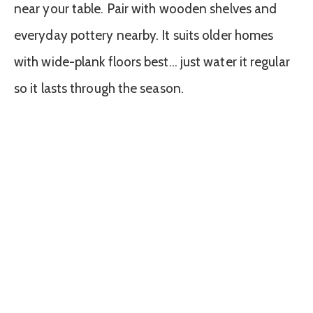
near your table. Pair with wooden shelves and
everyday pottery nearby. It suits older homes
with wide-plank floors best… just water it regular
so it lasts through the season.