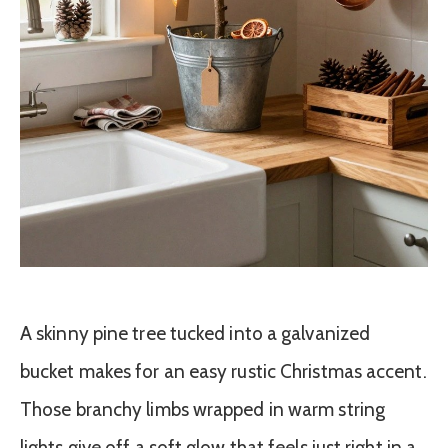
A skinny pine tree tucked into a galvanized
bucket makes for an easy rustic Christmas accent.
Those branchy limbs wrapped in warm string
lights give off a soft glow that feels just right in a