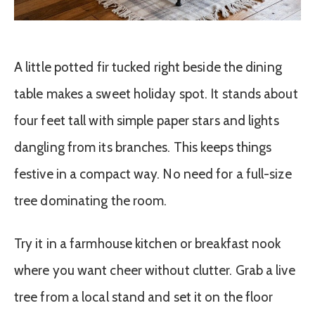
A little potted fir tucked right beside the dining
table makes a sweet holiday spot. It stands about
four feet tall with simple paper stars and lights
dangling from its branches. This keeps things
festive in a compact way. No need for a full-size
tree dominating the room.
Try it in a farmhouse kitchen or breakfast nook
where you want cheer without clutter. Grab a live
tree from a local stand and set it on the floor