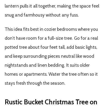
lantern pulls it all together, making the space feel
snug and farmhousy without any fuss.
This idea fits best in cozier bedrooms where you
don’t have room for a full-size tree. Go for a real
potted tree about four feet tall, add basic lights,
and keep surrounding pieces neutral like wood
nightstands and linen bedding. It suits older
homes or apartments. Water the tree often so it
stays fresh through the season.
Rustic Bucket Christmas Tree on