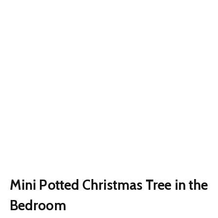
Mini Potted Christmas Tree in the
Bedroom