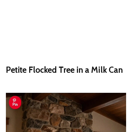
Petite Flocked Tree in a Milk Can
Pin