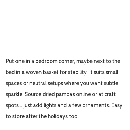
Put one in a bedroom corner, maybe next to the
bed in a woven basket for stability. It suits small
spaces or neutral setups where you want subtle
sparkle. Source dried pampas online or at craft
spots… just add lights and a few ornaments. Easy
to store after the holidays too.