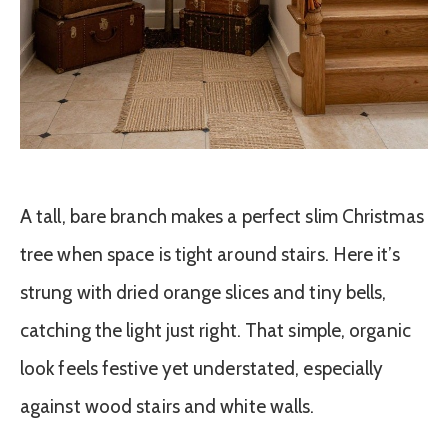
A tall, bare branch makes a perfect slim Christmas
tree when space is tight around stairs. Here it’s
strung with dried orange slices and tiny bells,
catching the light just right. That simple, organic
look feels festive yet understated, especially
against wood stairs and white walls.