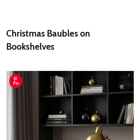
Christmas Baubles on
Bookshelves
Pin