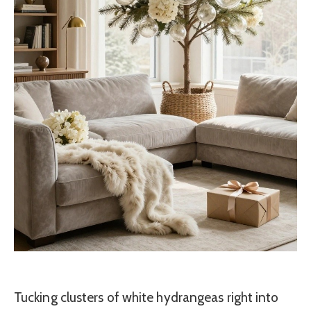
Tucking clusters of white hydrangeas right into