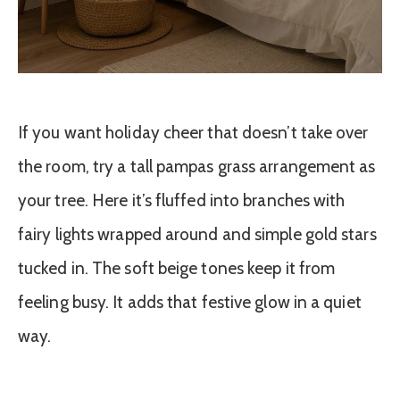
If you want holiday cheer that doesn’t take over
the room, try a tall pampas grass arrangement as
your tree. Here it’s fluffed into branches with
fairy lights wrapped around and simple gold stars
tucked in. The soft beige tones keep it from
feeling busy. It adds that festive glow in a quiet
way.