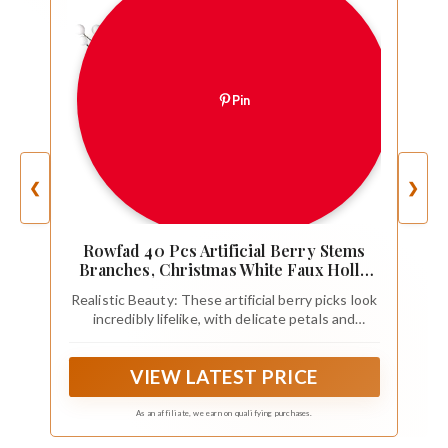
Pin
❮
❯
Rowfad 40 Pcs Artificial Berry Stems
Branches, Christmas White Faux Holly
Berries Picks Ornaments for Christmas
Realistic Beauty: These artificial berry picks look
Tree Wreath DIY Craft Decorations
incredibly lifelike, with delicate petals and
Holiday Home Decor (40, White)
realistic details that mimic the beauty of fresh
fruit. They add a touch of elegance to any space.
VIEW LATEST PRICE
As an affiliate, we earn on qualifying purchases.