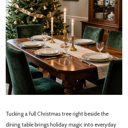
Tucking a full Christmas tree right beside the
dining table brings holiday magic into everyday