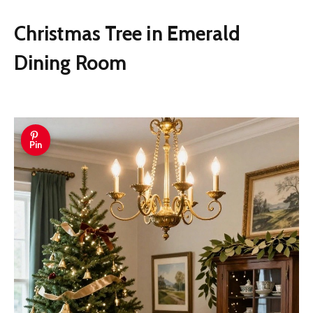
Christmas Tree in Emerald
Dining Room
Pin