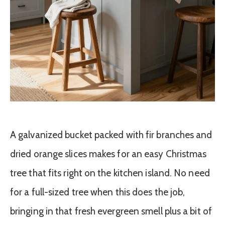
A galvanized bucket packed with fir branches and
dried orange slices makes for an easy Christmas
tree that fits right on the kitchen island. No need
for a full-sized tree when this does the job,
bringing in that fresh evergreen smell plus a bit of