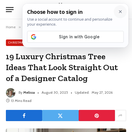
Home
»
Christmas Tree Ideas
»
19 Luxury Christmas Tree Ideas That Look Straight Out of a Designer Catalog
CHRISTMAS TREE IDEAS
19 Luxury Christmas Tree
Ideas That Look Straight Out
of a Designer Catalog
By
Melissa
August 30, 2025
Updated:
May 27, 2026
13 Mins Read