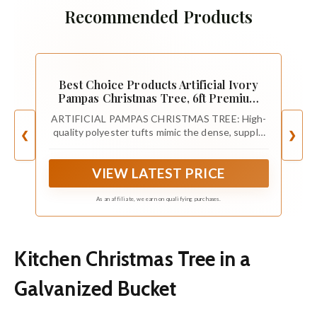
Recommended Products
Best Choice Products Artificial Ivory
Pampas Christmas Tree, 6ft Premium
Deluxe Unlit Pampas Grass Holiday
ARTIFICIAL PAMPAS CHRISTMAS TREE: High-
Décor, Easy Assembly, Metal Base
quality polyester tufts mimic the dense, supple
❮
❯
look of the natural pampas grass to produce an
airy and elegant centerpiece for the holiday
VIEW LATEST PRICE
season
As an affiliate, we earn on qualifying purchases.
Kitchen Christmas Tree in a
Galvanized Bucket