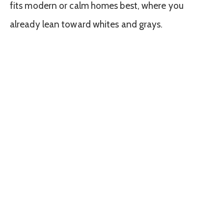
fits modern or calm homes best, where you
already lean toward whites and grays.