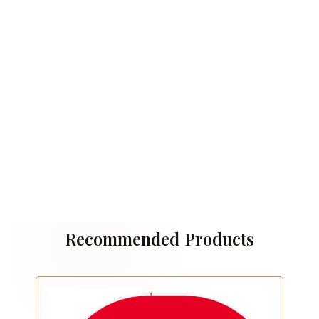
Recommended Products