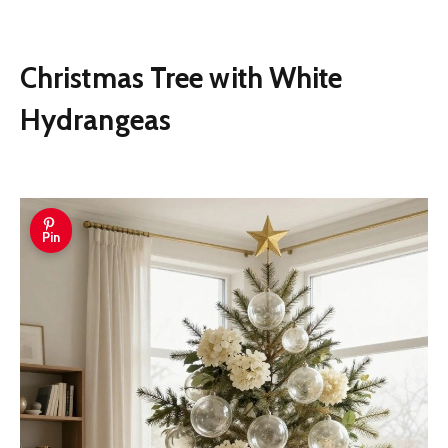
Christmas Tree with White
Hydrangeas
Pin