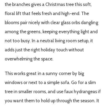
the branches gives a Christmas tree this soft,
floral lift that feels fresh and high-end. The
blooms pair nicely with clear glass orbs dangling
among the greens, keeping everything light and
not too busy. In a neutral living room setup, it
adds just the right holiday touch without
overwhelming the space.
This works great in a sunny corner by big
windows or next to a simple sofa. Go for a slim
tree in smaller rooms, and use faux hydrangeas if
you want them to hold up through the season. It