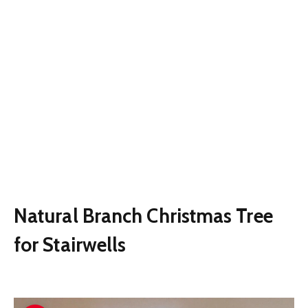
Natural Branch Christmas Tree
for Stairwells