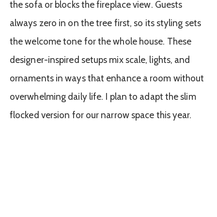
the sofa or blocks the fireplace view. Guests
always zero in on the tree first, so its styling sets
the welcome tone for the whole house. These
designer-inspired setups mix scale, lights, and
ornaments in ways that enhance a room without
overwhelming daily life. I plan to adapt the slim
flocked version for our narrow space this year.