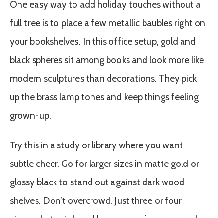
One easy way to add holiday touches without a
full tree is to place a few metallic baubles right on
your bookshelves. In this office setup, gold and
black spheres sit among books and look more like
modern sculptures than decorations. They pick
up the brass lamp tones and keep things feeling
grown-up.
Try this in a study or library where you want
subtle cheer. Go for larger sizes in matte gold or
glossy black to stand out against dark wood
shelves. Don’t overcrowd. Just three or four