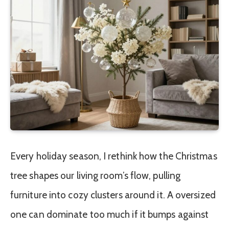
Every holiday season, I rethink how the Christmas
tree shapes our living room’s flow, pulling
furniture into cozy clusters around it. A oversized
one can dominate too much if it bumps against