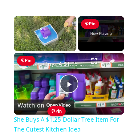
×
Pin
Now Playing
×
Unmute
Pin
She Buys A $1.25 Dollar Tree Item For The Cutest Kitchen Idea
Play
Watch on
Video
Pin
She Buys A $1.25 Dollar Tree Item For
The Cutest Kitchen Idea