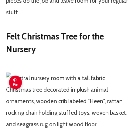
pieces do the job and leave room for your regular
stuff.
Felt Christmas Tree for the
Nursery
Pin