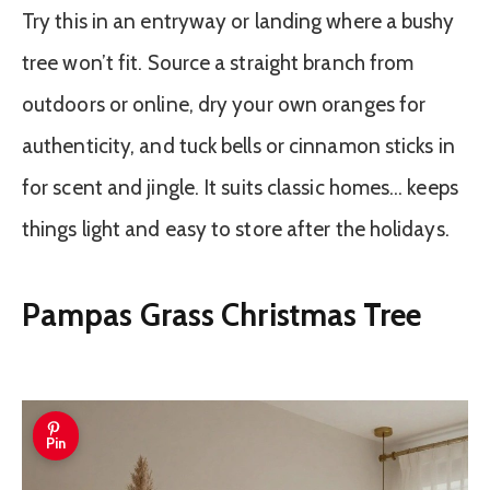
Try this in an entryway or landing where a bushy
tree won’t fit. Source a straight branch from
outdoors or online, dry your own oranges for
authenticity, and tuck bells or cinnamon sticks in
for scent and jingle. It suits classic homes… keeps
things light and easy to store after the holidays.
Pampas Grass Christmas Tree
Pin