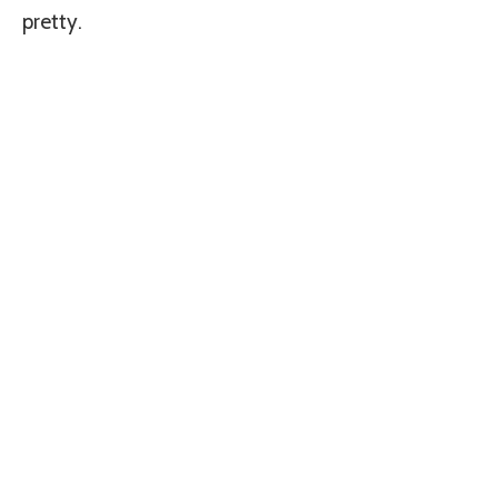
pretty.