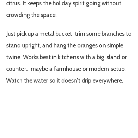
citrus. It keeps the holiday spirit going without
crowding the space.
Just pick up a metal bucket, trim some branches to
stand upright, and hang the oranges on simple
twine. Works best in kitchens with a big island or
counter… maybe a farmhouse or modern setup.
Watch the water so it doesn’t drip everywhere.