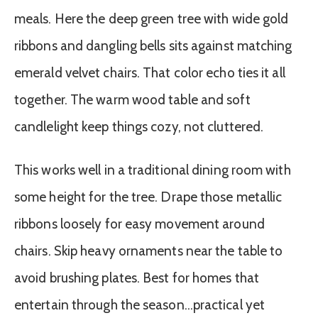
meals. Here the deep green tree with wide gold
ribbons and dangling bells sits against matching
emerald velvet chairs. That color echo ties it all
together. The warm wood table and soft
candlelight keep things cozy, not cluttered.
This works well in a traditional dining room with
some height for the tree. Drape those metallic
ribbons loosely for easy movement around
chairs. Skip heavy ornaments near the table to
avoid brushing plates. Best for homes that
entertain through the season…practical yet