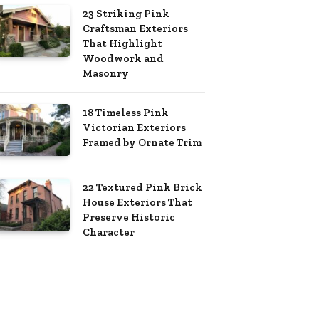
23 Striking Pink
Craftsman Exteriors
That Highlight
Woodwork and
Masonry
18 Timeless Pink
Victorian Exteriors
Framed by Ornate Trim
22 Textured Pink Brick
House Exteriors That
Preserve Historic
Character