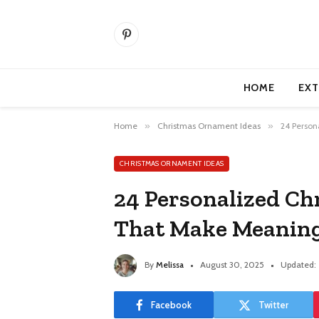
Pinterest
HOME
EXT
Home
»
Christmas Ornament Ideas
»
24 Person
CHRISTMAS ORNAMENT IDEAS
24 Personalized C
That Make Meaning
By
Melissa
August 30, 2025
Updated:
Facebook
Twitter