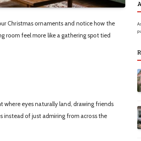
A
 our Christmas ornaments and notice how the
A
p
ng room feel more like a gathering spot tied
R
ht where eyes naturally land, drawing friends
es instead of just admiring from across the