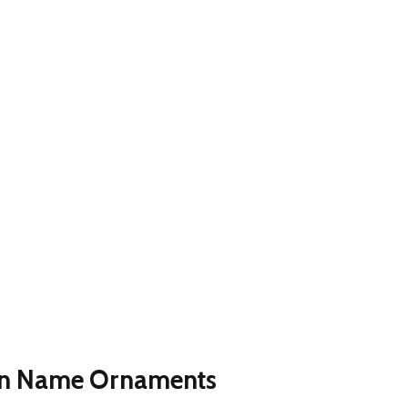
en Name Ornaments