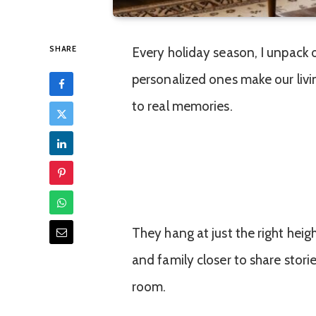
SHARE
Every holiday season, I unpack
personalized ones make our livi
to real memories.
They hang at just the right heig
and family closer to share stori
room.