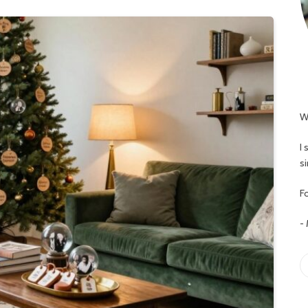
W
I
s
Fo
-