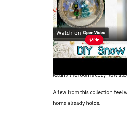
Watch on
Pin
Easy to Make Snow BGlobe 
The best ones blend into the b
letting the room’s cozy flow stay
A few from this collection feel
home already holds.