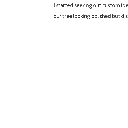
I started seeking out custom id
our tree looking polished but dis