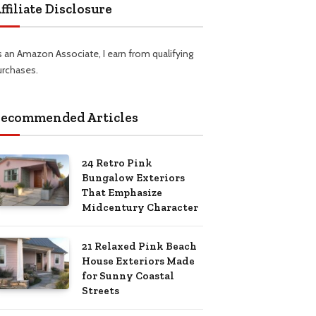
ffiliate Disclosure
s an Amazon Associate, I earn from qualifying
urchases.
ecommended Articles
24 Retro Pink
Bungalow Exteriors
That Emphasize
Midcentury Character
21 Relaxed Pink Beach
House Exteriors Made
for Sunny Coastal
Streets