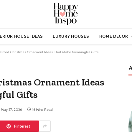
ERIOR HOUSE IDEAS
LUXURY HOUSES
HOME DECOR
alized Christmas Ornament Ideas That Make Meaningful Gifts
A
hristmas Ornament Ideas
ful Gifts
May 27, 2026
16 Mins Read
Pinterest