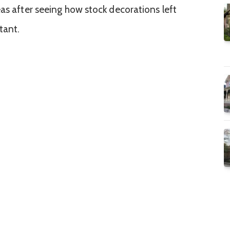
eas after seeing how stock decorations left
tant.