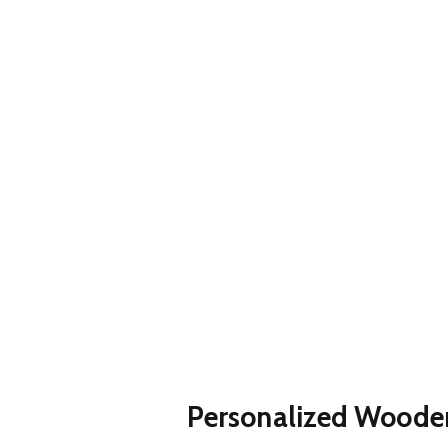
Personalized Wood