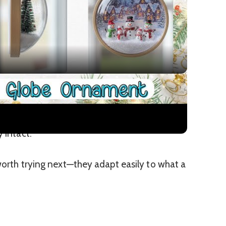
Video
Ornament for Christmas
ranches without overpowering the space,
 intact.
 worth trying next—they adapt easily to what a