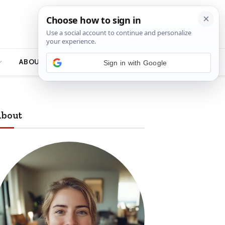
ABOUT
bout