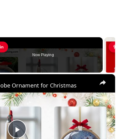
in
Pin
Now Playing
×
lobe Ornament for Christmas
Play