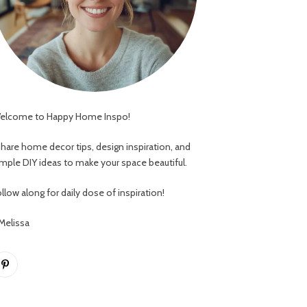
elcome to Happy Home Inspo!
 share home decor tips, design inspiration, and
imple DIY ideas to make your space beautiful.
llow along for daily dose of inspiration!
 Melissa
Pinterest