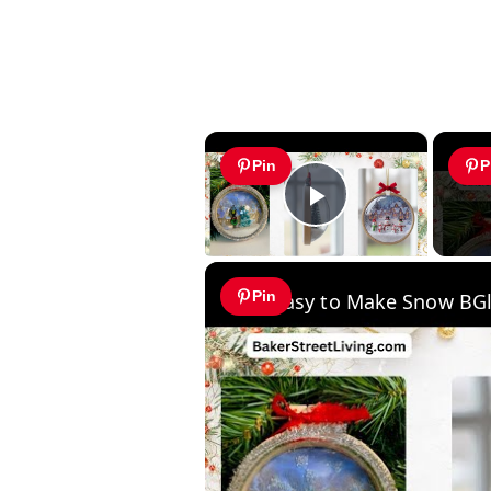
×
Pin
P
Play Video
Pin
Easy to Make Snow BG