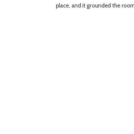
place, and it grounded the room 