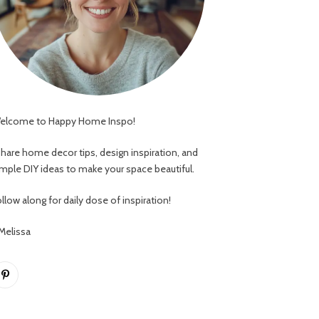
elcome to Happy Home Inspo!
 share home decor tips, design inspiration, and
imple DIY ideas to make your space beautiful.
llow along for daily dose of inspiration!
 Melissa
Pinterest