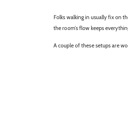
Folks walking in usually fix on t
the room’s flow keeps everythi
A couple of these setups are wo