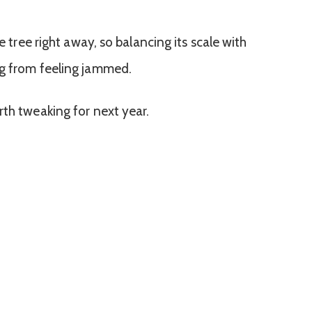
he tree right away, so balancing its scale with
ng from feeling jammed.
rth tweaking for next year.