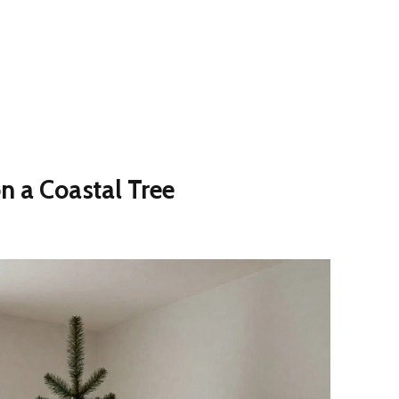
n a Coastal Tree