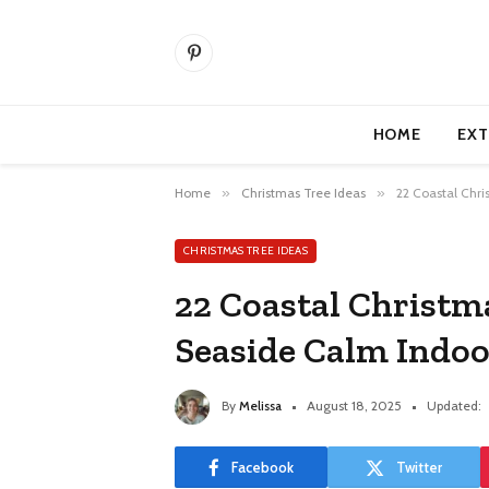
Pinterest
HOME
EXT
Home
»
Christmas Tree Ideas
»
22 Coastal Chri
CHRISTMAS TREE IDEAS
22 Coastal Christm
Seaside Calm Indoo
By
Melissa
August 18, 2025
Updated:
Facebook
Twitter