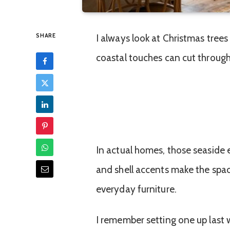
SHARE
I always look at Christmas trees
coastal touches can cut through 
In actual homes, those seaside e
and shell accents make the spac
everyday furniture.
I remember setting one up last