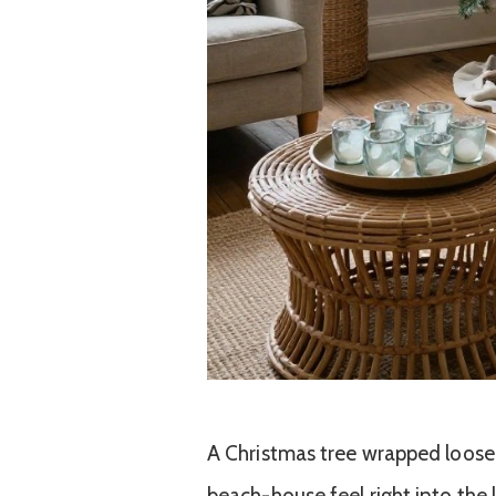
A Christmas tree wrapped loosel
beach-house feel right into the 