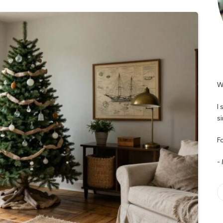
W
I
s
Fo
-