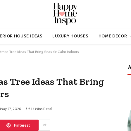
ERIOR HOUSE IDEAS
LUXURY HOUSES
HOME DECOR
stmas Tree Ideas That Bring Seaside Calm Indoors
A
as Tree Ideas That Bring
rs
May 27, 2026
14 Mins Read
Pinterest