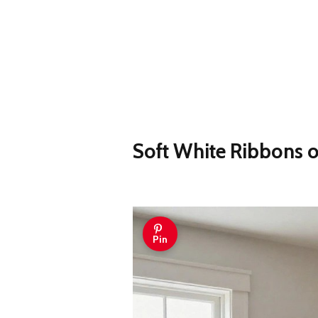
Soft White Ribbons o
Pin