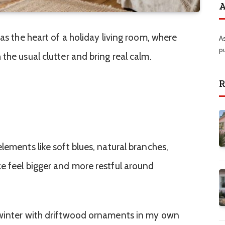
A
 as the heart of a holiday living room, where
A
p
the usual clutter and bring real calm.
R
lements like soft blues, natural branches,
e feel bigger and more restful around
 winter with driftwood ornaments in my own