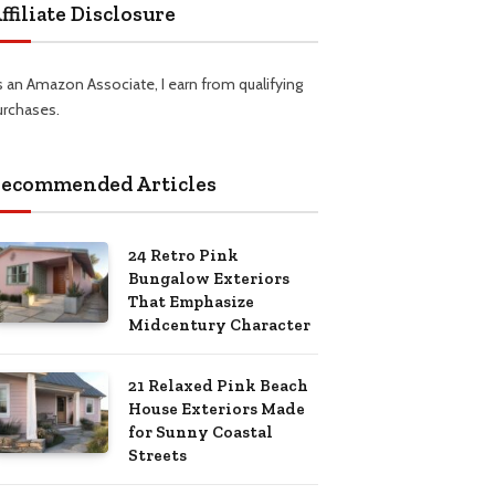
ffiliate Disclosure
s an Amazon Associate, I earn from qualifying
urchases.
ecommended Articles
24 Retro Pink
Bungalow Exteriors
That Emphasize
Midcentury Character
21 Relaxed Pink Beach
House Exteriors Made
for Sunny Coastal
Streets