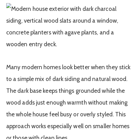
Many modern homes look better when they stick
to a simple mix of dark siding and natural wood.
The dark base keeps things grounded while the
wood adds just enough warmth without making
the whole house feel busy or overly styled. This
approach works especially well on smaller homes
or those with clean lines.