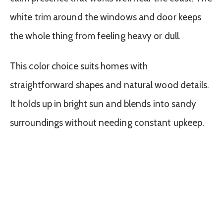
white trim around the windows and door keeps
the whole thing from feeling heavy or dull.
This color choice suits homes with
straightforward shapes and natural wood details.
It holds up in bright sun and blends into sandy
surroundings without needing constant upkeep.