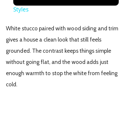
Styles
White stucco paired with wood siding and trim
gives a house a clean look that still feels
grounded. The contrast keeps things simple
without going flat, and the wood adds just
enough warmth to stop the white from feeling
cold.