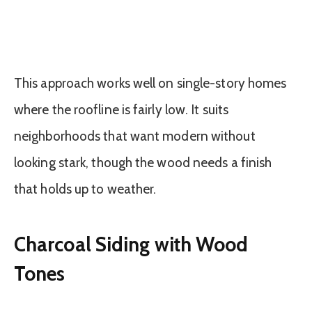
This approach works well on single-story homes
where the roofline is fairly low. It suits
neighborhoods that want modern without
looking stark, though the wood needs a finish
that holds up to weather.
Charcoal Siding with Wood
Tones