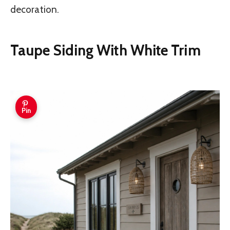
decoration.
Taupe Siding With White Trim
Pin