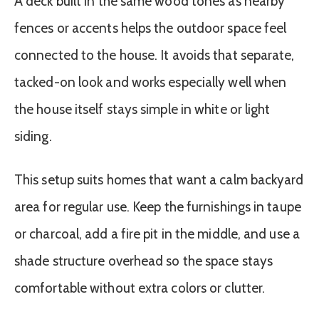
A deck built in the same wood tones as nearby
fences or accents helps the outdoor space feel
connected to the house. It avoids that separate,
tacked-on look and works especially well when
the house itself stays simple in white or light
siding.
This setup suits homes that want a calm backyard
area for regular use. Keep the furnishings in taupe
or charcoal, add a fire pit in the middle, and use a
shade structure overhead so the space stays
comfortable without extra colors or clutter.