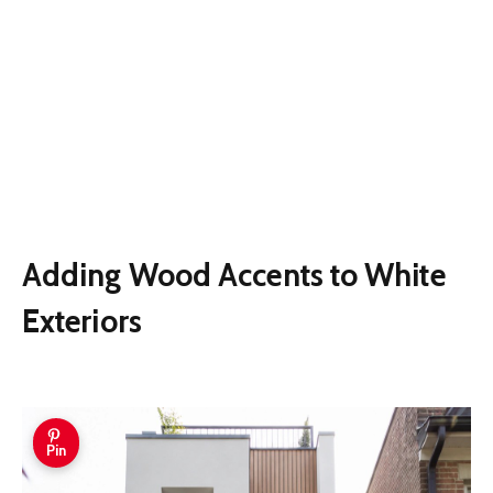
Adding Wood Accents to White
Exteriors
Pin