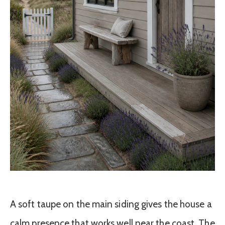
A soft taupe on the main siding gives the house a
calm presence that works well near the coast. The