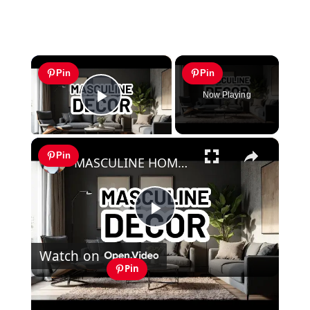
×
Pin
Pin
Now Playing
Play Video
×
Pin
MASCULINE HOME DECOR IDEAS - Modern Masculine Interior Design Styles
Play
Watch on
Video
Pin
MASCULINE HOME DECOR IDEAS -
Modern Masculine Interior Design