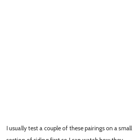
I usually test a couple of these pairings on a small