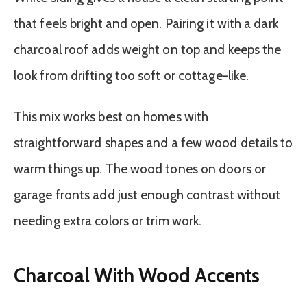
that feels bright and open. Pairing it with a dark
charcoal roof adds weight on top and keeps the
look from drifting too soft or cottage-like.
This mix works best on homes with
straightforward shapes and a few wood details to
warm things up. The wood tones on doors or
garage fronts add just enough contrast without
needing extra colors or trim work.
Charcoal With Wood Accents