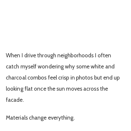
When I drive through neighborhoods I often
catch myself wondering why some white and
charcoal combos feel crisp in photos but end up
looking flat once the sun moves across the
facade.
Materials change everything.