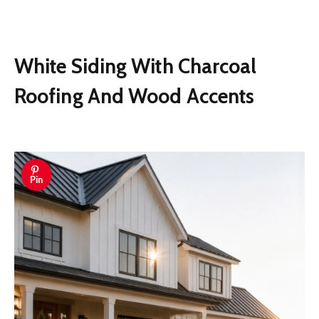
White Siding With Charcoal
Roofing And Wood Accents
Pin