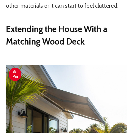
other materials or it can start to feel cluttered.
Extending the House With a
Matching Wood Deck
Pin