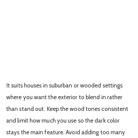
It suits houses in suburban or wooded settings
where you want the exterior to blend in rather
than stand out. Keep the wood tones consistent
and limit how much you use so the dark color
stays the main feature. Avoid adding too many