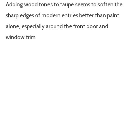
Adding wood tones to taupe seems to soften the
sharp edges of modern entries better than paint
alone, especially around the front door and
window trim.