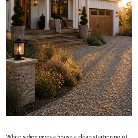
White siding gives a house a clean starting point