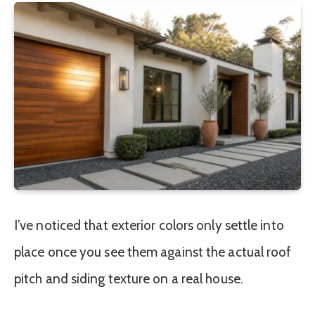
I’ve noticed that exterior colors only settle into
place once you see them against the actual roof
pitch and siding texture on a real house.