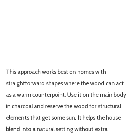
This approach works best on homes with
straightforward shapes where the wood can act
as a warm counterpoint. Use it on the main body
in charcoal and reserve the wood for structural
elements that get some sun. It helps the house
blend into a natural setting without extra