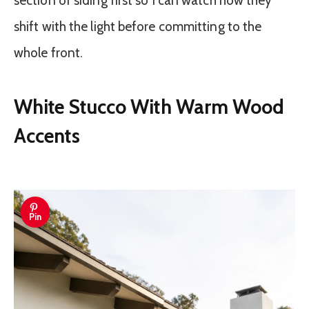
section of siding first so I can watch how they
shift with the light before committing to the
whole front.
White Stucco With Warm Wood
Accents
Pin