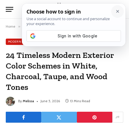
Home
»
Modern Exterior House Colors
»
24 Timeless Modern Exterior Color Schemes in White, Charcoal, Taupe, and Wood Tones
MODERN EXTERIOR HOUSE COLORS
24 Timeless Modern Exterior
Color Schemes in White,
Charcoal, Taupe, and Wood
Tones
By
Melissa
June 5, 2026
13 Mins Read