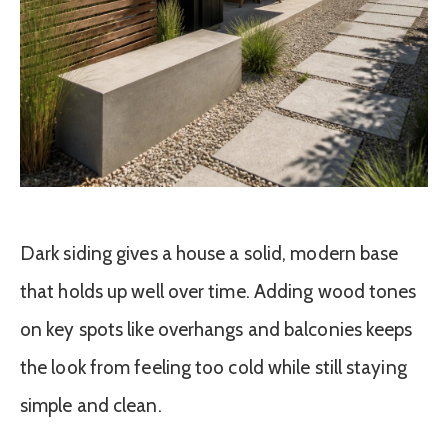
Dark siding gives a house a solid, modern base
that holds up well over time. Adding wood tones
on key spots like overhangs and balconies keeps
the look from feeling too cold while still staying
simple and clean.