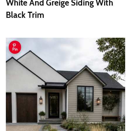
White And Greige Siding With
Black Trim
Pin