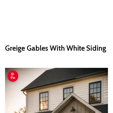
Greige Gables With White Siding
Pin