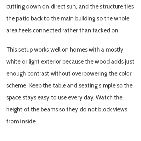
cutting down on direct sun, and the structure ties
the patio back to the main building so the whole
area feels connected rather than tacked on.
This setup works well on homes with a mostly
white or light exterior because the wood adds just
enough contrast without overpowering the color
scheme. Keep the table and seating simple so the
space stays easy to use every day. Watch the
height of the beams so they do not block views
from inside.