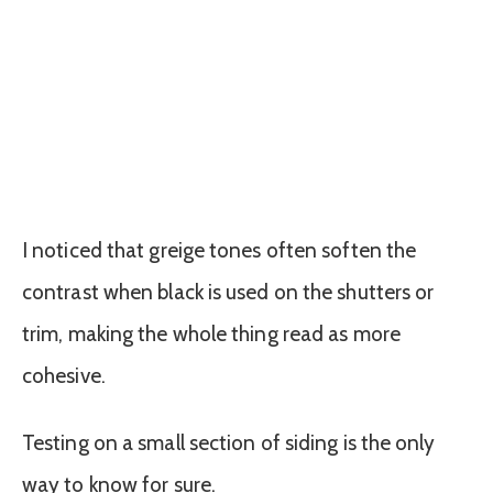
I noticed that greige tones often soften the
contrast when black is used on the shutters or
trim, making the whole thing read as more
cohesive.
Testing on a small section of siding is the only
way to know for sure.