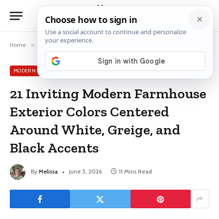
Home
»
Modern Exterior House Colors
»
21 Inviting Modern Farmhouse Exterior Colors Centered Around White, Greige, and Black Accents
MODERN EXTERIOR HOUSE COLORS
21 Inviting Modern Farmhouse
Exterior Colors Centered
Around White, Greige, and
Black Accents
By
Melissa
June 5, 2026
11 Mins Read