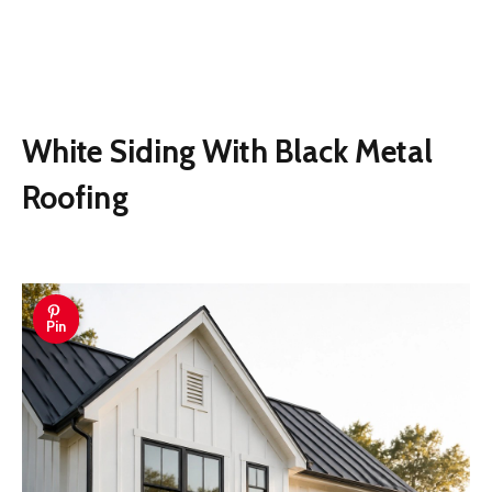
White Siding With Black Metal
Roofing
Pin