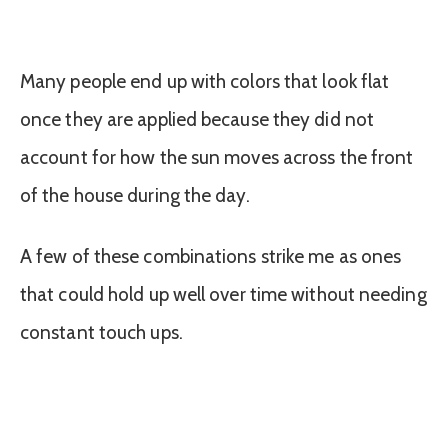
Many people end up with colors that look flat
once they are applied because they did not
account for how the sun moves across the front
of the house during the day.
A few of these combinations strike me as ones
that could hold up well over time without needing
constant touch ups.