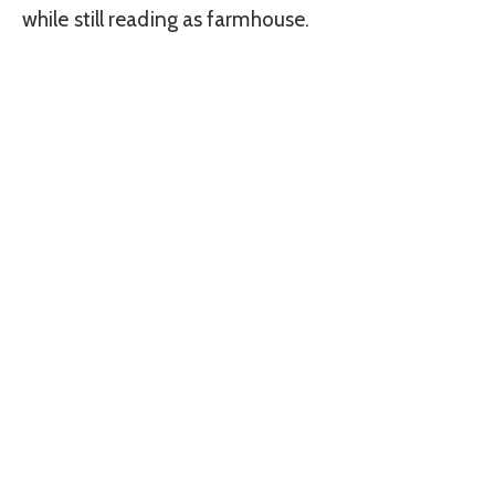
while still reading as farmhouse.