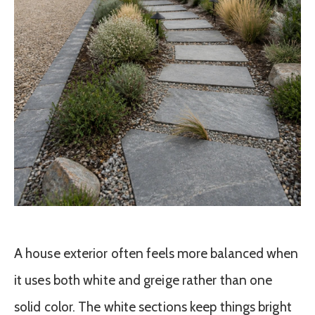
A house exterior often feels more balanced when
it uses both white and greige rather than one
solid color. The white sections keep things bright