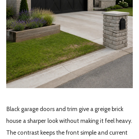
Black garage doors and trim give a greige brick
house a sharper look without making it feel heavy.
The contrast keeps the front simple and current