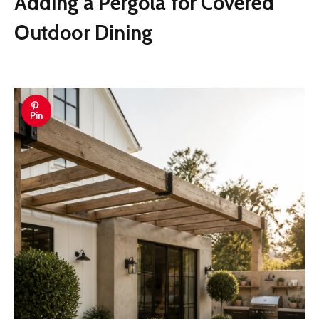
Adding a Pergola for Covered
Outdoor Dining
Pin