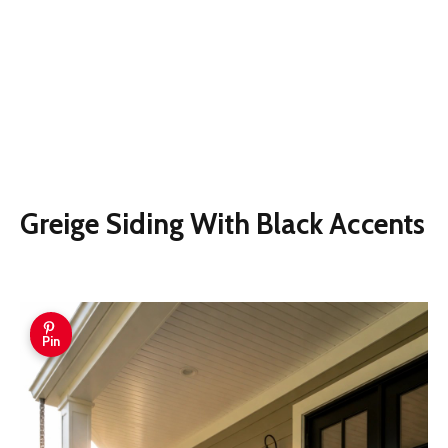
Greige Siding With Black Accents
Pin