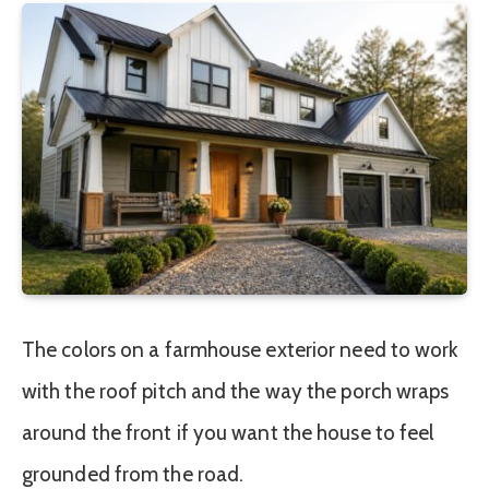
The colors on a farmhouse exterior need to work
with the roof pitch and the way the porch wraps
around the front if you want the house to feel
grounded from the road.