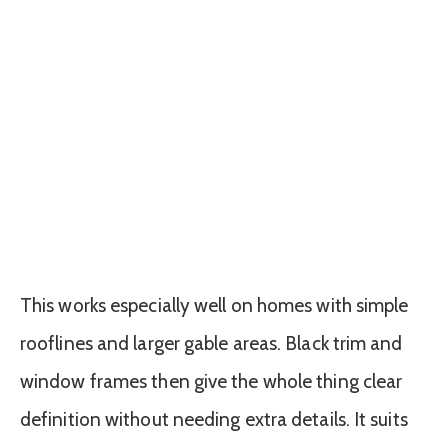
This works especially well on homes with simple
rooflines and larger gable areas. Black trim and
window frames then give the whole thing clear
definition without needing extra details. It suits