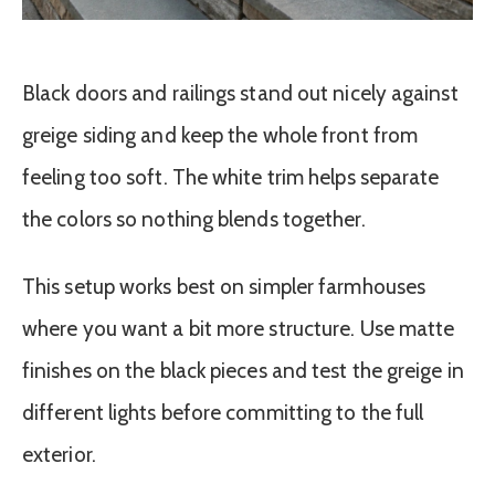
Black doors and railings stand out nicely against
greige siding and keep the whole front from
feeling too soft. The white trim helps separate
the colors so nothing blends together.
This setup works best on simpler farmhouses
where you want a bit more structure. Use matte
finishes on the black pieces and test the greige in
different lights before committing to the full
exterior.