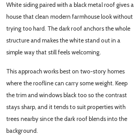
White siding paired with a black metal roof gives a
house that clean modern farmhouse look without
trying too hard. The dark roof anchors the whole
structure and makes the white stand out in a
simple way that still feels welcoming.
This approach works best on two-story homes
where the roofline can carry some weight. Keep
the trim and windows black too so the contrast
stays sharp, and it tends to suit properties with
trees nearby since the dark roof blends into the
background.