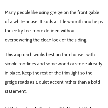
Many people like using greige on the front gable
of a white house. It adds a little warmth and helps
the entry feel more defined without
overpowering the clean look of the siding.
This approach works best on farmhouses with
simple rooflines and some wood or stone already
in place. Keep the rest of the trim light so the
greige reads as a quiet accent rather than a bold
statement.