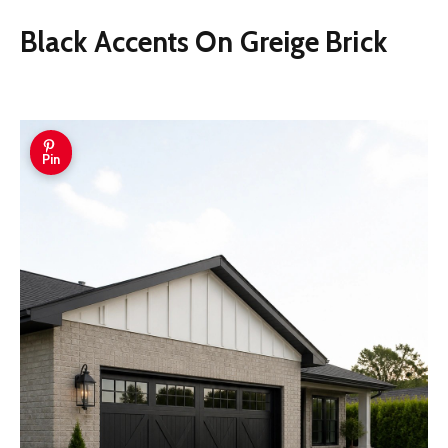
Black Accents On Greige Brick
Pin