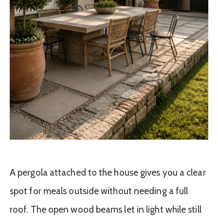
A pergola attached to the house gives you a clear
spot for meals outside without needing a full
roof. The open wood beams let in light while still