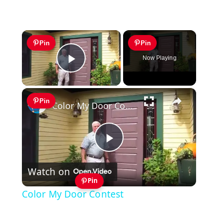
×
Pin
Pin
Now Playing
Play Video
×
Pin
Color My Door Contest
Play
Watch on
Video
Pin
Color My Door Contest