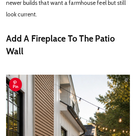
newer builds that want a farmhouse feel but still
look current.
Add A Fireplace To The Patio
Wall
Pin