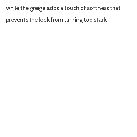
while the greige adds a touch of softness that
prevents the look from turning too stark.