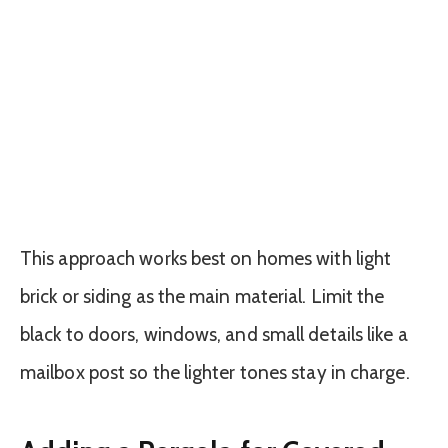
This approach works best on homes with light
brick or siding as the main material. Limit the
black to doors, windows, and small details like a
mailbox post so the lighter tones stay in charge.