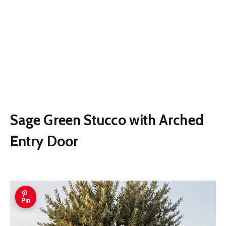
Sage Green Stucco with Arched
Entry Door
Pin