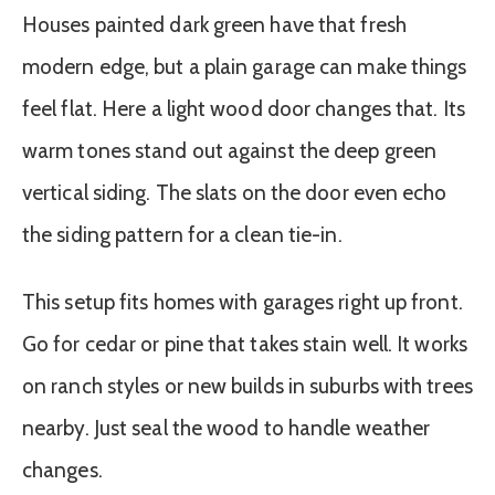
Houses painted dark green have that fresh
modern edge, but a plain garage can make things
feel flat. Here a light wood door changes that. Its
warm tones stand out against the deep green
vertical siding. The slats on the door even echo
the siding pattern for a clean tie-in.
This setup fits homes with garages right up front.
Go for cedar or pine that takes stain well. It works
on ranch styles or new builds in suburbs with trees
nearby. Just seal the wood to handle weather
changes.