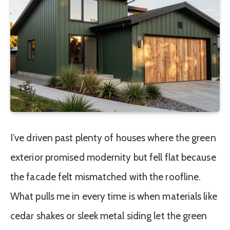
I’ve driven past plenty of houses where the green
exterior promised modernity but fell flat because
the facade felt mismatched with the roofline.
What pulls me in every time is when materials like
cedar shakes or sleek metal siding let the green