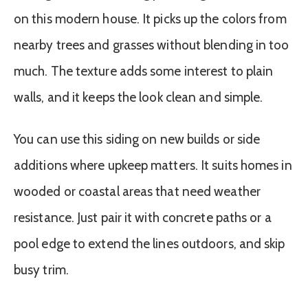
on this modern house. It picks up the colors from
nearby trees and grasses without blending in too
much. The texture adds some interest to plain
walls, and it keeps the look clean and simple.
You can use this siding on new builds or side
additions where upkeep matters. It suits homes in
wooded or coastal areas that need weather
resistance. Just pair it with concrete paths or a
pool edge to extend the lines outdoors, and skip
busy trim.