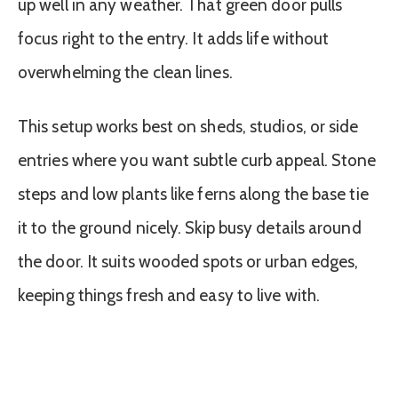
up well in any weather. That green door pulls
focus right to the entry. It adds life without
overwhelming the clean lines.
This setup works best on sheds, studios, or side
entries where you want subtle curb appeal. Stone
steps and low plants like ferns along the base tie
it to the ground nicely. Skip busy details around
the door. It suits wooded spots or urban edges,
keeping things fresh and easy to live with.