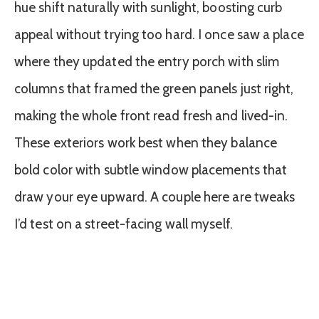
hue shift naturally with sunlight, boosting curb
appeal without trying too hard. I once saw a place
where they updated the entry porch with slim
columns that framed the green panels just right,
making the whole front read fresh and lived-in.
These exteriors work best when they balance
bold color with subtle window placements that
draw your eye upward. A couple here are tweaks
I’d test on a street-facing wall myself.