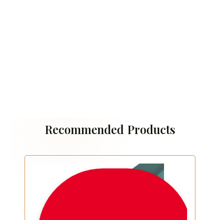
Recommended Products