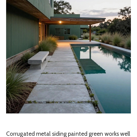
Corrugated metal siding painted green works well