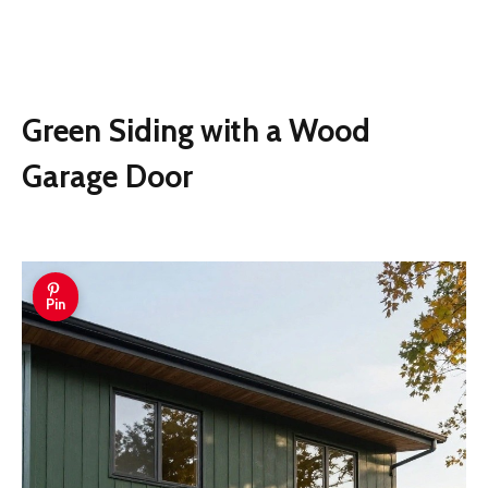
Green Siding with a Wood
Garage Door
Pin