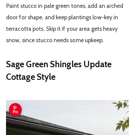
Paint stucco in pale green tones, add an arched
door for shape, and keep plantings low-key in
terracotta pots. Skip it if your area gets heavy
snow, since stucco needs some upkeep.
Sage Green Shingles Update
Cottage Style
Pin