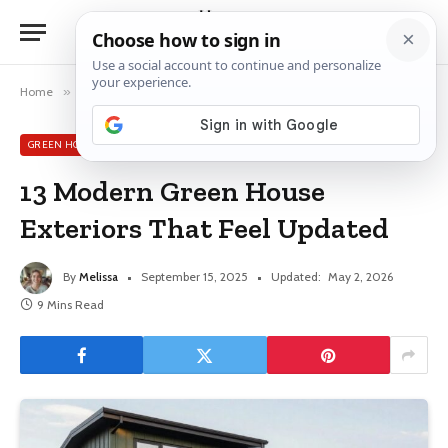
Home
»
Green House Exterior Ideas
»
13 Modern Green House Exteriors That Feel Updated
GREEN HOUSE EXTERIOR IDEAS
13 Modern Green House
Exteriors That Feel Updated
By
Melissa
September 15, 2025
Updated:
May 2, 2026
9 Mins Read