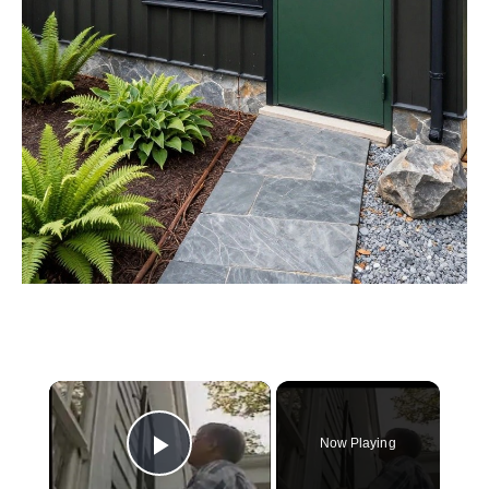
×
Now Playing
Play Video