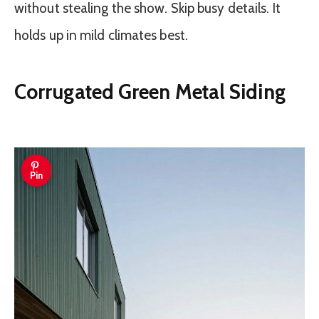
without stealing the show. Skip busy details. It
holds up in mild climates best.
Corrugated Green Metal Siding
Pin