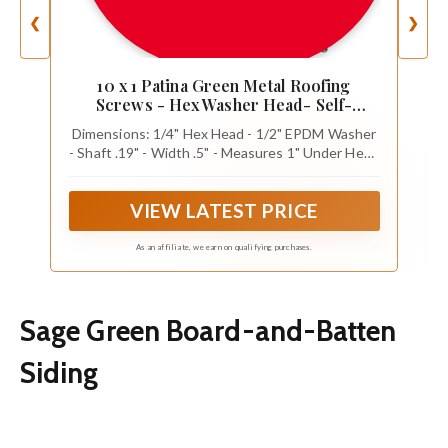
❮
❯
10 x 1 Patina Green Metal Roofing
Screws - Hex Washer Head- Self-
Starting/Tapping - EPDM Washer. 1 Bag -
Dimensions: 1/4" Hex Head - 1/2" EPDM Washer
250 Screws
- Shaft .19" - Width .5" - Measures 1" Under Head
to Tip
VIEW LATEST PRICE
As an affiliate, we earn on qualifying purchases.
Sage Green Board-and-Batten
Siding