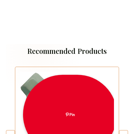
Recommended Products
Pin