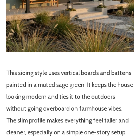
This siding style uses vertical boards and battens
painted in a muted sage green. It keeps the house
looking modern and ties it to the outdoors
without going overboard on farmhouse vibes.
The slim profile makes everything feel taller and
cleaner, especially on a simple one-story setup.