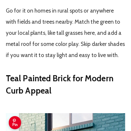
Go for it on homes in rural spots or anywhere
with fields and trees nearby. Match the green to
your local plants, like tall grasses here, and add a
metal roof for some color play. Skip darker shades
if you want it to stay light and easy to live with.
Teal Painted Brick for Modern
Curb Appeal
Pin