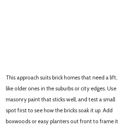
This approach suits brick homes that need a lift,
like older ones in the suburbs or city edges. Use
masonry paint that sticks well, and test a small
spot first to see how the bricks soak it up. Add
boxwoods or easy planters out front to frame it