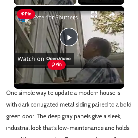
×
Pin
Exterior Shutters
Play
Watch on
Video
Pin
Exterior Shutters
One simple way to update a modern house is
with dark corrugated metal siding paired to a bold
green door. The deep gray panels give a sleek,
industrial look that’s low-maintenance and holds