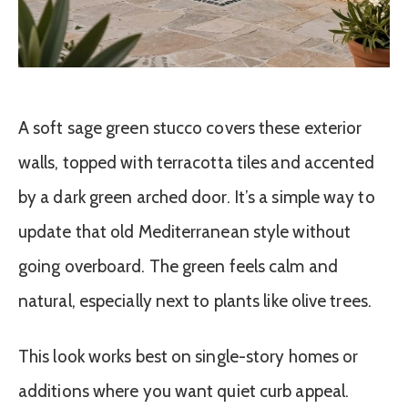
A soft sage green stucco covers these exterior
walls, topped with terracotta tiles and accented
by a dark green arched door. It’s a simple way to
update that old Mediterranean style without
going overboard. The green feels calm and
natural, especially next to plants like olive trees.
This look works best on single-story homes or
additions where you want quiet curb appeal.