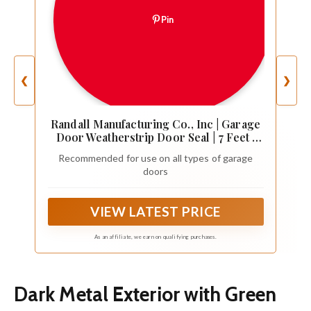
Pin
❮
❯
Randall Manufacturing Co., Inc | Garage
Door Weatherstrip Door Seal | 7 Feet |
Dual Vinyl | for Top or Sides | Hunter
Recommended for use on all types of garage
Green | for All Types of Garage Doors |
doors
Seals Out Drafts | Easy Installation
VIEW LATEST PRICE
As an affiliate, we earn on qualifying purchases.
Dark Metal Exterior with Green