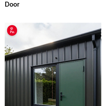
Door
Pin