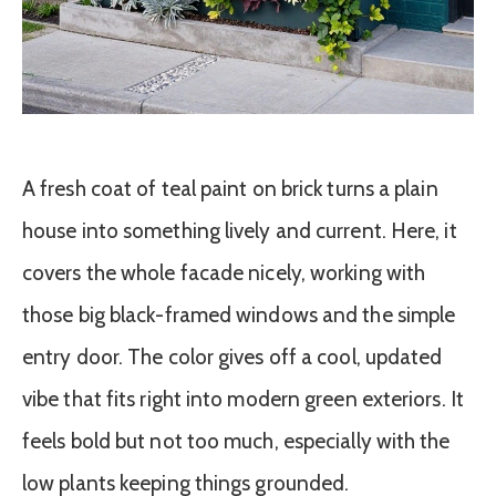
A fresh coat of teal paint on brick turns a plain
house into something lively and current. Here, it
covers the whole facade nicely, working with
those big black-framed windows and the simple
entry door. The color gives off a cool, updated
vibe that fits right into modern green exteriors. It
feels bold but not too much, especially with the
low plants keeping things grounded.