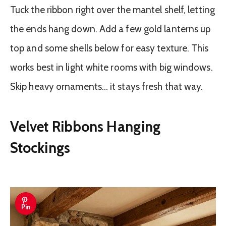
Tuck the ribbon right over the mantel shelf, letting
the ends hang down. Add a few gold lanterns up
top and some shells below for easy texture. This
works best in light white rooms with big windows.
Skip heavy ornaments… it stays fresh that way.
Velvet Ribbons Hanging
Stockings
Pin