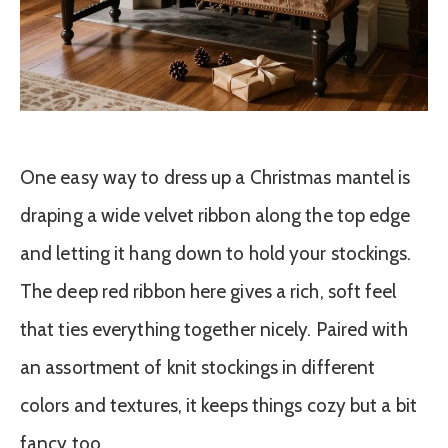
One easy way to dress up a Christmas mantel is
draping a wide velvet ribbon along the top edge
and letting it hang down to hold your stockings.
The deep red ribbon here gives a rich, soft feel
that ties everything together nicely. Paired with
an assortment of knit stockings in different
colors and textures, it keeps things cozy but a bit
fancy too.