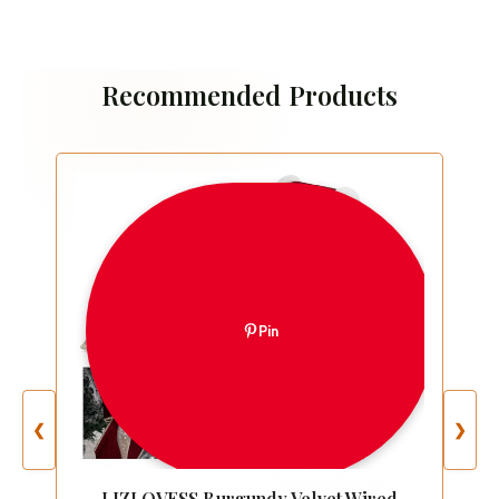
Recommended Products
Pin
❮
❯
LIZLOVESS Burgundy Velvet Wired