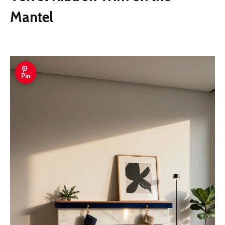
Mantel
Pin