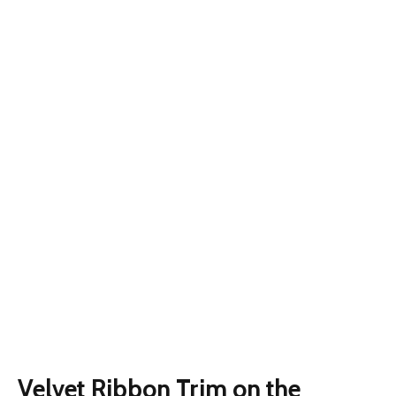
Velvet Ribbon Trim on the