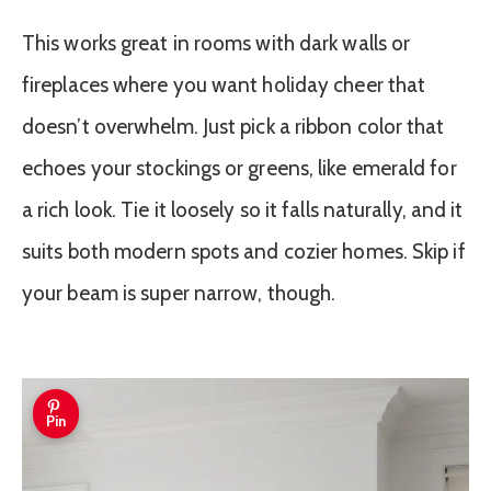
This works great in rooms with dark walls or
fireplaces where you want holiday cheer that
doesn’t overwhelm. Just pick a ribbon color that
echoes your stockings or greens, like emerald for
a rich look. Tie it loosely so it falls naturally, and it
suits both modern spots and cozier homes. Skip if
your beam is super narrow, though.
Pin