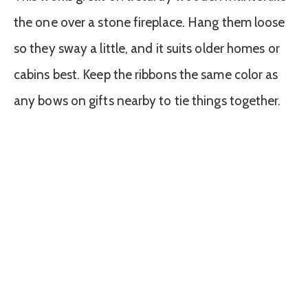
the one over a stone fireplace. Hang them loose
so they sway a little, and it suits older homes or
cabins best. Keep the ribbons the same color as
any bows on gifts nearby to tie things together.