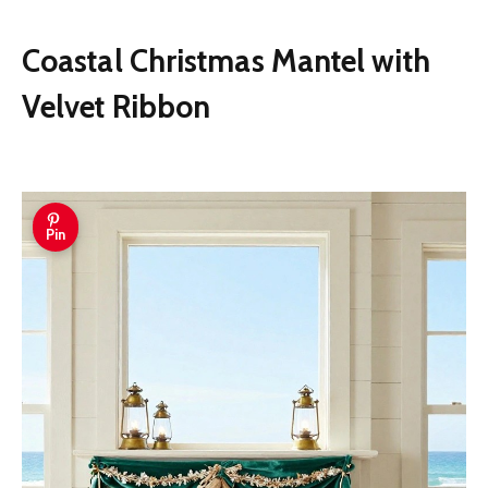
seasonal decorations, and more.
Coastal Christmas Mantel with
Velvet Ribbon
Pin