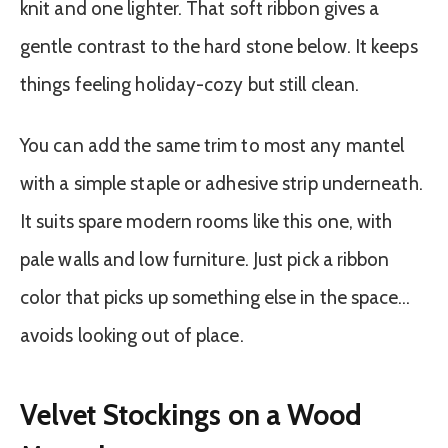
knit and one lighter. That soft ribbon gives a
gentle contrast to the hard stone below. It keeps
things feeling holiday-cozy but still clean.
You can add the same trim to most any mantel
with a simple staple or adhesive strip underneath.
It suits spare modern rooms like this one, with
pale walls and low furniture. Just pick a ribbon
color that picks up something else in the space…
avoids looking out of place.
Velvet Stockings on a Wood