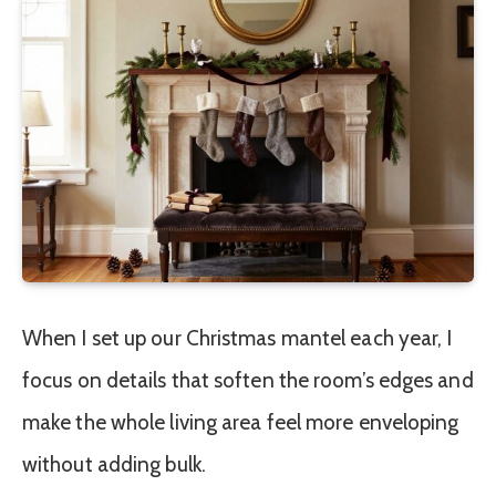
When I set up our Christmas mantel each year, I
focus on details that soften the room’s edges and
make the whole living area feel more enveloping
without adding bulk.