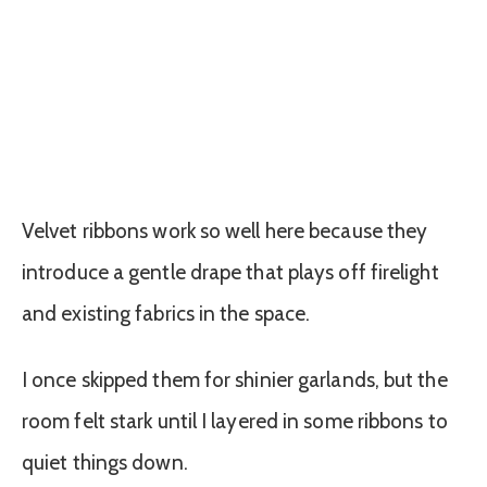
Velvet ribbons work so well here because they
introduce a gentle drape that plays off firelight
and existing fabrics in the space.
I once skipped them for shinier garlands, but the
room felt stark until I layered in some ribbons to
quiet things down.