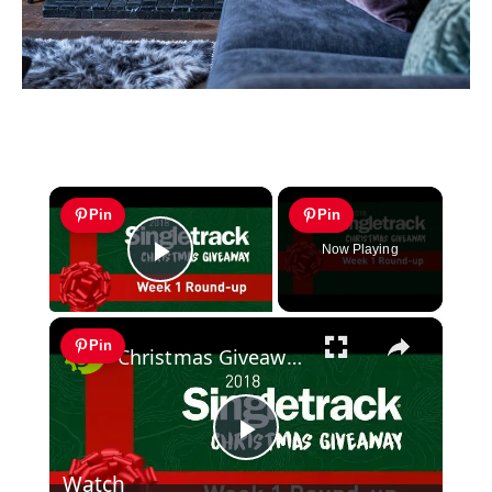
×
Pin
Pin
Now Playing
Play Video
×
Pin
Christmas Giveaway Week 1 Round-up
Play
Watch