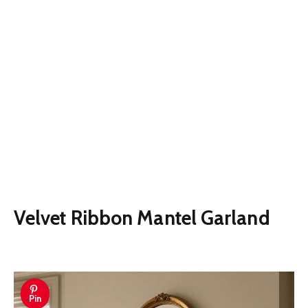
Velvet Ribbon Mantel Garland
Pin