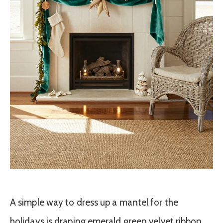
A simple way to dress up a mantel for the
holidays is draping emerald green velvet ribbon