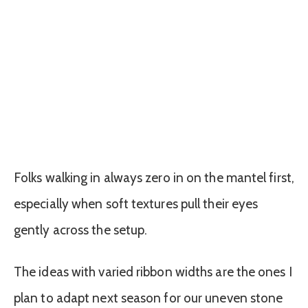
Folks walking in always zero in on the mantel first,
especially when soft textures pull their eyes
gently across the setup.
The ideas with varied ribbon widths are the ones I
plan to adapt next season for our uneven stone