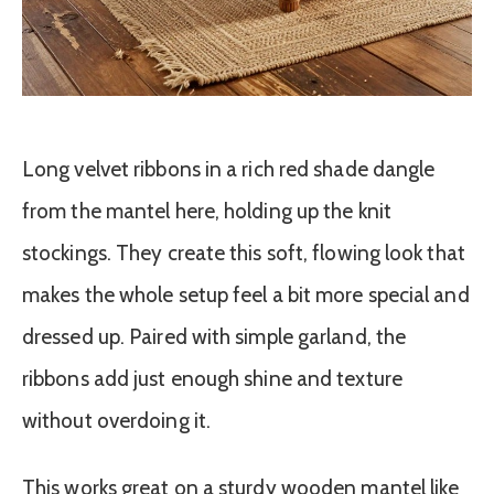
Long velvet ribbons in a rich red shade dangle
from the mantel here, holding up the knit
stockings. They create this soft, flowing look that
makes the whole setup feel a bit more special and
dressed up. Paired with simple garland, the
ribbons add just enough shine and texture
without overdoing it.
This works great on a sturdy wooden mantel like