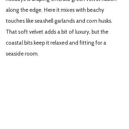
along the edge. Here it mixes with beachy
touches like seashell garlands and corn husks.
That soft velvet adds a bit of luxury, but the
coastal bits keep it relaxed and fitting for a
seaside room.