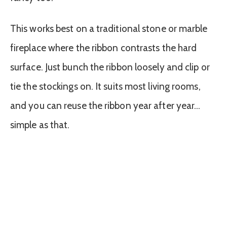
This works best on a traditional stone or marble
fireplace where the ribbon contrasts the hard
surface. Just bunch the ribbon loosely and clip or
tie the stockings on. It suits most living rooms,
and you can reuse the ribbon year after year…
simple as that.