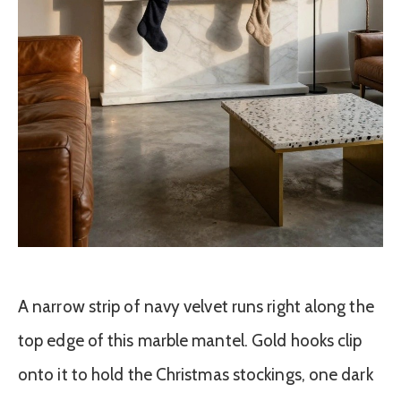
A narrow strip of navy velvet runs right along the
top edge of this marble mantel. Gold hooks clip
onto it to hold the Christmas stockings, one dark