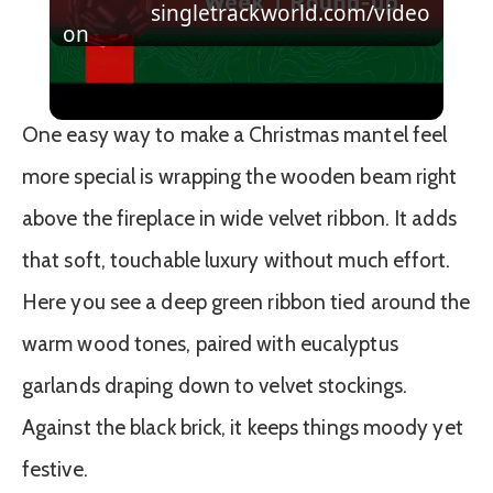
singletrackworld.com/video
Video
on
Christmas Giveaway Week 1 Round-up
One easy way to make a Christmas mantel feel
more special is wrapping the wooden beam right
above the fireplace in wide velvet ribbon. It adds
that soft, touchable luxury without much effort.
Here you see a deep green ribbon tied around the
warm wood tones, paired with eucalyptus
garlands draping down to velvet stockings.
Against the black brick, it keeps things moody yet
festive.