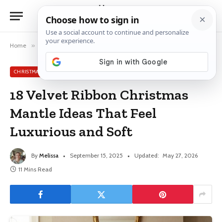
Home
»
Christmas Mantle Ideas
»
18 Velvet Ribbon Christmas Mantle Ideas That Feel Luxurious and Soft
CHRISTMAS MANTLE IDEAS
18 Velvet Ribbon Christmas
Mantle Ideas That Feel
Luxurious and Soft
By
Melissa
September 15, 2025
Updated:
May 27, 2026
11 Mins Read