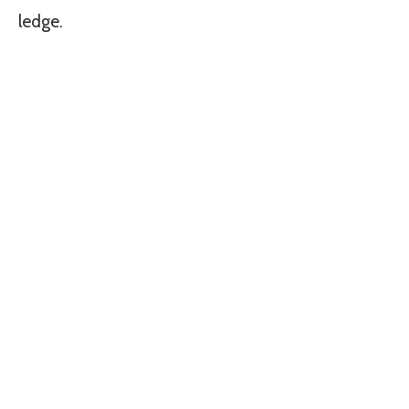
ledge.