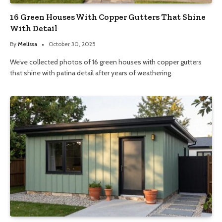
16 Green Houses With Copper Gutters That Shine
With Detail
By
Melissa
October 30, 2025
We’ve collected photos of 16 green houses with copper gutters
that shine with patina detail after years of weathering.