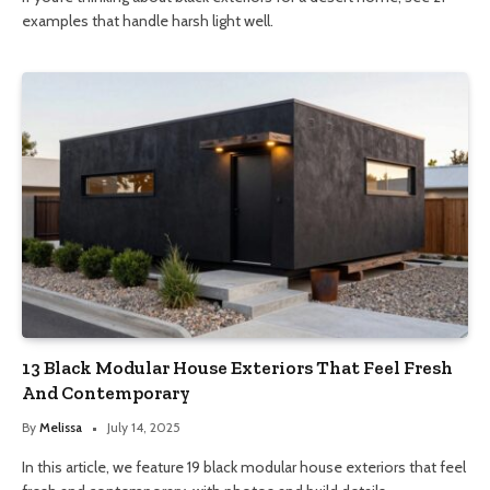
examples that handle harsh light well.
13 Black Modular House Exteriors That Feel Fresh
And Contemporary
By
Melissa
July 14, 2025
In this article, we feature 19 black modular house exteriors that feel