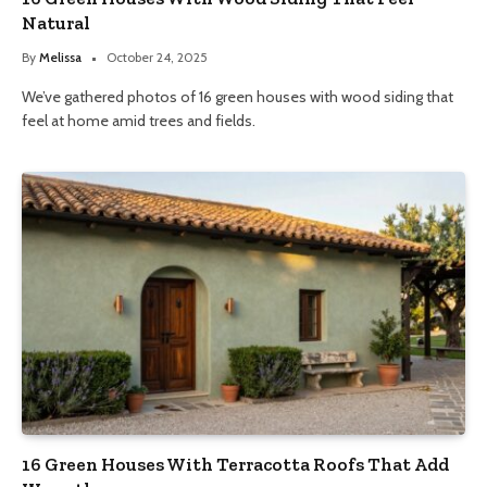
Natural
By
Melissa
October 24, 2025
We’ve gathered photos of 16 green houses with wood siding that
feel at home amid trees and fields.
16 Green Houses With Terracotta Roofs That Add