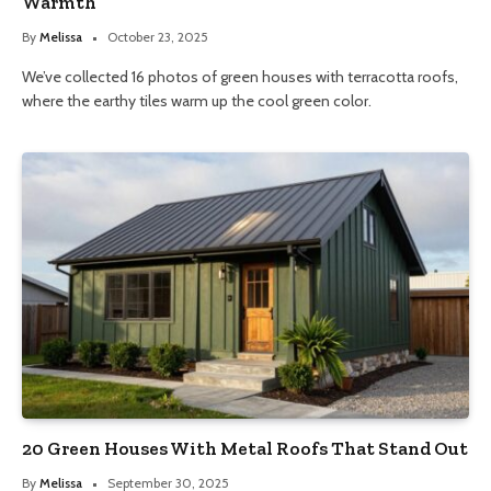
Warmth
By
Melissa
October 23, 2025
We’ve collected 16 photos of green houses with terracotta roofs,
where the earthy tiles warm up the cool green color.
20 Green Houses With Metal Roofs That Stand Out
By
Melissa
September 30, 2025