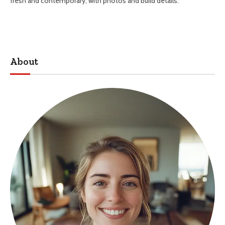
fresh and contemporary, with photos and build details.
About