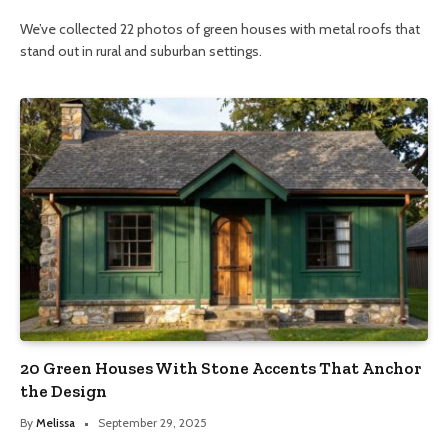
We’ve collected 22 photos of green houses with metal roofs that
stand out in rural and suburban settings.
20 Green Houses With Stone Accents That Anchor
the Design
By
Melissa
September 29, 2025