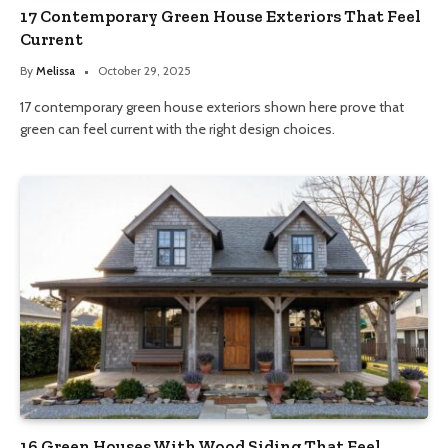
17 Contemporary Green House Exteriors That Feel
Current
By
Melissa
October 29, 2025
17 contemporary green house exteriors shown here prove that
green can feel current with the right design choices.
16 Green Houses With Wood Siding That Feel