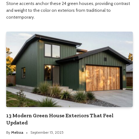
Stone accents anchor these 24 green houses, providing contrast
and weight to the color on exteriors from traditional to
contemporary.
13 Modern Green House Exteriors That Feel
Updated
By
Melissa
September 15, 2025