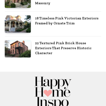
Masonry
18 Timeless Pink Victorian Exteriors
Framed by Ornate Trim
22 Textured Pink Brick House
Exteriors That Preserve Historic
Character