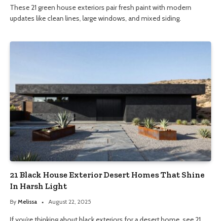
These 21 green house exteriors pair fresh paint with modern
updates like clean lines, large windows, and mixed siding.
21 Black House Exterior Desert Homes That Shine
In Harsh Light
By
Melissa
August 22, 2025
If you’re thinking about black exteriors for a desert home, see 21