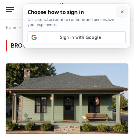
Home
»
Posts Tagged "sustainable design"
BROWSING:
SUSTAINABLE DESIGN