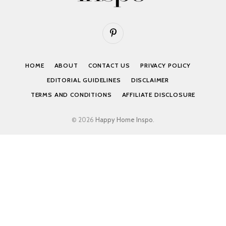
Pinterest
HOME
ABOUT
CONTACT US
PRIVACY POLICY
EDITORIAL GUIDELINES
DISCLAIMER
TERMS AND CONDITIONS
AFFILIATE DISCLOSURE
© 2026
Happy Home Inspo
.