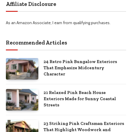
Affiliate Disclosure
As an Amazon Associate, I earn from qualifying purchases.
Recommended Articles
24 Retro Pink Bungalow Exteriors
That Emphasize Midcentury
Character
21 Relaxed Pink Beach House
Exteriors Made for Sunny Coastal
Streets
23 Striking Pink Craftsman Exteriors
That Highlight Woodwork and