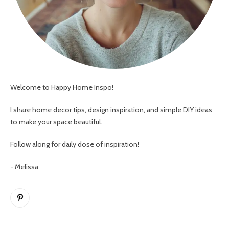
Welcome to Happy Home Inspo!
I share home decor tips, design inspiration, and simple DIY ideas
to make your space beautiful.
Follow along for daily dose of inspiration!
- Melissa
Pinterest