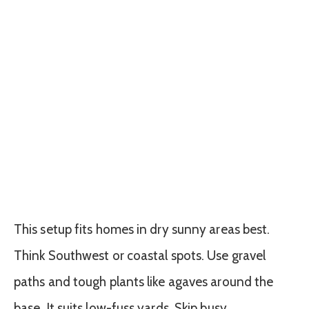
This setup fits homes in dry sunny areas best.
Think Southwest or coastal spots. Use gravel
paths and tough plants like agaves around the
base. It suits low-fuss yards. Skip busy