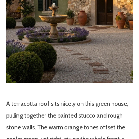
A terracotta roof sits nicely on this green house,
pulling together the painted stucco and rough
stone walls. The warm orange tones offset the