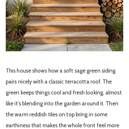
This house shows how a soft sage green siding
pairs nicely with a classic terracotta roof. The
green keeps things cool and fresh looking, almost
like it’s blending into the garden around it. Then
the warm reddish tiles on top bring in some
earthiness that makes the whole front feel more