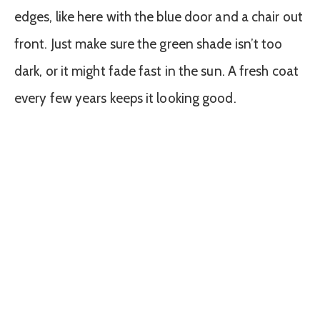
edges, like here with the blue door and a chair out
front. Just make sure the green shade isn’t too
dark, or it might fade fast in the sun. A fresh coat
every few years keeps it looking good.