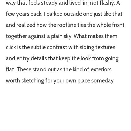
way that feels steady and lived-in, not flashy. A
few years back, I parked outside one just like that
and realized how the roofline ties the whole front
together against a plain sky. What makes them
click is the subtle contrast with siding textures
and entry details that keep the look from going
flat. These stand out as the kind of exteriors
worth sketching for your own place someday.