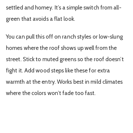
settled and homey. It’s a simple switch from all-
green that avoids a flat look.
You can pull this off on ranch styles or low-slung
homes where the roof shows up well from the
street. Stick to muted greens so the roof doesn’t
fight it. Add wood steps like these for extra
warmth at the entry. Works best in mild climates
where the colors won’t fade too fast.