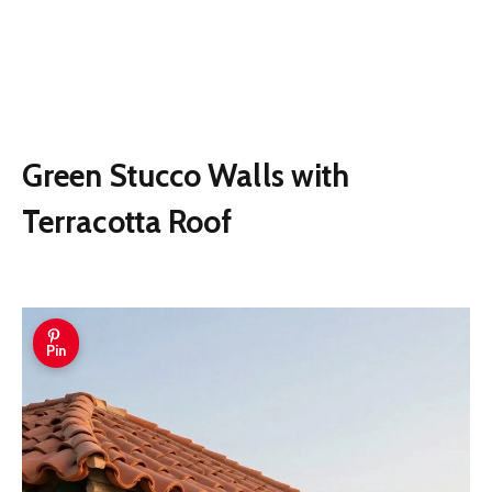
Green Stucco Walls with
Terracotta Roof
Pin