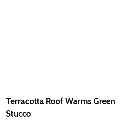
Terracotta Roof Warms Green
Stucco