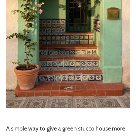
A simple way to give a green stucco house more