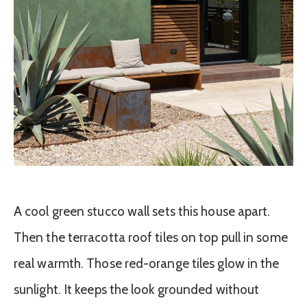
A cool green stucco wall sets this house apart.
Then the terracotta roof tiles on top pull in some
real warmth. Those red-orange tiles glow in the
sunlight. It keeps the look grounded without