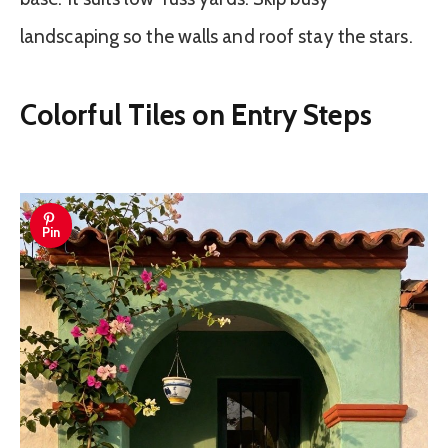
landscaping so the walls and roof stay the stars.
Colorful Tiles on Entry Steps
Pin