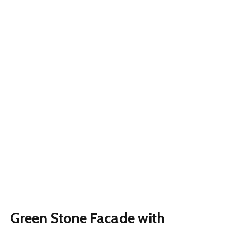
Green Stone Facade with