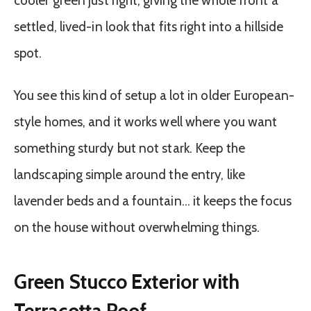
cooler green just right, giving the whole front a
settled, lived-in look that fits right into a hillside
spot.
You see this kind of setup a lot in older European-
style homes, and it works well where you want
something sturdy but not stark. Keep the
landscaping simple around the entry, like
lavender beds and a fountain… it keeps the focus
on the house without overwhelming things.
Green Stucco Exterior with
Terracotta Roof