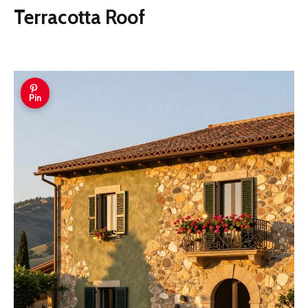
Terracotta Roof
Pin