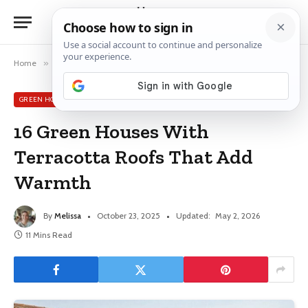
Home
»
Green House Exterior Ideas
»
16 Green Houses With Terracotta Roofs That Add Warmth
GREEN HOUSE EXTERIOR IDEAS
16 Green Houses With
Terracotta Roofs That Add
Warmth
By
Melissa
October 23, 2025
Updated:
May 2, 2026
11 Mins Read