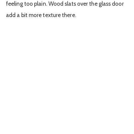
feeling too plain. Wood slats over the glass door
add a bit more texture there.