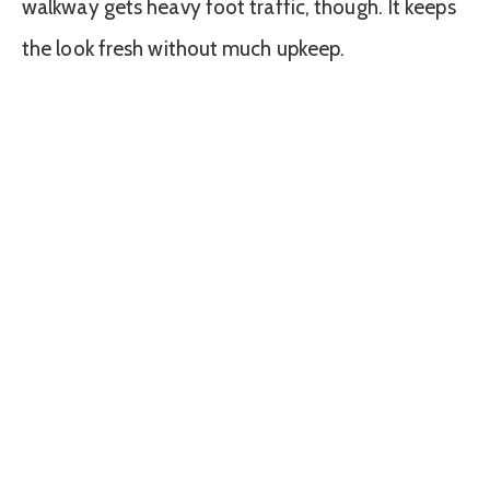
walkway gets heavy foot traffic, though. It keeps
the look fresh without much upkeep.