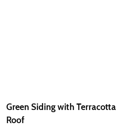
Green Siding with Terracotta
Roof