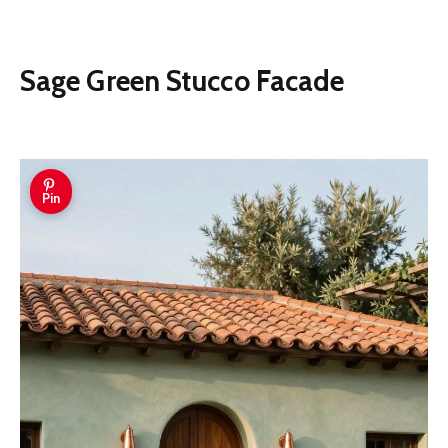
Sage Green Stucco Facade
Pin