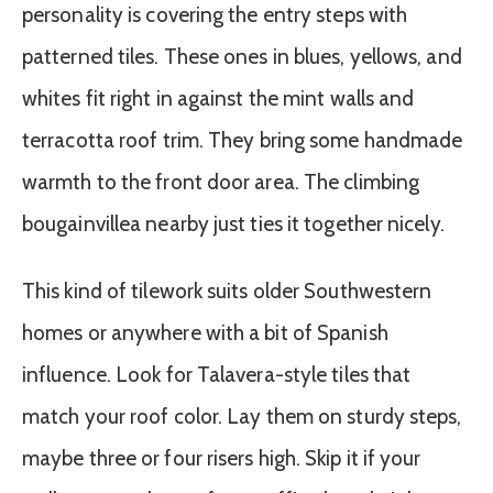
personality is covering the entry steps with
patterned tiles. These ones in blues, yellows, and
whites fit right in against the mint walls and
terracotta roof trim. They bring some handmade
warmth to the front door area. The climbing
bougainvillea nearby just ties it together nicely.
This kind of tilework suits older Southwestern
homes or anywhere with a bit of Spanish
influence. Look for Talavera-style tiles that
match your roof color. Lay them on sturdy steps,
maybe three or four risers high. Skip it if your