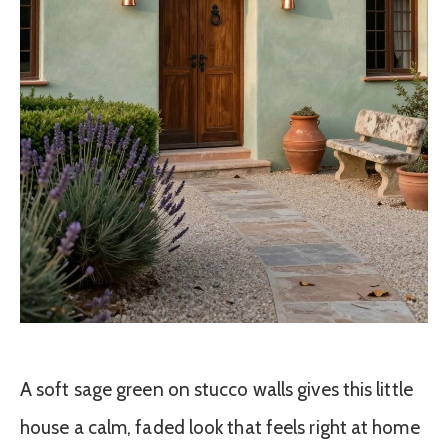
A soft sage green on stucco walls gives this little
house a calm, faded look that feels right at home