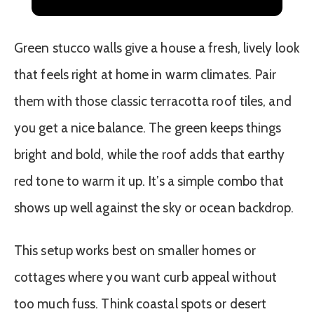
(Part 1)
Green stucco walls give a house a fresh, lively look
that feels right at home in warm climates. Pair
them with those classic terracotta roof tiles, and
you get a nice balance. The green keeps things
bright and bold, while the roof adds that earthy
red tone to warm it up. It’s a simple combo that
shows up well against the sky or ocean backdrop.
This setup works best on smaller homes or
cottages where you want curb appeal without
too much fuss. Think coastal spots or desert