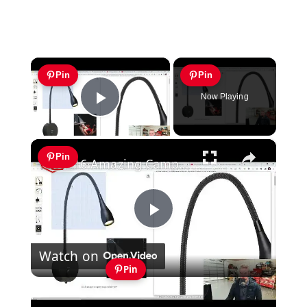
×
Pin
Pin
Now Playing
Play Video
×
Pin
16 Amazing Campervan Lighting Ideas (Part 1)
Play
Watch on
Video
Pin
16 Amazing Campervan Lighting Ideas