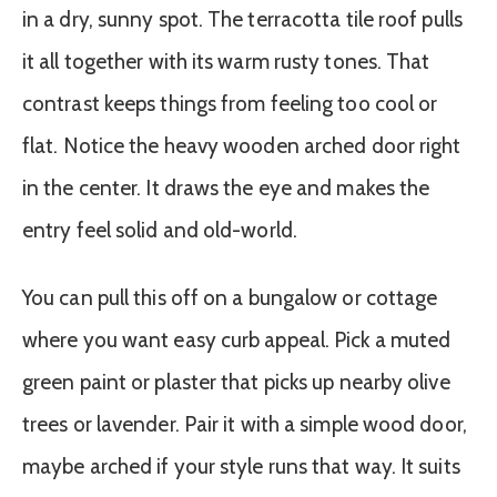
in a dry, sunny spot. The terracotta tile roof pulls
it all together with its warm rusty tones. That
contrast keeps things from feeling too cool or
flat. Notice the heavy wooden arched door right
in the center. It draws the eye and makes the
entry feel solid and old-world.
You can pull this off on a bungalow or cottage
where you want easy curb appeal. Pick a muted
green paint or plaster that picks up nearby olive
trees or lavender. Pair it with a simple wood door,
maybe arched if your style runs that way. It suits