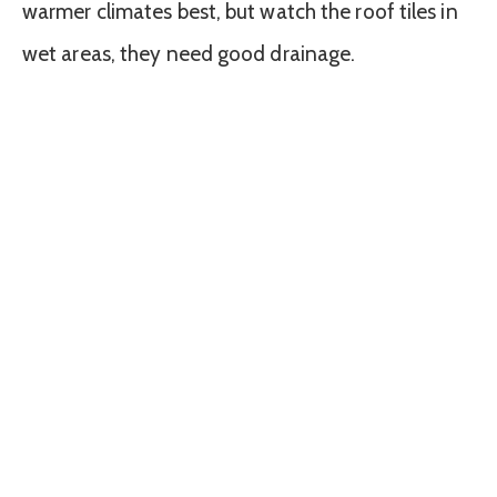
warmer climates best, but watch the roof tiles in
wet areas, they need good drainage.