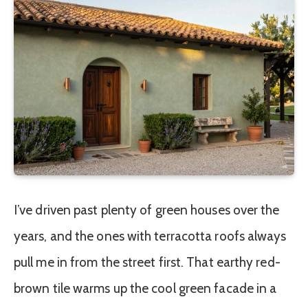
I’ve driven past plenty of green houses over the
years, and the ones with terracotta roofs always
pull me in from the street first. That earthy red-
brown tile warms up the cool green facade in a