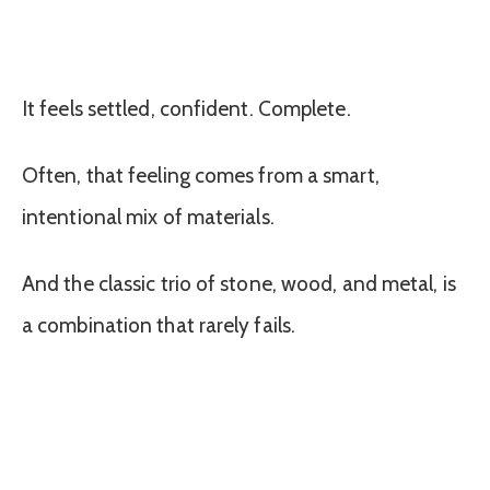
It feels settled, confident. Complete.
Often, that feeling comes from a smart,
intentional mix of materials.
And the classic trio of stone, wood, and metal, is
a combination that rarely fails.