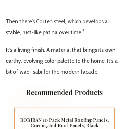
Then there’s Corten steel, which develops a
3
stable, rust-like patina over time.
It’s a living finish. A material that brings its own
earthy, evolving color palette to the home. It’s a
bit of wabi-sabi for the modern facade.
Recommended Products
BOBIBAN 10 Pack Metal Roofing Panels,
Corrugated Roof Panels, Black