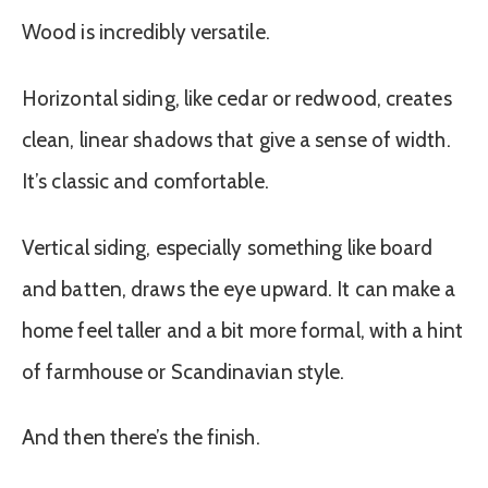
Wood is incredibly versatile.
Horizontal siding, like cedar or redwood, creates
clean, linear shadows that give a sense of width.
It’s classic and comfortable.
Vertical siding, especially something like board
and batten, draws the eye upward. It can make a
home feel taller and a bit more formal, with a hint
of farmhouse or Scandinavian style.
And then there’s the finish.