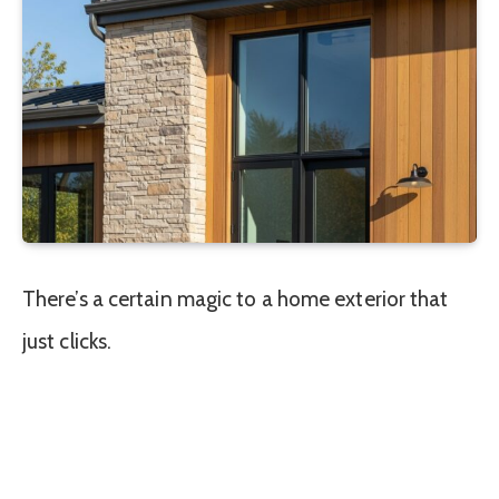
There’s a certain magic to a home exterior that
just clicks.