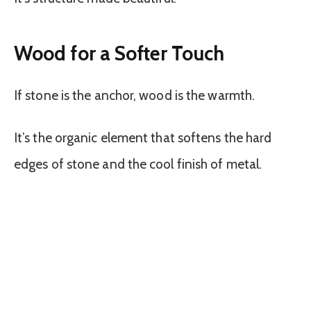
Wood for a Softer Touch
If stone is the anchor, wood is the warmth.
It’s the organic element that softens the hard
edges of stone and the cool finish of metal.