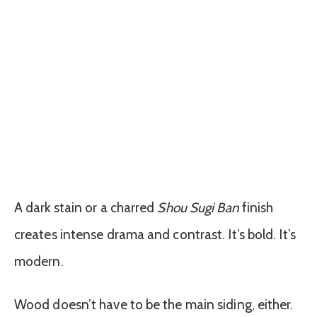
A dark stain or a charred
Shou Sugi Ban
finish
creates intense drama and contrast. It’s bold. It’s
modern.
Wood doesn’t have to be the main siding, either.