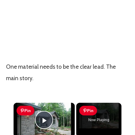
One material needs to be the clear lead. The
main story.
×
Pin
Pin
Now Playing
Play Video