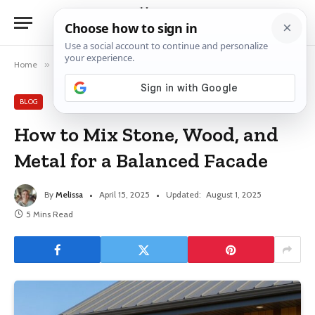
Home
»
Blog
»
How to Mix Stone, Wood, and Metal for a Balanced Facade
BLOG
How to Mix Stone, Wood, and
Metal for a Balanced Facade
By
Melissa
April 15, 2025
Updated:
August 1, 2025
5 Mins Read