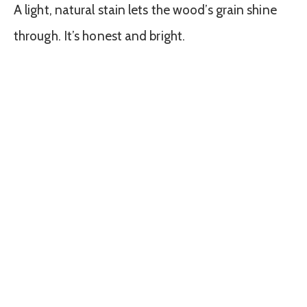
A light, natural stain lets the wood’s grain shine
through. It’s honest and bright.