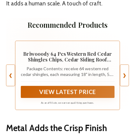
It adds a human scale. A touch of craft.
Recommended Products
Briwooody 64 Pcs Western Red Cedar
Shingles Chips, Cedar Siding Roof
Shingles, Wooden Roof Tiles
Package Contents: receive 64 western red
cedar shingles, each measuring 18" in length, 5.8"
❮
❯
in width, and 0.6" thick at the butt end, tapering
to 0.1"; These shingles collectively cover an area
VIEW LATEST PRICE
of 20-25 square feet
As an affiliate, we earn on qualifying purchases.
Metal Adds the Crisp Finish