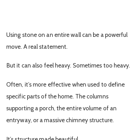
Using stone on an entire wall can be a powerful
move. A real statement.
But it can also feel heavy. Sometimes too heavy.
Often, it’s more effective when used to define
specific parts of the home. The columns
supporting a porch, the entire volume of an
entryway, or a massive chimney structure.
It’s structure made beautiful.