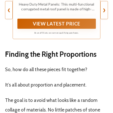
Heavy Duty Metal Panels: This multi-functional
corrugated metal roof panel is made of high-
❮
❯
quality galvanized steel, featuring long-term
weather resistance, corrosion resistance,
VIEW LATEST PRICE
waterproof performance and excellent color
fastness.Ensuring reliable performance for a long
time
As an affiliate, we earn on qualifying purchases.
Finding the Right Proportions
So, how do all these pieces fit together?
It’s all about proportion and placement.
The goal is to avoid what looks like a random
collage of materials. No little patches of stone