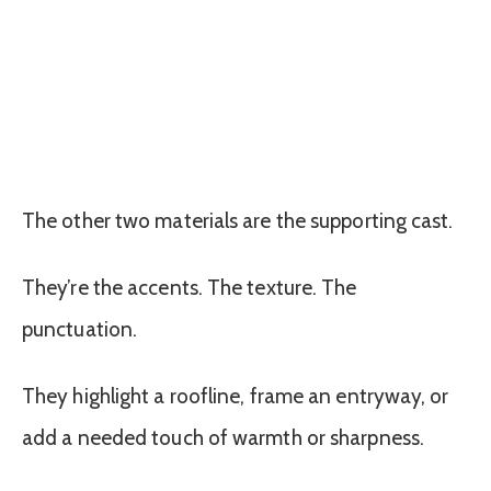
The other two materials are the supporting cast.
They’re the accents. The texture. The
punctuation.
They highlight a roofline, frame an entryway, or
add a needed touch of warmth or sharpness.