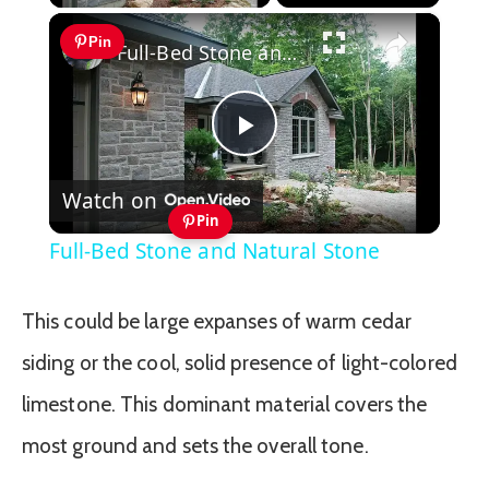
×
Pin
Full-Bed Stone and Natural Stone
Play
Watch on
Video
Pin
Full-Bed Stone and Natural Stone
This could be large expanses of warm cedar
siding or the cool, solid presence of light-colored
limestone. This dominant material covers the
most ground and sets the overall tone.