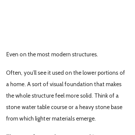
Even on the most modern structures.
Often, you’ll see it used on the lower portions of
a home. A sort of visual foundation that makes
the whole structure feel more solid. Think of a
stone water table course or a heavy stone base
from which lighter materials emerge.