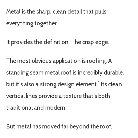
Metal is the sharp, clean detail that pulls
everything together.
It provides the definition. The crisp edge.
The most obvious application is roofing. A
standing seam metal roof is incredibly durable,
1
but it’s also a strong design element.
Its clean
vertical lines provide a texture that’s both
traditional and modern.
But metal has moved far beyond the roof.