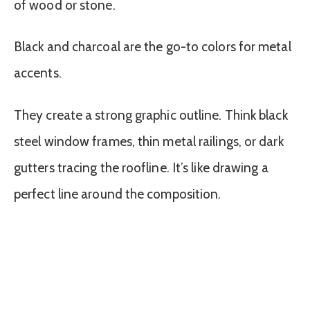
of wood or stone.
Black and charcoal are the go-to colors for metal
accents.
They create a strong graphic outline. Think black
steel window frames, thin metal railings, or dark
gutters tracing the roofline. It’s like drawing a
perfect line around the composition.