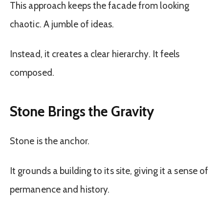
This approach keeps the facade from looking
chaotic. A jumble of ideas.
Instead, it creates a clear hierarchy. It feels
composed.
Stone Brings the Gravity
Stone is the anchor.
It grounds a building to its site, giving it a sense of
permanence and history.