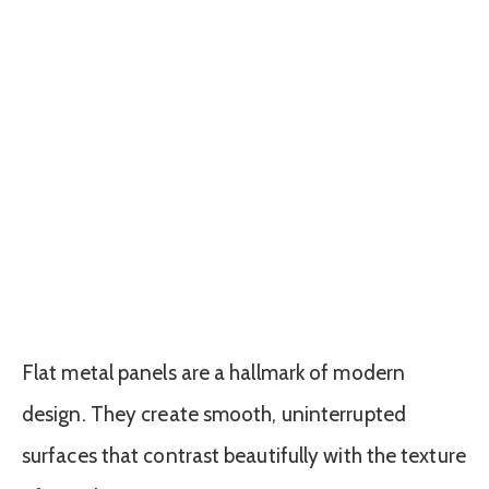
Flat metal panels are a hallmark of modern
design. They create smooth, uninterrupted
surfaces that contrast beautifully with the texture