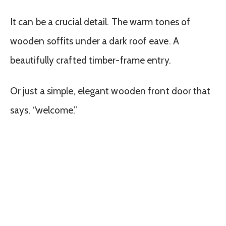
It can be a crucial detail. The warm tones of
wooden soffits under a dark roof eave. A
beautifully crafted timber-frame entry.
Or just a simple, elegant wooden front door that
says, “welcome.”