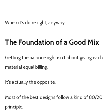
When it’s done right, anyway.
The Foundation of a Good Mix
Getting the balance right isn’t about giving each
material equal billing.
It’s actually the opposite.
Most of the best designs follow a kind of 80/20
principle.