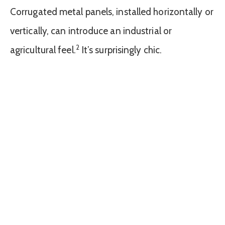
Corrugated metal panels, installed horizontally or
vertically, can introduce an industrial or
2
agricultural feel.
It’s surprisingly chic.