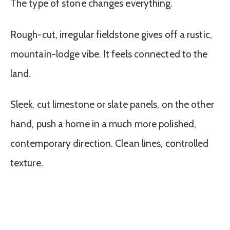
The type of stone changes everything.
Rough-cut, irregular fieldstone gives off a rustic,
mountain-lodge vibe. It feels connected to the
land.
Sleek, cut limestone or slate panels, on the other
hand, push a home in a much more polished,
contemporary direction. Clean lines, controlled
texture.