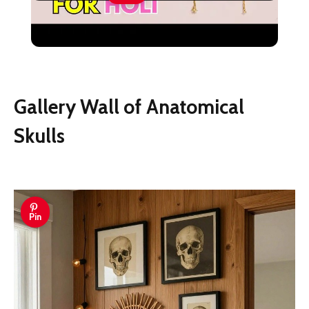
DIY Wall Hanging Decor Idea For Holi
#Holi #holidecoration
Gallery Wall of Anatomical
Skulls
Pin