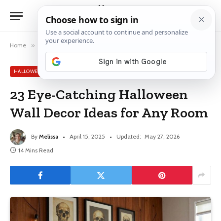
Home
»
Halloween Decor Ideas
»
23 Eye-Catching Halloween Wall Decor Ideas for Any Room
HALLOWEEN DECOR IDEAS
23 Eye-Catching Halloween
Wall Decor Ideas for Any Room
By
Melissa
April 15, 2025
Updated:
May 27, 2026
14 Mins Read