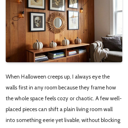
When Halloween creeps up, I always eye the
walls first in any room because they frame how
the whole space feels cozy or chaotic. A few well-
placed pieces can shift a plain living room wall
into something eerie yet livable, without blocking