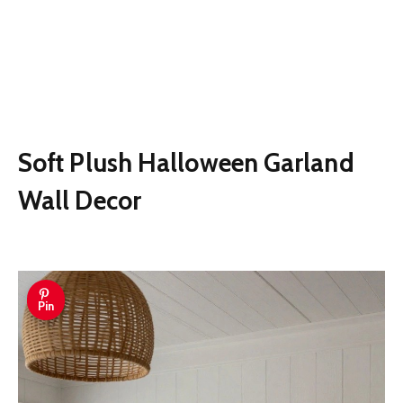
Soft Plush Halloween Garland
Wall Decor
Pin