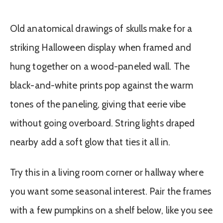
Old anatomical drawings of skulls make for a
striking Halloween display when framed and
hung together on a wood-paneled wall. The
black-and-white prints pop against the warm
tones of the paneling, giving that eerie vibe
without going overboard. String lights draped
nearby add a soft glow that ties it all in.
Try this in a living room corner or hallway where
you want some seasonal interest. Pair the frames
with a few pumpkins on a shelf below, like you see