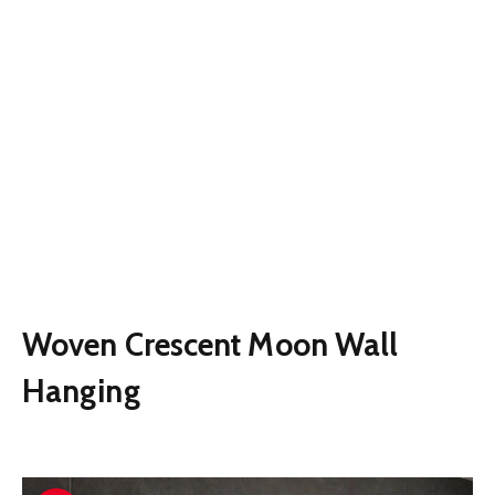
Woven Crescent Moon Wall
Hanging