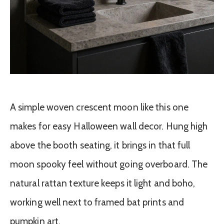
A simple woven crescent moon like this one
makes for easy Halloween wall decor. Hung high
above the booth seating, it brings in that full
moon spooky feel without going overboard. The
natural rattan texture keeps it light and boho,
working well next to framed bat prints and
pumpkin art.