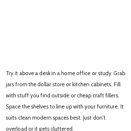
Try it above a desk in a home office or study. Grab
jars from the dollar store or kitchen cabinets. Fill
with stuff you find outside or cheap craft fillers.
Space the shelves to line up with your furniture. It
suits clean modern spaces best. Just don’t
overload or it gets cluttered.