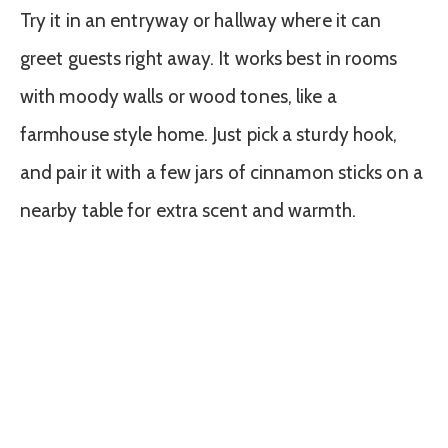
Try it in an entryway or hallway where it can
greet guests right away. It works best in rooms
with moody walls or wood tones, like a
farmhouse style home. Just pick a sturdy hook,
and pair it with a few jars of cinnamon sticks on a
nearby table for extra scent and warmth.