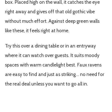
box. Placed high on the wall, it catches the eye
right away and gives off that old gothic vibe
without much effort. Against deep green walls
like these, it feels right at home.
Try this over a dining table or in an entryway
where it can watch over guests. It suits moody
spaces with warm candlelight best. Faux ravens
are easy to find and just as striking… no need for
the real deal unless you want to go all in.