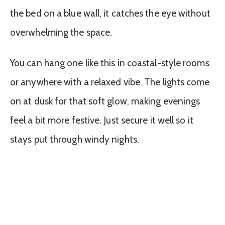
the bed on a blue wall, it catches the eye without
overwhelming the space.
You can hang one like this in coastal-style rooms
or anywhere with a relaxed vibe. The lights come
on at dusk for that soft glow, making evenings
feel a bit more festive. Just secure it well so it
stays put through windy nights.