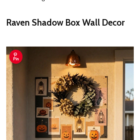
Raven Shadow Box Wall Decor
Pin