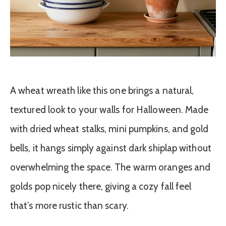
A wheat wreath like this one brings a natural,
textured look to your walls for Halloween. Made
with dried wheat stalks, mini pumpkins, and gold
bells, it hangs simply against dark shiplap without
overwhelming the space. The warm oranges and
golds pop nicely there, giving a cozy fall feel
that’s more rustic than scary.