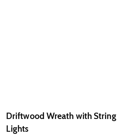
Driftwood Wreath with String
Lights