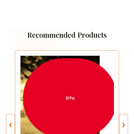
Recommended Products
Pin
❮
❯