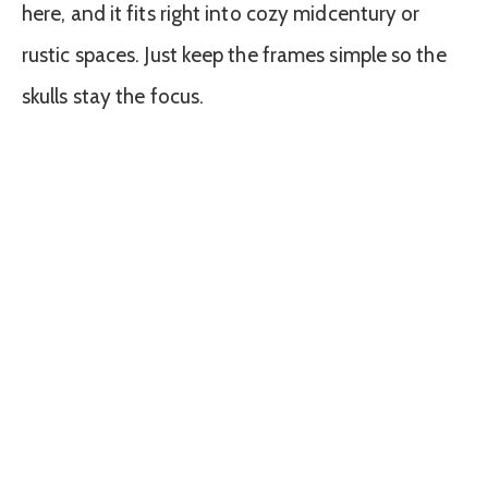
here, and it fits right into cozy midcentury or
rustic spaces. Just keep the frames simple so the
skulls stay the focus.