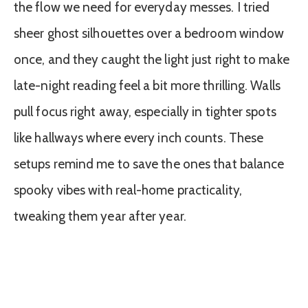
the flow we need for everyday messes. I tried
sheer ghost silhouettes over a bedroom window
once, and they caught the light just right to make
late-night reading feel a bit more thrilling. Walls
pull focus right away, especially in tighter spots
like hallways where every inch counts. These
setups remind me to save the ones that balance
spooky vibes with real-home practicality,
tweaking them year after year.