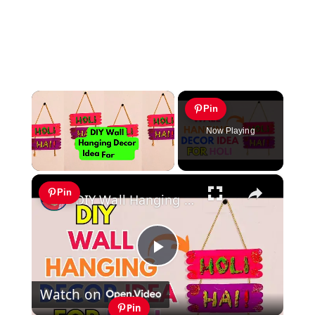
×
Pin
Now Playing
×
Unmute
Pin
DIY Wall Hanging Decor Idea For Holi #Holi #holidecoration
Play
Watch on
Video
Pin