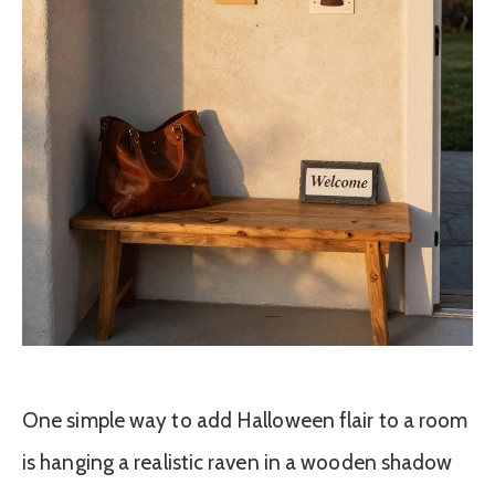
One simple way to add Halloween flair to a room
is hanging a realistic raven in a wooden shadow