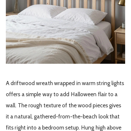
A driftwood wreath wrapped in warm string lights
offers a simple way to add Halloween flair to a
wall. The rough texture of the wood pieces gives
it a natural, gathered-from-the-beach look that
fits right into a bedroom setup. Hung high above