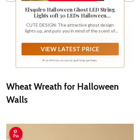
Elsqolro Halloween Ghost LED String
Lights 10ft 30 LEDs Halloween
Decorations Party Lights Battery
CUTE DESIGN: The attractive ghost design
Operated Copper Wire Night Light
lights up, and puts you in mind of the scent of
Outdoor Patio Waterproof Indoor Home
Halloween in the air. Meanwhile, add a warm
Bedroom School Wall Décor
happy festival and romantic atmosphere to any
VIEW LATEST PRICE
space.
As an affiliate, we earn on qualifying purchases.
Wheat Wreath for Halloween
Walls
Pin