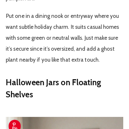
Put one in a dining nook or entryway where you
want subtle holiday charm. It suits casual homes
with some green or neutral walls. Just make sure
it’s secure since it’s oversized, and add a ghost
plant nearby if you like that extra touch.
Halloween Jars on Floating
Shelves
Pin