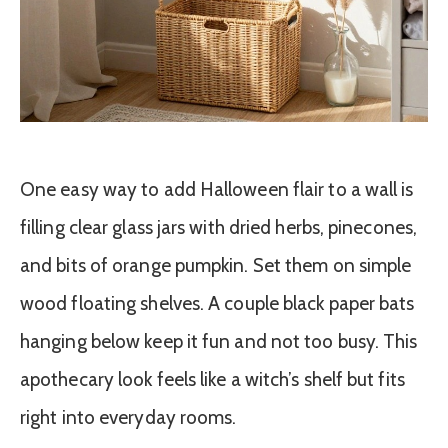
One easy way to add Halloween flair to a wall is
filling clear glass jars with dried herbs, pinecones,
and bits of orange pumpkin. Set them on simple
wood floating shelves. A couple black paper bats
hanging below keep it fun and not too busy. This
apothecary look feels like a witch’s shelf but fits
right into everyday rooms.