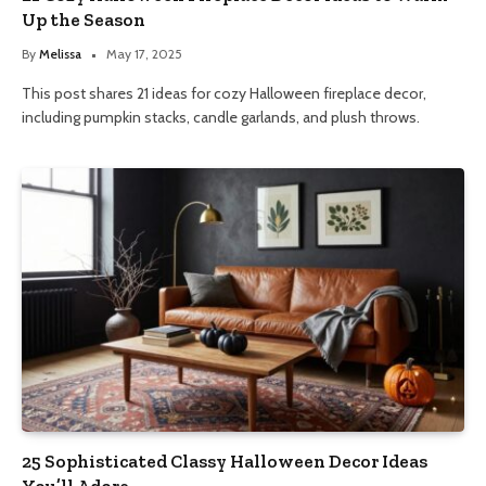
Up the Season
By
Melissa
May 17, 2025
This post shares 21 ideas for cozy Halloween fireplace decor,
including pumpkin stacks, candle garlands, and plush throws.
25 Sophisticated Classy Halloween Decor Ideas
You’ll Adore