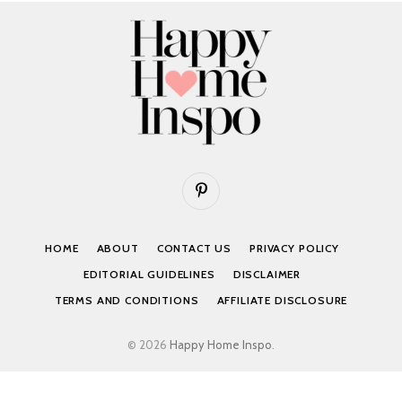
Pinterest
HOME
ABOUT
CONTACT US
PRIVACY POLICY
EDITORIAL GUIDELINES
DISCLAIMER
TERMS AND CONDITIONS
AFFILIATE DISCLOSURE
© 2026
Happy Home Inspo
.