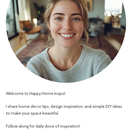
Welcome to Happy Home Inspo!
I share home decor tips, design inspiration, and simple DIY ideas
to make your space beautiful.
Follow along for daily dose of inspiration!