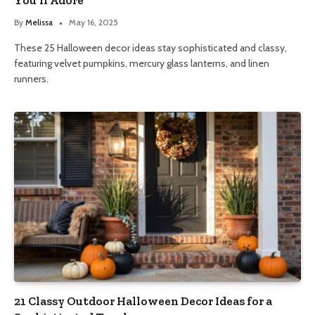
By
Melissa
May 16, 2025
These 25 Halloween decor ideas stay sophisticated and classy,
featuring velvet pumpkins, mercury glass lanterns, and linen
runners.
21 Classy Outdoor Halloween Decor Ideas for a