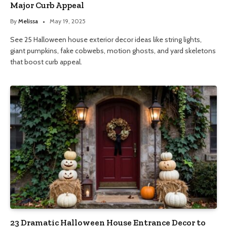
Major Curb Appeal
By
Melissa
May 19, 2025
See 25 Halloween house exterior decor ideas like string lights,
giant pumpkins, fake cobwebs, motion ghosts, and yard skeletons
that boost curb appeal.
23 Dramatic Halloween House Entrance Decor to