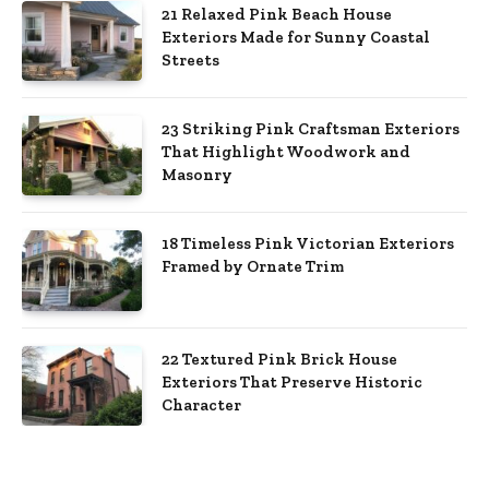
21 Relaxed Pink Beach House
Exteriors Made for Sunny Coastal
Streets
23 Striking Pink Craftsman Exteriors
That Highlight Woodwork and
Masonry
18 Timeless Pink Victorian Exteriors
Framed by Ornate Trim
22 Textured Pink Brick House
Exteriors That Preserve Historic
Character