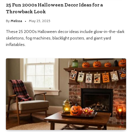
25 Fun 2000s Halloween Decor Ideas for a
Throwback Look
By
Melissa
May 25, 2025
These 25 2000s Halloween decor ideas include glow-in-the-dark
skeletons, fog machines, blacklight posters, and giant yard
inflatables.