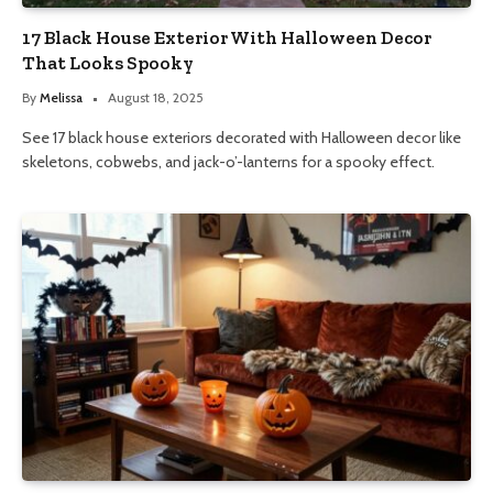
17 Black House Exterior With Halloween Decor
That Looks Spooky
By
Melissa
August 18, 2025
See 17 black house exteriors decorated with Halloween decor like
skeletons, cobwebs, and jack-o’-lanterns for a spooky effect.