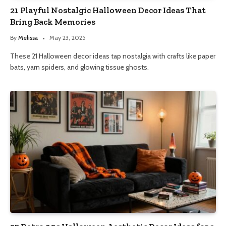
21 Playful Nostalgic Halloween Decor Ideas That
Bring Back Memories
By
Melissa
May 23, 2025
These 21 Halloween decor ideas tap nostalgia with crafts like paper
bats, yarn spiders, and glowing tissue ghosts.