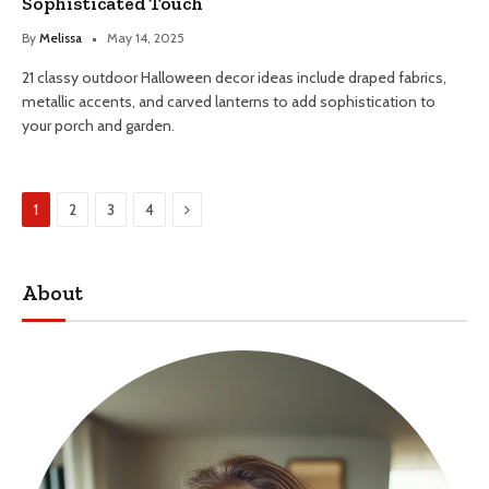
Sophisticated Touch
By
Melissa
May 14, 2025
21 classy outdoor Halloween decor ideas include draped fabrics,
metallic accents, and carved lanterns to add sophistication to
your porch and garden.
Next
1
2
3
4
About