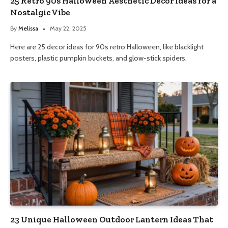
25 Retro 90s Halloween Aesthetic Decor Ideas for a
Nostalgic Vibe
By
Melissa
May 22, 2025
Here are 25 decor ideas for 90s retro Halloween, like blacklight
posters, plastic pumpkin buckets, and glow-stick spiders.
23 Unique Halloween Outdoor Lantern Ideas That