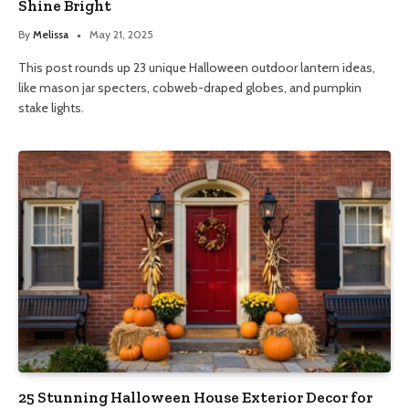
Shine Bright
By
Melissa
May 21, 2025
This post rounds up 23 unique Halloween outdoor lantern ideas,
like mason jar specters, cobweb-draped globes, and pumpkin
stake lights.
25 Stunning Halloween House Exterior Decor for