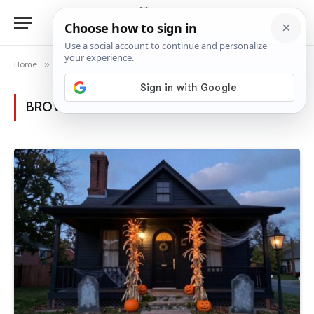
Home
»
Posts Tagged "Halloween decor"
BROWSING:
HALLOWEEN DECOR