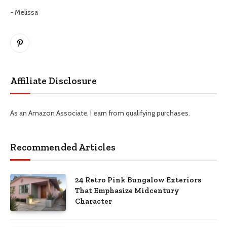
- Melissa
Pinterest
Affiliate Disclosure
As an Amazon Associate, I earn from qualifying purchases.
Recommended Articles
24 Retro Pink Bungalow Exteriors
That Emphasize Midcentury
Character