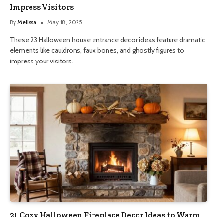
Impress Visitors
By
Melissa
May 18, 2025
These 23 Halloween house entrance decor ideas feature dramatic
elements like cauldrons, faux bones, and ghostly figures to
impress your visitors.
21 Cozy Halloween Fireplace Decor Ideas to Warm