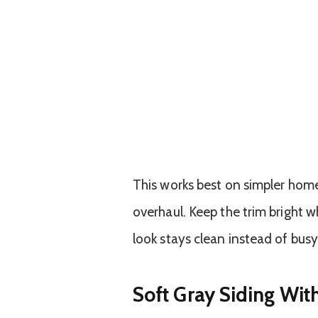
This works best on simpler homes
overhaul. Keep the trim bright w
look stays clean instead of busy
Soft Gray Siding Wit