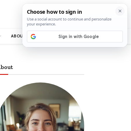
ABOUT
bout