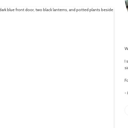
W
I
s
Fo
-