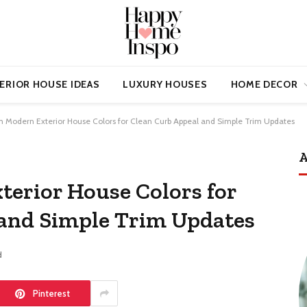
ERIOR HOUSE IDEAS
LUXURY HOUSES
HOME DECOR
sh Modern Exterior House Colors for Clean Curb Appeal and Simple Trim Updates
A
terior House Colors for
 and Simple Trim Updates
d
Pinterest