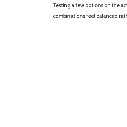
Testing a few options on the ac
combinations feel balanced rathe