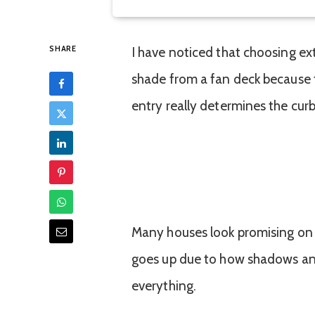
SHARE
I have noticed that choosing ext
shade from a fan deck because t
entry really determines the curb
Many houses look promising on a
goes up due to how shadows an
everything.