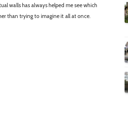
tual walls has always helped me see which
r than trying to imagine it all at once.