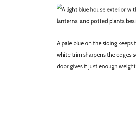
A pale blue on the siding keeps 
white trim sharpens the edges s
door gives it just enough weight