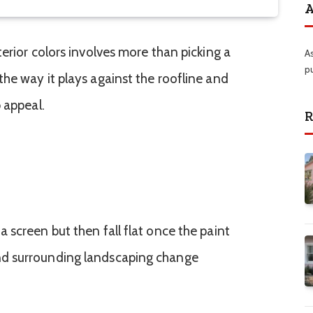
A
erior colors involves more than picking a
A
p
he way it plays against the roofline and
 appeal.
R
 screen but then fall flat once the paint
d surrounding landscaping change