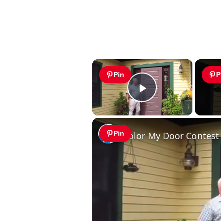
×
Pin
P
Play Video
Pin
Color My Door Contest