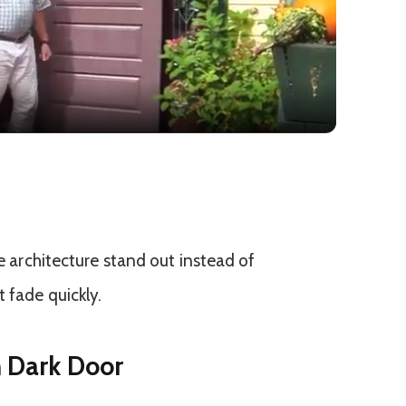
Video
he architecture stand out instead of
 fade quickly.
h Dark Door