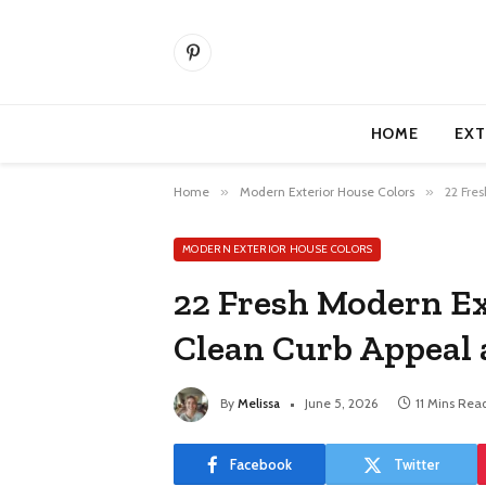
Pinterest
HOME
EXT
Home
»
Modern Exterior House Colors
»
22 Fre
MODERN EXTERIOR HOUSE COLORS
22 Fresh Modern Ex
Clean Curb Appeal
By
Melissa
June 5, 2026
11 Mins Rea
Facebook
Twitter