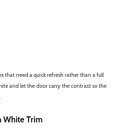
 that need a quick refresh rather than a full
hite and let the door carry the contrast so the
.
h White Trim