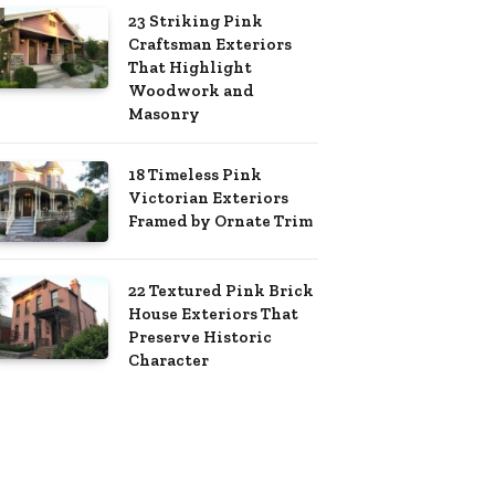
23 Striking Pink
Craftsman Exteriors
That Highlight
Woodwork and
Masonry
18 Timeless Pink
Victorian Exteriors
Framed by Ornate Trim
22 Textured Pink Brick
House Exteriors That
Preserve Historic
Character