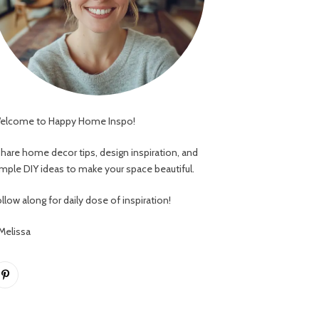
elcome to Happy Home Inspo!
 share home decor tips, design inspiration, and
imple DIY ideas to make your space beautiful.
llow along for daily dose of inspiration!
 Melissa
Pinterest