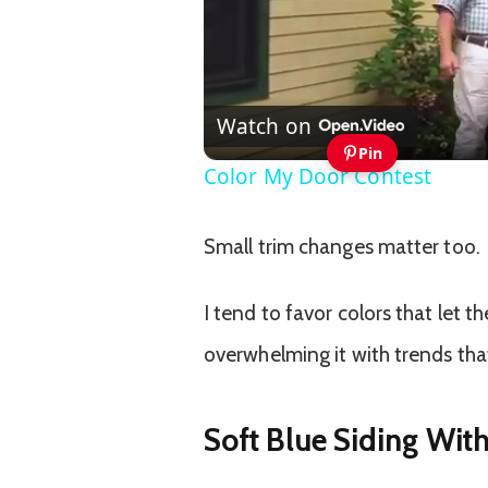
Watch on
Pin
Color My Door Contest
Small trim changes matter too.
I tend to favor colors that let t
overwhelming it with trends that
Soft Blue Siding Wit