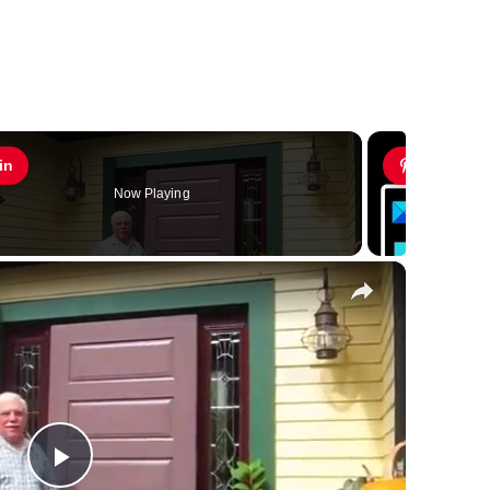
in
Pin
Now Playing
×
Play