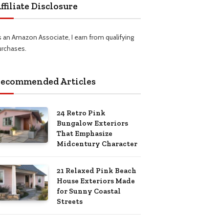
ffiliate Disclosure
s an Amazon Associate, I earn from qualifying
urchases.
ecommended Articles
24 Retro Pink
Bungalow Exteriors
That Emphasize
Midcentury Character
21 Relaxed Pink Beach
House Exteriors Made
for Sunny Coastal
Streets