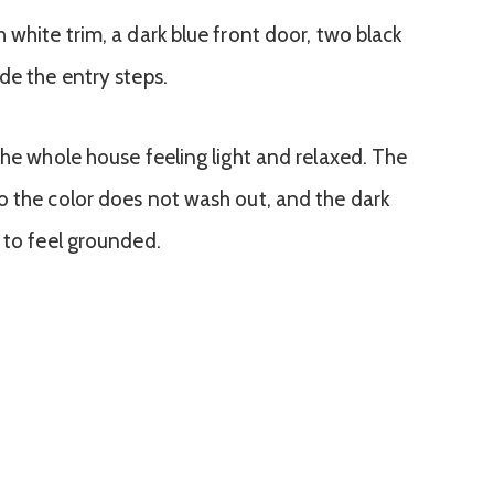
the whole house feeling light and relaxed. The
o the color does not wash out, and the dark
 to feel grounded.