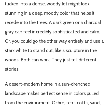
tucked into a dense, woody lot might look
stunning in a deep, moody color that helps it
recede into the trees. A dark green or a charcoal
gray can feel incredibly sophisticated and calm.
Or, you could go the other way entirely and use a
stark white to stand out, like a sculpture in the
woods. Both can work. They just tell different
stories.
A desert-modern home in a sun-drenched
landscape makes perfect sense in colors pulled
from the environment. Ochre, terra cotta, sand,