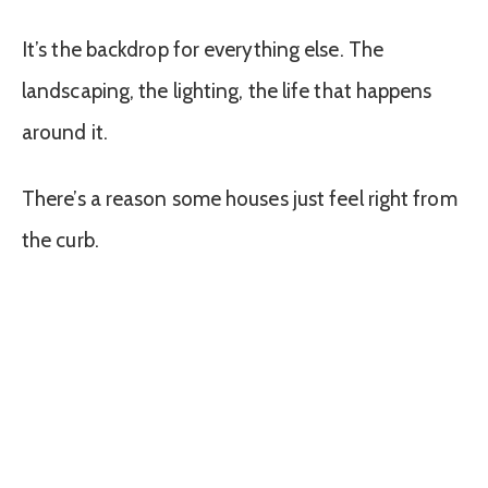
It’s the backdrop for everything else. The
landscaping, the lighting, the life that happens
around it.
There’s a reason some houses just feel right from
the curb.