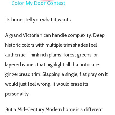
Color My Door Contest
Its bones tell you what it wants.
A grand Victorian can handle complexity. Deep,
historic colors with multiple trim shades feel
authentic. Think rich plums, forest greens, or
layered ivories that highlight all that intricate
gingerbread trim. Slapping a single, flat gray on it
would just feel wrong. It would erase its
personality.
But a Mid-Century Modern home is a different