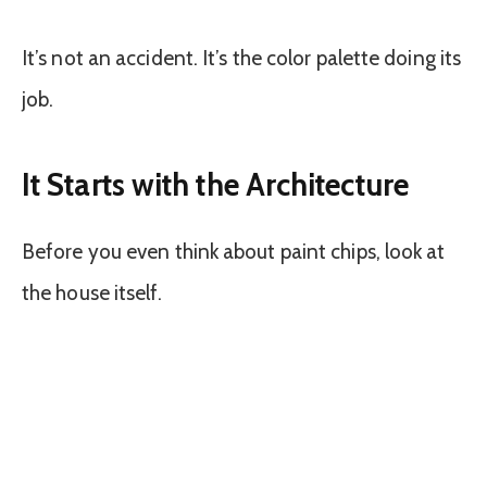
It’s not an accident. It’s the color palette doing its
job.
It Starts with the Architecture
Before you even think about paint chips, look at
the house itself.