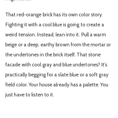
That red-orange brick has its own color story.
Fighting it with a cool blue is going to create a
weird tension. Instead, lean into it. Pull a warm
beige or a deep, earthy brown from the mortar or
the undertones in the brick itself. That stone
facade with cool gray and blue undertones? It’s
practically begging for a slate blue or a soft gray
field color. Your house already has a palette. You
just have to listen to it.