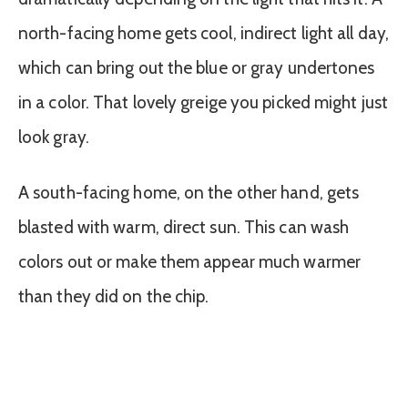
north-facing home gets cool, indirect light all day,
which can bring out the blue or gray undertones
in a color. That lovely greige you picked might just
look gray.
A south-facing home, on the other hand, gets
blasted with warm, direct sun. This can wash
colors out or make them appear much warmer
than they did on the chip.