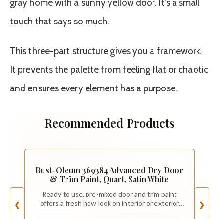
gray home with a sunny yellow door. It’s a small
touch that says so much.
This three-part structure gives you a framework.
It prevents the palette from feeling flat or chaotic
and ensures every element has a purpose.
Recommended Products
Rust-Oleum 369384 Advanced Dry Door
& Trim Paint, Quart, Satin White
Ready to use, pre-mixed door and trim paint
offers a fresh new look on interior or exterior
❮
❯
metal, wood and fiberglass