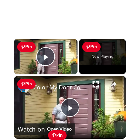
×
Pin
Pin
Now Playing
Play Video
×
Pin
Color My Door Contest
Play
Watch on
Video
Pin