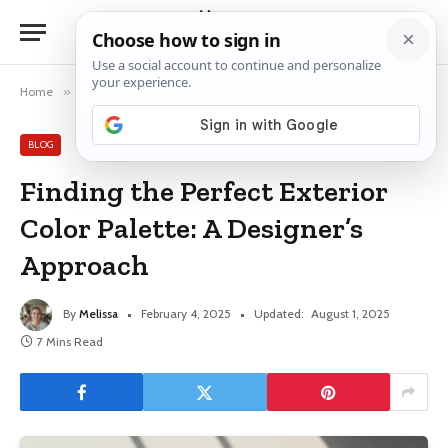
Home
»
Blog
»
Finding the Perfect Exterior Color Palette: A Designer’s Approach
BLOG
Finding the Perfect Exterior
Color Palette: A Designer’s
Approach
By
Melissa
February 4, 2025
Updated:
August 1, 2025
7 Mins Read