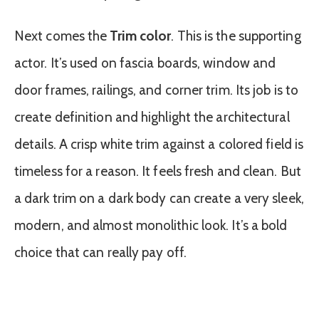
Next comes the
Trim color
. This is the supporting
actor. It’s used on fascia boards, window and
door frames, railings, and corner trim. Its job is to
create definition and highlight the architectural
details. A crisp white trim against a colored field is
timeless for a reason. It feels fresh and clean. But
a dark trim on a dark body can create a very sleek,
modern, and almost monolithic look. It’s a bold
choice that can really pay off.