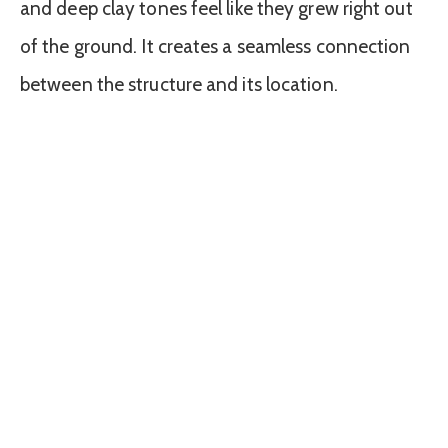
and deep clay tones feel like they grew right out
of the ground. It creates a seamless connection
between the structure and its location.