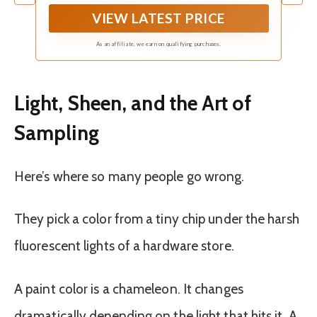
VIEW LATEST PRICE
As an affiliate, we earn on qualifying purchases.
Light, Sheen, and the Art of
Sampling
Here’s where so many people go wrong.
They pick a color from a tiny chip under the harsh
fluorescent lights of a hardware store.
A paint color is a chameleon. It changes
dramatically depending on the light that hits it. A