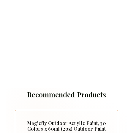
Recommended Products
Magicfly Outdoor Acrylic Paint, 30
Colors x 60ml (2oz) Outdoor Paint