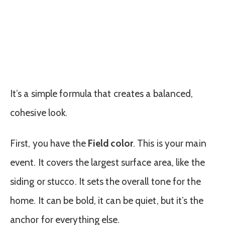
It’s a simple formula that creates a balanced,
cohesive look.
First, you have the
Field color
. This is your main
event. It covers the largest surface area, like the
siding or stucco. It sets the overall tone for the
home. It can be bold, it can be quiet, but it’s the
anchor for everything else.