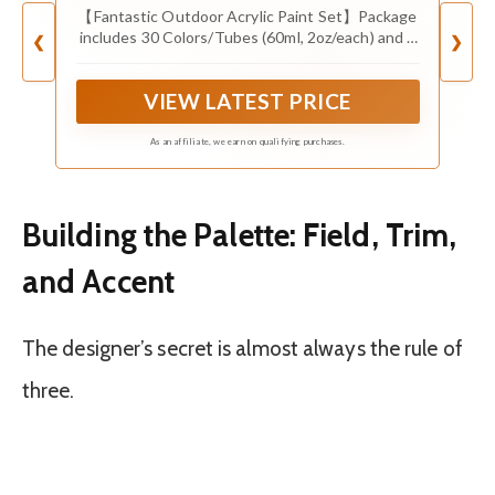
【Fantastic Outdoor Acrylic Paint Set】Package
includes 30 Colors/Tubes (60ml, 2oz/each) and 3
❮
❯
brushes, well package by colored box. More
colors for your free creation! Ideal gift choice for
VIEW LATEST PRICE
art enthusiasts, painters, students, etc.
As an affiliate, we earn on qualifying purchases.
Building the Palette: Field, Trim,
and Accent
The designer’s secret is almost always the rule of
three.