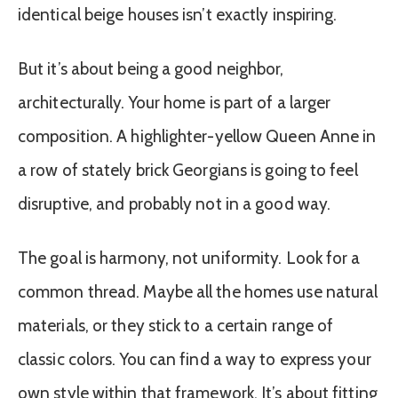
identical beige houses isn’t exactly inspiring.
But it’s about being a good neighbor,
architecturally. Your home is part of a larger
composition. A highlighter-yellow Queen Anne in
a row of stately brick Georgians is going to feel
disruptive, and probably not in a good way.
The goal is harmony, not uniformity. Look for a
common thread. Maybe all the homes use natural
materials, or they stick to a certain range of
classic colors. You can find a way to express your
own style within that framework. It’s about fitting