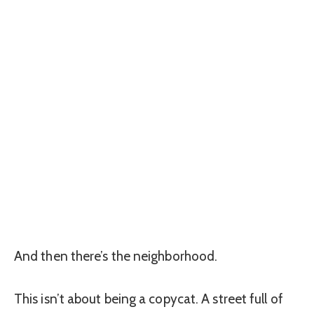
And then there’s the neighborhood.
This isn’t about being a copycat. A street full of