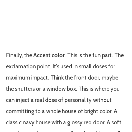
Finally, the
Accent color
. This is the fun part. The
exclamation point. It’s used in small doses for
maximum impact. Think the front door, maybe
the shutters or a window box. This is where you
can inject a real dose of personality without
committing to a whole house of bright color. A
classic navy house with a glossy red door. A soft