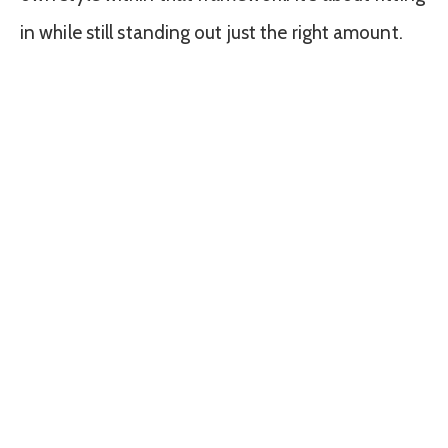
in while still standing out just the right amount.