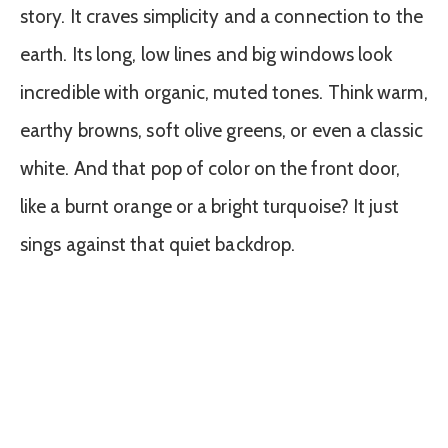
story. It craves simplicity and a connection to the
earth. Its long, low lines and big windows look
incredible with organic, muted tones. Think warm,
earthy browns, soft olive greens, or even a classic
white. And that pop of color on the front door,
like a burnt orange or a bright turquoise? It just
sings against that quiet backdrop.