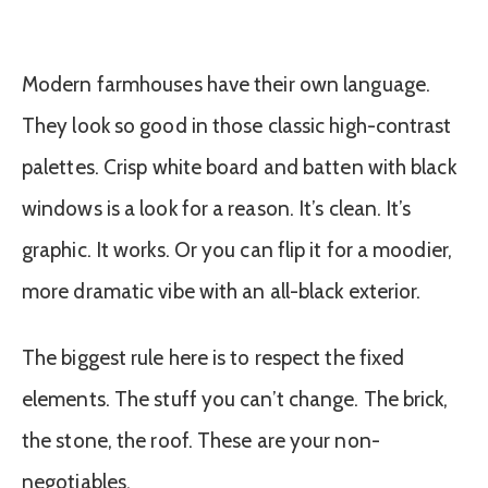
Modern farmhouses have their own language.
They look so good in those classic high-contrast
palettes. Crisp white board and batten with black
windows is a look for a reason. It’s clean. It’s
graphic. It works. Or you can flip it for a moodier,
more dramatic vibe with an all-black exterior.
The biggest rule here is to respect the fixed
elements. The stuff you can’t change. The brick,
the stone, the roof. These are your non-
negotiables.