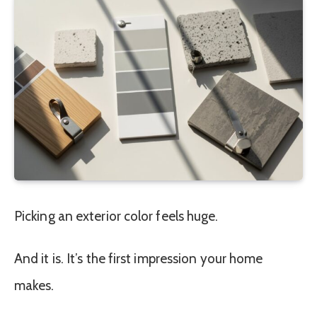
Picking an exterior color feels huge.
And it is. It’s the first impression your home
makes.