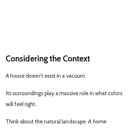
Considering the Context
A house doesn’t exist in a vacuum.
Its surroundings play a massive role in what colors
will feel right.
Think about the natural landscape. A home