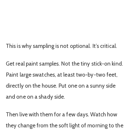
This is why sampling is not optional. It’s critical.
Get real paint samples. Not the tiny stick-on kind.
Paint large swatches, at least two-by-two feet,
directly on the house. Put one on a sunny side
and one on a shady side.
Then live with them for a few days. Watch how
they change from the soft light of morning to the