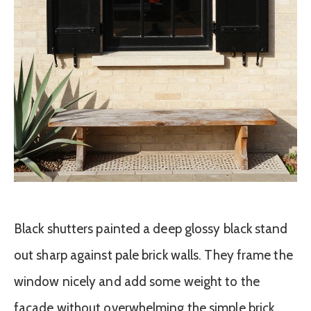
Black shutters painted a deep glossy black stand
out sharp against pale brick walls. They frame the
window nicely and add some weight to the
facade without overwhelming the simple brick