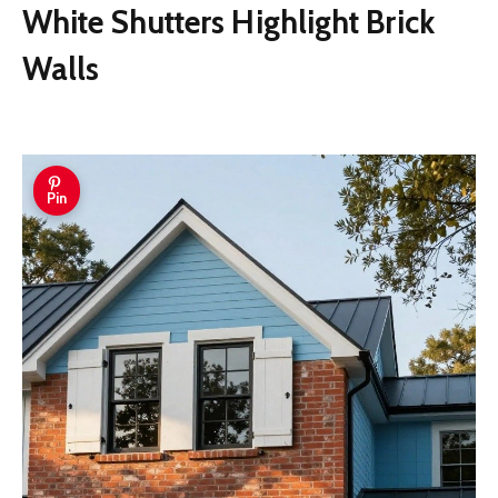
White Shutters Highlight Brick
Walls
Pin