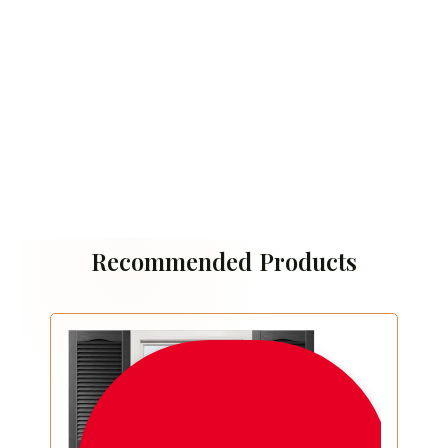
Recommended Products