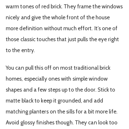
warm tones of red brick. They frame the windows
nicely and give the whole front of the house
more definition without much effort. It’s one of
those classic touches that just pulls the eye right
to the entry.
You can pull this off on most traditional brick
homes, especially ones with simple window
shapes and a few steps up to the door. Stick to
matte black to keep it grounded, and add
matching planters on the sills for a bit more life.
Avoid glossy finishes though. They can look too