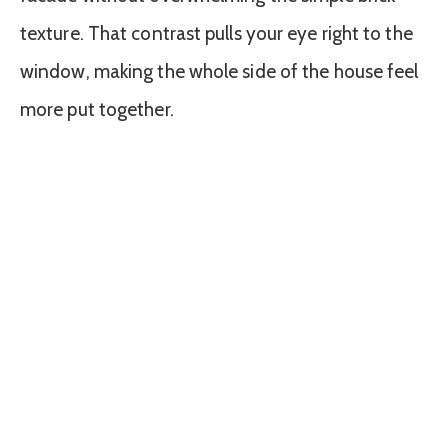
texture. That contrast pulls your eye right to the
window, making the whole side of the house feel
more put together.