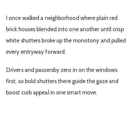
I once walked a neighborhood where plain red
brick houses blended into one another until crisp
white shutters broke up the monotony and pulled
every entryway forward.
Drivers and passersby zero in on the windows
first, so bold shutters there guide the gaze and
boost curb appeal in one smart move.