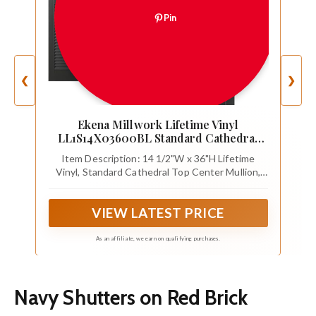
Pin
❮
❯
Ekena Millwork Lifetime Vinyl
LL1S14X03600BL Standard Cathedral
Top Center Mullion, Open Louver Vinyl
Item Description: 14 1/2"W x 36"H Lifetime
Shutters, w/Installation Shutter-Lok's &
Vinyl, Standard Cathedral Top Center Mullion,
Matching Screws (Per Pair), 14 1/2"W x
Open Louver Shutters, w/Installation Shutter-
36"H, Black
Lok's & Matching Screws (Per Pair), Black
VIEW LATEST PRICE
As an affiliate, we earn on qualifying purchases.
Navy Shutters on Red Brick