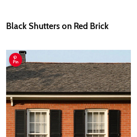
Black Shutters on Red Brick
Pin