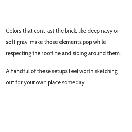
Colors that contrast the brick, like deep navy or
soft gray, make those elements pop while
respecting the roofline and siding around them.
A handful of these setups feel worth sketching
out for your own place someday.