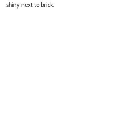
shiny next to brick.