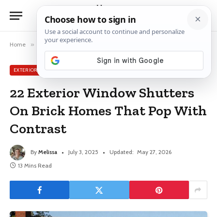
Home
»
Exterior Window Ideas
»
22 Exterior Window Shutters On Brick Homes That Pop With Contrast
EXTERIOR WINDOW IDEAS
22 Exterior Window Shutters
On Brick Homes That Pop With
Contrast
By
Melissa
July 3, 2025
Updated:
May 27, 2026
13 Mins Read