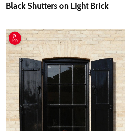
Black Shutters on Light Brick
Pin