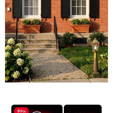
×
Pin