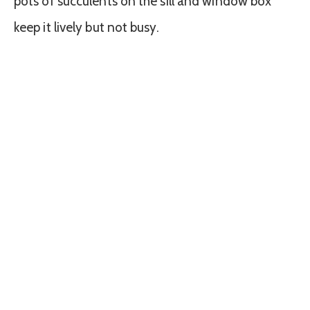
pots of succulents on the sill and window box
keep it lively but not busy.