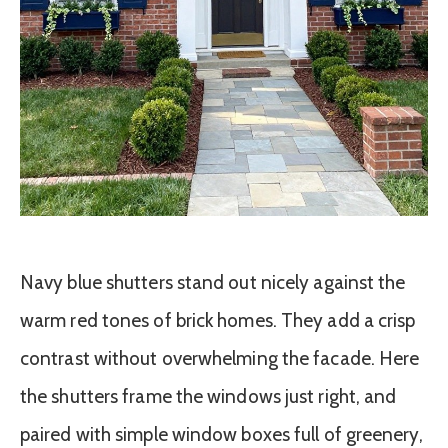
Navy blue shutters stand out nicely against the
warm red tones of brick homes. They add a crisp
contrast without overwhelming the facade. Here
the shutters frame the windows just right, and
paired with simple window boxes full of greenery,