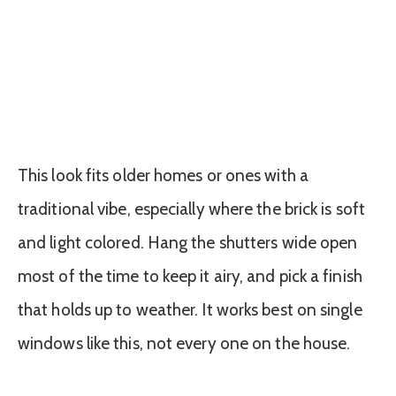
This look fits older homes or ones with a
traditional vibe, especially where the brick is soft
and light colored. Hang the shutters wide open
most of the time to keep it airy, and pick a finish
that holds up to weather. It works best on single
windows like this, not every one on the house.