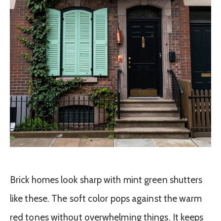
Brick homes look sharp with mint green shutters
like these. The soft color pops against the warm
red tones without overwhelming things. It keeps