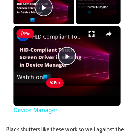
Now Playing
Play Video
×
Pin
HID Compliant Touch Screen Driver is missing & no longer available in Device Manager
Play
Watch on
Video
Pin
HID Compliant Touch Screen Driver is
missing & no longer available in
Device Manager
Black shutters like these work so well against the