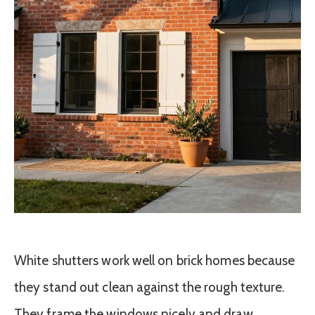
White shutters work well on brick homes because
they stand out clean against the rough texture.
They frame the windows nicely and draw