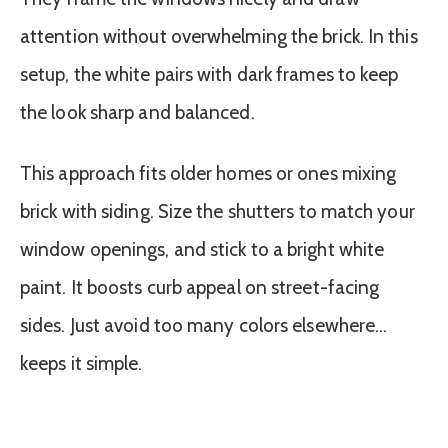
attention without overwhelming the brick. In this
setup, the white pairs with dark frames to keep
the look sharp and balanced.
This approach fits older homes or ones mixing
brick with siding. Size the shutters to match your
window openings, and stick to a bright white
paint. It boosts curb appeal on street-facing
sides. Just avoid too many colors elsewhere…
keeps it simple.