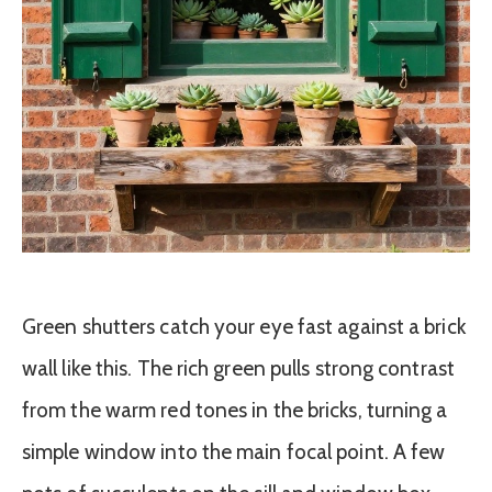
Green shutters catch your eye fast against a brick
wall like this. The rich green pulls strong contrast
from the warm red tones in the bricks, turning a
simple window into the main focal point. A few