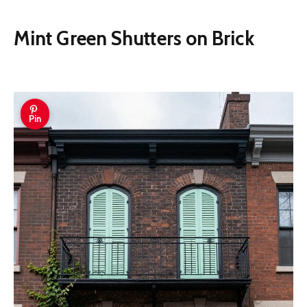
Mint Green Shutters on Brick
Pin