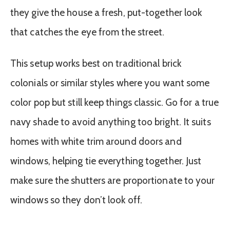
they give the house a fresh, put-together look
that catches the eye from the street.
This setup works best on traditional brick
colonials or similar styles where you want some
color pop but still keep things classic. Go for a true
navy shade to avoid anything too bright. It suits
homes with white trim around doors and
windows, helping tie everything together. Just
make sure the shutters are proportionate to your
windows so they don’t look off.