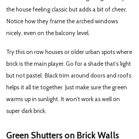
the house feeling classic but adds a bit of cheer.
Notice how they frame the arched windows
nicely, even on the balcony level.
Try this on row houses or older urban spots where
brick is the main player. Go for a shade that’s light
but not pastel. Black trim around doors and roofs
helps it all tie together. Just make sure the green
warms up in sunlight. It won’t work as well on
super dark brick.
Green Shutters on Brick Walls