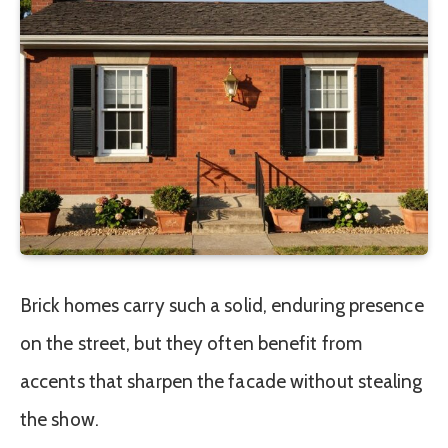
Brick homes carry such a solid, enduring presence
on the street, but they often benefit from
accents that sharpen the facade without stealing
the show.