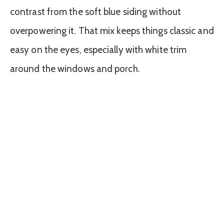
contrast from the soft blue siding without
overpowering it. That mix keeps things classic and
easy on the eyes, especially with white trim
around the windows and porch.