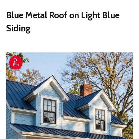
Blue Metal Roof on Light Blue
Siding
Pin