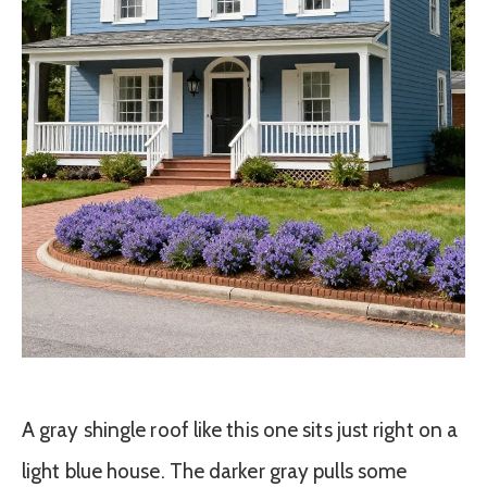
A gray shingle roof like this one sits just right on a
light blue house. The darker gray pulls some