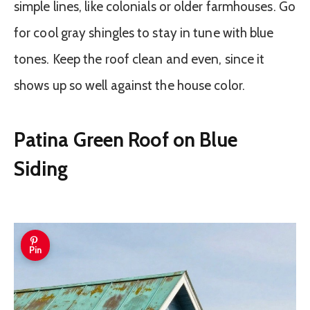
simple lines, like colonials or older farmhouses. Go
for cool gray shingles to stay in tune with blue
tones. Keep the roof clean and even, since it
shows up so well against the house color.
Patina Green Roof on Blue
Siding
Pin