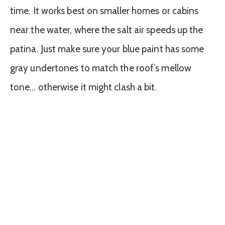
time. It works best on smaller homes or cabins
near the water, where the salt air speeds up the
patina. Just make sure your blue paint has some
gray undertones to match the roof’s mellow
tone… otherwise it might clash a bit.