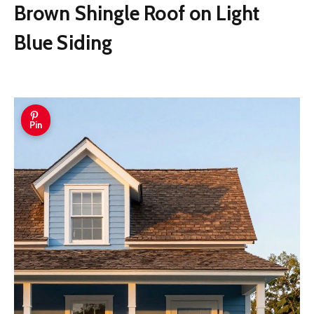
Brown Shingle Roof on Light
Blue Siding
Pin