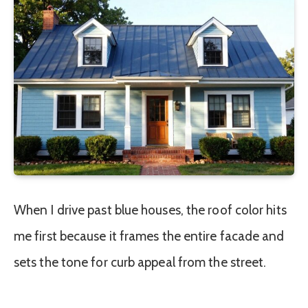
When I drive past blue houses, the roof color hits
me first because it frames the entire facade and
sets the tone for curb appeal from the street.