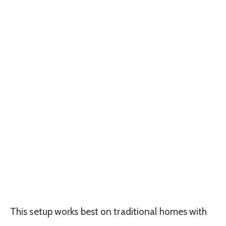
This setup works best on traditional homes with