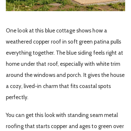
One look at this blue cottage shows how a
weathered copper roof in soft green patina pulls
everything together. The blue siding feels right at
home under that roof, especially with white trim
around the windows and porch. It gives the house
a cozy, lived-in charm that fits coastal spots
perfectly.
You can get this look with standing seam metal
roofing that starts copper and ages to green over