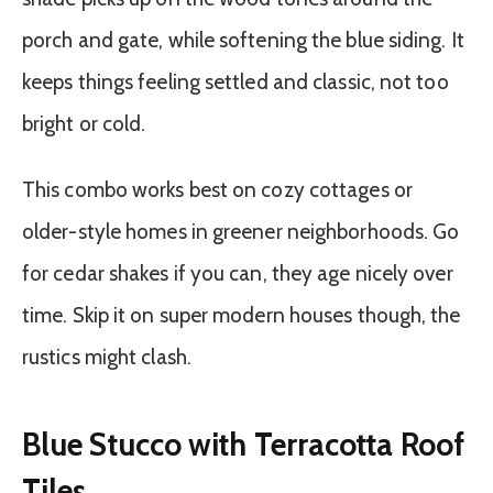
porch and gate, while softening the blue siding. It
keeps things feeling settled and classic, not too
bright or cold.
This combo works best on cozy cottages or
older-style homes in greener neighborhoods. Go
for cedar shakes if you can, they age nicely over
time. Skip it on super modern houses though, the
rustics might clash.
Blue Stucco with Terracotta Roof
Tiles