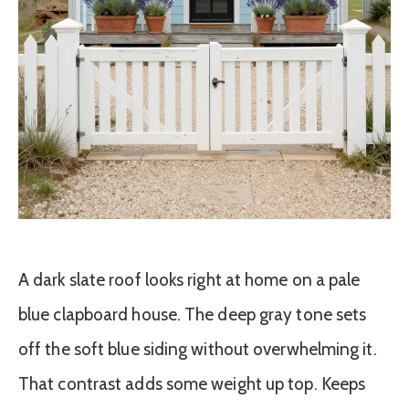
A dark slate roof looks right at home on a pale
blue clapboard house. The deep gray tone sets
off the soft blue siding without overwhelming it.
That contrast adds some weight up top. Keeps