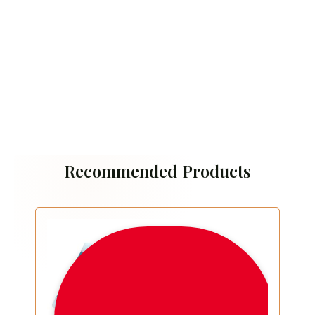
Recommended Products