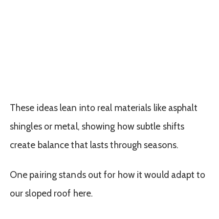
These ideas lean into real materials like asphalt
shingles or metal, showing how subtle shifts
create balance that lasts through seasons.
One pairing stands out for how it would adapt to
our sloped roof here.