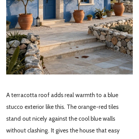
A terracotta roof adds real warmth to a blue
stucco exterior like this. The orange-red tiles
stand out nicely against the cool blue walls
without clashing. It gives the house that easy