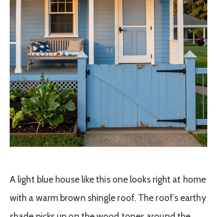
A light blue house like this one looks right at home
with a warm brown shingle roof. The roof’s earthy
shade picks up on the wood tones around the