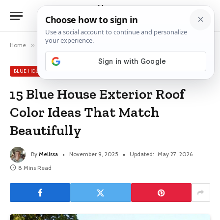
Home
»
Blue House Exterior Ideas
»
15 Blue House Exterior Roof Color Ideas That Match Beautifully
BLUE HOUSE EXTERIOR IDEAS
15 Blue House Exterior Roof
Color Ideas That Match
Beautifully
By
Melissa
November 9, 2025
Updated:
May 27, 2026
8 Mins Read