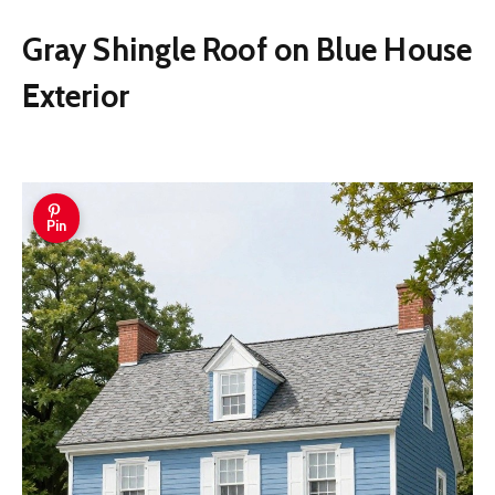
Gray Shingle Roof on Blue House
Exterior
Pin