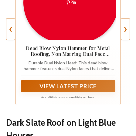
Pin
❮
❯
Dead Blow Nylon Hammer for Metal
Roofing, Non Marring Dual Face
Hammer with Walnut Handle,
Durable Dual Nylon Head: This dead blow
Lightweight Sheet Metal Mallet Tool for
hammer features dual Nylon faces that deliver
Standing Seam Roof Panel Bending and
consistent, controlled strikes without damaging
Corner Work (Blue-APF-40)
metal surfaces. Ideal for sheet metal forming,
VIEW LATEST PRICE
roof panel adjustment, and fabrication tasks.
As an affiliate, we earn on qualifying purchases.
Dark Slate Roof on Light Blue
Houses