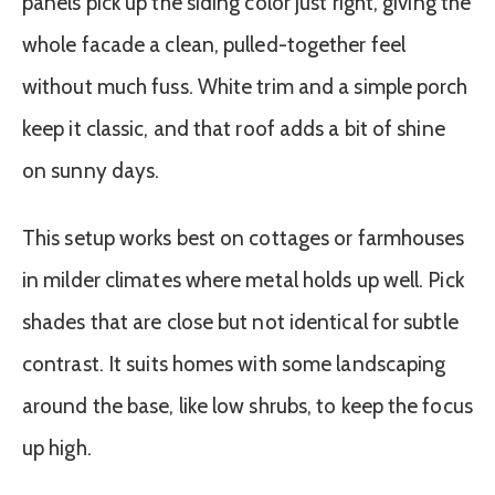
panels pick up the siding color just right, giving the
whole facade a clean, pulled-together feel
without much fuss. White trim and a simple porch
keep it classic, and that roof adds a bit of shine
on sunny days.
This setup works best on cottages or farmhouses
in milder climates where metal holds up well. Pick
shades that are close but not identical for subtle
contrast. It suits homes with some landscaping
around the base, like low shrubs, to keep the focus
up high.