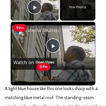
Now Playing
Play Video
×
Pin
Exterior Shutters
Play
Watch on
Video
Pin
Exterior Shutters
A light blue house like this one looks sharp with a
matching blue metal roof. The standing-seam