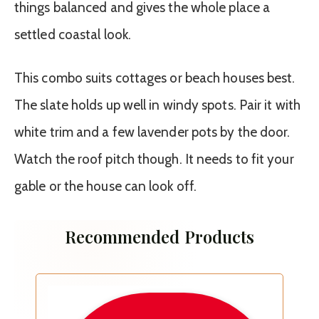
things balanced and gives the whole place a
settled coastal look.
This combo suits cottages or beach houses best.
The slate holds up well in windy spots. Pair it with
white trim and a few lavender pots by the door.
Watch the roof pitch though. It needs to fit your
gable or the house can look off.
Recommended Products