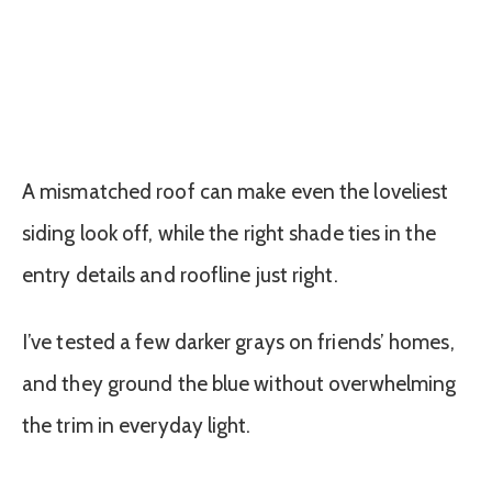
A mismatched roof can make even the loveliest
siding look off, while the right shade ties in the
entry details and roofline just right.
I’ve tested a few darker grays on friends’ homes,
and they ground the blue without overwhelming
the trim in everyday light.