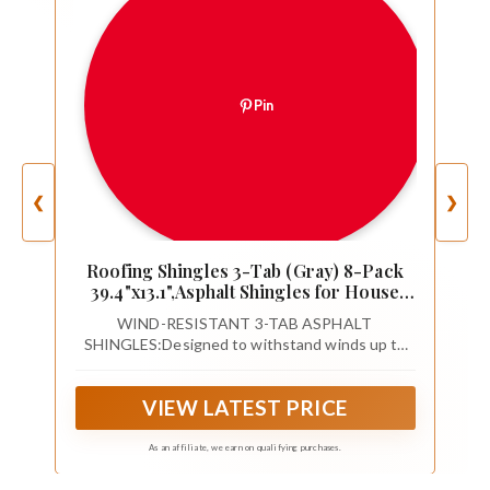
Pin
❮
❯
Roofing Shingles 3-Tab (Gray) 8-Pack
39.4"x13.1",Asphalt Shingles for House
Shed Roof Tiles Repair Decor
WIND-RESISTANT 3-TAB ASPHALT
SHINGLES:Designed to withstand winds up to
60 mph, these high-quality roofing shingles
provide reliable protection for your roof, whether
VIEW LATEST PRICE
it's for your house, shed, or other structures.
As an affiliate, we earn on qualifying purchases.