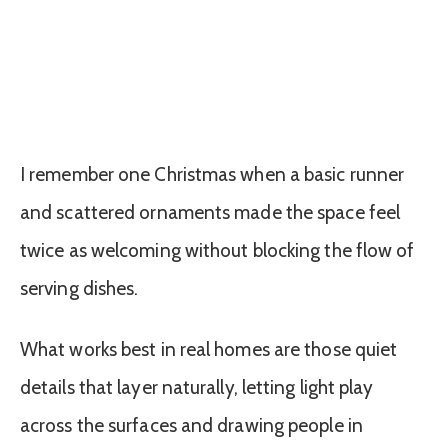
I remember one Christmas when a basic runner
and scattered ornaments made the space feel
twice as welcoming without blocking the flow of
serving dishes.
What works best in real homes are those quiet
details that layer naturally, letting light play
across the surfaces and drawing people in