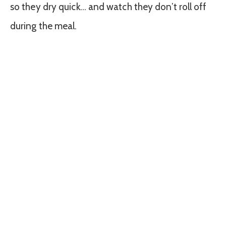
so they dry quick… and watch they don’t roll off
during the meal.