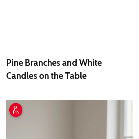
Pine Branches and White
Candles on the Table
Pin