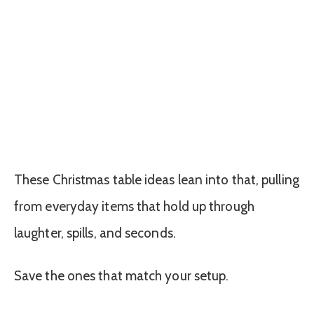
These Christmas table ideas lean into that, pulling
from everyday items that hold up through
laughter, spills, and seconds.
Save the ones that match your setup.