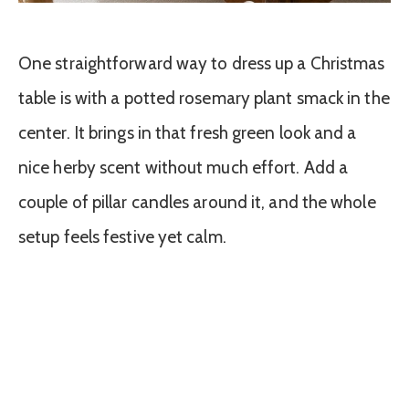
One straightforward way to dress up a Christmas
table is with a potted rosemary plant smack in the
center. It brings in that fresh green look and a
nice herby scent without much effort. Add a
couple of pillar candles around it, and the whole
setup feels festive yet calm.