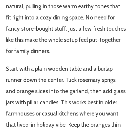
natural, pulling in those warm earthy tones that
fit right into a cozy dining space. No need for
fancy store-bought stuff. Just a few fresh touches
like this make the whole setup feel put-together
for family dinners.
Start with a plain wooden table and a burlap
runner down the center. Tuck rosemary sprigs
and orange slices into the garland, then add glass
jars with pillar candles. This works best in older
farmhouses or casual kitchens where you want
that lived-in holiday vibe. Keep the oranges thin