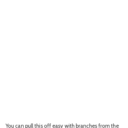
You can pull this off easy with branches from the