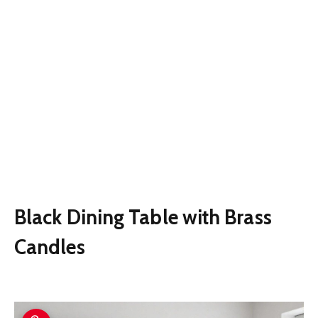
Black Dining Table with Brass
Candles