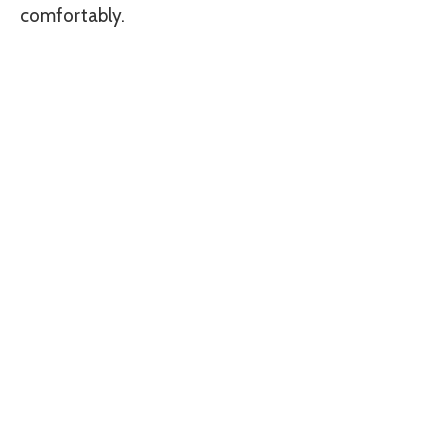
comfortably.