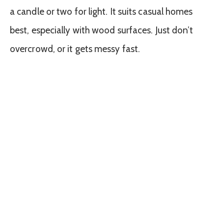
a candle or two for light. It suits casual homes
best, especially with wood surfaces. Just don’t
overcrowd, or it gets messy fast.