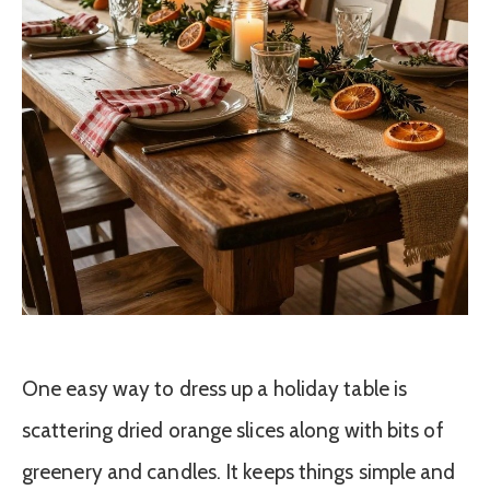
One easy way to dress up a holiday table is
scattering dried orange slices along with bits of
greenery and candles. It keeps things simple and