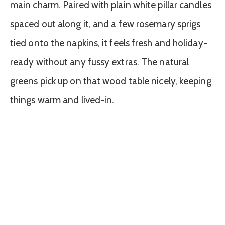
main charm. Paired with plain white pillar candles
spaced out along it, and a few rosemary sprigs
tied onto the napkins, it feels fresh and holiday-
ready without any fussy extras. The natural
greens pick up on that wood table nicely, keeping
things warm and lived-in.