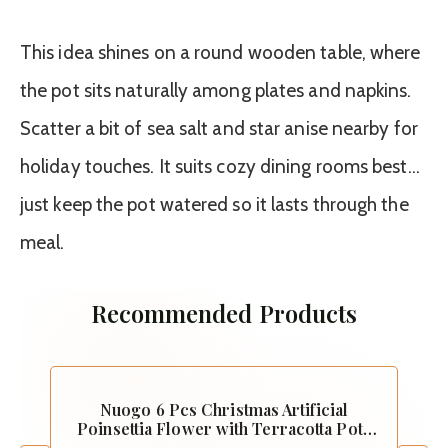
This idea shines on a round wooden table, where
the pot sits naturally among plates and napkins.
Scatter a bit of sea salt and star anise nearby for
holiday touches. It suits cozy dining rooms best…
just keep the pot watered so it lasts through the
meal.
Recommended Products
Nuogo 6 Pcs Christmas Artificial
Poinsettia Flower with Terracotta Pots
Vase and Stickers Christmas Tabletop