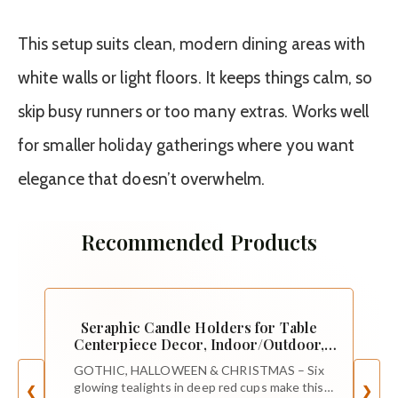
This setup suits clean, modern dining areas with
white walls or light floors. It keeps things calm, so
skip busy runners or too many extras. Works well
for smaller holiday gatherings where you want
elegance that doesn’t overwhelm.
Recommended Products
Seraphic Candle Holders for Table
Centerpiece Decor, Indoor/Outdoor,
Red
GOTHIC, HALLOWEEN & CHRISTMAS – Six
glowing tealights in deep red cups make this
❮
❯