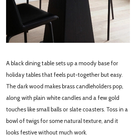
A black dining table sets up a moody base for
holiday tables that feels put-together but easy.
The dark wood makes brass candleholders pop,
along with plain white candles and a few gold
touches like small balls or slate coasters. Toss in a
bowl of twigs for some natural texture, and it
looks festive without much work.