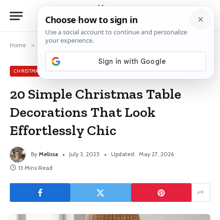
Home
»
Christmas Table Decor Ideas
»
20 Simple Christmas Table Decorations That Look Effortlessly Chic
CHRISTMAS TABLE DECOR IDEAS
20 Simple Christmas Table
Decorations That Look
Effortlessly Chic
By
Melissa
July 3, 2025
Updated:
May 27, 2026
13 Mins Read