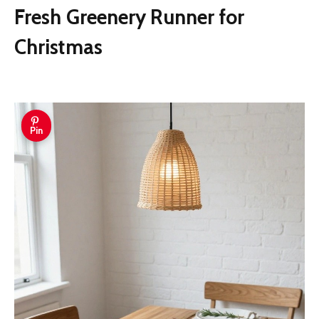
Fresh Greenery Runner for
Christmas
Pin