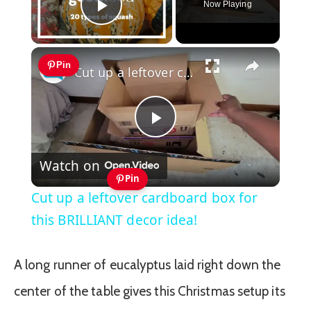
Now Playing
Play Video
×
Pin
Cut up a leftover cardboard box for this BRILLIANT decor idea!
Play
Watch on
Video
Pin
Cut up a leftover cardboard box for
this BRILLIANT decor idea!
A long runner of eucalyptus laid right down the
center of the table gives this Christmas setup its