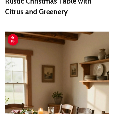
Rustic Christmas Table with
Citrus and Greenery
Pin