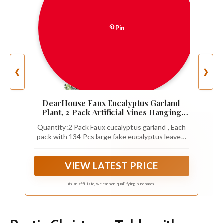
Pin
❮
❯
DearHouse Faux Eucalyptus Garland
Plant, 2 Pack Artificial Vines Hanging
Eucalyptus Leaves Greenery Garland for
Quantity:2 Pack Faux eucalyptus garland , Each
Wedding Backdrop Arch Wall Decor, 6
pack with 134 Pcs large fake eucalyptus leaves,
Feet/pcs UV Protected Indoor Outdoor
total 268 Pcs Eucalyptus Leaves,This eucalyptus
garland has many branches,Looks very realistic
VIEW LATEST PRICE
and Three-dimensional.
As an affiliate, we earn on qualifying purchases.