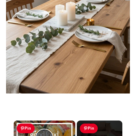
×
Pin
Pin