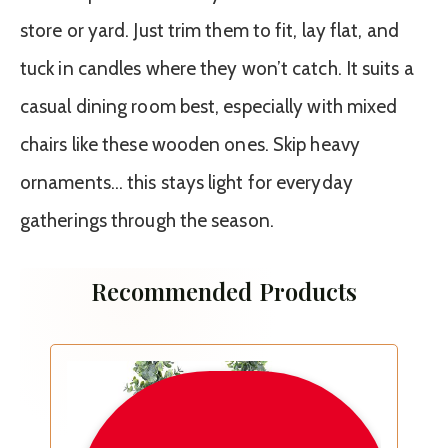
store or yard. Just trim them to fit, lay flat, and
tuck in candles where they won’t catch. It suits a
casual dining room best, especially with mixed
chairs like these wooden ones. Skip heavy
ornaments… this stays light for everyday
gatherings through the season.
Recommended Products