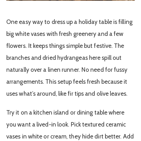
One easy way to dress up a holiday table is filling
big white vases with fresh greenery and a few
flowers. It keeps things simple but festive. The
branches and dried hydrangeas here spill out
naturally over a linen runner. No need for fussy
arrangements. This setup feels fresh because it
uses what’s around, like fir tips and olive leaves.
Try it on a kitchen island or dining table where
you want a lived-in look. Pick textured ceramic
vases in white or cream, they hide dirt better. Add