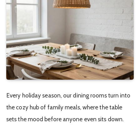
Every holiday season, our dining rooms turn into
the cozy hub of family meals, where the table
sets the mood before anyone even sits down.