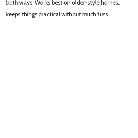
both ways. Works best on older-style homes…
keeps things practical without much fuss.