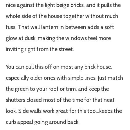
nice against the light beige bricks, and it pulls the
whole side of the house together without much
fuss. That wall lantern in between adds a soft
glow at dusk, making the windows feel more
inviting right from the street.
You can pull this off on most any brick house,
especially older ones with simple lines. Just match
the green to your roof or trim, and keep the
shutters closed most of the time for that neat
look. Side walls work great for this too…keeps the
curb appeal going around back.