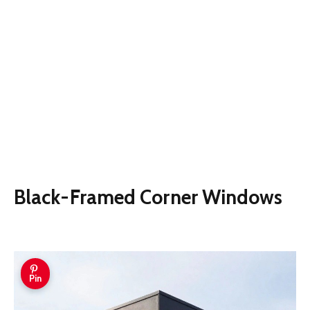
Black-Framed Corner Windows
Pin