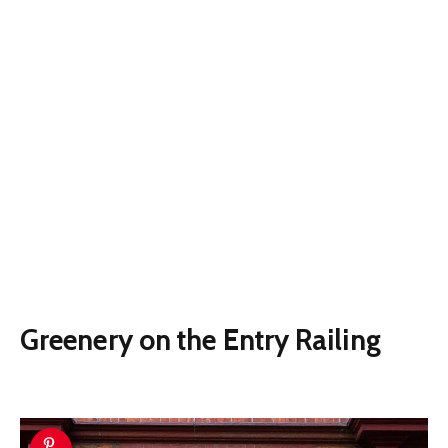
Greenery on the Entry Railing