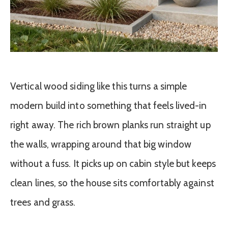
Vertical wood siding like this turns a simple
modern build into something that feels lived-in
right away. The rich brown planks run straight up
the walls, wrapping around that big window
without a fuss. It picks up on cabin style but keeps
clean lines, so the house sits comfortably against
trees and grass.