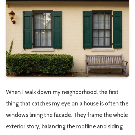
When I walk down my neighborhood, the first
thing that catches my eye on a house is often the
windows lining the facade. They frame the whole
exterior story, balancing the roofline and siding