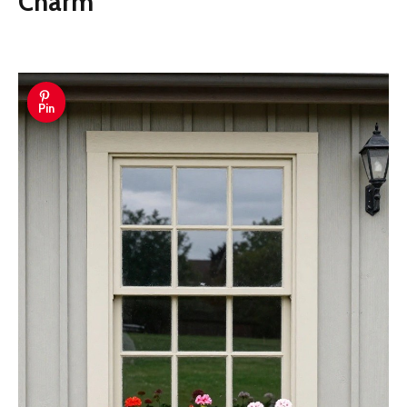
Charm
Pin