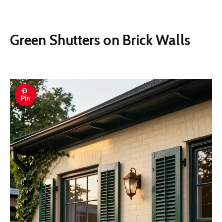
Green Shutters on Brick Walls
Pin