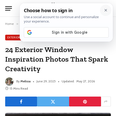
Home
»
Exterior Window Ideas
»
24 Exterior Window Inspiration Photos That Spark Creativity
EXTERIOR WINDOW IDEAS
24 Exterior Window
Inspiration Photos That Spark
Creativity
By
Melissa
June 29, 2025
Updated:
May 27, 2026
15 Mins Read