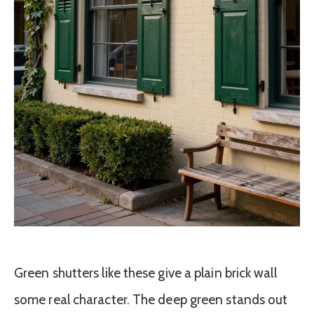
Green shutters like these give a plain brick wall
some real character. The deep green stands out