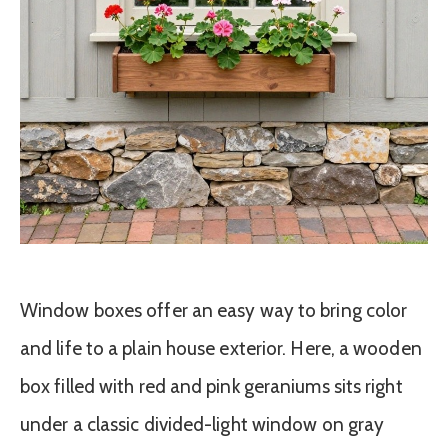
Window boxes offer an easy way to bring color
and life to a plain house exterior. Here, a wooden
box filled with red and pink geraniums sits right
under a classic divided-light window on gray