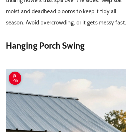
trailing flowers that spill over the sides. Keep soil
moist and deadhead blooms to keep it tidy all
season. Avoid overcrowding, or it gets messy fast.
Hanging Porch Swing
Pin