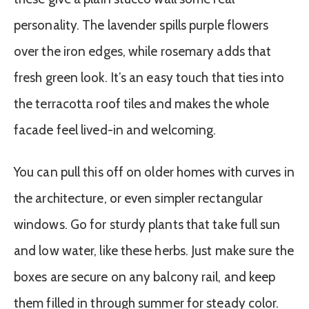
personality. The lavender spills purple flowers
over the iron edges, while rosemary adds that
fresh green look. It’s an easy touch that ties into
the terracotta roof tiles and makes the whole
facade feel lived-in and welcoming.
You can pull this off on older homes with curves in
the architecture, or even simpler rectangular
windows. Go for sturdy plants that take full sun
and low water, like these herbs. Just make sure the
boxes are secure on any balcony rail, and keep
them filled in through summer for steady color.