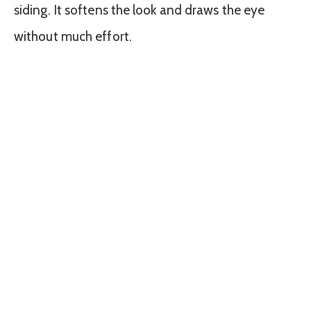
siding. It softens the look and draws the eye
without much effort.