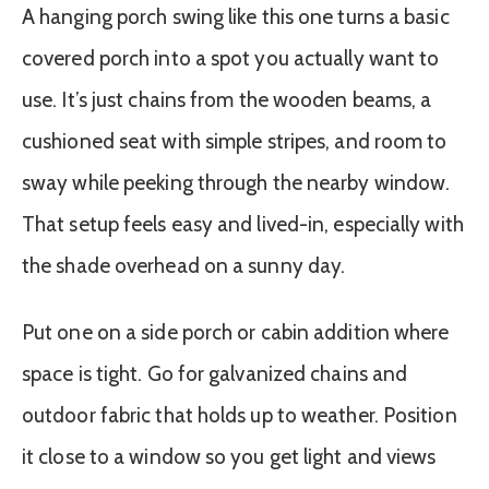
A hanging porch swing like this one turns a basic
covered porch into a spot you actually want to
use. It’s just chains from the wooden beams, a
cushioned seat with simple stripes, and room to
sway while peeking through the nearby window.
That setup feels easy and lived-in, especially with
the shade overhead on a sunny day.
Put one on a side porch or cabin addition where
space is tight. Go for galvanized chains and
outdoor fabric that holds up to weather. Position
it close to a window so you get light and views