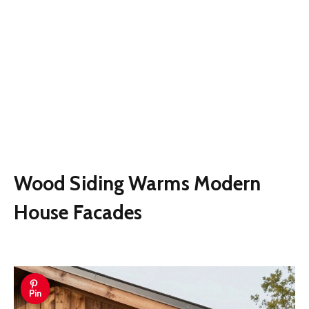
Wood Siding Warms Modern
House Facades
Pin