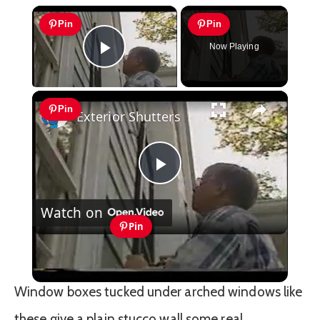
×
Pin
Pin
Now Playing
Play Video
×
Pin
Exterior Shutters
Play
Watch on
Video
Pin
Exterior Shutters
Window boxes tucked under arched windows like
these give a plain stucco wall some real