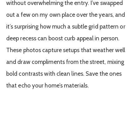
without overwhelming the entry. I’ve swapped
out a few on my own place over the years, and
it’s surprising how much a subtle grid pattern or
deep recess can boost curb appeal in person.
These photos capture setups that weather well
and draw compliments from the street, mixing
bold contrasts with clean lines. Save the ones
that echo your home’s materials.