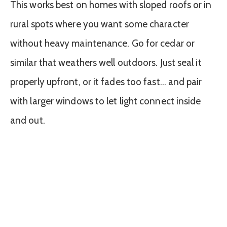
This works best on homes with sloped roofs or in
rural spots where you want some character
without heavy maintenance. Go for cedar or
similar that weathers well outdoors. Just seal it
properly upfront, or it fades too fast… and pair
with larger windows to let light connect inside
and out.