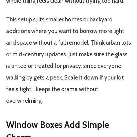
whole thing feels clean without trying too hard.
This setup suits smaller homes or backyard
additions where you want to borrow more light
and space without a full remodel. Think urban lots
or mid-century updates. Just make sure the glass
is tinted or treated for privacy, since everyone
walking by gets a peek. Scale it down if your lot
feels tight… keeps the drama without
overwhelming.
Window Boxes Add Simple