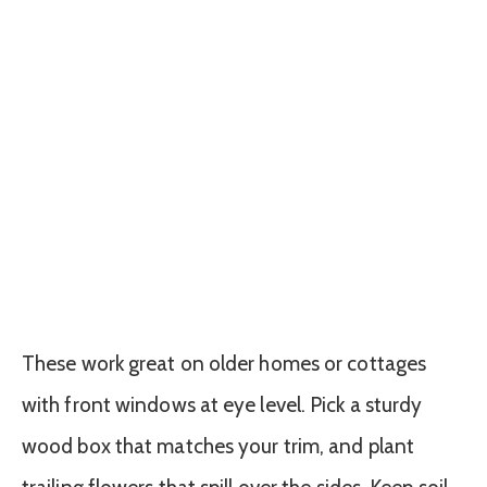
These work great on older homes or cottages
with front windows at eye level. Pick a sturdy
wood box that matches your trim, and plant