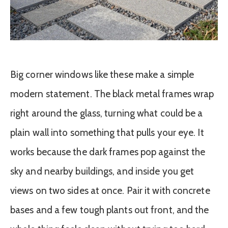
Big corner windows like these make a simple
modern statement. The black metal frames wrap
right around the glass, turning what could be a
plain wall into something that pulls your eye. It
works because the dark frames pop against the
sky and nearby buildings, and inside you get
views on two sides at once. Pair it with concrete
bases and a few tough plants out front, and the