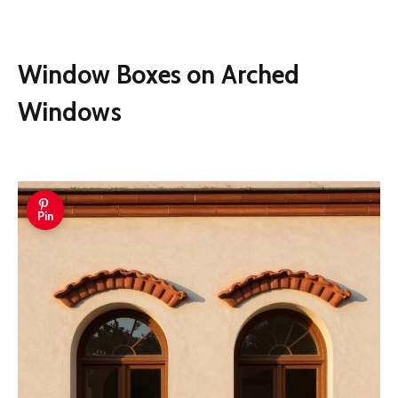
Window Boxes on Arched
Windows
Pin