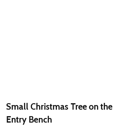
Small Christmas Tree on the
Entry Bench