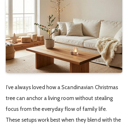
I’ve always loved how a Scandinavian Christmas
tree can anchor a living room without stealing
focus from the everyday flow of family life.
These setups work best when they blend with the