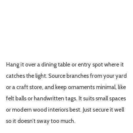
Hang it over a dining table or entry spot where it
catches the light. Source branches from your yard
or a craft store, and keep ornaments minimal, like
felt balls or handwritten tags. It suits small spaces
or modern wood interiors best. Just secure it well
so it doesn’t sway too much.