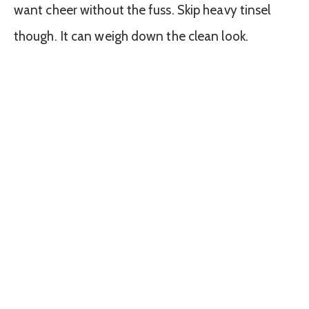
want cheer without the fuss. Skip heavy tinsel
though. It can weigh down the clean look.