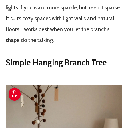
lights if you want more sparkle, but keep it sparse.
It suits cozy spaces with light walls and natural
floors… works best when you let the branch’s
shape do the talking.
Simple Hanging Branch Tree
Pin