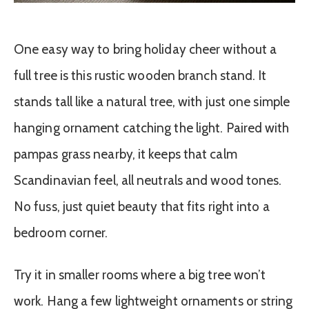
One easy way to bring holiday cheer without a
full tree is this rustic wooden branch stand. It
stands tall like a natural tree, with just one simple
hanging ornament catching the light. Paired with
pampas grass nearby, it keeps that calm
Scandinavian feel, all neutrals and wood tones.
No fuss, just quiet beauty that fits right into a
bedroom corner.
Try it in smaller rooms where a big tree won’t
work. Hang a few lightweight ornaments or string