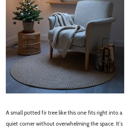
A small potted fir tree like this one fits right into a
quiet corner without overwhelming the space. It’s