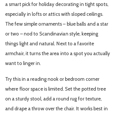
a smart pick for holiday decorating in tight spots,
especially in lofts or attics with sloped ceilings.
The few simple ornaments – blue balls and a star
or two – nod to Scandinavian style, keeping
things light and natural. Next to a favorite
armchair, it turns the area into a spot you actually
want to linger in.
Try this in a reading nook or bedroom corner
where floor space is limited. Set the potted tree
on a sturdy stool, add a round rug for texture,
and drape a throw over the chair. It works best in