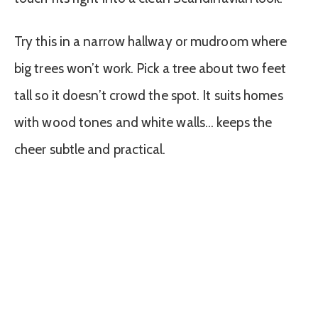
Try this in a narrow hallway or mudroom where
big trees won’t work. Pick a tree about two feet
tall so it doesn’t crowd the spot. It suits homes
with wood tones and white walls… keeps the
cheer subtle and practical.