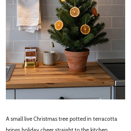
A small live Christmas tree potted in terracotta
brings holiday cheer straight to the kitchen