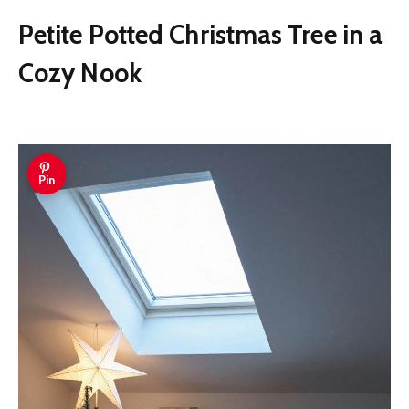
Petite Potted Christmas Tree in a
Cozy Nook
Pin