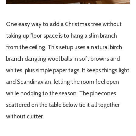
One easy way to add a Christmas tree without
taking up floor space is to hang a slim branch
from the ceiling. This setup uses a natural birch
branch dangling wool balls in soft browns and
whites, plus simple paper tags. It keeps things light
and Scandinavian, letting the room feel open
while nodding to the season. The pinecones
scattered on the table below tie it all together
without clutter.