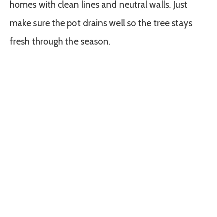
homes with clean lines and neutral walls. Just
make sure the pot drains well so the tree stays
fresh through the season.