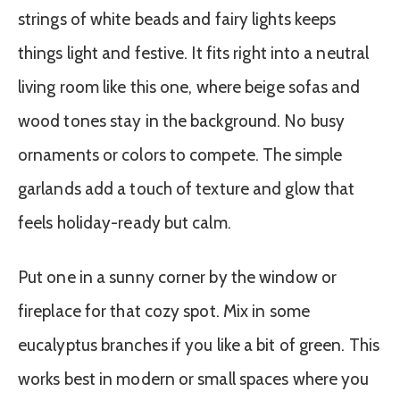
strings of white beads and fairy lights keeps
things light and festive. It fits right into a neutral
living room like this one, where beige sofas and
wood tones stay in the background. No busy
ornaments or colors to compete. The simple
garlands add a touch of texture and glow that
feels holiday-ready but calm.
Put one in a sunny corner by the window or
fireplace for that cozy spot. Mix in some
eucalyptus branches if you like a bit of green. This
works best in modern or small spaces where you