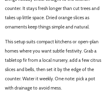
counter. It stays fresh longer than cut trees and
takes up little space. Dried orange slices as
ornaments keep things simple and natural.
This setup suits compact kitchens or open-plan
homes where you want subtle festivity. Grab a
tabletop fir from a local nursery, add a few citrus
slices and bells, then set it by the edge of the
counter. Water it weekly. One note: pick a pot
with drainage to avoid mess.