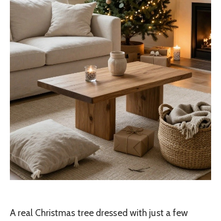
A real Christmas tree dressed with just a few