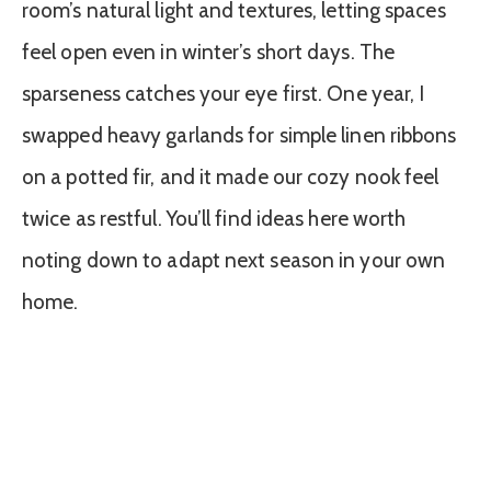
room’s natural light and textures, letting spaces
feel open even in winter’s short days. The
sparseness catches your eye first. One year, I
swapped heavy garlands for simple linen ribbons
on a potted fir, and it made our cozy nook feel
twice as restful. You’ll find ideas here worth
noting down to adapt next season in your own
home.