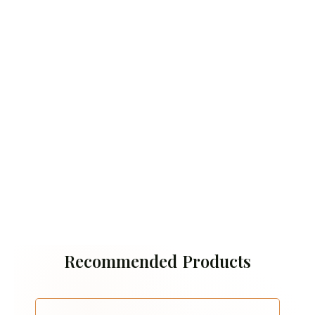
Recommended Products