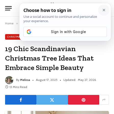
Home
»
Christmas Tree Ideas
»
19 Chic Scandinavian Christmas Tree Ideas That Embrace Simple Beauty
CHRISTMAS TREE IDEAS
19 Chic Scandinavian
Christmas Tree Ideas That
Embrace Simple Beauty
By
Melissa
August 17, 2025
Updated:
May 27, 2026
13 Mins Read