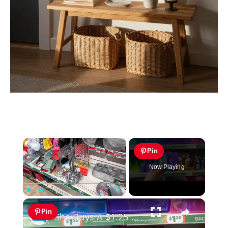
×
Pin
Now Playing
×
Play
Unmute
Fullscreen
Pin
She Buys A $1.25 Dollar Tree Item For The Cutest Kitchen Idea