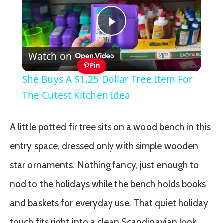
Play
Watch on
Video
Pin
She Buys A $1.25 Dollar Tree Item For
The Cutest Kitchen Idea
A little potted fir tree sits on a wood bench in this
entry space, dressed only with simple wooden
star ornaments. Nothing fancy, just enough to
nod to the holidays while the bench holds books
and baskets for everyday use. That quiet holiday
touch fits right into a clean Scandinavian look.