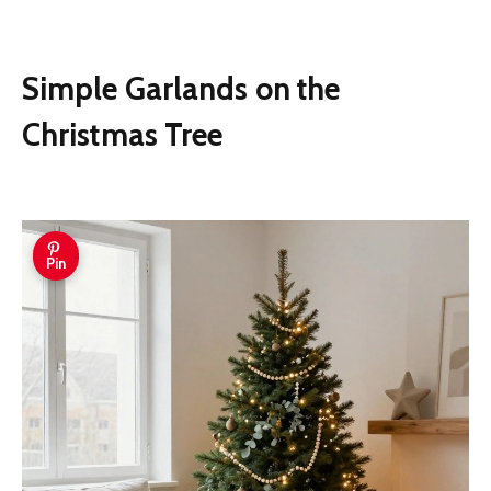
Simple Garlands on the
Christmas Tree
Pin