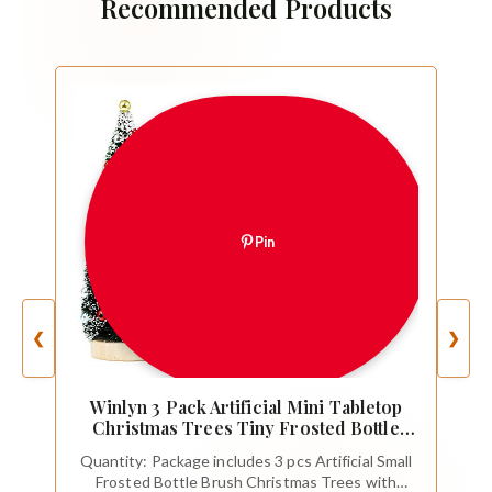
Recommended Products
Pin
❮
❯
Winlyn 3 Pack Artificial Mini Tabletop
Christmas Trees Tiny Frosted Bottle
Brush Trees Decorated Small Sisal
Quantity: Package includes 3 pcs Artificial Small
Trees with White Snow and Colorful
Frosted Bottle Brush Christmas Trees with
Beads Winter Holiday Miniature Décor