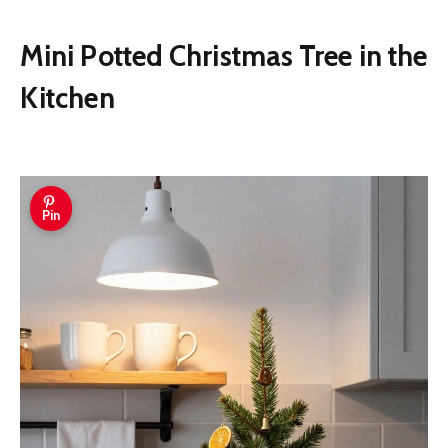
Mini Potted Christmas Tree in the
Kitchen
Pin