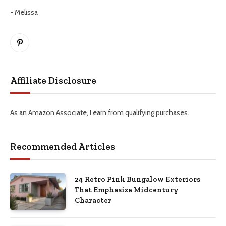
- Melissa
Pinterest
Affiliate Disclosure
As an Amazon Associate, I earn from qualifying purchases.
Recommended Articles
24 Retro Pink Bungalow Exteriors
That Emphasize Midcentury
Character