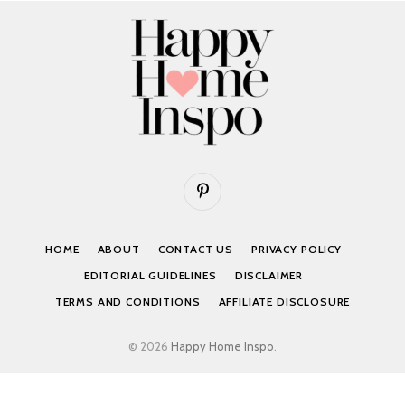
Pinterest
HOME
ABOUT
CONTACT US
PRIVACY POLICY
EDITORIAL GUIDELINES
DISCLAIMER
TERMS AND CONDITIONS
AFFILIATE DISCLOSURE
© 2026
Happy Home Inspo
.