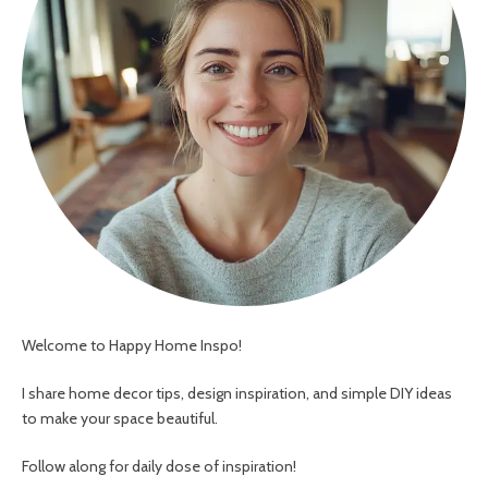
Welcome to Happy Home Inspo!
I share home decor tips, design inspiration, and simple DIY ideas
to make your space beautiful.
Follow along for daily dose of inspiration!