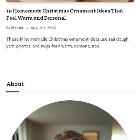
19 Homemade Christmas Ornament Ideas That
Feel Warm and Personal
By
Melissa
August 3, 2025
These 19 homemade Christmas ornament ideas use salt dough,
yarn, photos, and twigs for a warm, personal tree.
About