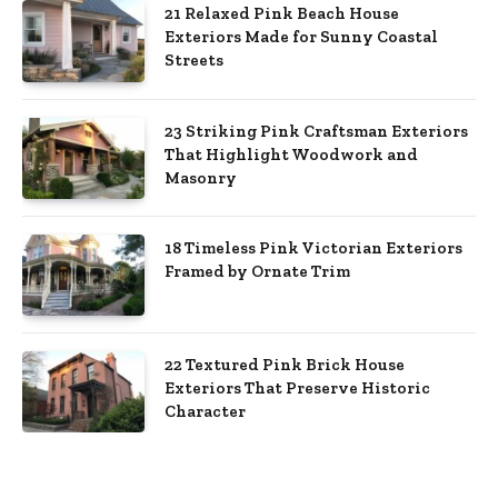
21 Relaxed Pink Beach House
Exteriors Made for Sunny Coastal
Streets
23 Striking Pink Craftsman Exteriors
That Highlight Woodwork and
Masonry
18 Timeless Pink Victorian Exteriors
Framed by Ornate Trim
22 Textured Pink Brick House
Exteriors That Preserve Historic
Character