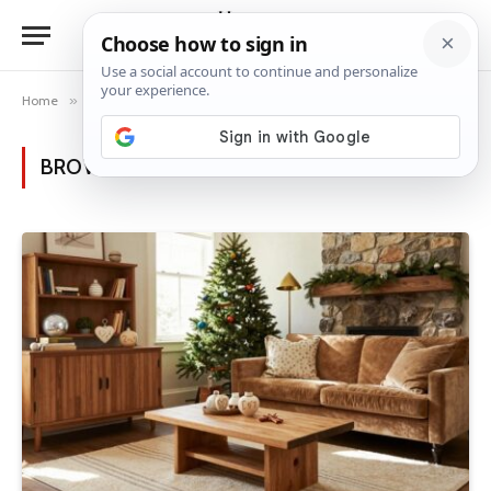
Home
»
Posts Tagged "holiday traditions"
BROWSING:
HOLIDAY TRADITIONS