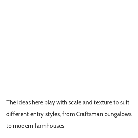
The ideas here play with scale and texture to suit
different entry styles, from Craftsman bungalows
to modern farmhouses.