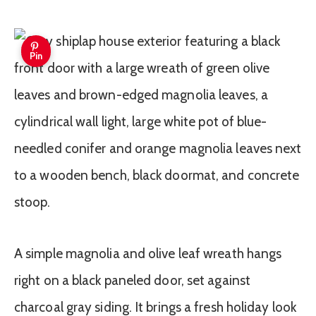
Pin
A simple magnolia and olive leaf wreath hangs
right on a black paneled door, set against
charcoal gray siding. It brings a fresh holiday look