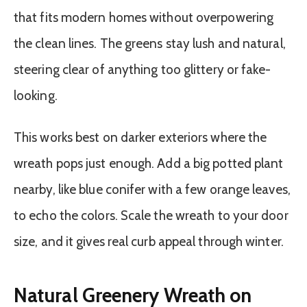
that fits modern homes without overpowering
the clean lines. The greens stay lush and natural,
steering clear of anything too glittery or fake-
looking.
This works best on darker exteriors where the
wreath pops just enough. Add a big potted plant
nearby, like blue conifer with a few orange leaves,
to echo the colors. Scale the wreath to your door
size, and it gives real curb appeal through winter.
Natural Greenery Wreath on