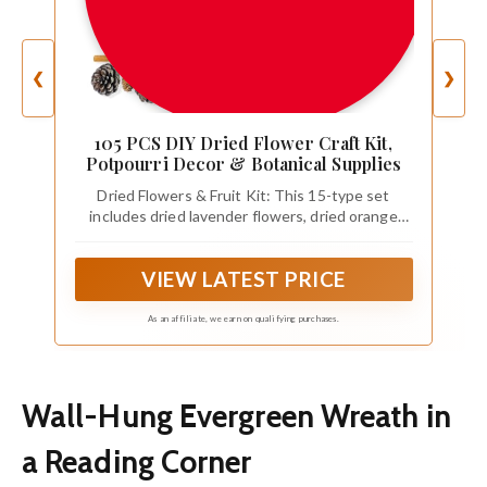
❮
❯
105 PCS DIY Dried Flower Craft Kit,
Potpourri Decor & Botanical Supplies
Dried Flowers & Fruit Kit: This 15-type set
includes dried lavender flowers, dried orange
slices, dried lemon slices, pinecones, cinnamon
sticks, baby’s breath, bunny tail grass, and more
VIEW LATEST PRICE
—layered colors and textures make it easy to
decorate or start DIY projects with one dried
flowers set.
As an affiliate, we earn on qualifying purchases.
Wall-Hung Evergreen Wreath in
a Reading Corner