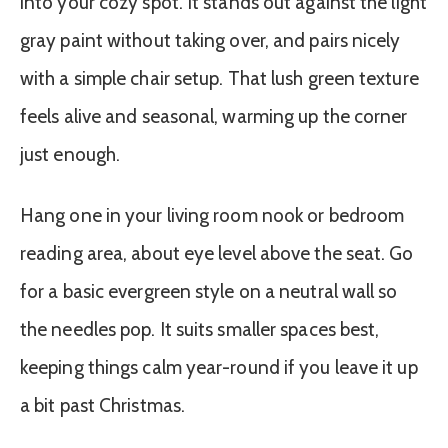
into your cozy spot. It stands out against the light
gray paint without taking over, and pairs nicely
with a simple chair setup. That lush green texture
feels alive and seasonal, warming up the corner
just enough.
Hang one in your living room nook or bedroom
reading area, about eye level above the seat. Go
for a basic evergreen style on a neutral wall so
the needles pop. It suits smaller spaces best,
keeping things calm year-round if you leave it up
a bit past Christmas.