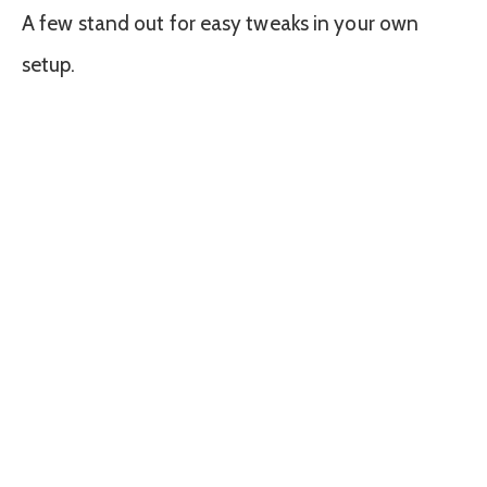
A few stand out for easy tweaks in your own
setup.