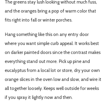
The greens stay lush looking without much fuss,
and the oranges bring a pop of warm color that
fits right into fall or winter porches.
Hang something like this on any entry door
where you want simple curb appeal. It works best
on darker painted doors since the contrast makes
everything stand out more. Pick up pine and
eucalyptus from a local lot or store, dry your own
orange slices in the oven low and slow, and wire it
all together loosely. Keeps well outside for weeks
if you spray it lightly now and then.