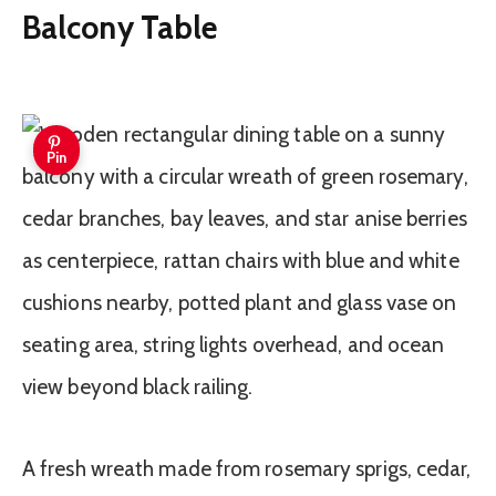
Balcony Table
Pin
A fresh wreath made from rosemary sprigs, cedar,