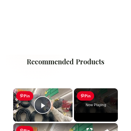
Recommended Products
×
Pin
Pin
Now Playing
Play Video
×
Pin