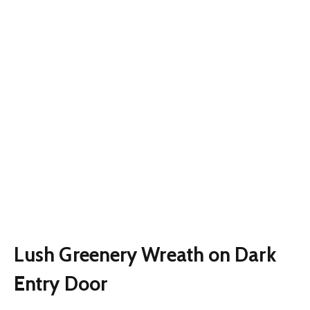
Lush Greenery Wreath on Dark
Entry Door