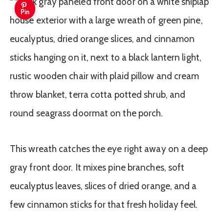
Pin
This wreath catches the eye right away on a deep
gray front door. It mixes pine branches, soft
eucalyptus leaves, slices of dried orange, and a
few cinnamon sticks for that fresh holiday feel.