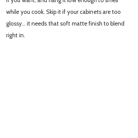
if you want, and hang it low enough to smell
while you cook. Skip it if your cabinets are too
glossy… it needs that soft matte finish to blend
right in.