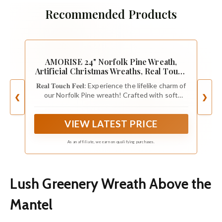
Recommended Products
AMORISE 24" Norfolk Pine Wreath,
Artificial Christmas Wreaths, Real Touch
Green Winter Garland for Front Door
𝐑𝐞𝐚𝐥 𝐓𝐨𝐮𝐜𝐡 𝐅𝐞𝐞𝐥: Experience the lifelike charm of
Wall Window Indoor Outdoor Christmas
our Norfolk Pine wreath! Crafted with soft
❮
❯
Home Holiday Decor, FF13
foliage, this wreath boasts a rich shade of green
that looks full & natural once fluffed. The flexible
VIEW LATEST PRICE
branches are easy to shape, fluffing it up after
shipping was quick.
As an affiliate, we earn on qualifying purchases.
Lush Greenery Wreath Above the
Mantel