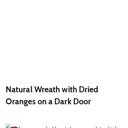
Natural Wreath with Dried
Oranges on a Dark Door