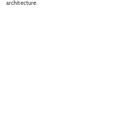
architecture.