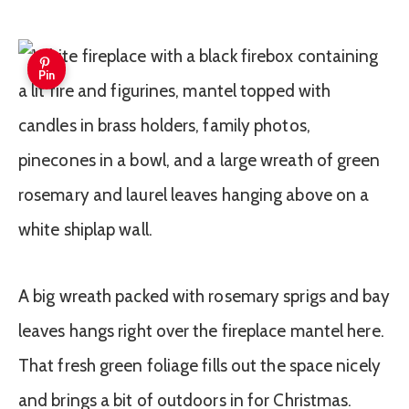
Pin
A big wreath packed with rosemary sprigs and bay
leaves hangs right over the fireplace mantel here.
That fresh green foliage fills out the space nicely
and brings a bit of outdoors in for Christmas.