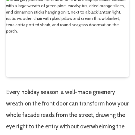
Every holiday season, a well-made greenery
wreath on the front door can transform how your
whole facade reads from the street, drawing the
eye right to the entry without overwhelming the