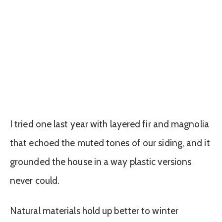
I tried one last year with layered fir and magnolia
that echoed the muted tones of our siding, and it
grounded the house in a way plastic versions
never could.
Natural materials hold up better to winter