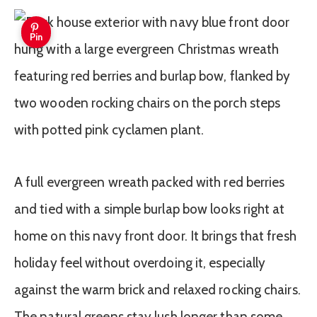
Pin
A full evergreen wreath packed with red berries
and tied with a simple burlap bow looks right at
home on this navy front door. It brings that fresh
holiday feel without overdoing it, especially
against the warm brick and relaxed rocking chairs.
The natural greens stay lush longer than some