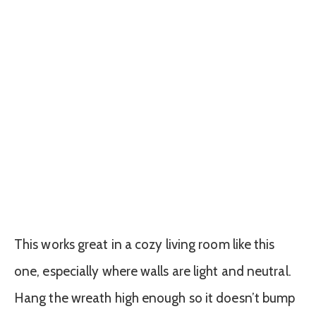
This works great in a cozy living room like this
one, especially where walls are light and neutral.
Hang the wreath high enough so it doesn’t bump