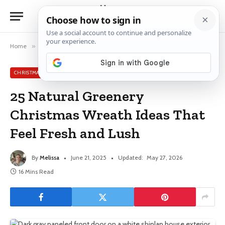
Home
»
Christmas Wreath Ideas
»
25 Natural Greenery Christmas Wreath Ideas That Feel Fresh and Lush
CHRISTMAS WREATH IDEAS
25 Natural Greenery
Christmas Wreath Ideas That
Feel Fresh and Lush
By
Melissa
June 21, 2025
Updated:
May 27, 2026
16 Mins Read