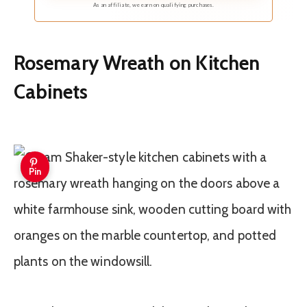
As an affiliate, we earn on qualifying purchases.
Rosemary Wreath on Kitchen
Cabinets
Pin