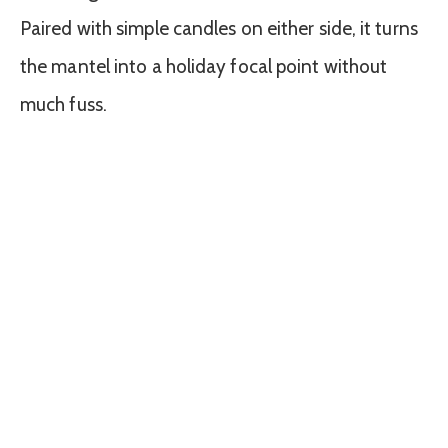
Paired with simple candles on either side, it turns
the mantel into a holiday focal point without
much fuss.