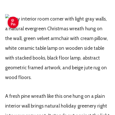
Pin
A fresh pine wreath like this one hung on a plain
interior wall brings natural holiday greenery right