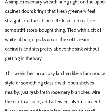
A simple rosemary wreath hung right on the upper
cabinet doors brings that fresh greenery feel
straight into the kitchen. It’s lush and real, not
some stiff store-bought thing. Tied with a bit of
white ribbon, it picks up on the soft cream
cabinets and sits pretty above the sink without
getting in the way.
This works best in a cozy kitchen like a farmhouse
style or something classic with open shelves
nearby. Just grab fresh rosemary branches, wire
them into a circle, add a few eucalyptus accents