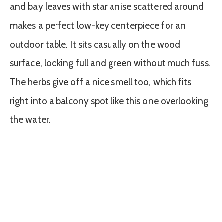
and bay leaves with star anise scattered around
makes a perfect low-key centerpiece for an
outdoor table. It sits casually on the wood
surface, looking full and green without much fuss.
The herbs give off a nice smell too, which fits
right into a balcony spot like this one overlooking
the water.