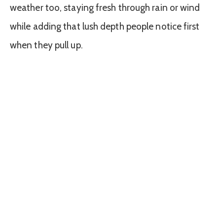
weather too, staying fresh through rain or wind
while adding that lush depth people notice first
when they pull up.