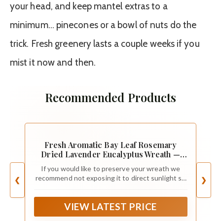
your head, and keep mantel extras to a
minimum… pinecones or a bowl of nuts do the
trick. Fresh greenery lasts a couple weeks if you
mist it now and then.
Recommended Products
Fresh Aromatic Bay Leaf Rosemary
Dried Lavender Eucalyptus Wreath —
Front Door| Aroma | Home Decor |
If you would like to preserve your wreath we
Handcrafted | Gift | Spring| Valentines
recommend not exposing it to direct sunlight so
❮
❯
(12" Outer Diameter)
leaves don’t fade. Understand that some
shedding is normal.
VIEW LATEST PRICE