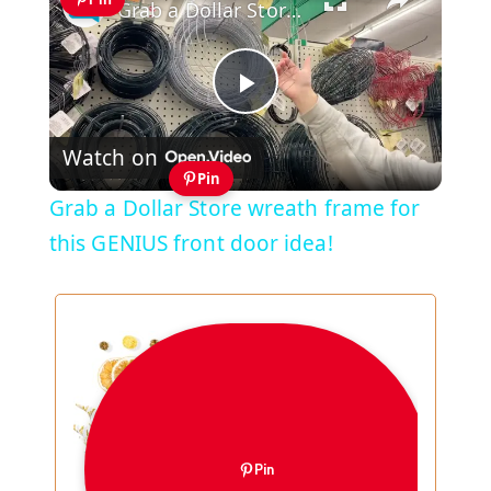
Grab a Dollar Store wreath frame for this GENIUS front door idea!
Play
Watch on
Video
Pin
Grab a Dollar Store wreath frame for
this GENIUS front door idea!
Pin