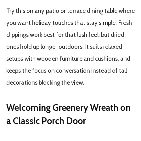
Try this on any patio or terrace dining table where
you want holiday touches that stay simple. Fresh
clippings work best for that lush feel, but dried
ones hold up longer outdoors. It suits relaxed
setups with wooden furniture and cushions, and
keeps the focus on conversation instead of tall
decorations blocking the view.
Welcoming Greenery Wreath on
a Classic Porch Door