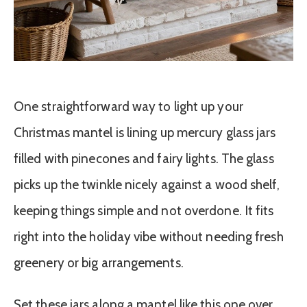
One straightforward way to light up your
Christmas mantel is lining up mercury glass jars
filled with pinecones and fairy lights. The glass
picks up the twinkle nicely against a wood shelf,
keeping things simple and not overdone. It fits
right into the holiday vibe without needing fresh
greenery or big arrangements.
Set these jars along a mantel like this one over