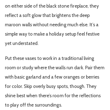
on either side of the black stone fireplace, they
reflect a soft glow that brightens the deep
maroon walls without needing much else. It’s a
simple way to make a holiday setup feel festive
yet understated.
Put these vases to work in a traditional living
room or study where the walls run dark. Pair them
with basic garland and a few oranges or berries
for color. Skip overly busy spots, though. They
shine best when there’s room for the reflections
to play off the surroundings.