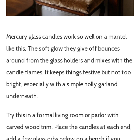
Mercury glass candles work so well on a mantel
like this. The soft glow they give off bounces
around from the glass holders and mixes with the
candle flames. It keeps things festive but not too
bright, especially with a simple holly garland
underneath.
Try this in a formal living room or parlor with
carved wood trim. Place the candles at each end,
add a few glass orbs below on a bench if you