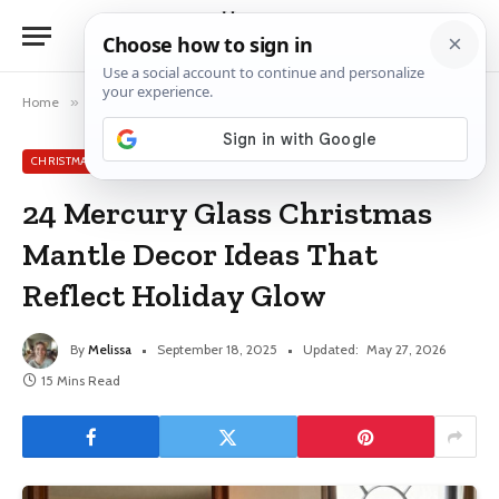
Home
»
Christmas Mantle Ideas
»
24 Mercury Glass Christmas Mantle Decor Ideas That Reflect Holiday Glow
CHRISTMAS MANTLE IDEAS
24 Mercury Glass Christmas
Mantle Decor Ideas That
Reflect Holiday Glow
By
Melissa
September 18, 2025
Updated:
May 27, 2026
15 Mins Read