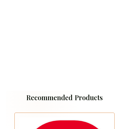
Recommended Products