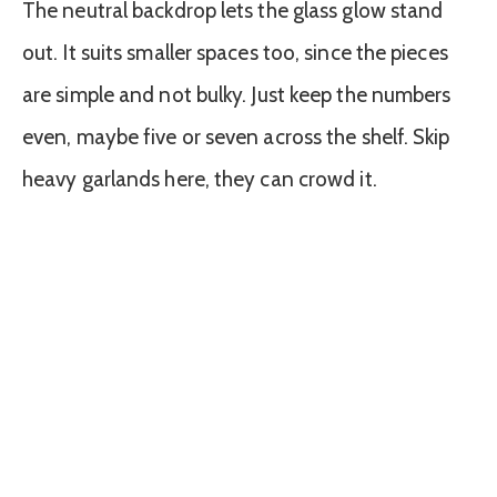
The neutral backdrop lets the glass glow stand
out. It suits smaller spaces too, since the pieces
are simple and not bulky. Just keep the numbers
even, maybe five or seven across the shelf. Skip
heavy garlands here, they can crowd it.