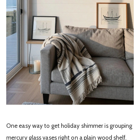
One easy way to get holiday shimmer is grouping
mercury glass vases right on a plain wood shelf.