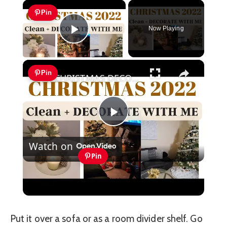
×
Pin
Now Playing
Play Video
×
Pin
CHRISTMAS DECORATE WITH ME 2022: Part One Christmas Decor & DIYs
Play
Watch on
Video
Pin
CHRISTMAS DECORATE WITH ME 2022:
Part One Christmas Decor & DIYs
Put it over a sofa or as a room divider shelf. Go