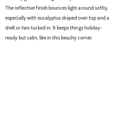
The reflective finish bounces light around softly,
especially with eucalyptus draped over top and a
shell or two tucked in. It keeps things holiday-
ready but calm, like in this beachy corner.