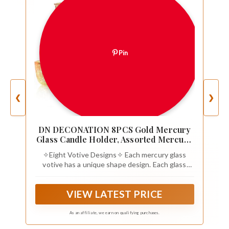
Pin
❮
❯
DN DECONATION 8PCS Gold Mercury
Glass Candle Holder, Assorted Mercury
Glass Votive Candle Holders, Vintage
✧Eight Votive Designs✧ Each mercury glass
Tea Light Candle Holder for Wedding,
votive has a unique shape design. Each glass
Parties, Centerpieces, Decorations
holder is individually for a modish mix of vintage
gold and shabby chic gorgeous.
VIEW LATEST PRICE
As an affiliate, we earn on qualifying purchases.