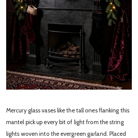
Mercury glass vases like the tall ones flanking this
mantel pick up every bit of light from the string
lights woven into the evergreen garland. Placed