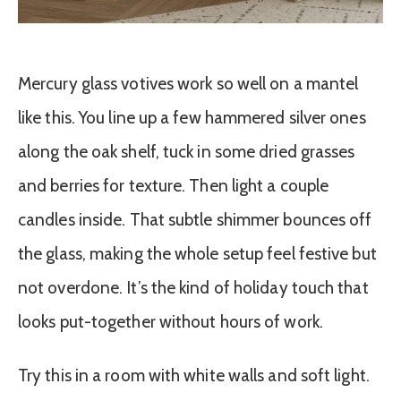
Mercury glass votives work so well on a mantel
like this. You line up a few hammered silver ones
along the oak shelf, tuck in some dried grasses
and berries for texture. Then light a couple
candles inside. That subtle shimmer bounces off
the glass, making the whole setup feel festive but
not overdone. It’s the kind of holiday touch that
looks put-together without hours of work.
Try this in a room with white walls and soft light.