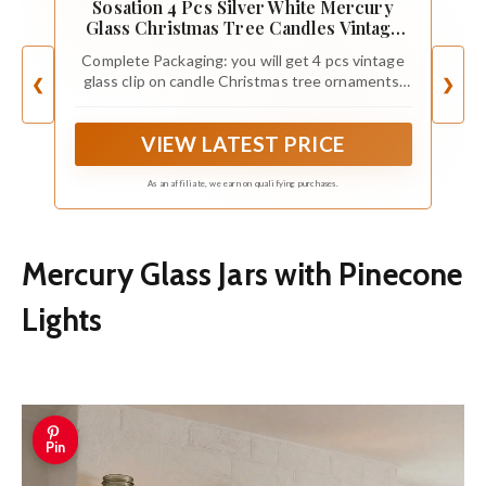
Sosation 4 Pcs Silver White Mercury
Glass Christmas Tree Candles Vintage
Clip on Candles 5.91 x 1.97 Inches Retro
Complete Packaging: you will get 4 pcs vintage
Glass Blown Ornaments Luxury Xmas
glass clip on candle Christmas tree ornaments,
❮
❯
Baubles Decoration for Holiday Garden
each of which is 5.91 x 1.97 inches/ 15 x 5 cm in
Wedding Party
size; The quantity is sufficient to create a warm
VIEW LATEST PRICE
holiday atmosphere, which is convenient for you
to decorate or share with others
As an affiliate, we earn on qualifying purchases.
Mercury Glass Jars with Pinecone
Lights
Pin