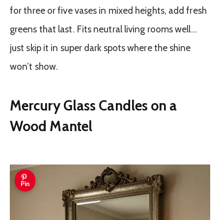
for three or five vases in mixed heights, add fresh
greens that last. Fits neutral living rooms well…
just skip it in super dark spots where the shine
won’t show.
Mercury Glass Candles on a
Wood Mantel
Pin