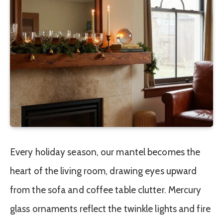
Every holiday season, our mantel becomes the
heart of the living room, drawing eyes upward
from the sofa and coffee table clutter. Mercury
glass ornaments reflect the twinkle lights and fire