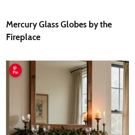
Mercury Glass Globes by the
Fireplace
Pin