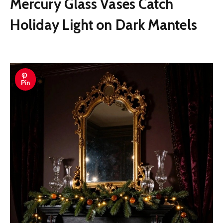
Mercury Glass Vases Catch
Holiday Light on Dark Mantels
Pin