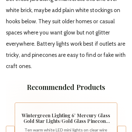
white brick, maybe add plain white stockings on
hooks below. They suit older homes or casual
spaces where you want glow but not glitter
everywhere. Battery lights work best if outlets are
tricky, and pinecones are easy to find or fake with
craft ones.
Recommended Products
Wintergreen Lighting 6’ Mercury Glass
Gold Star Lights/Gold Glass Pinecone
String Lights – LED Lights String,
Ten warm white LED mini lights on clear wire