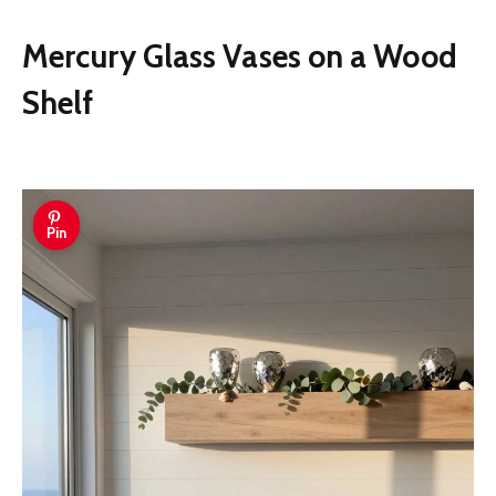
Mercury Glass Vases on a Wood
Shelf
Pin