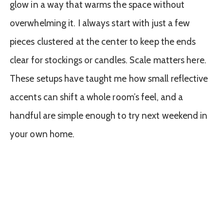
glow in a way that warms the space without
overwhelming it. I always start with just a few
pieces clustered at the center to keep the ends
clear for stockings or candles. Scale matters here.
These setups have taught me how small reflective
accents can shift a whole room’s feel, and a
handful are simple enough to try next weekend in
your own home.