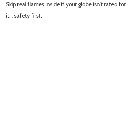
Skip real flames inside if your globe isn’t rated for
it… safety first.