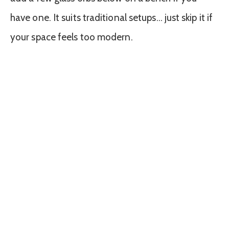
have one. It suits traditional setups… just skip it if
your space feels too modern.