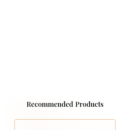
Recommended Products