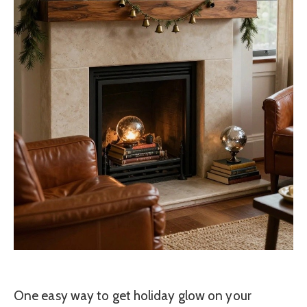
One easy way to get holiday glow on your