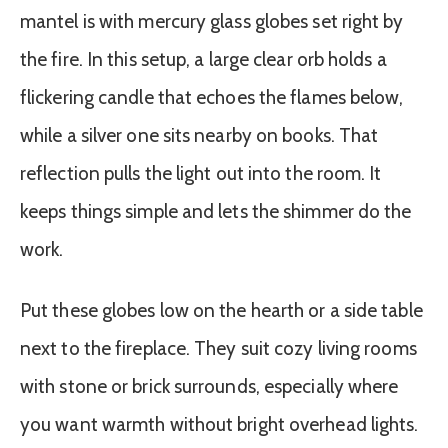
mantel is with mercury glass globes set right by
the fire. In this setup, a large clear orb holds a
flickering candle that echoes the flames below,
while a silver one sits nearby on books. That
reflection pulls the light out into the room. It
keeps things simple and lets the shimmer do the
work.
Put these globes low on the hearth or a side table
next to the fireplace. They suit cozy living rooms
with stone or brick surrounds, especially where
you want warmth without bright overhead lights.