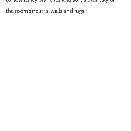
the room’s neutral walls and rugs.