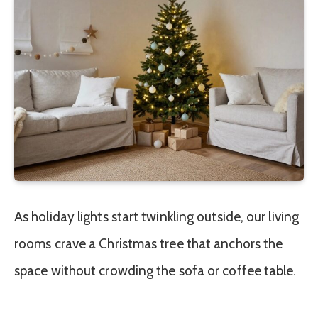
As holiday lights start twinkling outside, our living
rooms crave a Christmas tree that anchors the
space without crowding the sofa or coffee table.