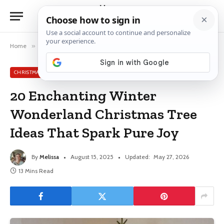
Home
»
Christmas Tree Ideas
»
20 Enchanting Winter Wonderland Christmas Tree Ideas That Spark Pure Joy
CHRISTMAS TREE IDEAS
20 Enchanting Winter
Wonderland Christmas Tree
Ideas That Spark Pure Joy
By
Melissa
August 15, 2025
Updated:
May 27, 2026
13 Mins Read