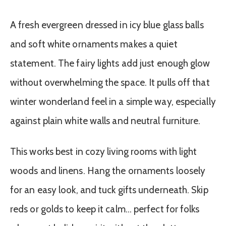
A fresh evergreen dressed in icy blue glass balls
and soft white ornaments makes a quiet
statement. The fairy lights add just enough glow
without overwhelming the space. It pulls off that
winter wonderland feel in a simple way, especially
against plain white walls and neutral furniture.
This works best in cozy living rooms with light
woods and linens. Hang the ornaments loosely
for an easy look, and tuck gifts underneath. Skip
reds or golds to keep it calm… perfect for folks