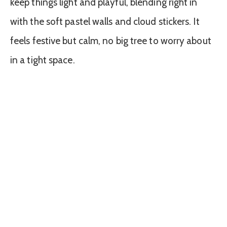
keep things light and playful, blending right in
with the soft pastel walls and cloud stickers. It
feels festive but calm, no big tree to worry about
in a tight space.