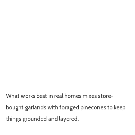
What works best in real homes mixes store-
bought garlands with foraged pinecones to keep
things grounded and layered.