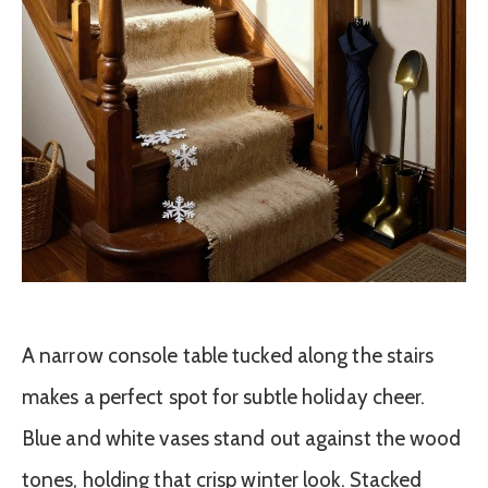
A narrow console table tucked along the stairs
makes a perfect spot for subtle holiday cheer.
Blue and white vases stand out against the wood
tones, holding that crisp winter look. Stacked