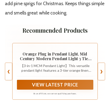
add pine sprigs for Christmas. Keeps things simple
and smells great while cooking.
Recommended Products
Orange Plug in Pendant Light, Mid
Century Modern Pendant Light 3 Tier
Plug in Chandelier with Orange
【3-in-1 MCM Pendant Light】This versatile
Lampshape Hanging Lamp, Hanging
pendant light features a 3-tier orange linen
❮
❯
Lights with Plug in Cord for Living
shade, offering three distinct display effects to
Room Bedroom, 16.4ft Cord
complement any home decor. The removable
VIEW LATEST PRICE
lampshade can be freely combined to suit your
preference, making it a great choice for
contemporary, vintage, mid-century, traditional,
As an affiliate, we earn on qualifying purchases.
or farmhouse-style spaces