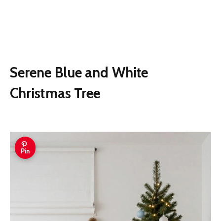
Serene Blue and White
Christmas Tree
Pin