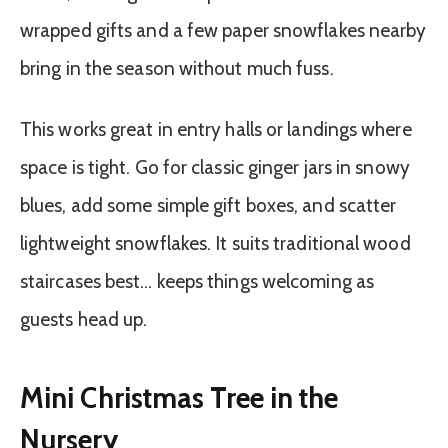
wrapped gifts and a few paper snowflakes nearby
bring in the season without much fuss.
This works great in entry halls or landings where
space is tight. Go for classic ginger jars in snowy
blues, add some simple gift boxes, and scatter
lightweight snowflakes. It suits traditional wood
staircases best… keeps things welcoming as
guests head up.
Mini Christmas Tree in the
Nursery