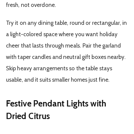
fresh, not overdone.
Try it on any dining table, round or rectangular, in
a light-colored space where you want holiday
cheer that lasts through meals. Pair the garland
with taper candles and neutral gift boxes nearby.
Skip heavy arrangements so the table stays
usable, and it suits smaller homes just fine.
Festive Pendant Lights with
Dried Citrus