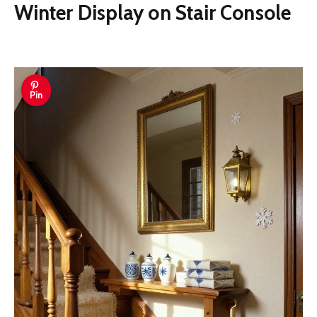
Winter Display on Stair Console
Pin