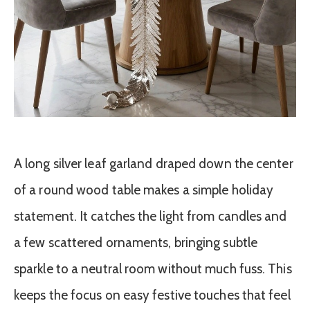
A long silver leaf garland draped down the center
of a round wood table makes a simple holiday
statement. It catches the light from candles and
a few scattered ornaments, bringing subtle
sparkle to a neutral room without much fuss. This
keeps the focus on easy festive touches that feel