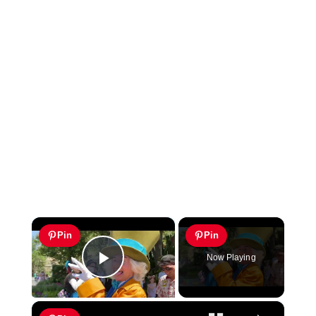
×
Pin
Pin
Now Playing
Play Video
×