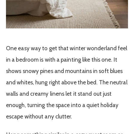
One easy way to get that winter wonderland feel
in a bedroom is with a painting like this one. It
shows snowy pines and mountains in soft blues
and whites, hung right above the bed. The neutral
walls and creamy linens let it stand out just
enough, turning the space into a quiet holiday
escape without any clutter.