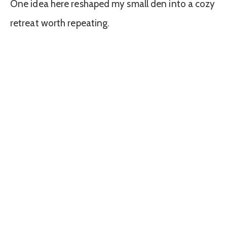
One idea here reshaped my small den into a cozy
retreat worth repeating.