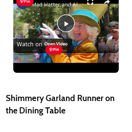
Pin
Mad Hatter and Alice in Wonderland - Disneyland 2022
Play
Watch on
Video
Pin
Mad Hatter and Alice in Wonderland -
Disneyland 2022
Shimmery Garland Runner on
the Dining Table