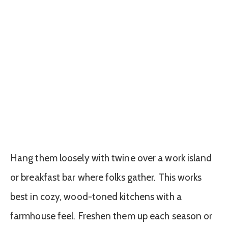
Hang them loosely with twine over a work island
or breakfast bar where folks gather. This works
best in cozy, wood-toned kitchens with a
farmhouse feel. Freshen them up each season or