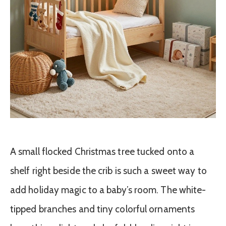
A small flocked Christmas tree tucked onto a
shelf right beside the crib is such a sweet way to
add holiday magic to a baby’s room. The white-
tipped branches and tiny colorful ornaments