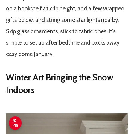
on a bookshelf at crib height, add a few wrapped
gifts below, and string some star lights nearby.
Skip glass ornaments, stick to fabric ones. It’s
simple to set up after bedtime and packs away
easy come January.
Winter Art Bringing the Snow
Indoors
Pin