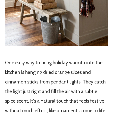
One easy way to bring holiday warmth into the
kitchen is hanging dried orange slices and
cinnamon sticks from pendant lights. They catch
the light just right and fill the air with a subtle
spice scent. It’s a natural touch that feels festive
without much effort, like ornaments come to life