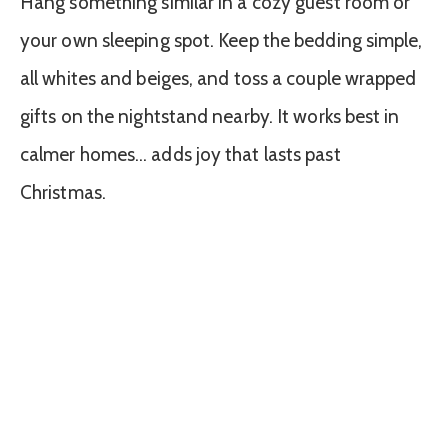
Hang something similar in a cozy guest room or
your own sleeping spot. Keep the bedding simple,
all whites and beiges, and toss a couple wrapped
gifts on the nightstand nearby. It works best in
calmer homes… adds joy that lasts past
Christmas.