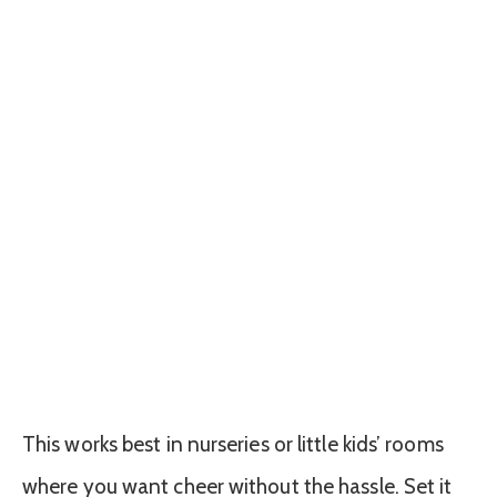
This works best in nurseries or little kids’ rooms
where you want cheer without the hassle. Set it