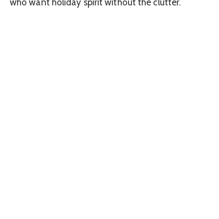
who want holiday spirit without the clutter.