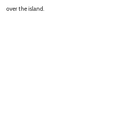
over the island.