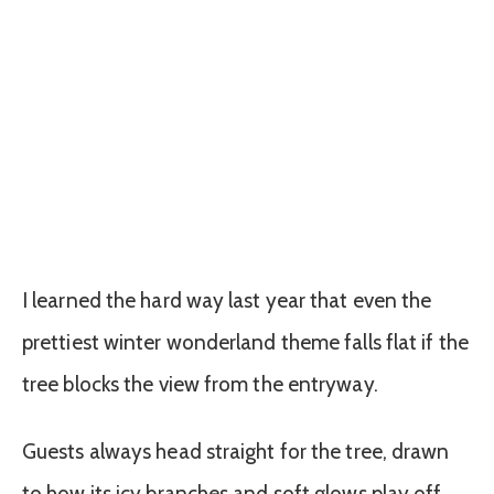
I learned the hard way last year that even the
prettiest winter wonderland theme falls flat if the
tree blocks the view from the entryway.
Guests always head straight for the tree, drawn
to how its icy branches and soft glows play off