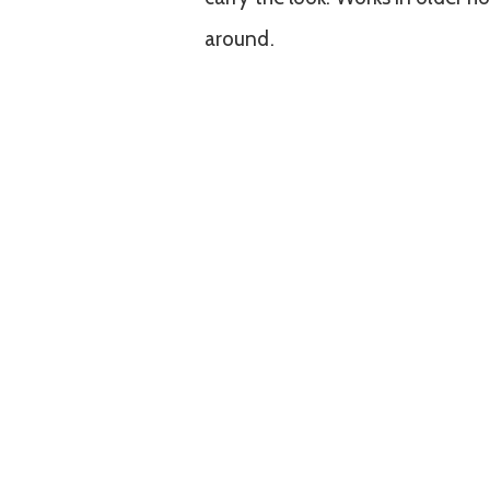
around.