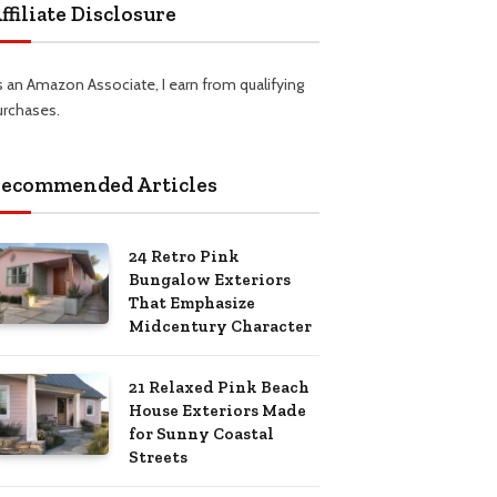
ffiliate Disclosure
s an Amazon Associate, I earn from qualifying
urchases.
ecommended Articles
24 Retro Pink
Bungalow Exteriors
That Emphasize
Midcentury Character
21 Relaxed Pink Beach
House Exteriors Made
for Sunny Coastal
Streets