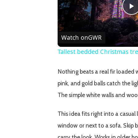
P
V
Watch on
GWR
Tallest bedded Christmas tr
Nothing beats a real fir loaded 
pink, and gold balls catch the li
The simple white walls and wood
This idea fits right into a casual
window or next to a sofa. Skip b
carry the look. Works in older h