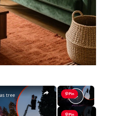
×
×
Pin
as tree
Play Video
Pin