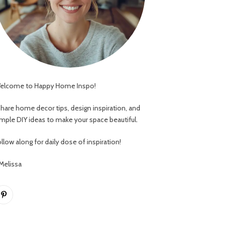
elcome to Happy Home Inspo!
 share home decor tips, design inspiration, and
imple DIY ideas to make your space beautiful.
llow along for daily dose of inspiration!
 Melissa
Pinterest