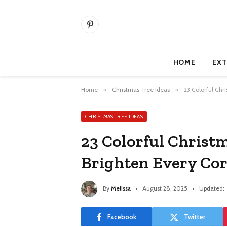
Pinterest
HOME
EXT
Home
»
Christmas Tree Ideas
»
23 Colorful Chr
CHRISTMAS TREE IDEAS
23 Colorful Christ
Brighten Every Co
By
Melissa
August 28, 2025
Updated:
Facebook
Twitter