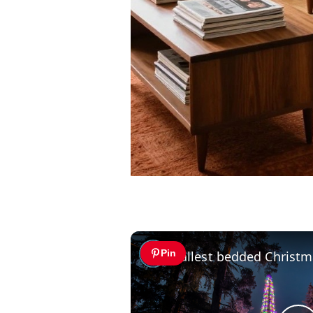
Pin
Tallest bedded Christm