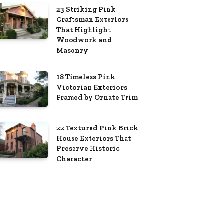
23 Striking Pink
Craftsman Exteriors
That Highlight
Woodwork and
Masonry
18 Timeless Pink
Victorian Exteriors
Framed by Ornate Trim
22 Textured Pink Brick
House Exteriors That
Preserve Historic
Character