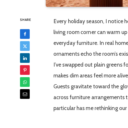
SHARE
Every holiday season, I notice h
living room corner can warm up 
everyday furniture. In real home
ornaments echo the room’s exist
I’ve swapped out plain greens fo
makes dim areas feel more alive
Guests gravitate toward the glow
across furniture arrangements 
particular has me rethinking our