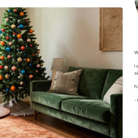
W
I
s
Fo
-