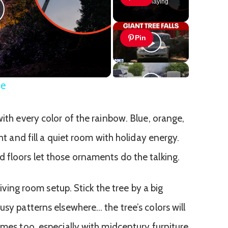
Now Playing
lay
Pin
ideo
ee
with every color of the rainbow. Blue, orange,
ght and fill a quiet room with holiday energy.
 floors let those ornaments do the talking.
 living room setup. Stick the tree by a big
usy patterns elsewhere… the tree’s colors will
omes too, especially with midcentury furniture