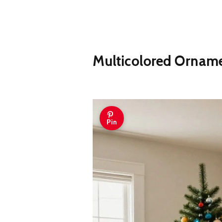
Multicolored Orname
Pin