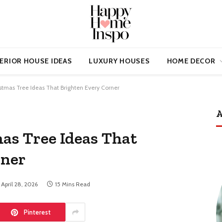
ERIOR HOUSE IDEAS
LUXURY HOUSES
HOME DECOR
istmas Tree Ideas That Brighten Every Corner
A
mas Tree Ideas That
rner
April 28, 2026
15 Mins Read
Pinterest