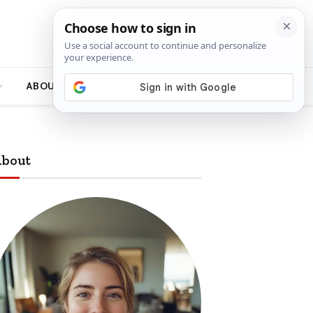
ABOUT
bout