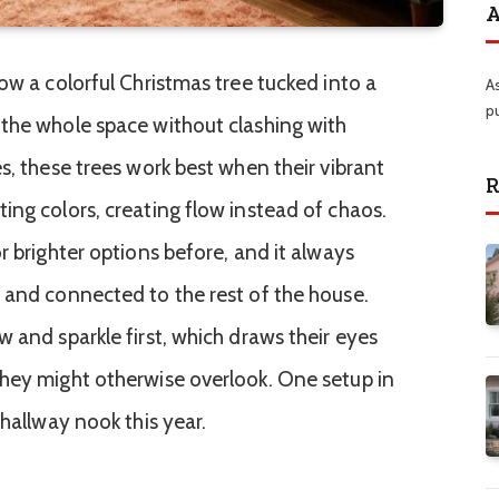
A
ow a colorful Christmas tree tucked into a
A
p
the whole space without clashing with
s, these trees work best when their vibrant
R
ing colors, creating flow instead of chaos.
r brighter options before, and it always
 and connected to the rest of the house.
 and sparkle first, which draws their eyes
they might otherwise overlook. One setup in
 hallway nook this year.