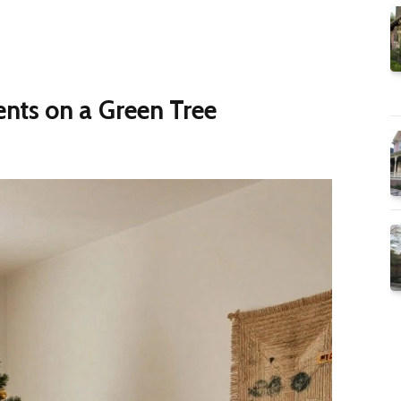
nts on a Green Tree