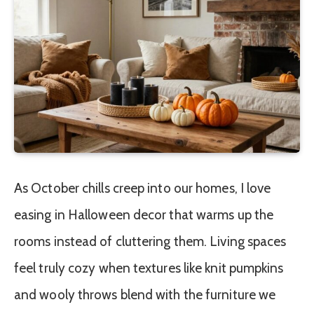
As October chills creep into our homes, I love
easing in Halloween decor that warms up the
rooms instead of cluttering them. Living spaces
feel truly cozy when textures like knit pumpkins
and wooly throws blend with the furniture we