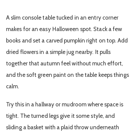
A slim console table tucked in an entry corner
makes for an easy Halloween spot. Stack a few
books and set a carved pumpkin right on top. Add
dried flowers in a simple jug nearby. It pulls
together that autumn feel without much effort,
and the soft green paint on the table keeps things
calm.
Try this in a hallway or mudroom where space is
tight. The turned legs give it some style, and
sliding a basket with a plaid throw underneath