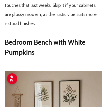
touches that last weeks. Skip it if your cabinets
are glossy modern, as the rustic vibe suits more
natural finishes.
Bedroom Bench with White
Pumpkins
Pin