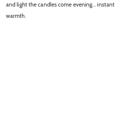
and light the candles come evening… instant
warmth.