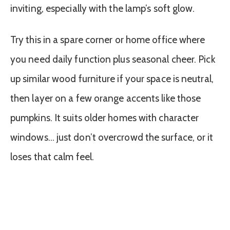
inviting, especially with the lamp’s soft glow.
Try this in a spare corner or home office where
you need daily function plus seasonal cheer. Pick
up similar wood furniture if your space is neutral,
then layer on a few orange accents like those
pumpkins. It suits older homes with character
windows… just don’t overcrowd the surface, or it
loses that calm feel.