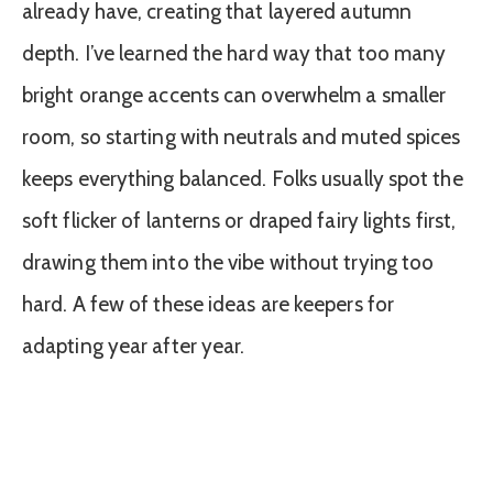
already have, creating that layered autumn
depth. I’ve learned the hard way that too many
bright orange accents can overwhelm a smaller
room, so starting with neutrals and muted spices
keeps everything balanced. Folks usually spot the
soft flicker of lanterns or draped fairy lights first,
drawing them into the vibe without trying too
hard. A few of these ideas are keepers for
adapting year after year.