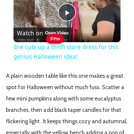
Play
Watch on
Video
Pin
She cuts up a thrift store dress for this
genius Halloween idea!
A plain wooden table like this one makes a great
spot for Halloween without much fuss. Scatter a
few mini pumpkins along with some eucalyptus
branches, then add black taper candles for that
flickering light. It keeps things cozy and autumnal,
especially with the yellow bench adding a pop of