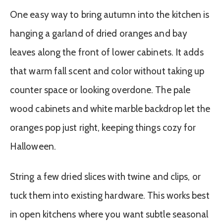
One easy way to bring autumn into the kitchen is
hanging a garland of dried oranges and bay
leaves along the front of lower cabinets. It adds
that warm fall scent and color without taking up
counter space or looking overdone. The pale
wood cabinets and white marble backdrop let the
oranges pop just right, keeping things cozy for
Halloween.
String a few dried slices with twine and clips, or
tuck them into existing hardware. This works best
in open kitchens where you want subtle seasonal