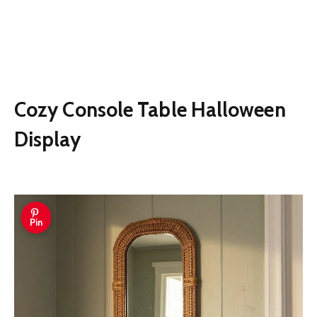
Cozy Console Table Halloween
Display
Pin