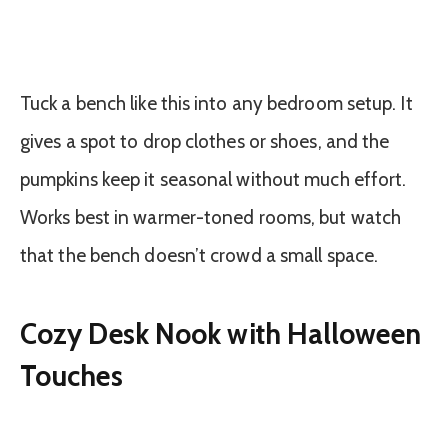
Tuck a bench like this into any bedroom setup. It
gives a spot to drop clothes or shoes, and the
pumpkins keep it seasonal without much effort.
Works best in warmer-toned rooms, but watch
that the bench doesn’t crowd a small space.
Cozy Desk Nook with Halloween
Touches