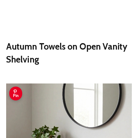
Autumn Towels on Open Vanity
Shelving
Pin