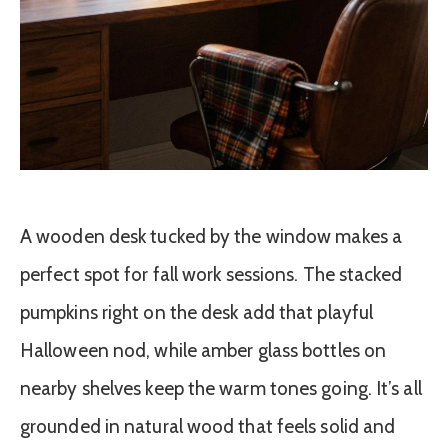
A wooden desk tucked by the window makes a
perfect spot for fall work sessions. The stacked
pumpkins right on the desk add that playful
Halloween nod, while amber glass bottles on
nearby shelves keep the warm tones going. It’s all
grounded in natural wood that feels solid and