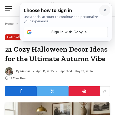
Home
»
Halloween Decor Ideas
»
21 Cozy Halloween Decor Ideas for the Ultimate Autumn Vibe
HALLOWEEN DECOR IDEAS
21 Cozy Halloween Decor Ideas
for the Ultimate Autumn Vibe
By
Melissa
April 8, 2025
Updated:
May 27, 2026
13 Mins Read