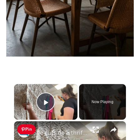
×
Now Playing
Play Video
×
Pin
She cuts up a thrift store dress for this genius Halloween idea!