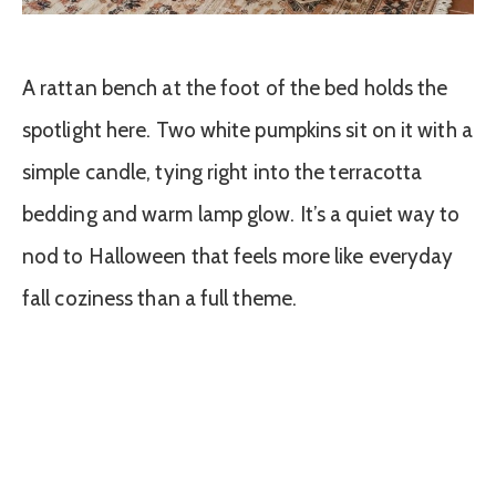
A rattan bench at the foot of the bed holds the
spotlight here. Two white pumpkins sit on it with a
simple candle, tying right into the terracotta
bedding and warm lamp glow. It’s a quiet way to
nod to Halloween that feels more like everyday
fall coziness than a full theme.