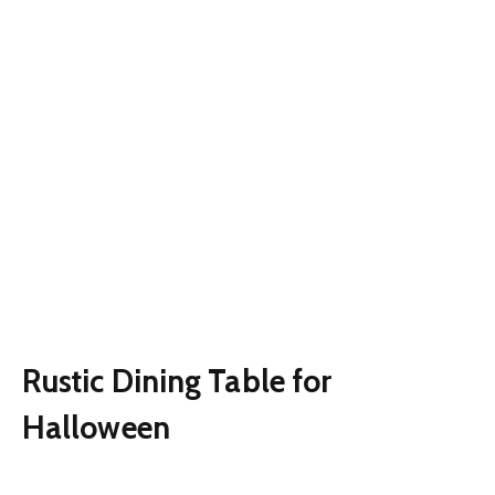
Rustic Dining Table for
Halloween