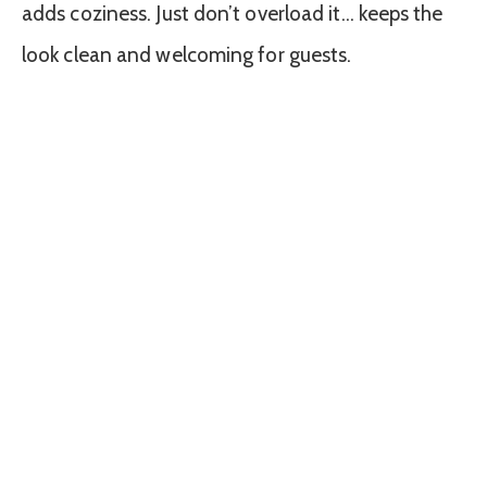
adds coziness. Just don’t overload it… keeps the
look clean and welcoming for guests.