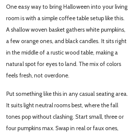
One easy way to bring Halloween into your living
room is with a simple coffee table setup like this.
A shallow woven basket gathers white pumpkins,
a few orange ones, and black candles. It sits right
in the middle of a rustic wood table, making a
natural spot for eyes to land. The mix of colors
feels fresh, not overdone.
Put something like this in any casual seating area.
It suits light neutral rooms best, where the fall
tones pop without clashing. Start small, three or
four pumpkins max. Swap in real or faux ones,