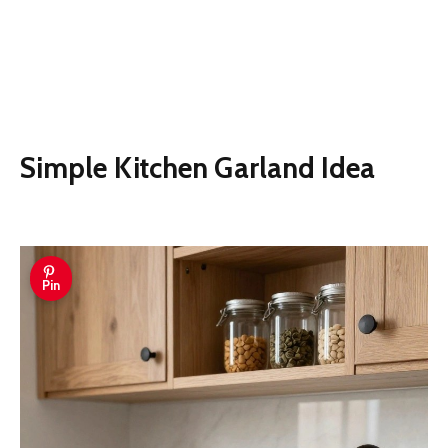
Simple Kitchen Garland Idea
Pin