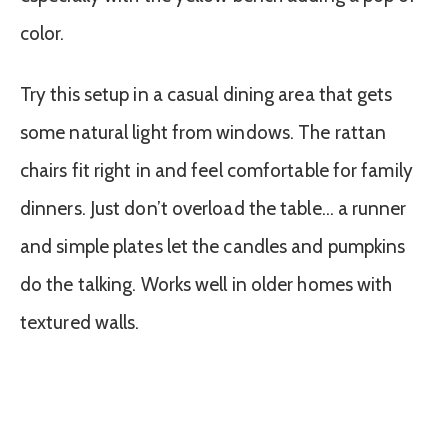
color.
Try this setup in a casual dining area that gets
some natural light from windows. The rattan
chairs fit right in and feel comfortable for family
dinners. Just don’t overload the table… a runner
and simple plates let the candles and pumpkins
do the talking. Works well in older homes with
textured walls.