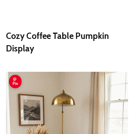
Cozy Coffee Table Pumpkin
Display
Pin