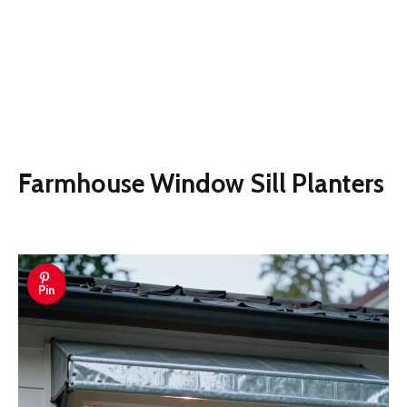
Farmhouse Window Sill Planters
Pin