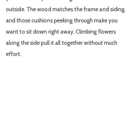
outside. The wood matches the frame and siding,
and those cushions peeking through make you
want to sit down right away. Climbing flowers
along the side pull it all together without much
effort.