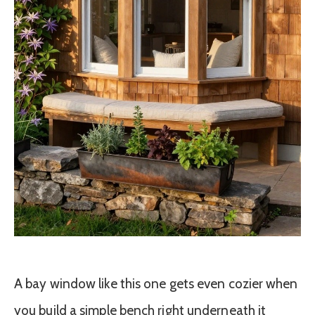
A bay window like this one gets even cozier when
you build a simple bench right underneath it