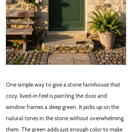
One simple way to give a stone farmhouse that
cozy, lived-in feel is painting the door and
window frames a deep green. It picks up on the
natural tones in the stone without overwhelming
them. The green adds just enough color to make