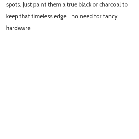
spots. Just paint them a true black or charcoal to
keep that timeless edge… no need for fancy
hardware.