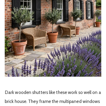
Dark wooden shutters like these work so well on a
brick house. They frame the multipaned windows