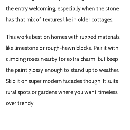
the entry welcoming, especially when the stone
has that mix of textures like in older cottages.
This works best on homes with rugged materials
like limestone or rough-hewn blocks. Pair it with
climbing roses nearby for extra charm, but keep
the paint glossy enough to stand up to weather.
Skip it on super modern facades though. It suits
rural spots or gardens where you want timeless
over trendy.