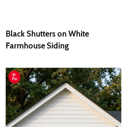
Black Shutters on White
Farmhouse Siding
Pin