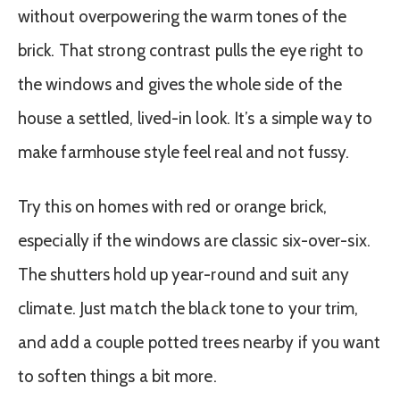
without overpowering the warm tones of the
brick. That strong contrast pulls the eye right to
the windows and gives the whole side of the
house a settled, lived-in look. It’s a simple way to
make farmhouse style feel real and not fussy.
Try this on homes with red or orange brick,
especially if the windows are classic six-over-six.
The shutters hold up year-round and suit any
climate. Just match the black tone to your trim,
and add a couple potted trees nearby if you want
to soften things a bit more.