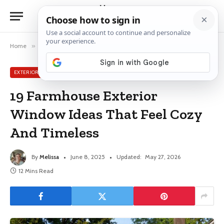
Home
»
Exterior Window Ideas
»
19 Farmhouse Exterior Window Ideas That Feel Cozy And Timeless
EXTERIOR WINDOW IDEAS
19 Farmhouse Exterior
Window Ideas That Feel Cozy
And Timeless
By
Melissa
June 8, 2025
Updated:
May 27, 2026
12 Mins Read