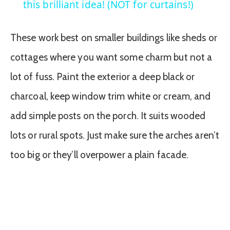
this brilliant idea! (NOT for curtains!)
These work best on smaller buildings like sheds or
cottages where you want some charm but not a
lot of fuss. Paint the exterior a deep black or
charcoal, keep window trim white or cream, and
add simple posts on the porch. It suits wooded
lots or rural spots. Just make sure the arches aren’t
too big or they’ll overpower a plain facade.