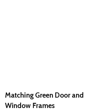
Matching Green Door and
Window Frames