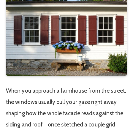
When you approach a farmhouse from the street,
the windows usually pull your gaze right away,
shaping how the whole facade reads against the
siding and roof. I once sketched a couple grid