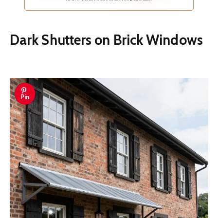
Dark Shutters on Brick Windows
Pin