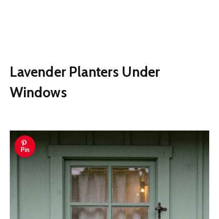
Lavender Planters Under
Windows
Pin