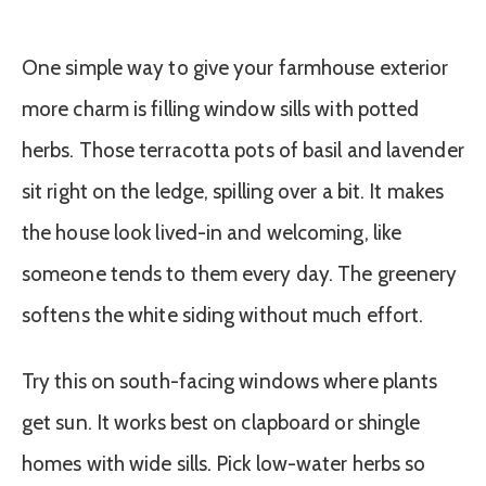
One simple way to give your farmhouse exterior
more charm is filling window sills with potted
herbs. Those terracotta pots of basil and lavender
sit right on the ledge, spilling over a bit. It makes
the house look lived-in and welcoming, like
someone tends to them every day. The greenery
softens the white siding without much effort.
Try this on south-facing windows where plants
get sun. It works best on clapboard or shingle
homes with wide sills. Pick low-water herbs so