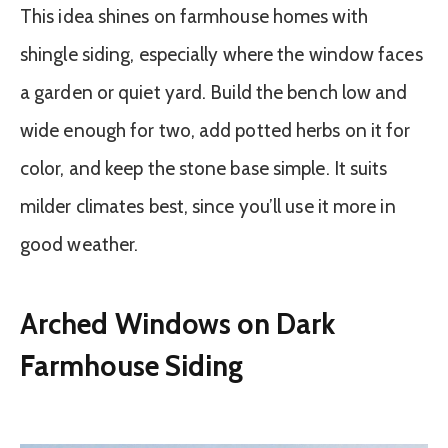
This idea shines on farmhouse homes with
shingle siding, especially where the window faces
a garden or quiet yard. Build the bench low and
wide enough for two, add potted herbs on it for
color, and keep the stone base simple. It suits
milder climates best, since you’ll use it more in
good weather.
Arched Windows on Dark
Farmhouse Siding