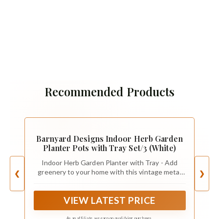
Recommended Products
Barnyard Designs Indoor Herb Garden
Planter Pots with Tray Set/3 (White)
Indoor Herb Garden Planter with Tray - Add
greenery to your home with this vintage metal
❮
❯
windowsill planter. Herb planters for indoor
plants with a farmhouse touch. Place the indoor
VIEW LATEST PRICE
herb planter on your kitchen counter or display
the small herb planter as an apartment window
planter.
As an affiliate, we earn on qualifying purchases.