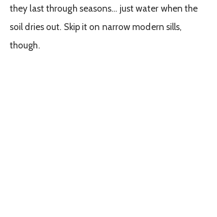
they last through seasons… just water when the
soil dries out. Skip it on narrow modern sills,
though.