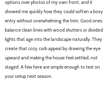
options over photos of my own front, and it
showed me quickly how they could soften a boxy
entry without overwhelming the trim. Good ones
balance clean lines with wood shutters or divided
lights that age into the landscape naturally. They
create that cozy curb appeal by drawing the eye
upward and making the house feel settled, not
staged. A few here are simple enough to test on
your setup next season.