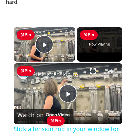
hard.
×
Pin
Pin
Now Playing
Play Video
×
Pin
Stick a tension rod in your window for this brilliant idea! (NOT for curtains!)
Play
Watch on
Video
Pin
Stick a tension rod in your window for