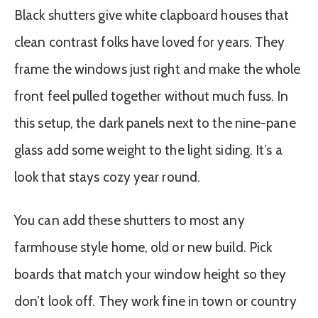
Black shutters give white clapboard houses that
clean contrast folks have loved for years. They
frame the windows just right and make the whole
front feel pulled together without much fuss. In
this setup, the dark panels next to the nine-pane
glass add some weight to the light siding. It’s a
look that stays cozy year round.
You can add these shutters to most any
farmhouse style home, old or new build. Pick
boards that match your window height so they
don’t look off. They work fine in town or country