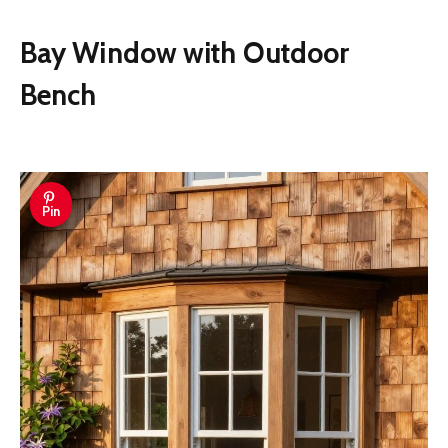
Bay Window with Outdoor
Bench
Pin