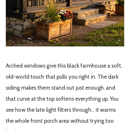
Arched windows give this black farmhouse a soft,
old-world touch that pulls you right in. The dark
siding makes them stand out just enough, and
that curve at the top softens everything up. You
see how the late light filters through… it warms
the whole front porch area without trying too