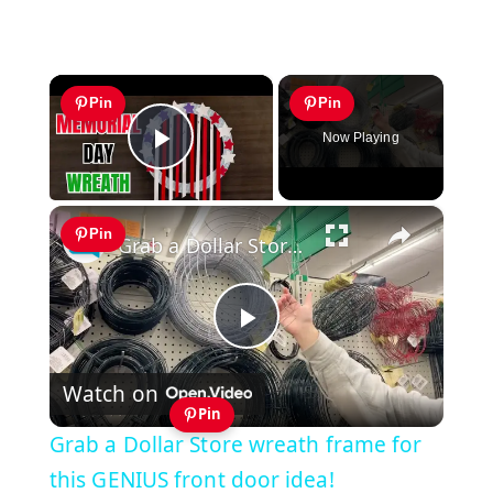
×
Pin
Pin
Now Playing
Play Video
×
Pin
Grab a Dollar Store wreath frame for this GENIUS front door idea!
Play
Watch on
Video
Pin
Grab a Dollar Store wreath frame for
this GENIUS front door idea!