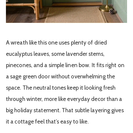
A wreath like this one uses plenty of dried
eucalyptus leaves, some lavender stems,
pinecones, and a simple linen bow. It fits right on
a sage green door without overwhelming the
space. The neutral tones keep it looking fresh
through winter, more like everyday decor than a
big holiday statement. That subtle layering gives
it a cottage feel that’s easy to like.