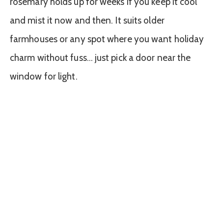
rosemary holds up for weeks if you keep it cool
and mist it now and then. It suits older
farmhouses or any spot where you want holiday
charm without fuss… just pick a door near the
window for light.