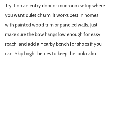
Try it on an entry door or mudroom setup where
you want quiet charm. It works best in homes
with painted wood trim or paneled walls. Just
make sure the bow hangs low enough for easy
reach, and add a nearby bench for shoes if you
can. Skip bright berries to keep the look calm.