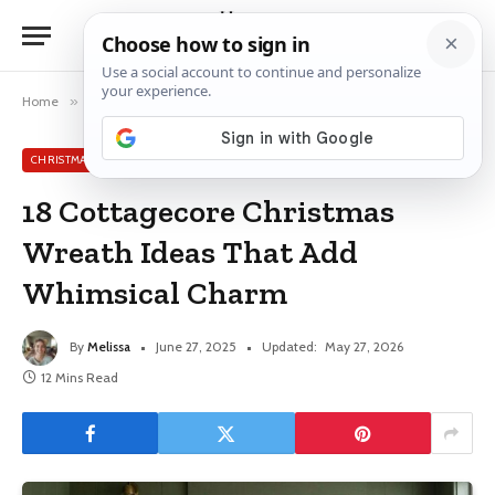
Home
»
Christmas Wreath Ideas
»
18 Cottagecore Christmas Wreath Ideas That Add Whimsical Charm
CHRISTMAS WREATH IDEAS
18 Cottagecore Christmas
Wreath Ideas That Add
Whimsical Charm
By
Melissa
June 27, 2025
Updated:
May 27, 2026
12 Mins Read