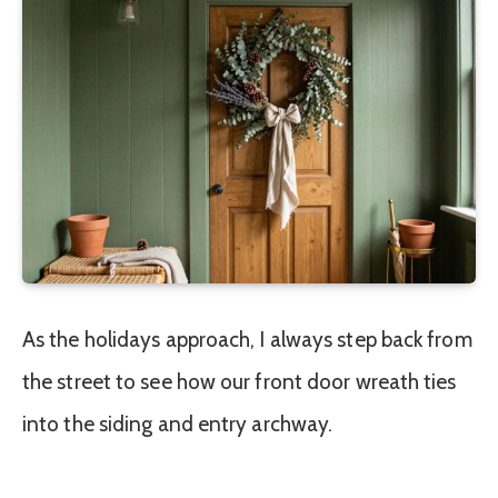
As the holidays approach, I always step back from
the street to see how our front door wreath ties
into the siding and entry archway.