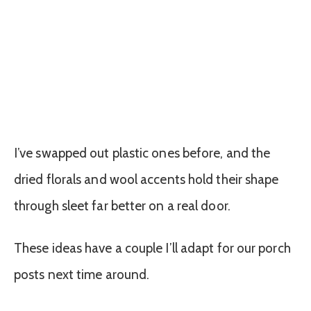
I’ve swapped out plastic ones before, and the
dried florals and wool accents hold their shape
through sleet far better on a real door.
These ideas have a couple I’ll adapt for our porch
posts next time around.