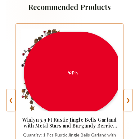
Recommended Products
Pin
❮
❯
Winlyn 5.9 Ft Rustic Jingle Bells Garland
with Metal Stars and Burgundy Berries
Primitive Christmas Garland for Holiday
Quantity: 1 Pcs Rustic Jingle Bells Garland with
Farmhouse Country Home Wreath Xmas