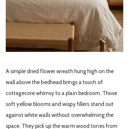
A simple dried flower wreath hung high on the
wall above the bedhead brings a touch of
cottagecore whimsy to a plain bedroom. Those
soft yellow blooms and wispy fillers stand out
against white walls without overwhelming the
space. They pick up the warm wood tones from