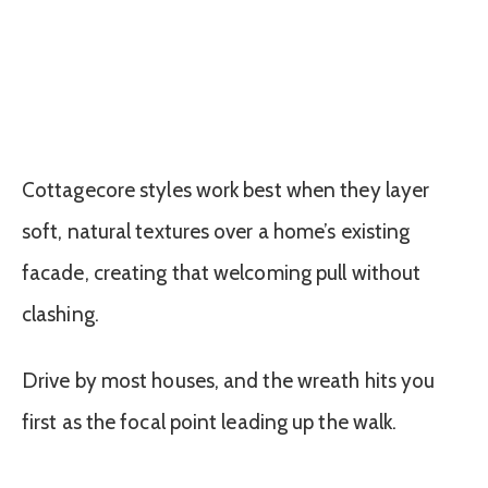
Cottagecore styles work best when they layer
soft, natural textures over a home’s existing
facade, creating that welcoming pull without
clashing.
Drive by most houses, and the wreath hits you
first as the focal point leading up the walk.