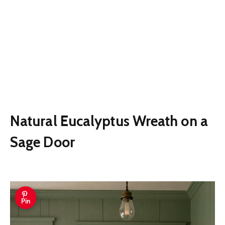
Natural Eucalyptus Wreath on a
Sage Door
Pin