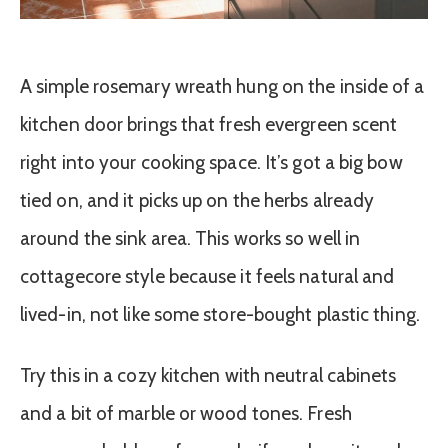
A simple rosemary wreath hung on the inside of a
kitchen door brings that fresh evergreen scent
right into your cooking space. It’s got a big bow
tied on, and it picks up on the herbs already
around the sink area. This works so well in
cottagecore style because it feels natural and
lived-in, not like some store-bought plastic thing.
Try this in a cozy kitchen with neutral cabinets
and a bit of marble or wood tones. Fresh