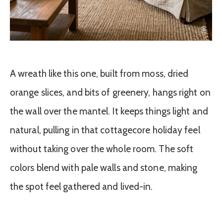
A wreath like this one, built from moss, dried
orange slices, and bits of greenery, hangs right on
the wall over the mantel. It keeps things light and
natural, pulling in that cottagecore holiday feel
without taking over the whole room. The soft
colors blend with pale walls and stone, making
the spot feel gathered and lived-in.