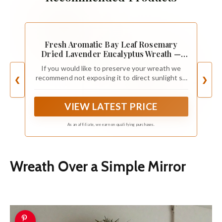
Fresh Aromatic Bay Leaf Rosemary
Dried Lavender Eucalyptus Wreath —
Front Door| Aroma | Home Decor |
If you would like to preserve your wreath we
Handcrafted | Gift | Spring| Valentines
recommend not exposing it to direct sunlight so
❮
❯
(12" Outer Diameter)
leaves don’t fade. Understand that some
shedding is normal.
VIEW LATEST PRICE
As an affiliate, we earn on qualifying purchases.
Wreath Over a Simple Mirror