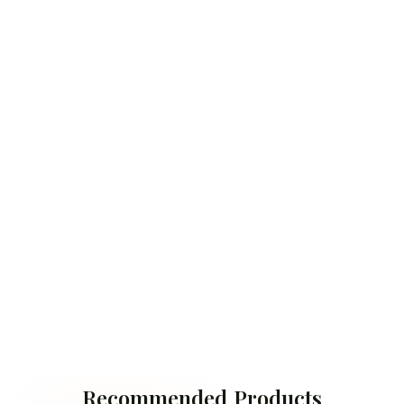
Recommended Products