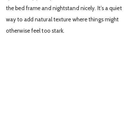
the bed frame and nightstand nicely. It’s a quiet
way to add natural texture where things might
otherwise feel too stark.