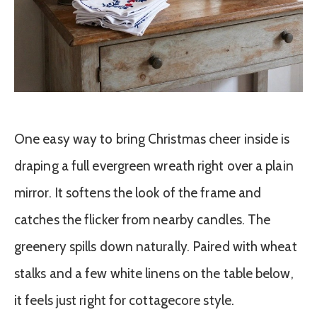
One easy way to bring Christmas cheer inside is
draping a full evergreen wreath right over a plain
mirror. It softens the look of the frame and
catches the flicker from nearby candles. The
greenery spills down naturally. Paired with wheat
stalks and a few white linens on the table below,
it feels just right for cottagecore style.