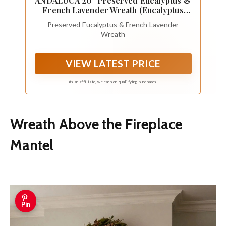
ANDALUCA 20" Preserved Eucalyptus &
French Lavender Wreath (Eucalyptus
Lavender)
Preserved Eucalyptus & French Lavender
Wreath
VIEW LATEST PRICE
As an affiliate, we earn on qualifying purchases.
Wreath Above the Fireplace
Mantel
Pin