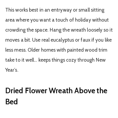
This works best in an entryway or small sitting
area where you want a touch of holiday without
crowding the space. Hang the wreath loosely so it
moves a bit. Use real eucalyptus or faux if you like
less mess. Older homes with painted wood trim
take to it well… keeps things cozy through New
Year’s.
Dried Flower Wreath Above the
Bed