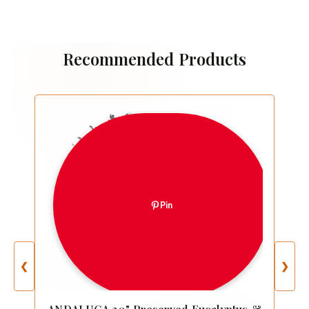
Recommended Products
Pin
❮
❯