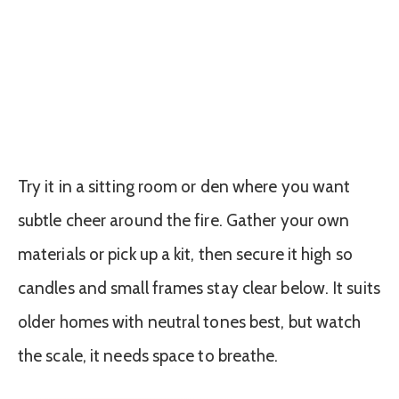
Try it in a sitting room or den where you want
subtle cheer around the fire. Gather your own
materials or pick up a kit, then secure it high so
candles and small frames stay clear below. It suits
older homes with neutral tones best, but watch
the scale, it needs space to breathe.