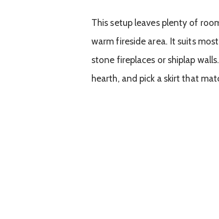
This setup leaves plenty of roo
warm fireside area. It suits most
stone fireplaces or shiplap walls
hearth, and pick a skirt that ma