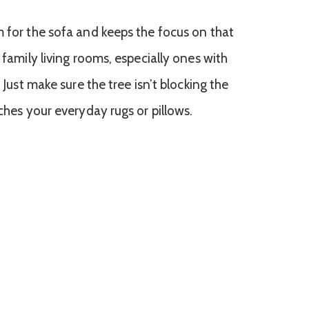
m for the sofa and keeps the focus on that
 family living rooms, especially ones with
. Just make sure the tree isn’t blocking the
tches your everyday rugs or pillows.