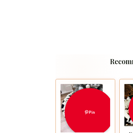
Recom
Pin