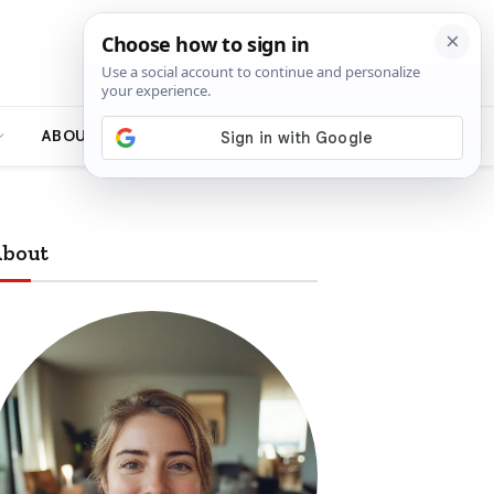
ABOUT
bout