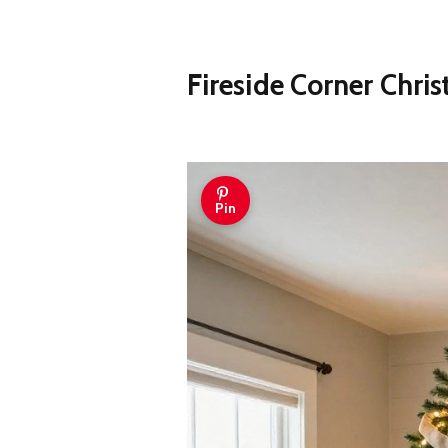
Fireside Corner Chri
Pin