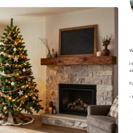
W
I
s
Fo
-