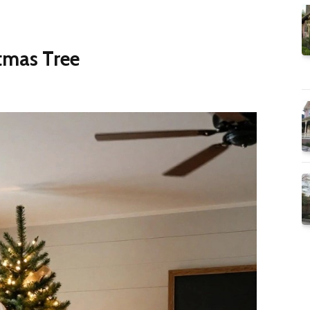
stmas Tree