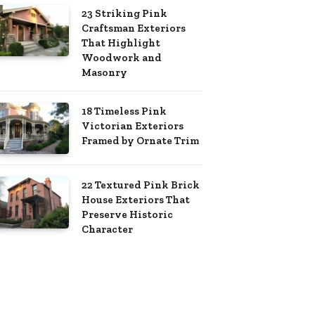
23 Striking Pink
Craftsman Exteriors
That Highlight
Woodwork and
Masonry
18 Timeless Pink
Victorian Exteriors
Framed by Ornate Trim
22 Textured Pink Brick
House Exteriors That
Preserve Historic
Character