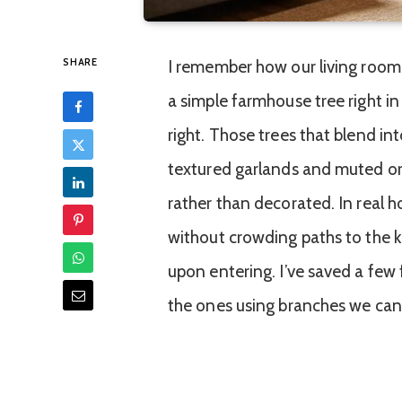
SHARE
I remember how our living room
a simple farmhouse tree right in 
right. Those trees that blend in
textured garlands and muted o
rather than decorated. In real 
without crowding paths to the k
upon entering. I’ve saved a few 
the ones using branches we can