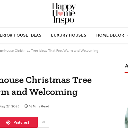
ERIOR HOUSE IDEAS
LUXURY HOUSES
HOME DECOR
rmhouse Christmas Tree Ideas That Feel Warm and Welcoming
A
ouse Christmas Tree
arm and Welcoming
May 27, 2026
16 Mins Read
Pinterest