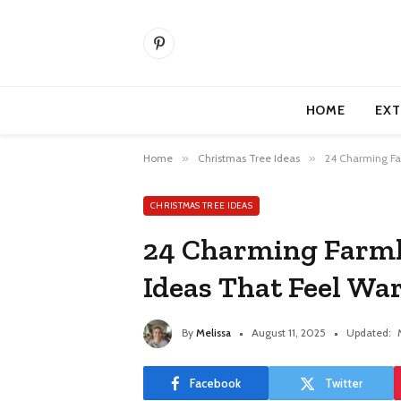
Pinterest
HOME
EXT
Home
»
Christmas Tree Ideas
»
24 Charming Fa
CHRISTMAS TREE IDEAS
24 Charming Farmh
Ideas That Feel W
By
Melissa
August 11, 2025
Updated:
Facebook
Twitter