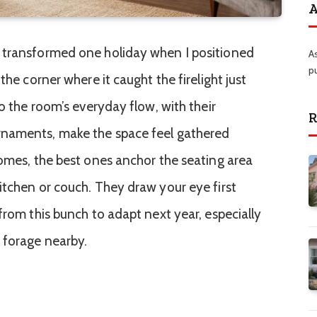
A
 transformed one holiday when I positioned
A
p
the corner where it caught the firelight just
to the room’s everyday flow, with their
R
rnaments, make the space feel gathered
homes, the best ones anchor the seating area
itchen or couch. They draw your eye first
from this bunch to adapt next year, especially
 forage nearby.