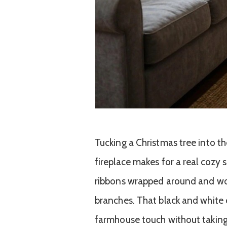
Tucking a Christmas tree into th
fireplace makes for a real cozy 
ribbons wrapped around and wo
branches. That black and white c
farmhouse touch without taking