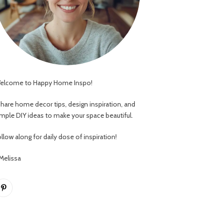
elcome to Happy Home Inspo!
 share home decor tips, design inspiration, and
imple DIY ideas to make your space beautiful.
llow along for daily dose of inspiration!
 Melissa
Pinterest