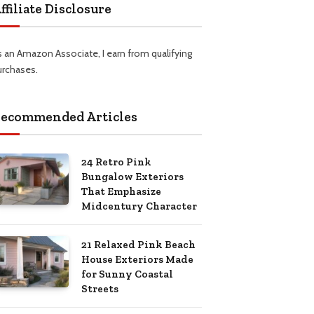
ffiliate Disclosure
s an Amazon Associate, I earn from qualifying
urchases.
ecommended Articles
24 Retro Pink
Bungalow Exteriors
That Emphasize
Midcentury Character
21 Relaxed Pink Beach
House Exteriors Made
for Sunny Coastal
Streets