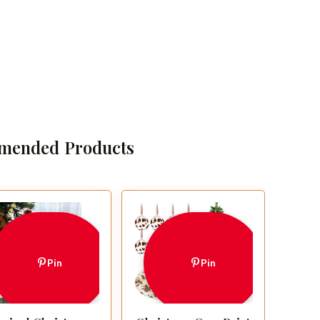
mended Products
Pin
Pin