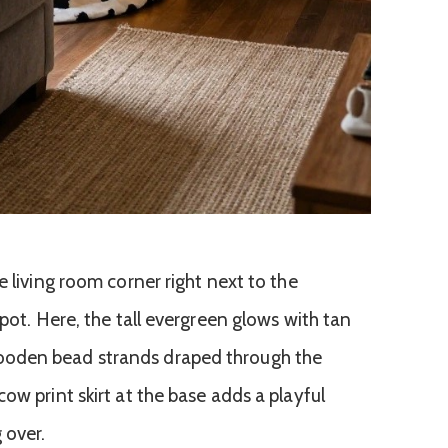
e living room corner right next to the
spot. Here, the tall evergreen glows with tan
oden bead strands draped through the
ow print skirt at the base adds a playful
 over.