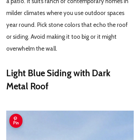
a patio. It suits ranch or contemporary homes in
milder climates where you use outdoor spaces
year round. Pick stone colors that echo the roof
or siding. Avoid making it too big or it might
overwhelm the wall.
Light Blue Siding with Dark
Metal Roof
Pin