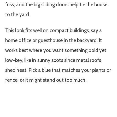
fuss, and the big sliding doors help tie the house
to the yard.
This look fits well on compact buildings, say a
home office or guesthouse in the backyard. It
works best where you want something bold yet
low-key, like in sunny spots since metal roofs
shed heat. Pick a blue that matches your plants or
fence, or it might stand out too much.