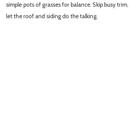
simple pots of grasses for balance. Skip busy trim,
let the roof and siding do the talking.