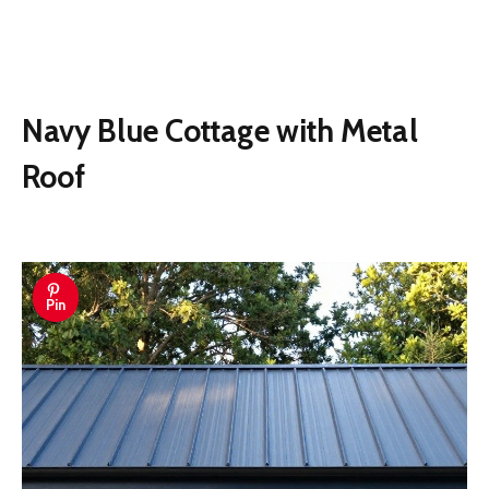
Navy Blue Cottage with Metal
Roof
Pin