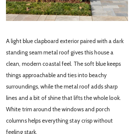
A light blue clapboard exterior paired with a dark
standing seam metal roof gives this house a
clean, modern coastal feel. The soft blue keeps
things approachable and ties into beachy
surroundings, while the metal roof adds sharp
lines and a bit of shine that lifts the whole look.
White trim around the windows and porch
columns helps everything stay crisp without
feeling stark.