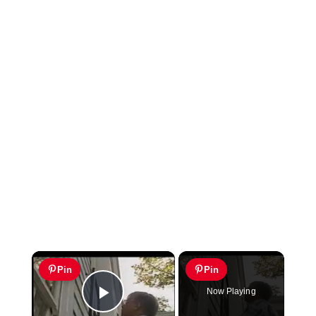
×
Pin
Pin
Now Playing
Play Video