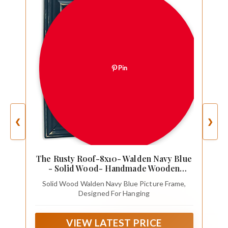
Pin
❮
❯
The Rusty Roof-8x10- Walden Navy Blue
- Solid Wood- Handmade Wooden
Frame
Solid Wood Walden Navy Blue Picture Frame,
Designed For Hanging
VIEW LATEST PRICE