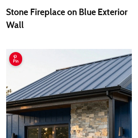
Stone Fireplace on Blue Exterior
Wall
Pin