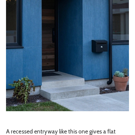
A recessed entryway like this one gives a flat