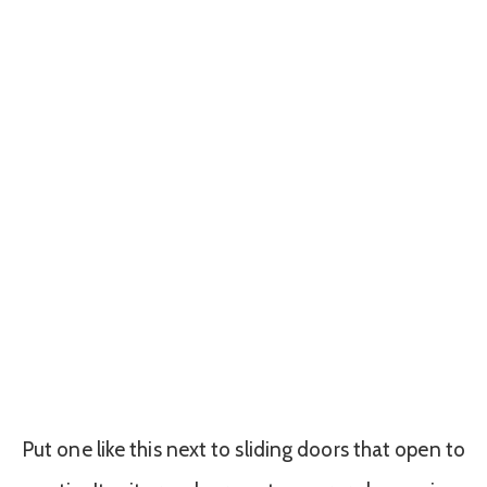
Put one like this next to sliding doors that open to