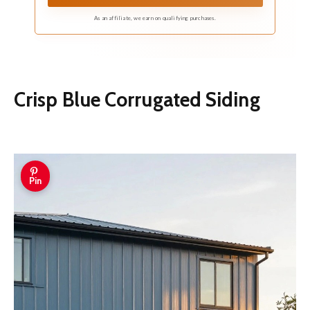
As an affiliate, we earn on qualifying purchases.
Crisp Blue Corrugated Siding
Pin