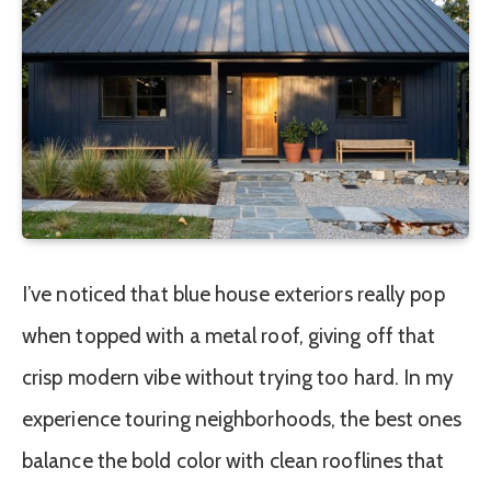
I’ve noticed that blue house exteriors really pop
when topped with a metal roof, giving off that
crisp modern vibe without trying too hard. In my
experience touring neighborhoods, the best ones
balance the bold color with clean rooflines that