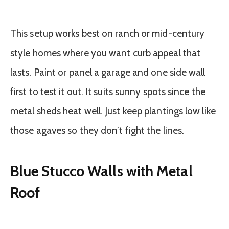
This setup works best on ranch or mid-century
style homes where you want curb appeal that
lasts. Paint or panel a garage and one side wall
first to test it out. It suits sunny spots since the
metal sheds heat well. Just keep plantings low like
those agaves so they don’t fight the lines.
Blue Stucco Walls with Metal
Roof