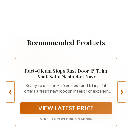
Recommended Products
Rust-Oleum Stops Rust Door & Trim
Paint, Satin Nantucket Navy
Ready to use, pre-mixed door and trim paint
offers a fresh new look on interior or exterior
❮
❯
metal, wood and fiberglass
VIEW LATEST PRICE
As an affiliate, we earn on qualifying purchases.