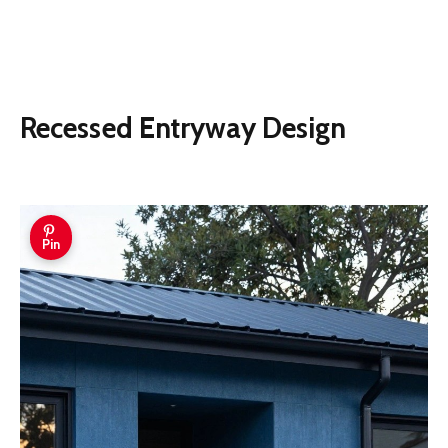
Recessed Entryway Design
Pin