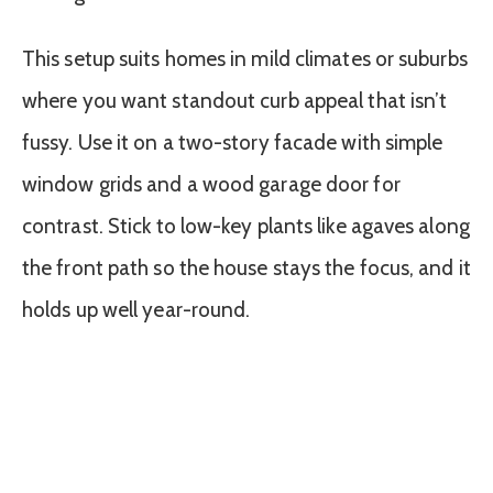
This setup suits homes in mild climates or suburbs
where you want standout curb appeal that isn’t
fussy. Use it on a two-story facade with simple
window grids and a wood garage door for
contrast. Stick to low-key plants like agaves along
the front path so the house stays the focus, and it
holds up well year-round.