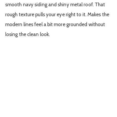
smooth navy siding and shiny metal roof. That
rough texture pulls your eye right to it. Makes the
modern lines feel a bit more grounded without
losing the clean look.