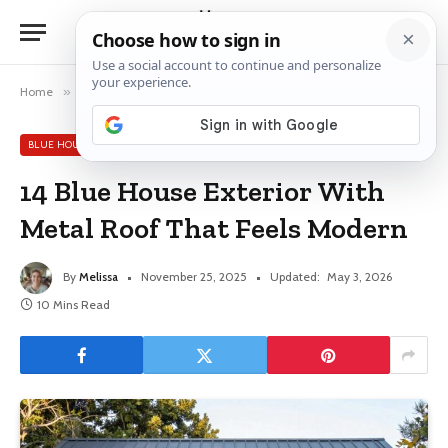
Home
»
Blue House Exterior Ideas
»
14 Blue House Exterior With Metal Roof That Feels Modern
BLUE HOUSE EXTERIOR IDEAS
14 Blue House Exterior With
Metal Roof That Feels Modern
By
Melissa
November 25, 2025
Updated:
May 3, 2026
10 Mins Read