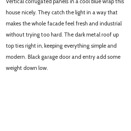
Vertical corrugated panels in a cool blue wrap this
house nicely. They catch the light in a way that
makes the whole facade feel fresh and industrial
without trying too hard. The dark metal roof up
top ties right in, keeping everything simple and
modern. Black garage door and entry add some
weight down low.