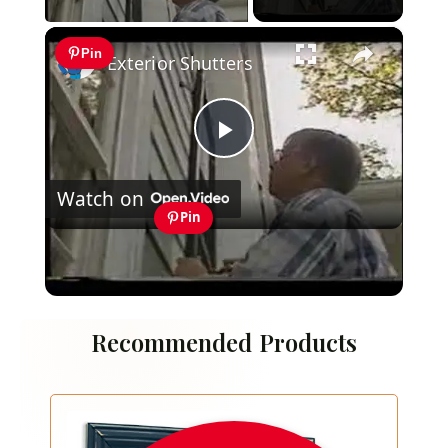
×
Pin
Exterior Shutters
Play
Watch on
Video
Pin
Exterior Shutters
Recommended Products