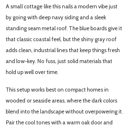
A small cottage like this nails a modern vibe just
by going with deep navy siding and a sleek
standing seam metal roof. The blue boards give it
that classic coastal feel, but the shiny gray roof
adds clean, industrial lines that keep things fresh
and low-key. No fuss, just solid materials that
hold up well over time.
This setup works best on compact homes in
wooded or seaside areas, where the dark colors
blend into the landscape without overpowering it.
Pair the cool tones with a warm oak door and