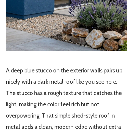
A deep blue stucco on the exterior walls pairs up
nicely with a dark metal roof like you see here.
The stucco has a rough texture that catches the
light, making the color feel rich but not
overpowering. That simple shed-style roof in
metal adds a clean, modern edge without extra