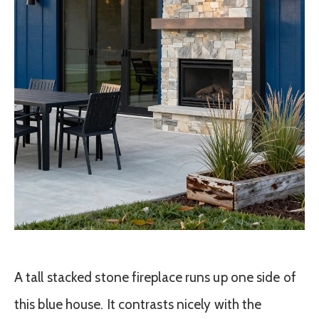
A tall stacked stone fireplace runs up one side of
this blue house. It contrasts nicely with the