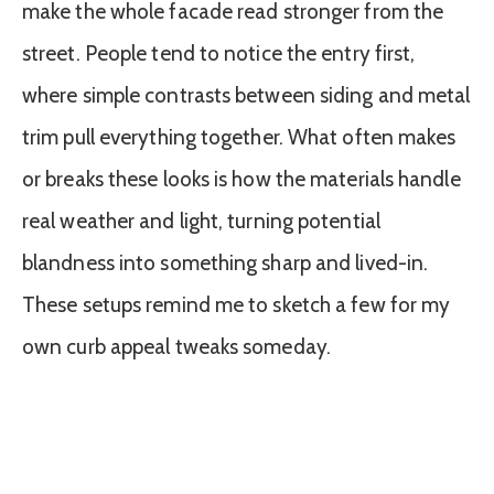
make the whole facade read stronger from the
street. People tend to notice the entry first,
where simple contrasts between siding and metal
trim pull everything together. What often makes
or breaks these looks is how the materials handle
real weather and light, turning potential
blandness into something sharp and lived-in.
These setups remind me to sketch a few for my
own curb appeal tweaks someday.